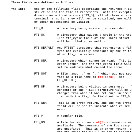
     These fields are defined as follows:

     fts_info	  One of the following flags describing the returned FTSENT

		  structure and the file it represents.	 With the exception of

		  directories without errors (FTS_D), all of these entries are

		  terminal, that is, they will not be revisited, nor will any

		  of their descendants be visited.

		  FTS_D	       A directory being visited in pre-order.

		  FTS_DC       A directory that causes a cycle in the tree.

			       (The fts_cycle field of the FTSENT structure

			       will be filled in as well.)

		  FTS_DEFAULT  Any FTSENT structure that represents a file

			       type not explicitly described by one of the

			       other fts_info values.

		  FTS_DNR      A directory which cannot be read.  This is an

			       error return, and the fts_errno field will be

			       set to indicate what caused the error.

		  FTS_DOT      A file named `.' or `..' which was not speci-

			       fied as a file name to 
fts_open()
 (see

			       FTS_SEEDOT).

		  FTS_DP       A directory being visited in post-order.	 The

			       contents of the FTSENT structure will be un-

			       changed from when it was returned in pre-order,

			       i.e. with the fts_info field set to FTS_D.

		  FTS_ERR      This is an error return, and the fts_errno

			       field will be set to indicate what caused the

			       error.

		  FTS_F	       A regular file.

		  FTS_NS       A file for which no 
stat(2)
 information was
			       available.  The contents of the fts_statp field

			       are undefined.  This is an error return, and
