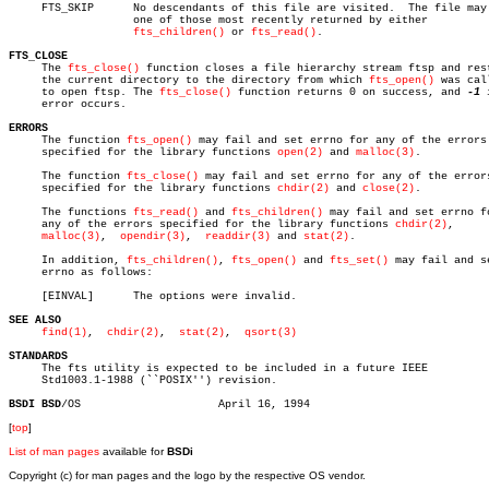
     FTS_SKIP	   No descendants of this file are visited.  The file may be

		   one of those most recently returned by either

fts_children()
 or 
fts_read()
.

FTS_CLOSE

     The 
fts_close()
 function closes a file hierarchy stream ftsp and rest
     the current directory to the directory from which 
fts_open()
 was call
     to open ftsp. The 
fts_close()
 function returns 0 on success, and 
-1
 
     error occurs.

ERRORS

     The function 
fts_open()
 may fail and set errno for any of the errors

     specified for the library functions 
open(2)
 and 
malloc(3)
.

     The function 
fts_close()
 may fail and set errno for any of the errors
     specified for the library functions 
chdir(2)
 and 
close(2)
.

     The functions 
fts_read()
 and 
fts_children()
 may fail and set errno fo
     any of the errors specified for the library functions 
chdir(2)
,

malloc(3)
,	 
opendir(3)
,  
readdir(3)
 and 
stat(2)
.

     In addition, 
fts_children()
, 
fts_open()
 and 
fts_set()
 may fail and se
     errno as follows:

     [EINVAL]	   The options were invalid.

SEE ALSO
find(1)
,  
chdir(2)
,  
stat(2)
,  
qsort(3)
STANDARDS

     The fts utility is expected to be included in a future IEEE

     Std1003.1-1988 (``POSIX'') revision.

BSDI BSD
[
top
]
List of man pages
available for
BSDi
Copyright (c) for man pages and the logo by the respective OS vendor.