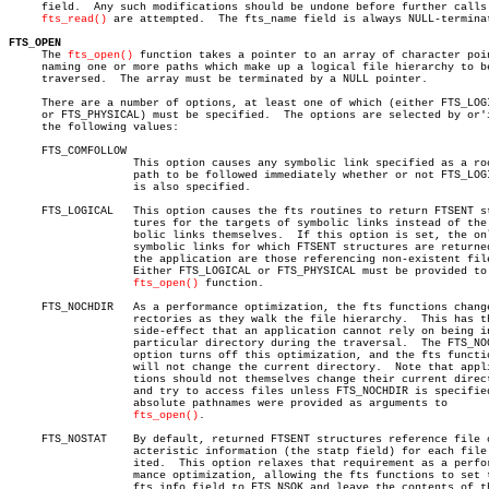
     field.  Any such modifications should be undone before further calls 
fts_read()
 are attempted.	The fts_name field is always NULL-terminated.

FTS_OPEN

     The 
fts_open()
 function takes a pointer to an array of character poin
     naming one or more paths which make up a logical file hierarchy to be
     traversed.	 The array must be terminated by a NULL pointer.

     There are a number of options, at least one of which (either FTS_LOGI
     or FTS_PHYSICAL) must be specified.  The options are selected by or'i
     the following values:

     FTS_COMFOLLOW

		   This option causes any symbolic link specified as a root

		   path to be followed immediately whether or not FTS_LOGICAL

		   is also specified.

     FTS_LOGICAL   This option causes the fts routines to return FTSENT st
		   tures for the targets of symbolic links instead of the sym-

		   bolic links themselves.  If this option is set, the only

		   symbolic links for which FTSENT structures are returned to

		   the application are those referencing non-existent files.

		   Either FTS_LOGICAL or FTS_PHYSICAL must be provided to the

fts_open()
 function.

     FTS_NOCHDIR   As a performance optimization, the fts functions change
		   rectories as they walk the file hierarchy.  This has the

		   side-effect that an application cannot rely on being in any

		   particular directory during the traversal.  The FTS_NOCHDIR

		   option turns off this optimization, and the fts functions

		   will not change the current directory.  Note that applica-

		   tions should not themselves change their current directory

		   and try to access files unless FTS_NOCHDIR is specified and

		   absolute pathnames were provided as arguments to

fts_open()
.

     FTS_NOSTAT	   By default, returned FTSENT structures reference file char-

		   acteristic information (the statp field) for each file vis-

		   ited.  This option relaxes that requirement as a perfor-

		   mance optimization, allowing the fts functions to set the

		   fts_info field to FTS_NSOK and leave the contents of the
