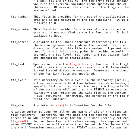
		  FTS_DNR, FTS_ERR or FTS_NS, the fts_errno field contains the

		  value of the external variable errno specifying the cause of

		  the error.  Otherwise, the contents of the fts_errno field

		  are undefined.

     fts_number	  This field is provided for the use of the application pro-

		  gram and is not modified by the fts functions.  It is ini-

		  tialized to 0.

     fts_pointer  This field is provided for the use of the application pr
		  gram and is not modified by the fts functions.  It is ini-

		  tialized to NULL.

     fts_parent	  A pointer to the FTSENT structure referencing the file in

		  the hierarchy immediately above the current file, i.e. the

		  directory of which this file is a member.  A parent struc-

		  ture for the initial entry point is provided as well, howev-

		  er, only the fts_level, fts_number and fts_pointer fields

		  are guaranteed to be initialized.

     fts_link	  Upon return from the 
fts_children()
 function, the fts_li
		  field points to the next structure in the NULL-terminated

		  linked list of directory members.  Otherwise, the contents

		  of the fts_link field are undefined.

     fts_cycle	  If a directory causes a cycle in the hierarchy (see FTS_DC),

		  either because of a hard link between two directories, or a

		  symbolic link pointing to a directory, the fts_cycle field

		  of the structure will point to the FTSENT structure in the

		  hierarchy that references the same file as the current

		  FTSENT structure.  Otherwise, the contents of the fts_cycle

		  field are undefined.

     fts_statp	  A pointer to 
stat(2)
 information for the file.

     A single buffer is used for all of the paths of all of the files in t
     file hierarchy.  Therefore, the fts_path and fts_accpath fields are g
     anteed to be NULL-terminated only for the file most recently returned
fts_read()
.  To use these fields to reference any files represented b
     other FTSENT structures will require that the path buffer be modified
     ing the information contained in that FTSENT structure's fts_pathlen
