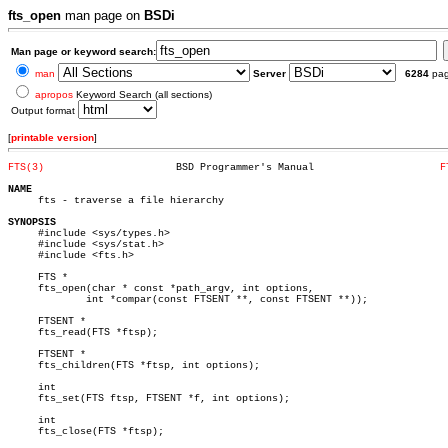
fts_open
man page on
BSDi
Man page or keyword search:
man
Server
6284
pa
apropos
Keyword Search (all sections)
Output format
[
printable version
]
FTS(3)
    BSD Programmer's Manual			
F
NAME

     fts - traverse a file hierarchy

SYNOPSIS

     #include <sys/types.h>

     #include <sys/stat.h>

     #include <fts.h>

     FTS *

     fts_open(char * const *path_argv, int options,

	     int *compar(const FTSENT **, const FTSENT **));

     FTSENT *

     fts_read(FTS *ftsp);

     FTSENT *

     fts_children(FTS *ftsp, int options);

     int

     fts_set(FTS ftsp, FTSENT *f, int options);

     int

     fts_close(FTS *ftsp);
