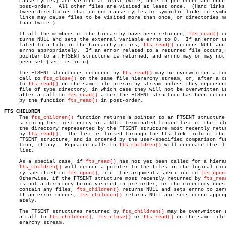
     cause cycles) are visited at least twice, once in pre-order and once 
     post-order.  All other files are visited at least once.  (Hard links 
     tween directories that do not cause cycles or symbolic links to symbo
     links may cause files to be visited more than once, or directories mo
     than twice.)

     If all the members of the hierarchy have been returned, 
fts_read()
 r
     turns NULL and sets the external variable errno to 0.  If an error un
     lated to a file in the hierarchy occurs, 
fts_read()
 returns NULL and 
     errno appropriately.  If an error related to a returned file occurs, 
     pointer to an FTSENT structure is returned, and errno may or may not 
     been set (see fts_info).

     The FTSENT structures returned by 
fts_read()
 may be overwritten after
     call to 
fts_close()
 on the same file hierarchy stream, or, after a ca
     to 
fts_read()
 on the same file hierarchy stream unless they represent
     file of type directory, in which case they will not be overwritten un
     after a call to 
fts_read()
 after the FTSENT structure has been return
     by the function 
fts_read()
 in post-order.

FTS_CHILDREN

     The 
fts_children()
 function returns a pointer to an FTSENT structure 
     scribing the first entry in a NULL-terminated linked list of the file
     the directory represented by the FTSENT structure most recently retur
     by 
fts_read()
.  The list is linked through the fts_link field of the

     FTSENT structure, and is ordered by the user-specified comparison fun
     tion, if any.  Repeated calls to 
fts_children()
 will recreate this li
     list.

     As a special case, if 
fts_read()
 has not yet been called for a hierar
fts_children()
 will return a pointer to the files in the logical dire
     ry specified to 
fts_open()
, i.e. the arguments specified to 
fts_open
     Otherwise, if the FTSENT structure most recently returned by 
fts_rea
     is not a directory being visited in pre-order, or the directory does 
     contain any files, 
fts_children()
 returns NULL and sets errno to zero
     If an error occurs, 
fts_children()
 returns NULL and sets errno approp
     ately.

     The FTSENT structures returned by 
fts_children()
 may be overwritten a
     a call to 
fts_children()
, 
fts_close()
 or 
fts_read()
 on the same file 
     erarchy stream.
