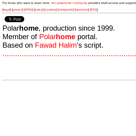
For those who want to learn more,
the polarhome community
provides shell access and support
[
legal
] [
privacy
] [
GNU
] [
policy
] [
cookies
] [
netiquette
] [
sponsors
] [
FAQ
]
Polar
home
, production since 1999.
Member of
Polar
home
portal.
Based on
Fawad Halim
's script.
.
.
.
.
.
.
.
.
.
.
.
.
.
.
.
.
.
.
.
.
.
.
.
.
.
.
.
.
.
.
.
.
.
.
.
.
.
.
.
.
.
.
.
.
.
.
.
.
.
.
.
.
.
.
.
.
.
.
.
.
.
.