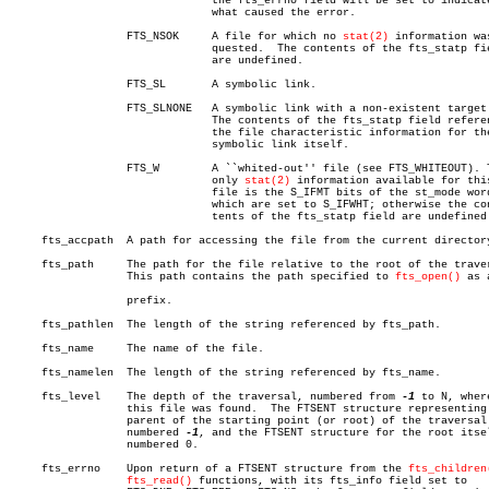
			       the fts_errno field will be set to indicate

			       what caused the error.

		  FTS_NSOK     A file for which no 
stat(2)
 information was
			       quested.	 The contents of the fts_statp field

			       are undefined.

		  FTS_SL       A symbolic link.

		  FTS_SLNONE   A symbolic link with a non-existent target.

			       The contents of the fts_statp field reference

			       the file characteristic information for the

			       symbolic link itself.

		  FTS_W	       A ``whited-out'' file (see FTS_WHITEOUT). The

			       only 
stat(2)
 information available for this
			       file is the S_IFMT bits of the st_mode word,

			       which are set to S_IFWHT; otherwise the con-

			       tents of the fts_statp field are undefined.

     fts_accpath  A path for accessing the file from the current directory
     fts_path	  The path for the file relative to the root of the traversal.

		  This path contains the path specified to 
fts_open()
 as a
		  prefix.

     fts_pathlen  The length of the string referenced by fts_path.

     fts_name	  The name of the file.

     fts_namelen  The length of the string referenced by fts_name.

     fts_level	  The depth of the traversal, numbered from 
-1
 to N, where
		  this file was found.	The FTSENT structure representing the

		  parent of the starting point (or root) of the traversal is

		  numbered 
-1
, and the FTSENT structure for the root itsel
		  numbered 0.

     fts_errno	  Upon return of a FTSENT structure from the 
fts_children
fts_read()
 functions, with its fts_info field set to
