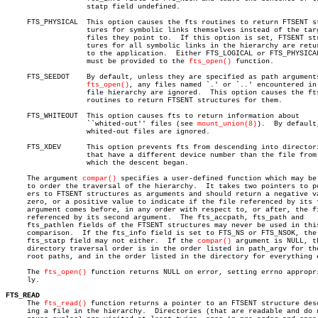
		   statp field undefined.

     FTS_PHYSICAL  This option causes the fts routines to return FTSENT st
		   tures for symbolic links themselves instead of the target

		   files they point to.	 If this option is set, FTSENT struc-

		   tures for all symbolic links in the hierarchy are returned

		   to the application.	Either FTS_LOGICAL or FTS_PHYSICAL

		   must be provided to the 
fts_open()
 function.

     FTS_SEEDOT	   By default, unless they are specified as path arguments to

fts_open()
, any files named `.' or `..' encountered in 
		   file hierarchy are ignored.	This option causes the fts

		   routines to return FTSENT structures for them.

     FTS_WHITEOUT  This option causes fts to return information about

		   ``whited-out'' files (see 
mount_union(8)
).  By default,
		   whited-out files are ignored.

     FTS_XDEV	   This option prevents fts from descending into directories

		   that have a different device number than the file from

		   which the descent began.

     The argument 
compar()
 specifies a user-defined function which may be 
     to order the traversal of the hierarchy.  It takes two pointers to po
     ers to FTSENT structures as arguments and should return a negative va
     zero, or a positive value to indicate if the file referenced by its f
     argument comes before, in any order with respect to, or after, the fi
     referenced by its second argument.	 The fts_accpath, fts_path and

     fts_pathlen fields of the FTSENT structures may never be used in this
     comparison.  If the fts_info field is set to FTS_NS or FTS_NSOK, the

     fts_statp field may not either.  If the 
compar()
 argument is NULL, th
     directory traversal order is in the order listed in path_argv for the
     root paths, and in the order listed in the directory for everything e
     The 
fts_open()
 function returns NULL on error, setting errno appropri
     ly.

FTS_READ

     The 
fts_read()
 function returns a pointer to an FTSENT structure desc
     ing a file in the hierarchy.  Directories (that are readable and do n