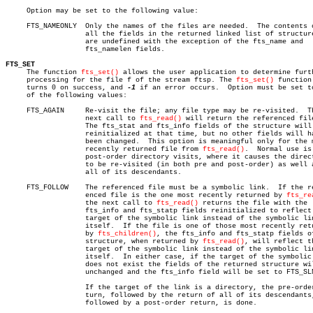
     Option may be set to the following value:

     FTS_NAMEONLY  Only the names of the files are needed.  The contents o
		   all the fields in the returned linked list of structures

		   are undefined with the exception of the fts_name and

		   fts_namelen fields.

FTS_SET

     The function 
fts_set()
 allows the user application to determine furth
     processing for the file f of the stream ftsp. The 
fts_set()
 function 
     turns 0 on success, and 
-1
 if an error occurs.  Option must be set to
     of the following values:

     FTS_AGAIN	   Re-visit the file; any file type may be re-visited.	The

		   next call to 
fts_read()
 will return the referenced file
		   The fts_stat and fts_info fields of the structure will be

		   reinitialized at that time, but no other fields will have

		   been changed.  This option is meaningful only for the most

		   recently returned file from 
fts_read()
.  Normal use is 
		   post-order directory visits, where it causes the directory

		   to be re-visited (in both pre and post-order) as well as

		   all of its descendants.

     FTS_FOLLOW	   The referenced file must be a symbolic link.	 If the refer-

		   enced file is the one most recently returned by 
fts_re
		   the next call to 
fts_read()
 returns the file with the

		   fts_info and fts_statp fields reinitialized to reflect the

		   target of the symbolic link instead of the symbolic link

		   itself.  If the file is one of those most recently returned

		   by 
fts_children()
, the fts_info and fts_statp fields of
		   structure, when returned by 
fts_read()
, will reflect th
		   target of the symbolic link instead of the symbolic link

		   itself.  In either case, if the target of the symbolic link

		   does not exist the fields of the returned structure will be

		   unchanged and the fts_info field will be set to FTS_SLNONE.

		   If the target of the link is a directory, the pre-order re-

		   turn, followed by the return of all of its descendants,

		   followed by a post-order return, is done.
