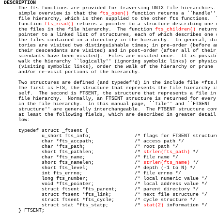
DESCRIPTION

     The fts functions are provided for traversing UNIX file hierarchies. 
     simple overview is that the 
fts_open()
 function returns a ``handle'' 
     file hierarchy, which is then supplied to the other fts functions.	 The

     function 
fts_read()
 returns a pointer to a structure describing one o
     the files in the file hierarchy.  The function 
fts_children()
 returns
     pointer to a linked list of structures, each of which describes one o
     the files contained in a directory in the hierarchy.  In general, dir
     tories are visited two distinguishable times; in pre-order (before an
     their descendants are visited) and in post-order (after all of their 
     scendants have been visited).  Files are visited once.  It is possibl
     walk the hierarchy ``logically'' (ignoring symbolic links) or physica
     (visiting symbolic links), order the walk of the hierarchy or prune

     and/or re-visit portions of the hierarchy.

     Two structures are defined (and typedef'd) in the include file <fts.h
     The first is FTS, the structure that represents the file hierarchy it
     self.  The second is FTSENT, the structure that represents a file in 
     file hierarchy.  Normally, an FTSENT structure is returned for every 
     in the file hierarchy.  In this manual page, ``file'' and ``FTSENT

     structure'' are generally interchangeable.	 The FTSENT structure contains

     at least the following fields, which are described in greater detail 
     low:

     typedef struct _ftsent {

	     u_short fts_info;		     /* flags for FTSENT structure */

	     char *fts_accpath;		     /* access path */

	     char *fts_path;		     /* root path */

	     short fts_pathlen;		     /* 
strlen(fts_path)
 */

	     char *fts_name;		     /* file name */

	     short fts_namelen;		     /* 
strlen(fts_name)
 */

	     short fts_level;		     /* depth (-1 to N) */

	     int fts_errno;		     /* file errno */

	     long fts_number;		     /* local numeric value */

	     void *fts_pointer;		     /* local address value */

	     struct ftsent *fts_parent;	     /* parent directory */

	     struct ftsent *fts_link;	     /* next file structure */

	     struct ftsent *fts_cycle;	     /* cycle structure */

	     struct stat *fts_statp;	     /* 
stat(2)
 information */

     } FTSENT;
