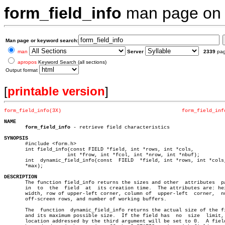
form_field_info
man page o
Man page or keyword search:
man
Server
2339
pa
apropos
Keyword Search (all sections)
Output format
[
printable version
]
form_field_info(3X)
form_field_inf
NAME
form_field_info
 - retrieve field characteristics

SYNOPSIS

       #include <form.h>

       int field_info(const FIELD *field, int *rows, int *cols,

		     int *frow, int *fcol, int *nrow, int *nbuf);

       int  dynamic_field_info(const  FIELD  *field, int *rows, int *cols,
       *max);

DESCRIPTION

       The function field_info returns the sizes and other  attributes	passed

       in  to  the  field  at  its creation time.  The attributes are: hei
       width, row of upper-left corner, column of  upper-left  corner,	number

       off-screen rows, and number of working buffers.

       The  function  dynamic_field_info returns the actual size of the fi
       and its maximum possible size.  If the field has	 no  size  limit,  the

       location addressed by the third argument will be set to 0.  A field