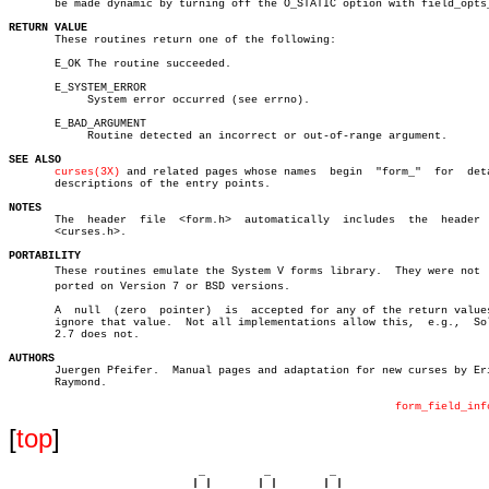
       be made dynamic by turning off the O_STATIC option with field_opts_
RETURN VALUE

       These routines return one of the following:

       E_OK The routine succeeded.

       E_SYSTEM_ERROR

	    System error occurred (see errno).

       E_BAD_ARGUMENT

	    Routine detected an incorrect or out-of-range argument.

SEE ALSO
curses(3X)
 and related pages whose names	 begin	"form_"	 for  detailed

       descriptions of the entry points.

NOTES

       The  header  file  <form.h>  automatically  includes  the  header  
       <curses.h>.

PORTABILITY

       These routines emulate the System V forms library.  They were not  s
       ported on Version 7 or BSD versions.

       A  null	(zero  pointer)	 is  accepted for any of the return values, to

       ignore that value.  Not all implementations allow this,	e.g.,  Solaris

       2.7 does not.

AUTHORS

       Juergen Pfeifer.	 Manual pages and adaptation for new curses by Eric S.

       Raymond.

form_field_inf
[
top
]
                             _         _         _ 

                            | |       | |       | |     
