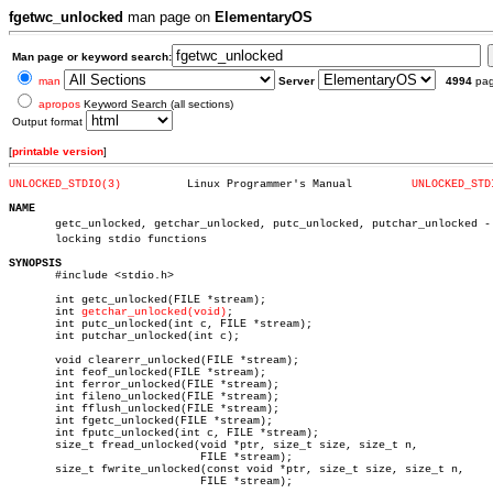
fgetwc_unlocked
man page on
ElementaryOS
Man page or keyword search:
man
Server
4994
pa
apropos
Keyword Search (all sections)
Output format
[
printable version
]
UNLOCKED_STDIO(3)
   Linux Programmer's Manual	     
UNLOCKED_STD
NAME

       getc_unlocked, getchar_unlocked, putc_unlocked, putchar_unlocked - n
       locking stdio functions

SYNOPSIS

       #include <stdio.h>

       int getc_unlocked(FILE *stream);

       int 
getchar_unlocked(void)
;

       int putc_unlocked(int c, FILE *stream);

       int putchar_unlocked(int c);

       void clearerr_unlocked(FILE *stream);

       int feof_unlocked(FILE *stream);

       int ferror_unlocked(FILE *stream);

       int fileno_unlocked(FILE *stream);

       int fflush_unlocked(FILE *stream);

       int fgetc_unlocked(FILE *stream);

       int fputc_unlocked(int c, FILE *stream);

       size_t fread_unlocked(void *ptr, size_t size, size_t n,

			     FILE *stream);

       size_t fwrite_unlocked(const void *ptr, size_t size, size_t n,

			     FILE *stream);
