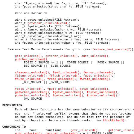
       char *fgets_unlocked(char *s, int n, FILE *stream);

       int fputs_unlocked(const char *s, FILE *stream);

       #include <wchar.h>

       wint_t getwc_unlocked(FILE *stream);

       wint_t 
getwchar_unlocked(void)
;

       wint_t fgetwc_unlocked(FILE *stream);

       wint_t fputwc_unlocked(wchar_t wc, FILE *stream);

       wint_t putwc_unlocked(wchar_t wc, FILE *stream);

       wint_t putwchar_unlocked(wchar_t wc);

       wchar_t *fgetws_unlocked(wchar_t *ws, int n, FILE *stream);

       int fputws_unlocked(const wchar_t *ws, FILE *stream);

   Feature Test Macro Requirements for glibc (see 
feature_test_macros(7)
):
getc_unlocked()
, 
getchar_unlocked()
, 
putc_unlocked()
,

putchar_unlocked()
:

	   _POSIX_C_SOURCE >= 1 || _XOPEN_SOURCE || _POSIX_SOURCE ||

	   _BSD_SOURCE || _SVID_SOURCE

clearerr_unlocked()
, 
feof_unlocked()
, 
ferror_unlocked()
,

fileno_unlocked()
, 
fflush_unlocked()
, 
fgetc_unlocked()
,

fputc_unlocked()
, 
fread_unlocked()
, 
fwrite_unlocked()
:

	   _BSD_SOURCE || _SVID_SOURCE

fgets_unlocked()
, 
fputs_unlocked()
, 
getwc_unlocked()
,

getwchar_unlocked()
, 
fgetwc_unlocked()
, 
fputwc_unlocked()
,

putwchar_unlocked()
, 
fgetws_unlocked()
, 
fputws_unlocked()
:

	   _GNU_SOURCE

DESCRIPTION

       Each of these functions has the same behavior as its counterpart	 withâ€

       out  the	 "_unlocked" suffix, except that they do not use locking (they

       do not set locks themselves, and do not test for the presence of	 locks

       set by others) and hence are thread-unsafe.  See 
flockfile(3)
.

CONFORMING TO

       The     four	functions     
getc_unlocked()
,	   
getchar_unlock
putc_unlocked()
, 
putchar_unlocked()
 are in POSIX.1-2001.
