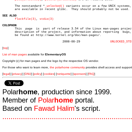
       The nonstandard *
_unlocked()
 variants occur on a few UNIX systems, 
       are available in recent glibc.  They should probably not be used.

SEE ALSO
flockfile(3)
, 
stdio(3)
COLOPHON

       This  page  is  part of release 3.54 of the Linux man-pages project
       description of the project, and information about reporting  bugs, 
       be found at http://www.kernel.org/doc/man-pages/.

				  2008-08-29		     
UNLOCKED_STD
[
top
]
List of man pages
available for
ElementaryOS
Copyright (c) for man pages and the logo by the respective OS vendor.
For those who want to learn more,
the polarhome community
provides shell access and support
[
legal
] [
privacy
] [
GNU
] [
policy
] [
cookies
] [
netiquette
] [
sponsors
] [
FAQ
]
Polar
home
, production since 1999.
Member of
Polar
home
portal.
Based on
Fawad Halim
's script.
.
.
.
.
.
.
.
.
.
.
.
.
.
.
.
.
.
.
.
.
.
.
.
.
.
.
.
.
.
.
.
.
.
.
.
.
.
.
.
.
.
.
.
.
.
.
.
.
.
.
.
.
.
.
.
.
.
.
.
.
.
.