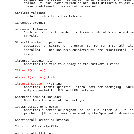
	    follow  if	the  named variables are (not) defined with any value.

	    These conditional lines cannot be nested.

       %include filename

	    Includes files listed in filename.

       %incompat product

       %incompat filename

	    Indicates that this product is incompatible with the named product

	    or file.

       %install script or program

	    Specifies  a  script  or  program  to  be  run after all files are

	    installed.	(This has been obsoleted by  the  %postinstall	direcâ€

	    tive)

       %license license file

	    Specifies the file to display as the software license.

       %
literal(section)
 line

       %
literal(section)
 <file

       %
literal(section)
 <<string

	    Specifies  format-specific	literal data for packaging.  Currently

	    only supported for RPM and PKG packages.

       %packager name of packager

	    Specifies the name of the packager.

       %patch script or program

	    Specifies a script or program  to  be  run	after  all  files  are

	    patched.  (This has been obsoleted by the %postpatch directive)

       %postinstall script or program

       %postinstall <scriptfile

       %postinstall <<string
