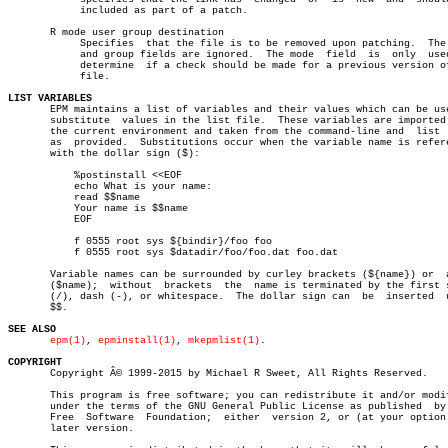
	    included as part of a patch.

       R mode user group destination

	    Specifies  that the file is to be removed upon patching.  The user

	    and group fields are ignored.  The mode  field  is	only  used  to

	    determine  if a check should be made for a previous version of the

	    file.

LIST VARIABLES

       EPM maintains a list of variables and their values which can be use
       substitute  values in the list file.  These variables are imported 
       the current environment and taken from the command-line and  list  
       as  provided.  Substitutions occur when the variable name is refere
       with the dollar sign ($):

	   %postinstall <<EOF

	   echo What is your name:

	   read $$name

	   Your name is $$name

	   EOF

	   f 0555 root sys ${bindir}/foo foo

	   f 0555 root sys $datadir/foo/foo.dat foo.dat

       Variable names can be surrounded by curley brackets (${name}) or	 alone

       ($name);	 without  brackets  the	 name is terminated by the first slash

       (/), dash (-), or whitespace.  The dollar sign can  be  inserted	 using

       $$.

SEE ALSO
epm(1)
, 
epminstall(1)
, 
mkepmlist(1)
.

COPYRIGHT

       Copyright Â© 1999-2015 by Michael R Sweet, All Rights Reserved.

       This program is free software; you can redistribute it and/or modif
       under the terms of the GNU General Public License as published  by 
       Free  Software  Foundation;  either  version 2, or (at your option)
       later version.
