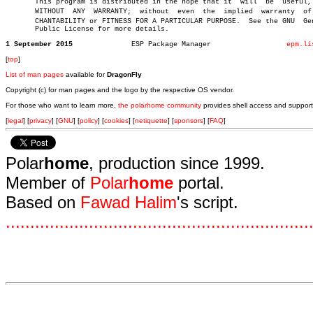
       This program is distributed in the hope that it	will  be  useful,  but

       WITHOUT	ANY  WARRANTY;	without	 even  the  implied  warranty  of MERâ€

       CHANTABILITY or FITNESS FOR A PARTICULAR PURPOSE.  See the GNU  Gen
       Public License for more details.

1 September 2015
      ESP Package Manager		   
epm.li
[
top
]
List of man pages
available for
DragonFly
Copyright (c) for man pages and the logo by the respective OS vendor.
For those who want to learn more,
the polarhome community
provides shell access and support
[
legal
] [
privacy
] [
GNU
] [
policy
] [
cookies
] [
netiquette
] [
sponsors
] [
FAQ
]
Polar
home
, production since 1999.
Member of
Polar
home
portal.
Based on
Fawad Halim
's script.
.
.
.
.
.
.
.
.
.
.
.
.
.
.
.
.
.
.
.
.
.
.
.
.
.
.
.
.
.
.
.
.
.
.
.
.
.
.
.
.
.
.
.
.
.
.
.
.
.
.
.
.
.
.
.
.
.
.
.
.
.
.