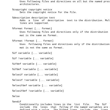
	    Uses following files and directives on all but the named processor

	    architectures.

       %copyright copyright notice

	    Sets the copyright notice for the file.

       %description description text

	    Adds  a  line  of  descriptive  text to the distribution. Multiple

	    lines are supported.

       %format format [... format]

	    Uses following files and directives only if the distribution  forâ€

	    mat is the same as format.

       %format !format [... format]

	    Uses  following files and directives only if the distribution forâ€

	    mat is not the same as format.

       %if variable [... variable]

       %if !variable [... variable]

       %ifdef variable [... variable]

       %ifdef !variable [... variable]

       %elseif variable [... variable]

       %elseif !variable [... variable]

       %elseifdef variable [... variable]

       %elseifdef !variable [... variable]

       %else

       %endif

	    Conditionally includes lines in the	 list  file.   The  %if	 lines

	    include  the  lines	 that  follow if the named variables are (not)

	    defined with a value.  The %ifdef lines  include  the  lines  that
