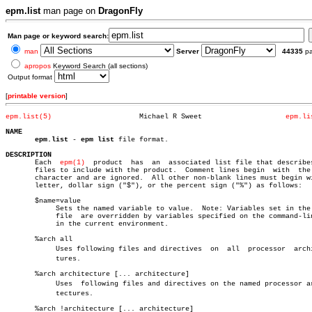
epm.list
man page on
DragonFly
Man page or keyword search:
man
Server
44335
p
apropos
Keyword Search (all sections)
Output format
[
printable version
]
epm.list(5)
Michael R Sweet			   
epm.li
NAME
epm.list
 - 
epm list
 file format.

DESCRIPTION

       Each  
epm(1)
  product  has  an  associated list file that describes
       files to include with the product.  Comment lines begin	with  the  "#"

       character and are ignored.  All other non-blank lines must begin wi
       letter, dollar sign ("$"), or the percent sign ("%") as follows:

       $name=value

	    Sets the named variable to value.  Note: Variables set in the list

	    file  are overridden by variables specified on the command-line or

	    in the current environment.

       %arch all

	    Uses following files and directives	 on  all  processor  architecâ€

	    tures.

       %arch architecture [... architecture]

	    Uses  following files and directives on the named processor archiâ€

	    tectures.

       %arch !architecture [... architecture]
