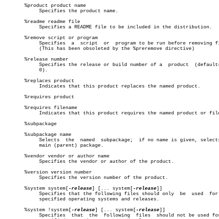
       %product product name

	    Specifies the product name.

       %readme readme file

	    Specifies a README file to be included in the distribution.

       %remove script or program

	    Specifies  a  script  or  program to be run before removing files.

	    (This has been obsoleted by the %preremove directive)

       %release number

	    Specifies the release or build number of a	product	 (defaults  to

	    0).

       %replaces product

	    Indicates that this product replaces the named product.

       %requires product

       %requires filename

	    Indicates that this product requires the named product or file.

       %subpackage

       %subpackage name

	    Selects  the  named	 subpackage;  if no name is given, selects the

	    main (parent) package.

       %vendor vendor or author name

	    Specifies the vendor or author of the product.

       %version version number

	    Specifies the version number of the product.

       %system system[
-release
] [... system[
-release
]]

	    Specifies that the following files should only  be	used  for  the

	    specified operating systems and releases.

       %system !system[
-release
] [... system[
-release
]]

	    Specifies  that  the  following  files  should not be used for the
