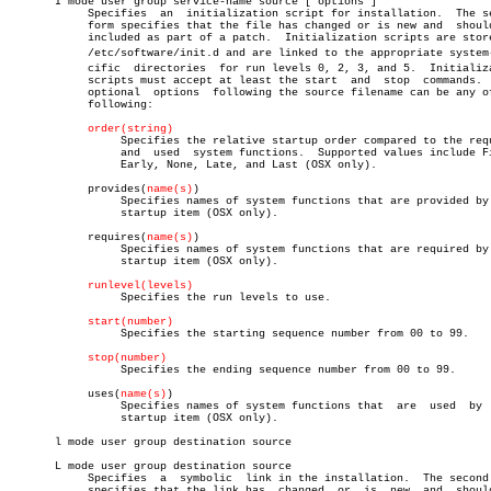
       I mode user group service-name source ["options"]

	    Specifies  an  initialization script for installation.  The second

	    form specifies that the file has changed or is new and  should  be

	    included as part of a patch.  Initialization scripts are stored in

	    /etc/software/init.d and are linked to the appropriate system-speâ€

	    cific  directories	for run levels 0, 2, 3, and 5.	Initialization

	    scripts must accept at least the start  and	 stop  commands.   The

	    optional  options  following the source filename can be any of the

	    following:

order(string)
		 Specifies the relative startup order compared to the required

		 and  used  system functions.  Supported values include First,

		 Early, None, Late, and Last (OSX only).

	    provides(
name(s)
)

		 Specifies names of system functions that are provided by this

		 startup item (OSX only).

	    requires(
name(s)
)

		 Specifies names of system functions that are required by this

		 startup item (OSX only).

runlevel(levels)
		 Specifies the run levels to use.

start(number)
		 Specifies the starting sequence number from 00 to 99.

stop(number)
		 Specifies the ending sequence number from 00 to 99.

	    uses(
name(s)
)

		 Specifies names of system functions that  are	used  by  this

		 startup item (OSX only).

       l mode user group destination source

       L mode user group destination source

	    Specifies  a  symbolic  link in the installation.  The second form

	    specifies that the link has	 changed  or  is  new  and  should  be
