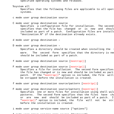
	    specified operating systems and releases.

       %system all

	    Specifies that the following files are applicable to all operating

	    systems.

       c mode user group destination source

       C mode user group destination source

	    Specifies  a configuration file for installation.  The second form

	    specifies that the file has	 changed  or  is  new  and  should  be

	    included as part of a patch.  Configuration files are installed as

	    "destination.N" if the destination already exists.

       d mode user group destination 
-

       D mode user group destination 
	    Specifies a directory should be created when installing the	 softâ€

	    ware.   The	 second	 form  specifies that the directory is new and

	    should be included as part of a patch.

       f mode user group destination source [
nostrip()
]

       F mode user group destination source [
nostrip()
]

	    Specifies a file for installation.	The second form specifies that

	    the file has changed or is new and should be included as part of a

	    patch.  If the "
nostrip()
" option is included, the file  will 
	    be stripped before the installation is created.

       f mode user group destination source/pattern [
nostrip()
]

       F mode user group destination source/pattern [
nostrip()
]

	    Specifies  one or more files for installation using shell wildcard

	    patterns.  The second form specifies that the files	 have  changed

	    or	are  new  and  should  be included as part of a patch.	If the

	    "
nostrip()
" option is included, the	 file  will  not  be  stripped

	    before the installation is created.

       i mode user group service-name source ["options"]
