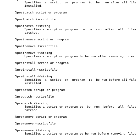
	    Specifies  a  script  or  program  to  be  run after all files are

	    installed.

       %postpatch script or program

       %postpatch <scriptfile

       %postpatch <<string

	    Specifies a script or program  to  be  run	after  all  files  are

	    patched.

       %postremove script or program

       %postremove <scriptfile

       %postremove <<string

	    Specifies a script or program to be run after removing files.

       %preinstall script or program

       %preinstall <scriptfile

       %preinstall <<string

	    Specifies  a  script  or  program  to  be run before all files are

	    installed.

       %prepatch script or program

       %prepatch <scriptfile

       %prepatch <<string

	    Specifies a script or program to  be  run  before  all  files  are

	    patched.

       %preremove script or program

       %preremove <scriptfile

       %preremove <<string

	    Specifies a script or program to be run before removing files.
