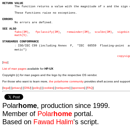
RETURN VALUE

       The function returns a value with the magnitude of x and the sign o
       These functions raise no exceptions.

ERRORS

       No errors are defined.

SEE ALSO
fabs(3M)
,   
fpclassify(3M)
,   
remainder(3M)
,  
scalbn(3M)
,  
signbit
math(5)
.

STANDARDS CONFORMANCE

       : ISO/IEC C99 (including Annex  F,  "IEC	 60559	floating-point	arithâ€

       metic")

copysig
[
top
]
List of man pages
available for
HP-UX
Copyright (c) for man pages and the logo by the respective OS vendor.
For those who want to learn more,
the polarhome community
provides shell access and support
[
legal
] [
privacy
] [
GNU
] [
policy
] [
cookies
] [
netiquette
] [
sponsors
] [
FAQ
]
Polar
home
, production since 1999.
Member of
Polar
home
portal.
Based on
Fawad Halim
's script.
.
.
.
.
.
.
.
.
.
.
.
.
.
.
.
.
.
.
.
.
.
.
.
.
.
.
.
.
.
.
.
.
.
.
.
.
.
.
.
.
.
.
.
.
.
.
.
.
.
.
.
.
.
.
.
.
.
.
.
.
.
.