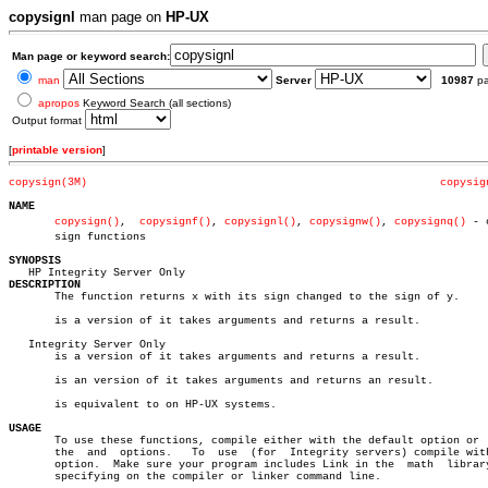
copysignl
man page on
HP-UX
Man page or keyword search:
man
Server
10987
p
apropos
Keyword Search (all sections)
Output format
[
printable version
]
copysign(3M)
copysig
NAME
copysign()
,  
copysignf()
, 
copysignl()
, 
copysignw()
, 
copysignq()
 - c
       sign functions

SYNOPSIS
DESCRIPTION

       The function returns x with its sign changed to the sign of y.

       is a version of it takes arguments and returns a result.

   Integrity Server Only

       is a version of it takes arguments and returns a result.

       is an version of it takes arguments and returns an result.

       is equivalent to on HP-UX systems.

USAGE

       To use these functions, compile either with the default option or  
       the  and	 options.   To	use  (for  Integrity servers) compile with the

       option.	Make sure your program includes Link in the  math  library  by

       specifying on the compiler or linker command line.
