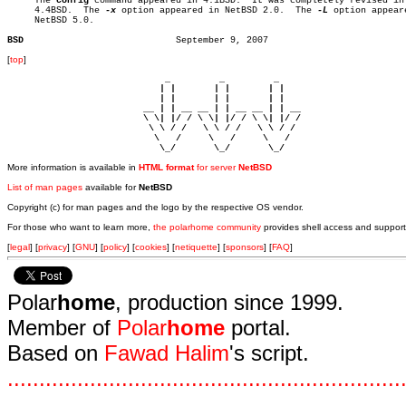

     The 
config
 command appeared in 4.1BSD.  It was completely revised in

     4.4BSD.  The 
-x
 option appeared in NetBSD 2.0.  The 
-L
 option appeare
     NetBSD 5.0.

BSD
[
top
]
                             _         _         _ 

                            | |       | |       | |     

                            | |       | |       | |     

                         __ | | __ __ | | __ __ | | __  

                         \ \| |/ / \ \| |/ / \ \| |/ /  

                          \ \ / /   \ \ / /   \ \ / /   

                           \   /     \   /     \   /    

                            \_/       \_/       \_/ 
More information is available in
HTML format
for server
NetBSD
List of man pages
available for
NetBSD
Copyright (c) for man pages and the logo by the respective OS vendor.
For those who want to learn more,
the polarhome community
provides shell access and support
[
legal
] [
privacy
] [
GNU
] [
policy
] [
cookies
] [
netiquette
] [
sponsors
] [
FAQ
]
Polar
home
, production since 1999.
Member of
Polar
home
portal.
Based on
Fawad Halim
's script.
.
.
.
.
.
.
.
.
.
.
.
.
.
.
.
.
.
.
.
.
.
.
.
.
.
.
.
.
.
.
.
.
.
.
.
.
.
.
.
.
.
.
.
.
.
.
.
.
.
.
.
.
.
.
.
.
.
.
.
.
.
.