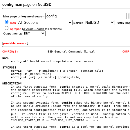
config
man page on
NetBSD
Man page or keyword search:
man
Server
9087
pa
apropos
Keyword Search (all sections)
Output format
[
printable version
]
CONFIG(1)
  BSD General Commands Manual		     
CONF
NAME
config
 â€” build kernel compilation directories

SYNOPSIS
config
 [
-Ppv
] [
-b
 builddir] [
-s
 srcdir] [config-file]

config
-x
 [kernel-file]

config
-L
 [
-v
] [
-s
 srcdir] [config-file]

DESCRIPTION

     In its first synopsis form, 
config
 creates a kernel build directory f
     the machine description file config-file, which describes the system 
     configure.	 Refer to section KERNEL BUILD CONFIGURATION for the details

     of that use of config.

     In its second synopsis form, 
config
 takes the binary kernel kernel-fi
     as its single argument (aside from the mandatory 
-x
 flag), then extra
     the embedded configuration file (if any) and writes it to standard out
     put.  If kernel-file is not given, /netbsd is used.  Configuration da
     will be available if the given kernel was compiled with either

     INCLUDE_CONFIG_FILE or INCLUDE_JUST_CONFIG options.

     In its third synopsis form, 
config
 is a tool for the kernel developer