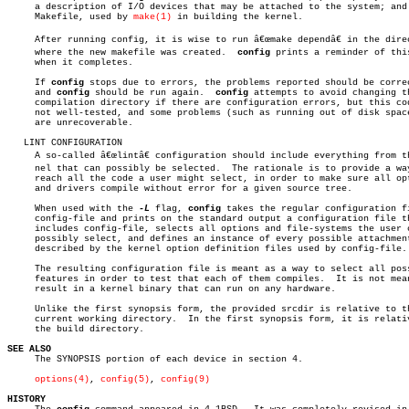
     a description of I/O devices that may be attached to the system; and 
     Makefile, used by 
make(1)
 in building the kernel.

     After running config, it is wise to run â€œmake dependâ€ in the direc
     where the new makefile was created.  
config
 prints a reminder of this
     when it completes.

     If 
config
 stops due to errors, the problems reported should be correc
     and 
config
 should be run again.  
config
 attempts to avoid changing th
     compilation directory if there are configuration errors, but this cod
     not well-tested, and some problems (such as running out of disk space
     are unrecoverable.

   LINT CONFIGURATION

     A so-called â€œlintâ€ configuration should include everything from the
     nel that can possibly be selected.	 The rationale is to provide a way to

     reach all the code a user might select, in order to make sure all opt
     and drivers compile without error for a given source tree.

     When used with the 
-L
 flag, 
config
 takes the regular configuration fi
     config-file and prints on the standard output a configuration file th
     includes config-file, selects all options and file-systems the user c
     possibly select, and defines an instance of every possible attachment
     described by the kernel option definition files used by config-file.

     The resulting configuration file is meant as a way to select all poss
     features in order to test that each of them compiles.  It is not mean
     result in a kernel binary that can run on any hardware.

     Unlike the first synopsis form, the provided srcdir is relative to th
     current working directory.	 In the first synopsis form, it is relative to

     the build directory.

SEE ALSO

     The SYNOPSIS portion of each device in section 4.

options(4)
, 
config(5)
, 
config(9)
HISTORY