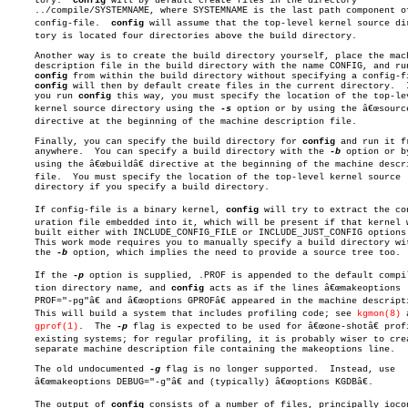
     tory.  
config
 will by default create files in the directory

     ../compile/SYSTEMNAME, where SYSTEMNAME is the last path component of
     config-file.  
config
 will assume that the top-level kernel source dire
     tory is located four directories above the build directory.

     Another way is to create the build directory yourself, place the mach
     description file in the build directory with the name CONFIG, and run
config
 from within the build directory without specifying a config-fi
config
 will then by default create files in the current directory.	 If

     you run 
config
 this way, you must specify the location of the top-lev
     kernel source directory using the 
-s
 option or by using the â€œsourceâ
     directive at the beginning of the machine description file.

     Finally, you can specify the build directory for 
config
 and run it fr
     anywhere.	You can specify a build directory with the 
-b
 option or by
     using the â€œbuildâ€ directive at the beginning of the machine descri
     file.  You must specify the location of the top-level kernel source

     directory if you specify a build directory.

     If config-file is a binary kernel, 
config
 will try to extract the con
     uration file embedded into it, which will be present if that kernel w
     built either with INCLUDE_CONFIG_FILE or INCLUDE_JUST_CONFIG options.
     This work mode requires you to manually specify a build directory wit
     the 
-b
 option, which implies the need to provide a source tree too.

     If the 
-p
 option is supplied, .PROF is appended to the default compila
     tion directory name, and 
config
 acts as if the lines â€œmakeoptions

     PROF="-pg"â€ and â€œoptions GPROFâ€ appeared in the machine descripti
     This will build a system that includes profiling code; see 
kgmon(8)
 
gprof(1)
.	The 
-p
 flag is expected to be used for â€œone-shotâ€ profi
     existing systems; for regular profiling, it is probably wiser to crea
     separate machine description file containing the makeoptions line.

     The old undocumented 
-g
 flag is no longer supported.  Instead, use

     â€œmakeoptions DEBUG="-g"â€ and (typically) â€œoptions KGDBâ€.

     The output of 
config
 consists of a number of files, principally iocon