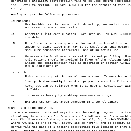
     generates a â€œlintâ€ configuration file to be used during regression 
     ing.  Refer to section LINT CONFIGURATION for the details of that use
     config.

config
 accepts the following parameters:

-b
 builddir

	     Use builddir as the kernel build directory, instead of computing

	     and creating one automatically.

-L
	     Generate a lint configuration.  See section LINT CONFIGURATION

	     for details.

-P
	     Pack locators to save space in the resulting kernel binary.  The

	     amount of space saved that way is so small that this option

	     should be considered historical, and of no actual use.

-p
	     Generate a build directory suited for kernel profiling.  However,

	     this options should be avoided in favor of the relevant options

	     inside the configuration file as described in section KERNEL

	     BUILD CONFIGURATION.

-s
 srcdir

	     Point to the top of the kernel source tree.  It must be an absoâ€

	     lute path when 
config
 is used to prepare a kernel build direcâ
	     tory, but can be relative when it is used in combination with the

-L
 flag.

-v
	     Increase verbosity by enabling some more warnings.

-x
	     Extract the configuration embedded in a kernel binary.

   KERNEL BUILD CONFIGURATION

     There are several different ways to run the 
config
 program.  The tradi
     tional way is to run 
config
 from the conf subdirectory of the machine
     specific directory of the system source (usually /sys/arch/MACHINE/co
     where MACHINE is one of vax, hp300, and so forth), and to specify as 
     config-file the name of a machine description file located in that dir