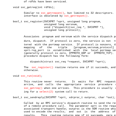
	      of rdfds have been serviced.

       void svc_getreq(int rdfds);

	      Similar to 
svc_getreqset()
, but limited to 32 descriptors.  
	      interface is obsoleted by 
svc_getreqset()
.

       bool_t svc_register(SVCXPRT *xprt, unsigned long prognum,

			   unsigned long versnum,

			   void (*dispatch)(svc_req *, SVCXPRT *),

			   unsigned long protocol);

	      Associates  prognum and versnum with the service dispatch proceâ€

	      dure, dispatch.  If protocol is zero, the service is not	regisâ€

	      tered  with the portmap service.	If protocol is nonzero, then a

	      mapping	of   the    triple    [prognum,versnum,protocol]    to

	      xprt->xp_port  is	 established  with  the	 local portmap service

	      (generally protocol is zero, IPPROTO_UDP or  IPPROTO_TCP).   The

	      procedure dispatch has the following form:

		  dispatch(struct svc_req *request, SVCXPRT *xprt);

	      The  
svc_register()
 routine returns one if it succeeds, and 
	      otherwise.

       void 
svc_run(void)
;

	      This routine never  returns.   It	 waits	for  RPC  requests  to

	      arrive,  and  calls  the	appropriate  service  procedure	 using

svc_getreq()
 when one arrives.  This procedure is usually	 waitâ€

	      ing for a 
select(2)
 system call to return.

       bool_t svc_sendreply(SVCXPRT *xprt, xdrproc_t outproc, char *out);

	      Called  by an RPC service's dispatch routine to send the results

	      of a remote procedure call.  The parameter xprt is the request's

	      associated transport handle; outproc is the XDR routine which is

	      used to encode the results;  and	out  is	 the  address  of  the

	      results.	 This  routine returns one if it succeeds, zero otherâ€
