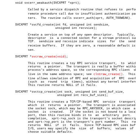
       void svcerr_weakauth(SVCXPRT *xprt);

	      Called by a service dispatch routine that refuses to  perform  a

	      remote procedure call due to insufficient authentication parameâ€

	      ters.  The routine calls svcerr_auth(xprt, AUTH_TOOWEAK).

       SVCXPRT *svcfd_create(int fd, unsigned int sendsize,

			     unsigned int recvsize);

	      Create a service on top of any open descriptor.  Typically, this

	      descriptor  is  a connected socket for a stream protocol such as

	      TCP.  sendsize and recvsize indicate  sizes  for	the  send  and

	      receive buffers.	If they are zero, a reasonable default is choâ€

	      sen.

       SVCXPRT *
svcraw_create(void)
;

	      This routine creates a toy RPC service transport,	 to  which  it

	      returns  a pointer.  The transport is really a buffer within the

	      process's address space, so the corresponding RPC client	should

	      live in the same address space; see 
clntraw_create()
.  This 
	      tine allows simulation of RPC and acquisition of	RPC  overheads

	      (such  as	 round	trip  times), without any kernel interference.

	      This routine returns NULL if it fails.

       SVCXPRT *svctcp_create(int sock, unsigned int send_buf_size,

			      unsigned int recv_buf_size);

	      This routine creates a TCP/IP-based RPC  service	transport,  to

	      which  it	 returns  a pointer.  The transport is associated with

	      the socket sock, which may be RPC_ANYSOCK, in which case	a  new

	      socket  is  created.   If the socket is not bound to a local TCP

	      port, then this routine binds it to  an  arbitrary  port.	  Upon

	      completion,  xprt->xp_sock is the transport's socket descriptor,

	      and xprt->xp_port is the transport's port number.	 This  routine

	      returns  NULL  if	 it  fails.  Since TCP-based RPC uses buffered

	      I/O, users may specify the  size	of  buffers;  values  of  zero

	      choose suitable defaults.
