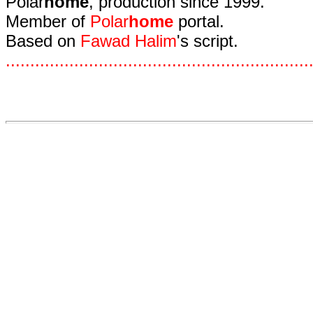
Polar
home
, production since 1999.
Member of
Polar
home
portal.
Based on
Fawad Halim
's script.
.
.
.
.
.
.
.
.
.
.
.
.
.
.
.
.
.
.
.
.
.
.
.
.
.
.
.
.
.
.
.
.
.
.
.
.
.
.
.
.
.
.
.
.
.
.
.
.
.
.
.
.
.
.
.
.
.
.
.
.
.
.