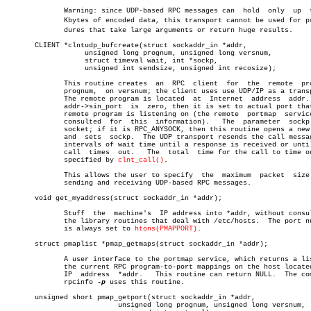
	      Warning: since UDP-based RPC messages can	 hold  only  up	 to  8

	      Kbytes of encoded data, this transport cannot be used for proceâ€

	      dures that take large arguments or return huge results.

       CLIENT *clntudp_bufcreate(struct sockaddr_in *addr,

		   unsigned long prognum, unsigned long versnum,

		   struct timeval wait, int *sockp,

		   unsigned int sendsize, unsigned int recosize);

	      This routine creates  an	RPC  client  for  the  remote  program

	      prognum,	on versnum; the client uses use UDP/IP as a transport.

	      The remote program is located  at	 Internet  address  addr.   If

	      addr->sin_port  is  zero, then it is set to actual port that the

	      remote program is listening on (the remote  portmap  service  is

	      consulted	 for  this  information).   The	 parameter  sockp is a

	      socket; if it is RPC_ANYSOCK, then this routine opens a new  one

	      and  sets	 sockp.	 The UDP transport resends the call message in

	      intervals of wait time until a response is received or until the

	      call  times  out.	  The  total  time for the call to time out is

	      specified by 
clnt_call()
.

	      This allows the user to specify  the  maximum  packet  size  for

	      sending and receiving UDP-based RPC messages.

       void get_myaddress(struct sockaddr_in *addr);

	      Stuff  the  machine's  IP address into *addr, without consulting

	      the library routines that deal with /etc/hosts.  The port number

	      is always set to 
htons(PMAPPORT)
.

       struct pmaplist *pmap_getmaps(struct sockaddr_in *addr);

	      A user interface to the portmap service, which returns a list of

	      the current RPC program-to-port mappings on the host located  at

	      IP  address  *addr.   This routine can return NULL.  The command

	      rpcinfo 
-p
 uses this routine.

       unsigned short pmap_getport(struct sockaddr_in *addr,

			   unsigned long prognum, unsigned long versnum,
