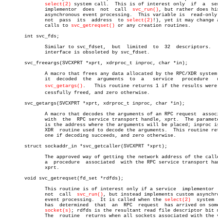
select(2)
 system call.  This is of interest only	if  a  service

	      implementor  does	 not  call  
svc_run()
, but rather does his
	      asynchronous event processing.  This variable is	read-only  (do

	      not  pass	 its  address  to 
select(2)
!), yet it may change a
	      calls to 
svc_getreqset()
 or any creation routines.

       int svc_fds;

	      Similar to svc_fdset,  but  limited  to  32  descriptors.	  This

	      interface is obsoleted by svc_fdset.

       svc_freeargs(SVCXPRT *xprt, xdrproc_t inproc, char *in);

	      A macro that frees any data allocated by the RPC/XDR system when

	      it  decoded  the	arguments  to  a   service   procedure	 using

svc_getargs()
.   This routine returns 1 if the results were s
	      cessfully freed, and zero otherwise.

       svc_getargs(SVCXPRT *xprt, xdrproc_t inproc, char *in);

	      A macro that decodes the arguments of an RPC request  associated

	      with  the	 RPC service transport handle, xprt.  The parameter in

	      is the address where the arguments will be placed; inproc is the

	      XDR  routine used to decode the arguments.  This routine returns

	      one if decoding succeeds, and zero otherwise.

       struct sockaddr_in *svc_getcaller(SVCXPRT *xprt);

	      The approved way of getting the network address of the caller of

	      a	 procedure  associated	with the RPC service transport handle,

	      xprt.

       void svc_getreqset(fd_set *rdfds);

	      This routine is of interest only if a service  implementor  does

	      not  call	 
svc_run()
, but instead implements custom asynchro
	      event processing.	 It is called when the 
select(2)
  system  
	      has  determined  that  an	 RPC  request  has arrived on some RPC

socket(s)
; rdfds is the resultant read file descriptor bit m
	      The  routine  returns when all sockets associated with the value
