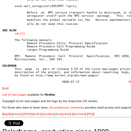
       void xprt_unregister(SVCXPRT *xprt);

	      Before  an  RPC service transport handle is destroyed, it should

	      unregister itself with the RPC service  package.	 This  routine

	      modifies the global variable svc_fds.  Service implementors usuâ€

	      ally do not need this routine.

SEE ALSO
xdr(3)
       The following manuals:

	      Remote Procedure Calls: Protocol Specification

	      Remote Procedure Call Programming Guide

	      rpcgen Programming Guide

       RPC:  Remote  Procedure	Call  Protocol	Specification,	RFC 1050,  Sun

       Microsystems, Inc., USC-ISI.

COLOPHON

       This  page  is  part of release 3.53 of the Linux man-pages project
       description of the project, and information about reporting  bugs, 
       be found at http://www.kernel.org/doc/man-pages/.

				  2008-07-17				
R
[
top
]
List of man pages
available for
RedHat
Copyright (c) for man pages and the logo by the respective OS vendor.
For those who want to learn more,
the polarhome community
provides shell access and support
[
legal
] [
privacy
] [
GNU
] [
policy
] [
cookies
] [
netiquette
] [
sponsors
] [
FAQ
]