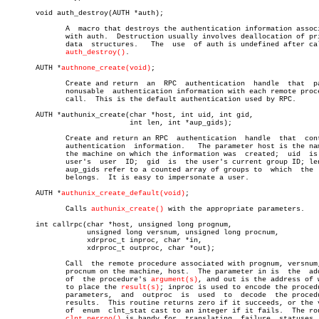
       void auth_destroy(AUTH *auth);

	      A	 macro that destroys the authentication information associated

	      with auth.  Destruction usually involves deallocation of private

	      data  structures.	  The  use  of auth is undefined after calling

auth_destroy()
.

       AUTH *
authnone_create(void)
;

	      Create and return	 an  RPC  authentication  handle  that	passes

	      nonusable	 authentication information with each remote procedure

	      call.  This is the default authentication used by RPC.

       AUTH *authunix_create(char *host, int uid, int gid,

			     int len, int *aup_gids);

	      Create and return an RPC	authentication	handle	that  contains

	      authentication  information.   The parameter host is the name of

	      the machine on which the information was	created;  uid  is  the

	      user's  user  ID;	 gid  is  the user's current group ID; len and

	      aup_gids refer to a counted array of groups to  which  the  user

	      belongs.	It is easy to impersonate a user.

       AUTH *
authunix_create_default(void)
;

	      Calls 
authunix_create()
 with the appropriate parameters.

       int callrpc(char *host, unsigned long prognum,

		   unsigned long versnum, unsigned long procnum,

		   xdrproc_t inproc, char *in,

		   xdrproc_t outproc, char *out);

	      Call  the remote procedure associated with prognum, versnum, and

	      procnum on the machine, host.  The parameter in is  the  address

	      of  the procedure's 
argument(s)
, and out is the address of w
	      to place the 
result(s)
; inproc is used to encode the procedu
	      parameters,  and	outproc	 is  used  to  decode  the procedure's

	      results.	This routine returns zero if it succeeds, or the value

	      of  enum	clnt_stat cast to an integer if it fails.  The routine

clnt_perrno()
 is handy for  translating  failure	statuses  into
