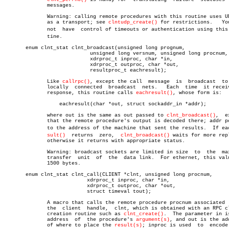
	      messages.

	      Warning: calling remote procedures with this routine uses UDP/IP

	      as a transport; see 
clntudp_create()
 for restrictions.   You
	      not  have	 control of timeouts or authentication using this rouâ€

	      tine.

       enum clnt_stat clnt_broadcast(unsigned long prognum,

			    unsigned long versnum, unsigned long procnum,

			    xdrproc_t inproc, char *in,

			    xdrproc_t outproc, char *out,

			    resultproc_t eachresult);

	      Like 
callrpc()
, except the call  message	is  broadcast  to  all

	      locally  connected  broadcast  nets.   Each  time	 it receives a

	      response, this routine calls 
eachresult()
, whose form is:

		  eachresult(char *out, struct sockaddr_in *addr);

	      where out is the same as out passed to 
clnt_broadcast()
,	except

	      that the remote procedure's output is decoded there; addr points

	      to the address of the machine that sent the results.  If eachreâ€

sult()
  returns  zero,  
clnt_broadcast()
 waits for more repl
	      otherwise it returns with appropriate status.

	      Warning: broadcast sockets are limited in size  to  the  maximum

	      transfer	unit  of  the  data link.  For ethernet, this value is

	      1500 bytes.

       enum clnt_stat clnt_call(CLIENT *clnt, unsigned long procnum,

			   xdrproc_t inproc, char *in,

			   xdrproc_t outproc, char *out,

			   struct timeval tout);

	      A macro that calls the remote procedure procnum associated  with

	      the  client  handle,  clnt, which is obtained with an RPC client

	      creation routine such as 
clnt_create()
.  The parameter in is
	      address  of  the procedure's 
argument(s)
, and out is the add
	      of where to place the 
result(s)
; inproc is used  to  encode 