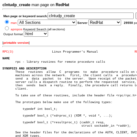
clntudp_create
man page on
RedHat
Man page or keyword search:
man
Server
29550
p
apropos
Keyword Search (all sections)
Output format
[
printable version
]
RPC(3)
   Linux Programmer's Manual			
R
NAME

       rpc - library routines for remote procedure calls

SYNOPSIS AND DESCRIPTION

       These  routines	allow  C  programs  to	make  procedure calls on other

       machines across the network.  First, the client calls  a	 procedure  to

       send  a	data  packet  to  the server.  Upon receipt of the packet, the

       server calls a dispatch routine to perform the requested	 service,  and

       then  sends  back  a reply.  Finally, the procedure call returns to
       client.

       To take use of these routines, include the header file <rpc/rpc.h>.
       The prototypes below make use of the following types:

	   typedef int bool_t;

	   typedef bool_t (*xdrproc_t) (XDR *, void *, ...);

	   typedef bool_t (*resultproc_t) (caddr_t resp,

					   struct sockaddr_in *raddr);

       See the header files for the declarations of the AUTH, CLIENT, SVCX
       and XDR types.
