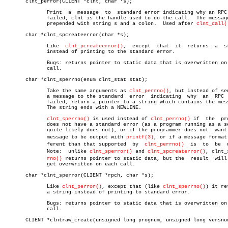
       clnt_perror(CLIENT *clnt, char *s);

	      Print  a	message	 to  standard error indicating why an RPC call

	      failed; clnt is the handle used to do the call.  The message  is

	      prepended with string s and a colon.  Used after 
clnt_call(
       char *clnt_spcreateerror(char *s);

	      Like  
clnt_pcreateerror()
,  except  that	it  returns  a	string

	      instead of printing to the standard error.

	      Bugs: returns pointer to static data that is overwritten on each

	      call.

       char *clnt_sperrno(enum clnt_stat stat);

	      Take the same arguments as 
clnt_perrno()
, but instead of sen
	      a message to the standard	 error	indicating  why	 an  RPC  call

	      failed, return a pointer to a string which contains the message.

	      The string ends with a NEWLINE.

clnt_sperrno()
 is used instead of 
clnt_perrno()
 if  the  pro
	      does not have a standard error (as a program running as a server

	      quite likely does not), or if the programmer does not  want  the

	      message to be output with 
printf(3)
, or if a message format 
	      ferent than that supported  by  
clnt_perrno()
  is	 to  be	 used.

	      Note:  unlike 
clnt_sperror()
 and 
clnt_spcreaterror()
, clnt_s
rno()
 returns pointer to static data, but the  result  will 
	      get overwritten on each call.

       char *clnt_sperror(CLIENT *rpch, char *s);

	      Like 
clnt_perror()
, except that (like 
clnt_sperrno()
) it re
	      a string instead of printing to standard error.

	      Bugs: returns pointer to static data that is overwritten on each

	      call.

       CLIENT *clntraw_create(unsigned long prognum, unsigned long versnum