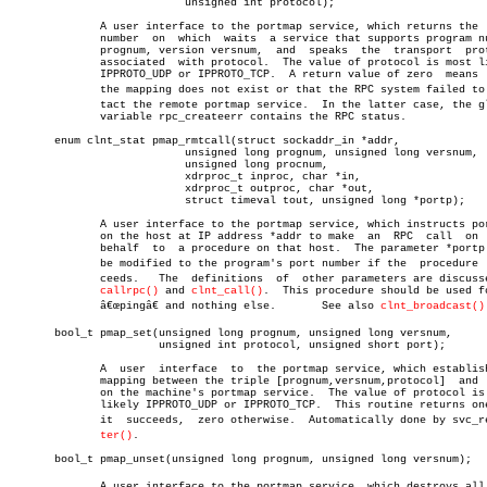
			   unsigned int protocol);

	      A user interface to the portmap service, which returns the  port

	      number  on  which	 waits	a service that supports program number

	      prognum, version versnum,	 and  speaks  the  transport  protocol

	      associated  with protocol.  The value of protocol is most likely

	      IPPROTO_UDP or IPPROTO_TCP.  A return value of zero  means  that

	      the mapping does not exist or that the RPC system failed to conâ€

	      tact the remote portmap service.	In the latter case, the global

	      variable rpc_createerr contains the RPC status.

       enum clnt_stat pmap_rmtcall(struct sockaddr_in *addr,

			   unsigned long prognum, unsigned long versnum,

			   unsigned long procnum,

			   xdrproc_t inproc, char *in,

			   xdrproc_t outproc, char *out,

			   struct timeval tout, unsigned long *portp);

	      A user interface to the portmap service, which instructs portmap

	      on the host at IP address *addr to make  an  RPC	call  on  your

	      behalf  to  a procedure on that host.  The parameter *portp will

	      be modified to the program's port number if the  procedure  sucâ€

	      ceeds.   The  definitions	 of  other parameters are discussed in

callrpc()
 and 
clnt_call()
.  This procedure should be used fo
	      â€œpingâ€ and nothing else.	See also 
clnt_broadcast()
       bool_t pmap_set(unsigned long prognum, unsigned long versnum,

		       unsigned int protocol, unsigned short port);

	      A	 user  interface  to  the portmap service, which establishes a

	      mapping between the triple [prognum,versnum,protocol]  and  port

	      on the machine's portmap service.	 The value of protocol is most

	      likely IPPROTO_UDP or IPPROTO_TCP.  This routine returns one  if

	      it  succeeds,  zero otherwise.  Automatically done by svc_regisâ€

ter()
.

       bool_t pmap_unset(unsigned long prognum, unsigned long versnum);

	      A user interface to the portmap service, which destroys all mapâ€
