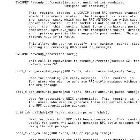
       SVCXPRT *svcudp_bufcreate(int sock, unsigned int sendsize,

				 unsigned int recosize);

	      This  routine  creates  a UDP/IP-based RPC service transport, to

	      which it returns a pointer.  The transport  is  associated  with

	      the  socket  sock, which may be RPC_ANYSOCK, in which case a new

	      socket is created.  If the socket is not bound to	 a  local  UDP

	      port,  then  this	 routine  binds it to an arbitrary port.  Upon

	      completion, xprt->xp_sock is the transport's socket  descriptor,

	      and  xprt->xp_port is the transport's port number.  This routine

	      returns NULL if it fails.

	      This allows the user to specify  the  maximum  packet  size  for

	      sending and receiving UDP-based RPC messages.

       SVCXPRT *svcudp_create(int sock);

	      This call is equivalent to svcudp_bufcreate(sock,SZ,SZ) for some

	      default size SZ.

       bool_t xdr_accepted_reply(XDR *xdrs, struct accepted_reply *ar);

	      Used for encoding RPC reply messages.  This  routine  is	useful

	      for  users who wish to generate RPC-style messages without using

	      the RPC package.

       bool_t xdr_authunix_parms(XDR *xdrs, struct authunix_parms *aupp);

	      Used for describing UNIX credentials.  This  routine  is	useful

	      for  users  who wish to generate these credentials without using

	      the RPC authentication package.

       void xdr_callhdr(XDR *xdrs, struct rpc_msg *chdr);

	      Used for describing RPC call header messages.  This  routine  is

	      useful for users who wish to generate RPC-style messages without

	      using the RPC package.

       bool_t xdr_callmsg(XDR *xdrs, struct rpc_msg *cmsg);
