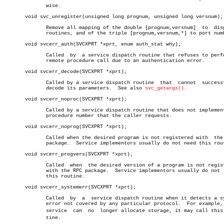
	      wise.

       void svc_unregister(unsigned long prognum, unsigned long versnum);

	      Remove all mapping of the double [prognum,versnum]  to  dispatch

	      routines, and of the triple [prognum,versnum,*] to port number.

       void svcerr_auth(SVCXPRT *xprt, enum auth_stat why);

	      Called  by  a service dispatch routine that refuses to perform a

	      remote procedure call due to an authentication error.

       void svcerr_decode(SVCXPRT *xprt);

	      Called by a service dispatch routine  that  cannot  successfully

	      decode its parameters.  See also 
svc_getargs()
.

       void svcerr_noproc(SVCXPRT *xprt);

	      Called by a service dispatch routine that does not implement the

	      procedure number that the caller requests.

       void svcerr_noprog(SVCXPRT *xprt);

	      Called when the desired program is not registered with  the  RPC

	      package.	Service implementors usually do not need this routine.

       void svcerr_progvers(SVCXPRT *xprt);

	      Called  when  the desired version of a program is not registered

	      with the RPC package.  Service implementors usually do not  need

	      this routine.

       void svcerr_systemerr(SVCXPRT *xprt);

	      Called  by  a  service dispatch routine when it detects a system

	      error not covered by any particular protocol.  For example, if a

	      service  can  no	longer allocate storage, it may call this rouâ€

	      tine.
