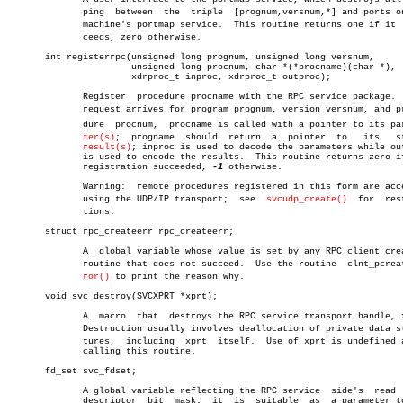
	      ping  between  the  triple  [prognum,versnum,*] and ports on the

	      machine's portmap service.  This routine returns one if it  sucâ€

	      ceeds, zero otherwise.

       int registerrpc(unsigned long prognum, unsigned long versnum,

		       unsigned long procnum, char *(*procname)(char *),

		       xdrproc_t inproc, xdrproc_t outproc);

	      Register	procedure procname with the RPC service package.  If a

	      request arrives for program prognum, version versnum, and proceâ€

	      dure  procnum,  procname is called with a pointer to its parameâ€

ter(s)
;  progname	 should	 return	 a  pointer  to	  its	static

result(s)
; inproc is used to decode the parameters while out
	      is used to encode the results.  This routine returns zero if the

	      registration succeeded, 
-1
 otherwise.

	      Warning:	remote procedures registered in this form are accessed

	      using the UDP/IP transport;  see	
svcudp_create()
	 for  restricâ€

	      tions.

       struct rpc_createerr rpc_createerr;

	      A	 global variable whose value is set by any RPC client creation

	      routine that does not succeed.  Use the routine  clnt_pcreateerâ€

ror()
 to print the reason why.

       void svc_destroy(SVCXPRT *xprt);

	      A	 macro	that  destroys the RPC service transport handle, xprt.

	      Destruction usually involves deallocation of private data strucâ€

	      tures,  including	 xprt  itself.	Use of xprt is undefined after

	      calling this routine.

       fd_set svc_fdset;

	      A global variable reflecting the RPC service  side's  read  file

	      descriptor  bit  mask;  it  is  suitable	as  a parameter to the
