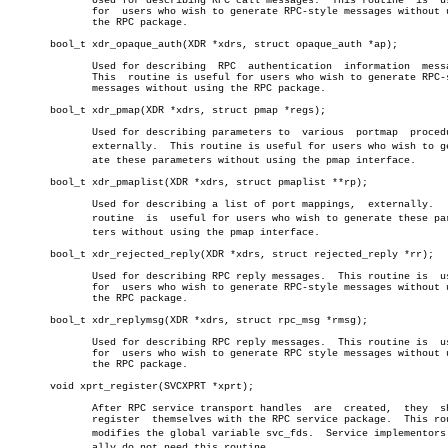
	      Used for describing RPC call messages.  This routine  is	useful

	      for  users who wish to generate RPC-style messages without using

	      the RPC package.

       bool_t xdr_opaque_auth(XDR *xdrs, struct opaque_auth *ap);

	      Used for describing  RPC	authentication	information  messages.

	      This  routine is useful for users who wish to generate RPC-style

	      messages without using the RPC package.

       bool_t xdr_pmap(XDR *xdrs, struct pmap *regs);

	      Used for describing parameters to	 various  portmap  procedures,

	      externally.  This routine is useful for users who wish to generâ€

	      ate these parameters without using the pmap interface.

       bool_t xdr_pmaplist(XDR *xdrs, struct pmaplist **rp);

	      Used for describing a list of port mappings,  externally.	  This

	      routine  is  useful for users who wish to generate these parameâ€

	      ters without using the pmap interface.

       bool_t xdr_rejected_reply(XDR *xdrs, struct rejected_reply *rr);

	      Used for describing RPC reply messages.  This routine is	useful

	      for  users who wish to generate RPC-style messages without using

	      the RPC package.

       bool_t xdr_replymsg(XDR *xdrs, struct rpc_msg *rmsg);

	      Used for describing RPC reply messages.  This routine is	useful

	      for  users who wish to generate RPC style messages without using

	      the RPC package.

       void xprt_register(SVCXPRT *xprt);

	      After RPC service transport handles  are	created,  they	should

	      register	themselves with the RPC service package.  This routine

	      modifies the global variable svc_fds.  Service implementors usuâ€

	      ally do not need this routine.
