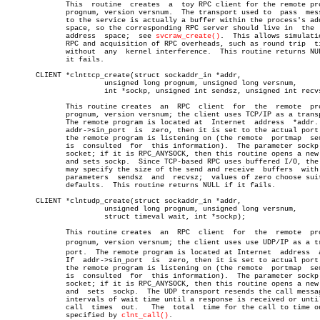
	      This  routine  creates  a	 toy RPC client for the remote program

	      prognum, version versnum.	 The transport used to	pass  messages

	      to the service is actually a buffer within the process's address

	      space, so the corresponding RPC server should live in  the  same

	      address  space;  see 
svcraw_create()
.  This allows simulatio
	      RPC and acquisition of RPC overheads, such as round trip	times,

	      without  any  kernel interference.  This routine returns NULL if

	      it fails.

       CLIENT *clnttcp_create(struct sockaddr_in *addr,

		       unsigned long prognum, unsigned long versnum,

		       int *sockp, unsigned int sendsz, unsigned int recvsz);

	      This routine creates  an	RPC  client  for  the  remote  program

	      prognum, version versnum; the client uses TCP/IP as a transport.

	      The remote program is located at	Internet  address  *addr.   If

	      addr->sin_port  is  zero, then it is set to the actual port that

	      the remote program is listening on (the remote  portmap  service

	      is  consulted  for  this information).  The parameter sockp is a

	      socket; if it is RPC_ANYSOCK, then this routine opens a new  one

	      and sets sockp.  Since TCP-based RPC uses buffered I/O, the user

	      may specify the size of the send and receive  buffers  with  the

	      parameters  sendsz  and  recvsz;	values of zero choose suitable

	      defaults.	 This routine returns NULL if it fails.

       CLIENT *clntudp_create(struct sockaddr_in *addr,

		       unsigned long prognum, unsigned long versnum,

		       struct timeval wait, int *sockp);

	      This routine creates  an	RPC  client  for  the  remote  program

	      prognum, version versnum; the client uses use UDP/IP as a transâ€

	      port.  The remote program is located at Internet	address	 addr.

	      If  addr->sin_port  is  zero, then it is set to actual port that

	      the remote program is listening on (the remote  portmap  service

	      is  consulted  for  this information).  The parameter sockp is a

	      socket; if it is RPC_ANYSOCK, then this routine opens a new  one

	      and  sets	 sockp.	 The UDP transport resends the call message in

	      intervals of wait time until a response is received or until the

	      call  times  out.	  The  total  time for the call to time out is

	      specified by 
clnt_call()
.
