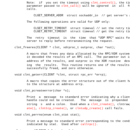
	      Note:  if	 you set the timeout using 
clnt_control()
, the ti
	      parameter passed to 
clnt_call()
 will be ignored  in  all	future

	      calls.

		  CLGET_SERVER_ADDR  struct sockaddr_in	 // get server's address

	      The following operations are valid for UDP only:

		  CLSET_RETRY_TIMEOUT  struct timeval // set the retry timeout

		  CLGET_RETRY_TIMEOUT  struct timeval // get the retry timeout

	      The  retry  timeout  is  the  time  that "UDP RPC" waits for the

	      server to reply before retransmitting the request.

       clnt_freeres(CLIENT * clnt, xdrproc_t outproc, char *out);

	      A macro that frees any data allocated by the RPC/XDR system when

	      it decoded the results of an RPC call.  The parameter out is the

	      address of the results, and outproc is the XDR routine  describâ€

	      ing  the	results.  This routine returns one if the results were

	      successfully freed, and zero otherwise.

       void clnt_geterr(CLIENT *clnt, struct rpc_err *errp);

	      A macro that copies the error structure out of the client handle

	      to the structure at address errp.

       void clnt_pcreateerror(char *s);

	      Print  a	message	 to standard error indicating why a client RPC

	      handle could not be created.   The  message  is  prepended  with

	      string  s	 and a colon.  Used when a 
clnt_create()
, clntraw_
ate()
, 
clnttcp_create()
, or 
clntudp_create()
 call fails.

       void clnt_perrno(enum clnt_stat stat);

	      Print a message to standard error corresponding to the condition

	      indicated by stat.  Used after 
callrpc()
.
