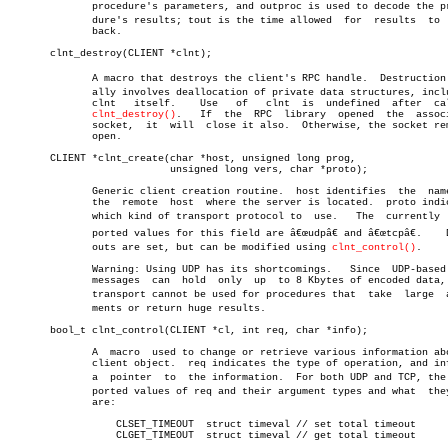
	      procedure's parameters, and outproc is used to decode the proceâ€

	      dure's results; tout is the time allowed	for  results  to  come

	      back.

       clnt_destroy(CLIENT *clnt);

	      A macro that destroys the client's RPC handle.  Destruction usuâ€

	      ally involves deallocation of private data structures, including

	      clnt   itself.	Use   of   clnt	 is  undefined	after  calling

clnt_destroy()
.	If  the	 RPC  library  opened  the  associated

	      socket,  it  will	 close it also.	 Otherwise, the socket remains

	      open.

       CLIENT *clnt_create(char *host, unsigned long prog,

			   unsigned long vers, char *proto);

	      Generic client creation routine.	host identifies	 the  name  of

	      the  remote  host	 where the server is located.  proto indicates

	      which kind of transport protocol to  use.	  The  currently  supâ€

	      ported values for this field are â€œudpâ€ and â€œtcpâ€.	 Default timeâ€

	      outs are set, but can be modified using 
clnt_control()
.

	      Warning: Using UDP has its shortcomings.	 Since	UDP-based  RPC

	      messages	can  hold  only	 up  to 8 Kbytes of encoded data, this

	      transport cannot be used for procedures that  take  large	 arguâ€

	      ments or return huge results.

       bool_t clnt_control(CLIENT *cl, int req, char *info);

	      A	 macro	used to change or retrieve various information about a

	      client object.  req indicates the type of operation, and info is

	      a	 pointer  to  the information.	For both UDP and TCP, the supâ€

	      ported values of req and their argument types and what  they  do

	      are:

		  CLSET_TIMEOUT	 struct timeval // set total timeout

		  CLGET_TIMEOUT	 struct timeval // get total timeout
