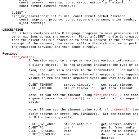
	 const rpcvers_t versnum, const struct netconfig *netconf,

	 const struct timeval *timeout);

     CLIENT *

     clnt_vc_create(const int fildes, const struct netbuf *svcaddr,

	 const rpcprog_t prognum, const rpcvers_t versnum, u_int sendsz,

	 u_int recvsz);

DESCRIPTION

     RPC library routines allow C language programs to make procedure call
     other machines across the network.	 First a CLIENT handle is created and

     then the client calls a procedure to send a request to the server.	 On

     receipt of the request, the server calls a dispatch routine to perfor
     the requested service, and then sends a reply.

Routines
clnt_control()
	      A function macro to change or retrieve various information about

	      a client object.	The req argument indicates the type of operaâ€

	      tion, and info is a pointer to the information.  For both conâ€

	      nectionless and connection-oriented transports, the supported

	      values of req and their argument types and what they do are:

	      CLSET_TIMEOUT	 struct timeval *    set total timeout

	      CLGET_TIMEOUT	 struct timeval *    get total timeout

	      Note: if you set the timeout using 
clnt_control()
, the timeo
	      argument passed by 
clnt_call()
 is ignored in all subsequent

	      calls.

	      Note: If you set the timeout value to 0, 
clnt_control()
 imme
	      ately returns an error (RPC_TIMEDOUT).  Set the timeout argument

	      to 0 for batching calls.

	      CLGET_SVC_ADDR	 struct netbuf *     get servers address

	      CLGET_FD		 int *		     get fd from handle

	      CLSET_FD_CLOSE	 void		     close fd on destroy

	      CLSET_FD_NCLOSE	 void		     do not close fd on

						     destroy
