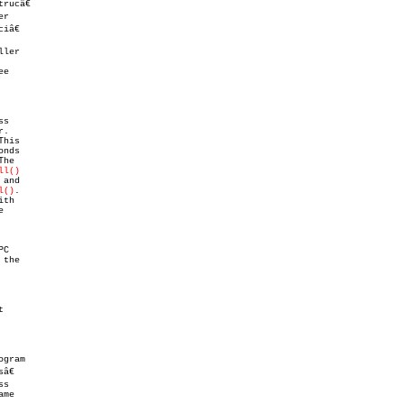
â€

ler

e

ll()
and

l()
.
