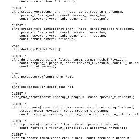
	 const struct timeval *timeout);

     CLIENT *

     clnt_create_vers(const char * host, const rpcprog_t prognum,

	 rpcvers_t *vers_outp, const rpcvers_t vers_low,

	 const rpcvers_t vers_high, const char *nettype);

     CLIENT *

     clnt_create_vers_timed(const char * host, const rpcprog_t prognum,

	 rpcvers_t *vers_outp, const rpcvers_t vers_low,

	 const rpcvers_t vers_high, const char *nettype,

	 const struct timeval *timeout);

     void

     clnt_destroy(CLIENT *clnt);

     CLIENT *

     clnt_dg_create(const int fildes, const struct netbuf *svcaddr,

	 const rpcprog_t prognum, const rpcvers_t versnum, const u_int sendsz,

	 const u_int recvsz);

     void

     clnt_pcreateerror(const char *s);

     char *

     clnt_spcreateerror(const char *s);

     CLIENT *

     clnt_raw_create(const rpcprog_t prognum, const rpcvers_t versnum);

     CLIENT *

     clnt_tli_create(const int fildes, const struct netconfig *netconf,

	 struct netbuf *svcaddr, const rpcprog_t prognum,

	 const rpcvers_t versnum, const u_int sendsz, const u_int recvsz);

     CLIENT *

     clnt_tp_create(const char * host, const rpcprog_t prognum,

	 const rpcvers_t versnum, const struct netconfig *netconf);

     CLIENT *

     clnt_tp_create_timed(const char * host, const rpcprog_t prognum,
