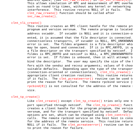
	      address space; (see 
svc_raw_create()
 in 
rpc_svc_create(3)
).

	      This allows simulation of RPC and measurement of RPC overheads,

	      such as round trip times, without any kernel or networking

	      interference.  This routine returns NULL if it fails.  The

clnt_raw_create()
 function should be called after

svc_raw_create()
.

clnt_tli_create()
	      This routine creates an RPC client handle for the remote program

	      prognum and version versnum.  The remote program is located at

	      address svcaddr.	If svcaddr is NULL and it is connection-oriâ€

	      ented, it is assumed that the file descriptor is connected.  For

	      connectionless transports, if svcaddr is NULL, RPC_UNKNOWNADDR

	      error is set.  The fildes argument is a file descriptor which

	      may be open, bound and connected.	 If it is RPC_ANYFD, it opens

	      a file descriptor on the transport specified by netconf.	If

	      fildes is RPC_ANYFD and netconf is NULL, a RPC_UNKNOWNPROTO

	      error is set.  If fildes is unbound, then it will attempt to

	      bind the descriptor.  The user may specify the size of the bufâ€

	      fers with the sendsz and recvsz arguments; values of 0 choose

	      suitable defaults.  Depending upon the type of the transport

	      (connection-oriented or connectionless), 
clnt_tli_create()
 
	      appropriate client creation routines.  This routine returns NULL

	      if it fails.  The 
clnt_pcreateerror()
 routine can be used to
	      print the reason for failure.  The remote rpcbind service (see

rpcbind(8)
) is not consulted for the address of the remote se
	      vice.

clnt_tp_create()
	      Like 
clnt_create()
 except 
clnt_tp_create()
 tries only one tr
	      port specified through netconf.  The 
clnt_tp_create()
 functi
	      creates a client handle for the program prognum, the version

	      versnum, and for the transport specified by netconf.  Default

	      options are set, which can be changed using 
clnt_control()
	      calls.  The remote rpcbind service on the host host is consulted

	      for the address of the remote service.  This routine returns

	      NULL if it fails.	 The 
clnt_pcreateerror()
 routine can be us
	      to print the reason for failure.
