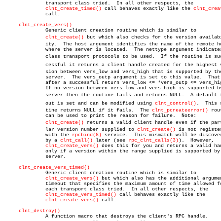
	      transport class tried.  In all other respects, the

clnt_create_timed()
 call behaves exactly like the 
clnt_crea
	      call.

clnt_create_vers()
	      Generic client creation routine which is similar to

clnt_create()
 but which also checks for the version availabil
	      ity.  The host argument identifies the name of the remote host

	      where the server is located.  The nettype argument indicates the

	      class transport protocols to be used.  If the routine is sucâ€

	      cessful it returns a client handle created for the highest verâ€

	      sion between vers_low and vers_high that is supported by the

	      server.  The vers_outp argument is set to this value.  That is,

	      after a successful return vers_low <= *vers_outp <= vers_high.

	      If no version between vers_low and vers_high is supported by the

	      server then the routine fails and returns NULL.  A default timeâ€

	      out is set and can be modified using 
clnt_control()
.  This r
	      tine returns NULL if it fails.  The 
clnt_pcreateerror()
 rou
	      can be used to print the reason for failure.  Note:

clnt_create()
 returns a valid client handle even if the parti
	      lar version number supplied to 
clnt_create()
 is not register
	      with the 
rpcbind(8)
 service.  This mismatch will be discover
	      by a 
clnt_call()
 later (see 
rpc_clnt_calls(3)
).  However,

clnt_create_vers()
 does this for you and returns a valid han
	      only if a version within the range supplied is supported by the

	      server.

clnt_create_vers_timed()
	      Generic client creation routine which is similar to

clnt_create_vers()
 but which also has the additional argumen
	      timeout that specifies the maximum amount of time allowed for

	      each transport class tried.  In all other respects, the

clnt_create_vers_timed()
 call behaves exactly like the

clnt_create_vers()
 call.

clnt_destroy()
	      A function macro that destroys the client's RPC handle.
