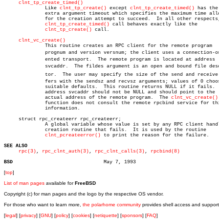
clnt_tp_create_timed()
	      Like 
clnt_tp_create()
 except 
clnt_tp_create_timed()
 has the

	      extra argument timeout which specifies the maximum time allowed

	      for the creation attempt to succeed.  In all other respects, the

clnt_tp_create_timed()
 call behaves exactly like the

clnt_tp_create()
 call.

clnt_vc_create()
	      This routine creates an RPC client for the remote program

	      prognum and version versnum; the client uses a connection-oriâ€

	      ented transport.	The remote program is located at address

	      svcaddr.	The fildes argument is an open and bound file descripâ€

	      tor.  The user may specify the size of the send and receive bufâ€

	      fers with the sendsz and recvsz arguments; values of 0 choose

	      suitable defaults.  This routine returns NULL if it fails.  The

	      address svcaddr should not be NULL and should point to the

	      actual address of the remote program.  The 
clnt_vc_create()
	      function does not consult the remote rpcbind service for this

	      information.

     struct rpc_createerr rpc_createerr;

	      A global variable whose value is set by any RPC client handle

	      creation routine that fails.  It is used by the routine

clnt_pcreateerror()
 to print the reason for the failure.

SEE ALSO
rpc(3)
, 
rpc_clnt_auth(3)
, 
rpc_clnt_calls(3)
, 
rpcbind(8)
BSD
[
top
]
List of man pages
available for
FreeBSD
Copyright (c) for man pages and the logo by the respective OS vendor.
For those who want to learn more,
the polarhome community
provides shell access and support
[
legal
] [
privacy
] [
GNU
] [
policy
] [
cookies
] [
netiquette
] [
sponsors
] [
FAQ
]