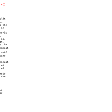
te()
â€

ouâ€

tine

cuâ€

ed

ed

dle

t
