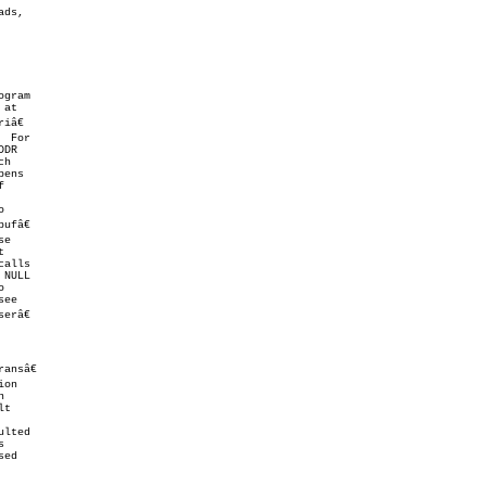
calls



râ€

ansâ€

on

ed
