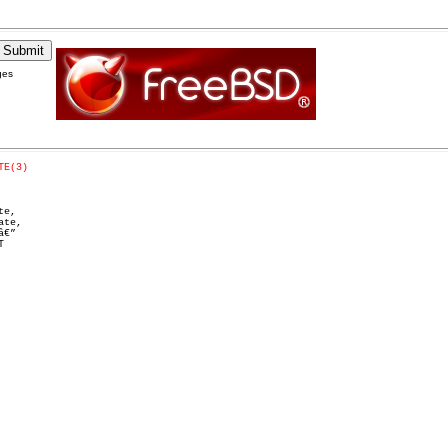
ges
TE(3)
e,

te,

€”


