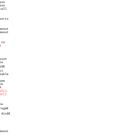
)
pe

ol()
.

or()
e

egâ€

isâ€

eout
