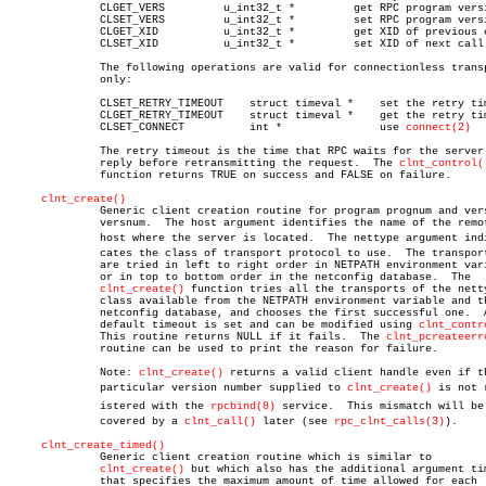
	      CLGET_VERS	 u_int32_t *	     get RPC program version

	      CLSET_VERS	 u_int32_t *	     set RPC program version

	      CLGET_XID		 u_int32_t *	     get XID of previous call

	      CLSET_XID		 u_int32_t *	     set XID of next call

	      The following operations are valid for connectionless transports

	      only:

	      CLSET_RETRY_TIMEOUT    struct timeval *	 set the retry timeout

	      CLGET_RETRY_TIMEOUT    struct timeval *	 get the retry timeout

	      CLSET_CONNECT	     int *		 use 
connect(2)
	      The retry timeout is the time that RPC waits for the server to

	      reply before retransmitting the request.	The 
clnt_control(
	      function returns TRUE on success and FALSE on failure.

clnt_create()
	      Generic client creation routine for program prognum and version

	      versnum.	The host argument identifies the name of the remote

	      host where the server is located.	 The nettype argument indiâ€

	      cates the class of transport protocol to use.  The transports

	      are tried in left to right order in NETPATH environment variable

	      or in top to bottom order in the netconfig database.  The

clnt_create()
 function tries all the transports of the netty
	      class available from the NETPATH environment variable and the

	      netconfig database, and chooses the first successful one.	 A

	      default timeout is set and can be modified using 
clnt_contr
	      This routine returns NULL if it fails.  The 
clnt_pcreateerr
	      routine can be used to print the reason for failure.

	      Note: 
clnt_create()
 returns a valid client handle even if th
	      particular version number supplied to 
clnt_create()
 is not r
	      istered with the 
rpcbind(8)
 service.  This mismatch will be d
	      covered by a 
clnt_call()
 later (see 
rpc_clnt_calls(3)
).

clnt_create_timed()
	      Generic client creation routine which is similar to

clnt_create()
 but which also has the additional argument tim
	      that specifies the maximum amount of time allowed for each
