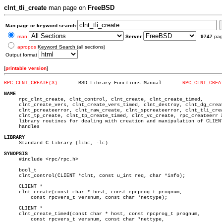
clnt_tli_create
man page on
FreeBSD
Man page or keyword search:
man
Server
9747
pa
apropos
Keyword Search (all sections)
Output format
[
printable version
]
RPC_CLNT_CREATE(3)
 BSD Library Functions Manual	    
RPC_CLNT_CREA
NAME

     rpc_clnt_create, clnt_control, clnt_create, clnt_create_timed,

     clnt_create_vers, clnt_create_vers_timed, clnt_destroy, clnt_dg_creat
     clnt_pcreateerror, clnt_raw_create, clnt_spcreateerror, clnt_tli_crea
     clnt_tp_create, clnt_tp_create_timed, clnt_vc_create, rpc_createerr â
     library routines for dealing with creation and manipulation of CLIENT
     handles

LIBRARY

     Standard C Library (libc, -lc)

SYNOPSIS

     #include <rpc/rpc.h>

     bool_t

     clnt_control(CLIENT *clnt, const u_int req, char *info);

     CLIENT *

     clnt_create(const char * host, const rpcprog_t prognum,

	 const rpcvers_t versnum, const char *nettype);

     CLIENT *

     clnt_create_timed(const char * host, const rpcprog_t prognum,

	 const rpcvers_t versnum, const char *nettype,
