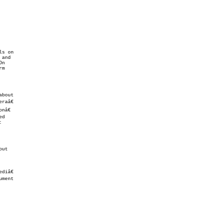
s on

m

ut

diâ€
