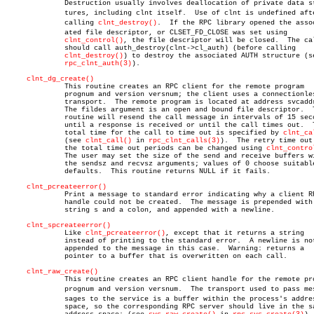
	      Destruction usually involves deallocation of private data strucâ€

	      tures, including clnt itself.  Use of clnt is undefined after

	      calling 
clnt_destroy()
.  If the RPC library opened the associ
	      ated file descriptor, or CLSET_FD_CLOSE was set using

clnt_control()
, the file descriptor will be closed.  The cal
	      should call auth_destroy(clnt->cl_auth) (before calling

clnt_destroy()
) to destroy the associated AUTH structure (se
rpc_clnt_auth(3)
).

clnt_dg_create()
	      This routine creates an RPC client for the remote program

	      prognum and version versnum; the client uses a connectionless

	      transport.  The remote program is located at address svcaddr.

	      The fildes argument is an open and bound file descriptor.	 This

	      routine will resend the call message in intervals of 15 seconds

	      until a response is received or until the call times out.	 The

	      total time for the call to time out is specified by 
clnt_ca
	      (see 
clnt_call()
 in 
rpc_clnt_calls(3)
).  The retry time out 
	      the total time out periods can be changed using 
clnt_contro
	      The user may set the size of the send and receive buffers with

	      the sendsz and recvsz arguments; values of 0 choose suitable

	      defaults.	 This routine returns NULL if it fails.

clnt_pcreateerror()
	      Print a message to standard error indicating why a client RPC

	      handle could not be created.  The message is prepended with the

	      string s and a colon, and appended with a newline.

clnt_spcreateerror()
	      Like 
clnt_pcreateerror()
, except that it returns a string

	      instead of printing to the standard error.  A newline is not

	      appended to the message in this case.  Warning: returns a

	      pointer to a buffer that is overwritten on each call.

clnt_raw_create()
	      This routine creates an RPC client handle for the remote program

	      prognum and version versnum.  The transport used to pass mesâ€

	      sages to the service is a buffer within the process's address

	      space, so the corresponding RPC server should live in the same
