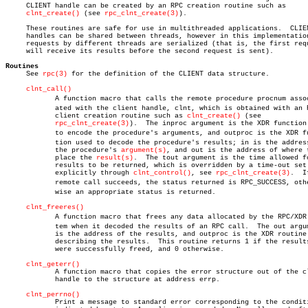
     CLIENT handle can be created by an RPC creation routine such as

clnt_create()
 (see 
rpc_clnt_create(3)
).

     These routines are safe for use in multithreaded applications.  CLIEN
     handles can be shared between threads, however in this implementation
     requests by different threads are serialized (that is, the first requ
     will receive its results before the second request is sent).

Routines

     See 
rpc(3)
 for the definition of the CLIENT data structure.

clnt_call()
	    A function macro that calls the remote procedure procnum associâ€

	    ated with the client handle, clnt, which is obtained with an RPC

	    client creation routine such as 
clnt_create()
 (see

rpc_clnt_create(3)
).  The inproc argument is the XDR function 
	    to encode the procedure's arguments, and outproc is the XDR funcâ€

	    tion used to decode the procedure's results; in is the address of

	    the procedure's 
argument(s)
, and out is the address of where t
	    place the 
result(s)
.  The tout argument is the time allowed fo
	    results to be returned, which is overridden by a time-out set

	    explicitly through 
clnt_control()
, see 
rpc_clnt_create(3)
.	If the

	    remote call succeeds, the status returned is RPC_SUCCESS, otherâ€

	    wise an appropriate status is returned.

clnt_freeres()
	    A function macro that frees any data allocated by the RPC/XDR sysâ€

	    tem when it decoded the results of an RPC call.  The out argument

	    is the address of the results, and outproc is the XDR routine

	    describing the results.  This routine returns 1 if the results

	    were successfully freed, and 0 otherwise.

clnt_geterr()
	    A function macro that copies the error structure out of the client

	    handle to the structure at address errp.

clnt_perrno()
	    Print a message to standard error corresponding to the condition
