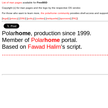
List of man pages
available for
FreeBSD
Copyright (c) for man pages and the logo by the respective OS vendor.
For those who want to learn more,
the polarhome community
provides shell access and support
[
legal
] [
privacy
] [
GNU
] [
policy
] [
cookies
] [
netiquette
] [
sponsors
] [
FAQ
]
Polar
home
, production since 1999.
Member of
Polar
home
portal.
Based on
Fawad Halim
's script.
.
.
.
.
.
.
.
.
.
.
.
.
.
.
.
.
.
.
.
.
.
.
.
.
.
.
.
.
.
.
.
.
.
.
.
.
.
.
.
.
.
.
.
.
.
.
.
.
.
.
.
.
.
.
.
.
.
.
.
.
.
.