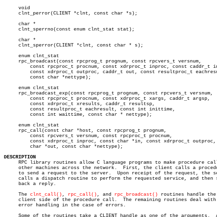
     void

     clnt_perror(CLIENT *clnt, const char *s);

     char *

     clnt_sperrno(const enum clnt_stat stat);

     char *

     clnt_sperror(CLIENT *clnt, const char * s);

     enum clnt_stat

     rpc_broadcast(const rpcprog_t prognum, const rpcvers_t versnum,

	 const rpcproc_t procnum, const xdrproc_t inproc, const caddr_t in,

	 const xdrproc_t outproc, caddr_t out, const resultproc_t eachresult,

	 const char *nettype);

     enum clnt_stat

     rpc_broadcast_exp(const rpcprog_t prognum, const rpcvers_t versnum,

	 const rpcproc_t procnum, const xdrproc_t xargs, caddr_t argsp,

	 const xdrproc_t xresults, caddr_t resultsp,

	 const resultproc_t eachresult, const int inittime,

	 const int waittime, const char * nettype);

     enum clnt_stat

     rpc_call(const char *host, const rpcprog_t prognum,

	 const rpcvers_t versnum, const rpcproc_t procnum,

	 const xdrproc_t inproc, const char *in, const xdrproc_t outproc,

	 char *out, const char *nettype);

DESCRIPTION

     RPC library routines allow C language programs to make procedure call
     other machines across the network.	 First, the client calls a procedure

     to send a request to the server.  Upon receipt of the request, the se
     calls a dispatch routine to perform the requested service, and then s
     back a reply.

     The 
clnt_call()
, 
rpc_call()
, and 
rpc_broadcast()
 routines handle the

     client side of the procedure call.	 The remaining routines deal with

     error handling in the case of errors.

     Some of the routines take a CLIENT handle as one of the arguments.	 A
