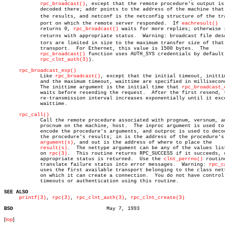
rpc_broadcast()
, except that the remote procedure's output is

	    decoded there; addr points to the address of the machine that sent

	    the results, and netconf is the netconfig structure of the transâ€

	    port on which the remote server responded.	If 
eachresult()
	    returns 0, 
rpc_broadcast()
 waits for more replies; otherwise i
	    returns with appropriate status.  Warning: broadcast file descripâ€

	    tors are limited in size to the maximum transfer size of that

	    transport.	For Ethernet, this value is 1500 bytes.	 The

rpc_broadcast()
 function uses AUTH_SYS credentials by default 
rpc_clnt_auth(3)
).

rpc_broadcast_exp()
	    Like 
rpc_broadcast()
, except that the initial timeout, inittim
	    and the maximum timeout, waittime are specified in milliseconds.

	    The inittime argument is the initial time that 
rpc_broadcast_
	    waits before resending the request.	 After the first resend, the

	    re-transmission interval increases exponentially until it exceeds

	    waittime.

rpc_call()
	    Call the remote procedure associated with prognum, versnum, and

	    procnum on the machine, host.  The inproc argument is used to

	    encode the procedure's arguments, and outproc is used to decode

	    the procedure's results; in is the address of the procedure's

argument(s)
, and out is the address of where to place the

result(s)
.	The nettype argument can be any of the values listed

	    on 
rpc(3)
.	This routine returns RPC_SUCCESS if it succeeds, or an

	    appropriate status is returned.  Use the 
clnt_perrno()
 routine
	    translate failure status into error messages.  Warning: 
rpc_c
	    uses the first available transport belonging to the class nettype,

	    on which it can create a connection.  You do not have control of

	    timeouts or authentication using this routine.

SEE ALSO
printf(3)
, 
rpc(3)
, 
rpc_clnt_auth(3)
, 
rpc_clnt_create(3)
BSD
[
top
]