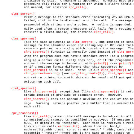
	    indicated by stat.	A newline is appended.	Normally used after a

	    procedure call fails for a routine for which a client handle is

	    not needed, for instance 
rpc_call()
.

clnt_perror()
	    Print a message to the standard error indicating why an RPC call

	    failed; clnt is the handle used to do the call.  The message is

	    prepended with string s and a colon.  A newline is appended.  Norâ€

	    mally used after a remote procedure call fails for a routine which

	    requires a client handle, for instance 
clnt_call()
.

clnt_sperrno()
	    Take the same arguments as 
clnt_perrno()
, but instead of sendi
	    message to the standard error indicating why an RPC call failed,

	    return a pointer to a string which contains the message.  The

clnt_sperrno()
 function is normally used instead of 
clnt_perr
	    when the program does not have a standard error (as a program runâ€

	    ning as a server quite likely does not), or if the programmer does

	    not want the message to be output with 
printf()
 (see 
printf(3
	    or if a message format different than that supported by

clnt_perrno()
 is to be used.  Note: unlike 
clnt_sperror()
 and

clnt_spcreateerror()
 (see 
rpc_clnt_create(3)
), 
clnt_sperrno()
	    not return pointer to static data so the result will not get overâ€

	    written on each call.

clnt_sperror()
	    Like 
clnt_perror()
, except that (like 
clnt_sperrno()
) it retur
	    string instead of printing to standard error.  However,

clnt_sperror()
 does not append a newline at the end of the mesâ
	    sage.  Warning: returns pointer to a buffer that is overwritten on

	    each call.

rpc_broadcast()
	    Like 
rpc_call()
, except the call message is broadcast to all t
	    connectionless transports specified by nettype.  If nettype is

	    NULL, it defaults to "netpath".  Each time it receives a response,

	    this routine calls 
eachresult()
, whose form is: bool_t

	    eachresult(caddr_t out, const struct netbuf * addr, const struct

	    netconfig * netconf) where out is the same as out passed to
