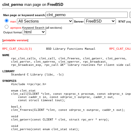
clnt_perrno
man page on
FreeBSD
Man page or keyword search:
man
Server
9747
pa
apropos
Keyword Search (all sections)
Output format
[
printable version
]
RPC_CLNT_CALLS(3)
 BSD Library Functions Manual	     
RPC_CLNT_CAL
NAME

     rpc_clnt_calls, clnt_call, clnt_freeres, clnt_geterr, clnt_perrno,

     clnt_perror, clnt_sperrno, clnt_sperror, rpc_broadcast,

     rpc_broadcast_exp, rpc_call â€” library routines for client side call
LIBRARY

     Standard C Library (libc, -lc)

SYNOPSIS

     #include <rpc/rpc.h>

     enum clnt_stat

     clnt_call(CLIENT *clnt, const rpcproc_t procnum, const xdrproc_t inpr
	 const caddr_t in, const xdrproc_t outproc, caddr_t out,

	 const struct timeval tout);

     bool_t

     clnt_freeres(CLIENT *clnt, const xdrproc_t outproc, caddr_t out);

     void

     clnt_geterr(const CLIENT * clnt, struct rpc_err * errp);

     void

     clnt_perrno(const enum clnt_stat stat);
