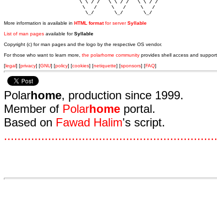
                          \ \ / /   \ \ / /   \ \ / /   

                           \   /     \   /     \   /    

                            \_/       \_/       \_/ 
More information is available in
HTML format
for server
Syllable
List of man pages
available for
Syllable
Copyright (c) for man pages and the logo by the respective OS vendor.
For those who want to learn more,
the polarhome community
provides shell access and support
[
legal
] [
privacy
] [
GNU
] [
policy
] [
cookies
] [
netiquette
] [
sponsors
] [
FAQ
]
Polar
home
, production since 1999.
Member of
Polar
home
portal.
Based on
Fawad Halim
's script.
.
.
.
.
.
.
.
.
.
.
.
.
.
.
.
.
.
.
.
.
.
.
.
.
.
.
.
.
.
.
.
.
.
.
.
.
.
.
.
.
.
.
.
.
.
.
.
.
.
.
.
.
.
.
.
.
.
.
.
.
.
.