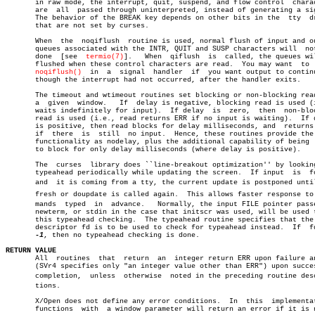
       in raw mode, the interrupt, quit, suspend, and flow control  charac
       are  all	 passed through uninterpreted, instead of generating a signal.

       The behavior of the BREAK key depends on other bits in the  tty	driver

       that are not set by curses.

       When  the  noqiflush  routine is used, normal flush of input and ou
       queues associated with the INTR, QUIT and SUSP characters will  not
       done  [see  
termio(7)
].	 When  qiflush	is  called, the queues will be

       flushed when these control characters are read.	You may want  to  call

noqiflush()
  in	a  signal  handler  if	you want output to continue as

       though the interrupt had not occurred, after the handler exits.

       The timeout and wtimeout routines set blocking or non-blocking read
       a  given	 window.   If  delay is negative, blocking read is used (i.e.,

       waits indefinitely for input).  If delay	 is  zero,  then  non-blocking

       read is used (i.e., read returns ERR if no input is waiting).  If d
       is positive, then read blocks for delay milliseconds, and  returns 
       if  there  is  still  no input.	Hence, these routines provide the same

       functionality as nodelay, plus the additional capability of being  
       to block for only delay milliseconds (where delay is positive).

       The  curses  library does ``line-breakout optimization'' by looking
       typeahead periodically while updating the screen.  If input  is	found,

       and  it is coming from a tty, the current update is postponed until 
       fresh or doupdate is called again.  This allows faster response to c
       mands  typed  in	 advance.   Normally, the input FILE pointer passed to

       newterm, or stdin in the case that initscr was used, will be used t
       this typeahead checking.	 The typeahead routine specifies that the file

       descriptor fd is to be used to check for typeahead instead.  If	fd  is

-1
, then no typeahead checking is done.

RETURN VALUE

       All  routines  that  return  an	integer return ERR upon failure and OK

       (SVr4 specifies only "an integer value other than ERR") upon succes
       completion,  unless  otherwise  noted in the preceding routine descr
       tions.

       X/Open does not define any error conditions.  In	 this  implementation,

       functions  with	a window parameter will return an error if it is null.
