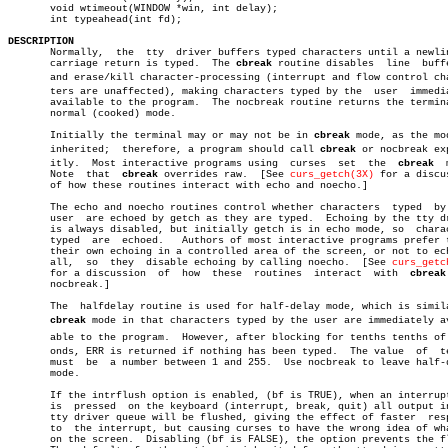
       void wtimeout(WINDOW *win, int delay);

       int typeahead(int fd);

DESCRIPTION

       Normally,  the  tty  driver buffers typed characters until a newlin
       carriage return is typed.  The 
cbreak
 routine disables  line  buffe
       and erase/kill character-processing (interrupt and flow control char
       ters are unaffected), making characters typed by the  user  immedia
       available to the program.  The nocbreak routine returns the termina
       normal (cooked) mode.

       Initially the terminal may or may not be in 
cbreak
 mode, as the mod
       inherited;  therefore, a program should call 
cbreak
 or nocbreak exp
       itly.  Most interactive programs using  curses  set  the	 
cbreak
	 mode.

       Note  that  
cbreak
 overrides raw.  [See 
curs_getch(3X)
 for a discus
       of how these routines interact with echo and noecho.]

       The echo and noecho routines control whether characters	typed  by  the

       user  are echoed by getch as they are typed.  Echoing by the tty dr
       is always disabled, but initially getch is in echo mode, so  charac
       typed  are  echoed.   Authors of most interactive programs prefer t
       their own echoing in a controlled area of the screen, or not to ech
       all,  so	 they  disable echoing by calling noecho.  [See 
curs_getc
       for a discussion	 of  how  these	 routines  interact  with  
cbreak
       nocbreak.]

       The  halfdelay routine is used for half-delay mode, which is simila
cbreak
 mode in that characters typed by the user are immediately ava
       able to the program.  However, after blocking for tenths tenths of s
       onds, ERR is returned if nothing has been typed.	 The value  of	tenths

       must  be	 a number between 1 and 255.  Use nocbreak to leave half-delay

       mode.

       If the intrflush option is enabled, (bf is TRUE), when an interrupt
       is  pressed  on the keyboard (interrupt, break, quit) all output in
       tty driver queue will be flushed, giving the effect of faster  resp
       to  the interrupt, but causing curses to have the wrong idea of wha
       on the screen.  Disabling (bf is FALSE), the option prevents the fl