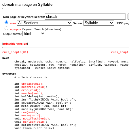
cbreak
man page on
Syllable
Man page or keyword search:
man
Server
2339
pa
apropos
Keyword Search (all sections)
Output format
[
printable version
]
curs_inopts(3X)
curs_inopt
NAME

       cbreak, nocbreak, echo, noecho, halfdelay, intrflush, keypad, meta,
       nodelay, notimeout, raw, noraw, noqiflush, qiflush, timeout, wtimeo
       typeahead - curses input options

SYNOPSIS

       #include <curses.h>

       int 
cbreak(void)
;

       int 
nocbreak(void)
;

       int 
echo(void)
;

       int 
noecho(void)
;

       int halfdelay(int tenths);

       int intrflush(WINDOW *win, bool bf);

       int keypad(WINDOW *win, bool bf);

       int meta(WINDOW *win, bool bf);

       int nodelay(WINDOW *win, bool bf);

       int 
raw(void)
;

       int 
noraw(void)
;

       void 
noqiflush(void)
;

       void 
qiflush(void)
;

       int notimeout(WINDOW *win, bool bf);

       void timeout(int delay);
