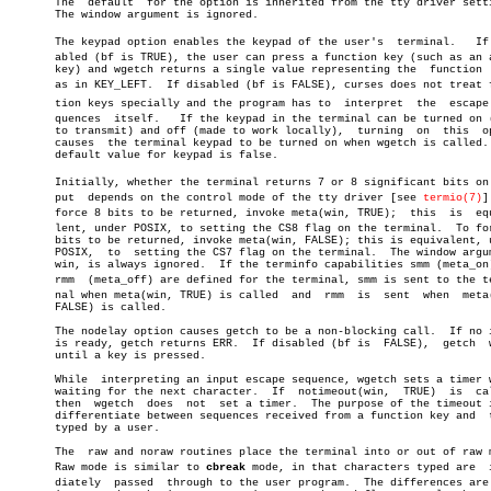
       The  default  for the option is inherited from the tty driver setti
       The window argument is ignored.

       The keypad option enables the keypad of the user's  terminal.   If  
       abled (bf is TRUE), the user can press a function key (such as an a
       key) and wgetch returns a single value representing the	function  key,

       as in KEY_LEFT.	If disabled (bf is FALSE), curses does not treat funcâ€

       tion keys specially and the program has to  interpret  the  escape  
       quences	itself.	  If the keypad in the terminal can be turned on (made

       to transmit) and off (made to work locally),  turning  on  this	option

       causes  the terminal keypad to be turned on when wgetch is called. 
       default value for keypad is false.

       Initially, whether the terminal returns 7 or 8 significant bits on  
       put  depends on the control mode of the tty driver [see 
termio(7)
]
       force 8 bits to be returned, invoke meta(win, TRUE);  this  is  equi
       lent, under POSIX, to setting the CS8 flag on the terminal.  To for
       bits to be returned, invoke meta(win, FALSE); this is equivalent, u
       POSIX,  to  setting the CS7 flag on the terminal.  The window argum
       win, is always ignored.	If the terminfo capabilities smm (meta_on) and

       rmm  (meta_off) are defined for the terminal, smm is sent to the ter
       nal when meta(win, TRUE) is called  and	rmm  is	 sent  when  meta(win,

       FALSE) is called.

       The nodelay option causes getch to be a non-blocking call.  If no i
       is ready, getch returns ERR.  If disabled (bf is	 FALSE),  getch	 waits

       until a key is pressed.

       While  interpreting an input escape sequence, wgetch sets a timer w
       waiting for the next character.	If  notimeout(win,  TRUE)  is  called,

       then  wgetch  does  not	set a timer.  The purpose of the timeout is to

       differentiate between sequences received from a function key and	 those

       typed by a user.

       The  raw and noraw routines place the terminal into or out of raw m
       Raw mode is similar to 
cbreak
 mode, in that characters typed are	 immeâ€

       diately	passed	through to the user program.  The differences are that
