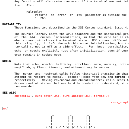
       Any function will also return an error if the terminal was not initi
       ized.  Also,

	      halfdelay

		   returns  an	error  if  its	parameter is outside the range

		   1..255.

PORTABILITY

       These functions are described in the XSI Curses standard, Issue 4.

       The ncurses library obeys the XPG4 standard and the historical prac
       of  the	AT&T  curses  implementations, in that the echo bit is cleared

       when curses initializes the terminal state.  BSD curses	differed  from

       this  slightly;	it left the echo bit on at initialization, but the BSD

       raw call turned it off as a side-effect.	  For  best  portability,  set

       echo  or noecho explicitly just after initialization, even if your p
       gram remains in cooked mode.

NOTES

       Note that echo, noecho, halfdelay, intrflush, meta, nodelay, notime
       noqiflush, qiflush, timeout, and wtimeout may be macros.

       The  noraw  and	nocbreak calls follow historical practice in that they

       attempt to restore to normal (`cooked') mode from raw and 
cbreak
	 modes

       respectively.   Mixing raw/noraw and cbreak/nocbreak calls leads to
       driver control states that are hard to predict or understand; it is
       recommended.

SEE ALSO
curses(3X)
, 
curs_getch(3X)
, 
curs_initscr(3X)
, 
termio(7)
curs_inopt
[
top
]
                             _         _         _ 

                            | |       | |       | |     

                            | |       | |       | |     

                         __ | | __ __ | | __ __ | | __  

                         \ \| |/ / \ \| |/ / \ \| |/ /  
