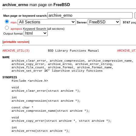
archive_errno
man page on
FreeBSD
Man page or keyword search:
man
Server
9747
pa
apropos
Keyword Search (all sections)
Output format
[
printable version
]
ARCHIVE_UTIL(3)
 BSD Library Functions Manual	       
ARCHIVE_UT
NAME

     archive_clear_error, archive_compression, archive_compression_name,

     archive_copy_error, archive_errno, archive_error_string,

     archive_file_count, archive_format, archive_format_name,

     archive_set_error â€” libarchive utility functions

SYNOPSIS

     #include <archive.h>

     void

     archive_clear_error(struct archive *);

     int

     archive_compression(struct archive *);

     const char *

     archive_compression_name(struct archive *);

     void

     archive_copy_error(struct archive *, struct archive *);

     int

     archive_errno(struct archive *);
