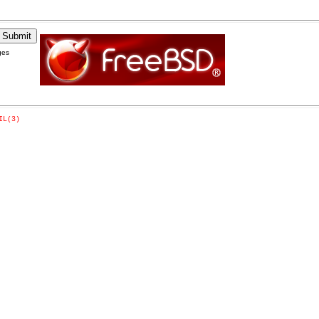
ges
IL(3)