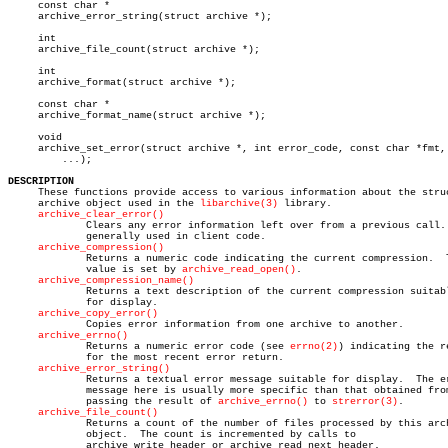
     const char *

     archive_error_string(struct archive *);

     int

     archive_file_count(struct archive *);

     int

     archive_format(struct archive *);

     const char *

     archive_format_name(struct archive *);

     void

     archive_set_error(struct archive *, int error_code, const char *fmt,

	 ...);

DESCRIPTION

     These functions provide access to various information about the struc
     archive object used in the 
libarchive(3)
 library.

archive_clear_error()
	     Clears any error information left over from a previous call.  Not

	     generally used in client code.

archive_compression()
	     Returns a numeric code indicating the current compression.	 This

	     value is set by 
archive_read_open()
.

archive_compression_name()
	     Returns a text description of the current compression suitable

	     for display.

archive_copy_error()
	     Copies error information from one archive to another.

archive_errno()
	     Returns a numeric error code (see 
errno(2)
) indicating the re
	     for the most recent error return.

archive_error_string()
	     Returns a textual error message suitable for display.  The error

	     message here is usually more specific than that obtained from

	     passing the result of 
archive_errno()
 to 
strerror(3)
.

archive_file_count()
	     Returns a count of the number of files processed by this archive

	     object.  The count is incremented by calls to

	     archive_write_header or archive_read_next_header.
