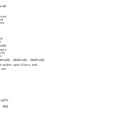


gâŸ©.
