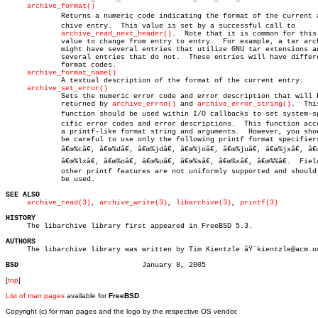
archive_format()
	     Returns a numeric code indicating the format of the current arâ€

	     chive entry.  This value is set by a successful call to

archive_read_next_header()
.  Note that it is common for this

	     value to change from entry to entry.  For example, a tar archive

	     might have several entries that utilize GNU tar extensions and

	     several entries that do not.  These entries will have different

	     format codes.

archive_format_name()
	     A textual description of the format of the current entry.

archive_set_error()
	     Sets the numeric error code and error description that will be

	     returned by 
archive_errno()
 and 
archive_error_string()
.  This
	     function should be used within I/O callbacks to set system-speâ€

	     cific error codes and error descriptions.	This function accepts

	     a printf-like format string and arguments.	 However, you should

	     be careful to use only the following printf format specifiers:

	     â€œ%câ€, â€œ%dâ€, â€œ%jdâ€, â€œ%joâ€, â€œ%juâ€, â€œ%jxâ€, â€œ%ldâ€, â€œ%loâ€, â€œ%luâ€,

	     â€œ%lxâ€, â€œ%oâ€, â€œ%uâ€, â€œ%sâ€, â€œ%xâ€, â€œ%%â€.  Field-width specifiers and

	     other printf features are not uniformly supported and should not

	     be used.

SEE ALSO
archive_read(3)
, 
archive_write(3)
, 
libarchive(3)
, 
printf(3)
HISTORY

     The libarchive library first appeared in FreeBSD 5.3.

AUTHORS

     The libarchive library was written by Tim Kientzle âŸ¨kientzle@acm.or
BSD
[
top
]
List of man pages
available for
FreeBSD
Copyright (c) for man pages and the logo by the respective OS vendor.