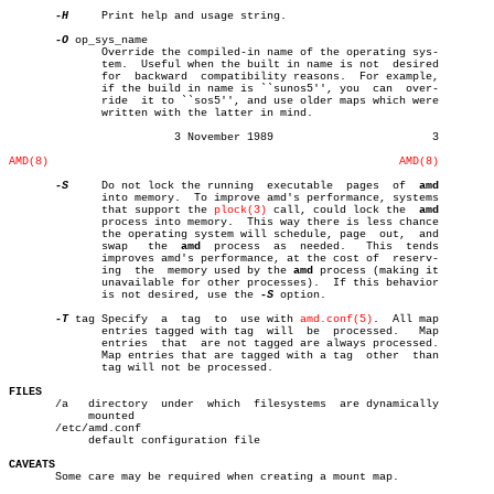
-H
     Print help and usage string.

-O
 op_sys_name

	      Override the compiled-in name of the operating sys-

	      tem.  Useful when the built in name is not  desired

	      for  backward  compatibility reasons.  For example,

	      if the build in name is ``sunos5'', you  can  over-

	      ride  it to ``sos5'', and use older maps which were

	      written with the latter in mind.

			 3 November 1989			3

AMD(8)
AMD(8)
-S
     Do not lock the running  executable  pages  of  
amd
	      into memory.  To improve amd's performance, systems

	      that support the 
plock(3)
 call, could lock the  
amd
	      process into memory.  This way there is less chance

	      the operating system will schedule, page	out,  and

	      swap   the  
amd
  process	as  needed.   This  tends

	      improves amd's performance, at the cost of  reserv-

	      ing  the	memory used by the 
amd
 process (making it

	      unavailable for other processes).	 If this behavior

	      is not desired, use the 
-S
 option.

-T
 tag Specify  a  tag  to  use with 
amd.conf(5)
.  All map

	      entries tagged with tag  will  be	 processed.   Map

	      entries  that  are not tagged are always processed.

	      Map entries that are tagged with a tag  other  than

	      tag will not be processed.

FILES

       /a   directory  under  which  filesystems  are dynamically

	    mounted

       /etc/amd.conf

	    default configuration file

CAVEATS

       Some care may be required when creating a mount map.
