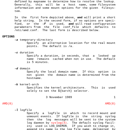
       defined by mapname to determine how to resolve the lookup.

       Generally,  this	 will  be  a  host  name, some filesystem

       information and some mount options for the given	 filesys-

       tem.

       In  the	first form depicted above, 
amd
 will print a short

       help string.  In the second form, if no options are speci-

       fied,  or  the  
-F
  is  used,  
amd
 will read configuration

       parameters from	the  file  conf_file  which  defaults  to

       /etc/amd.conf.  The last form is described below.

OPTIONS
-a
 temporary-directory

	      Specify  an alternative location for the real mount

	      points.  The default is /a.

-c
 duration

	      Specify a duration, in seconds, that  a  looked  up

	      name  remains  cached when not in use.  The default

	      is 5 minutes.

-d
 domain

	      Specify the local domain name.  If this  option  is

	      not  given  the  domain name is determined from the

	      hostname.

-k
 kernel-arch

	      Specifies the kernel architecture.   This	 is  used

	      solely to set the ${karch} selector.

			 3 November 1989			1

AMD(8)
AMD(8)
-l
 logfile

	      Specify  a  logfile  in  which  to record mount and

	      unmount events.  If logfile is  the  string  syslog

	      then  the	 log  messages will be sent to the system

	      log daemon by 
syslog(3)
.	The default syslog facil-

	      ity  used is LOG_DAEMON.	If you wish to change it,

	      append its name to the log file name, delimited  by
