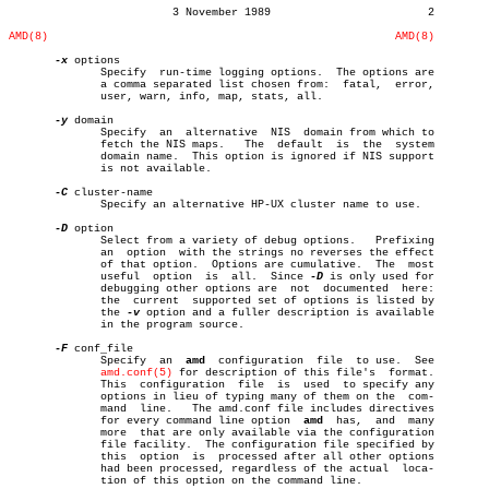
			 3 November 1989			2

AMD(8)
AMD(8)
-x
 options

	      Specify  run-time logging options.  The options are

	      a comma separated list chosen from:  fatal,  error,

	      user, warn, info, map, stats, all.

-y
 domain

	      Specify  an  alternative	NIS  domain from which to

	      fetch the NIS maps.   The	 default  is  the  system

	      domain name.  This option is ignored if NIS support

	      is not available.

-C
 cluster-name

	      Specify an alternative HP-UX cluster name to use.

-D
 option

	      Select from a variety of debug options.	Prefixing

	      an  option  with the strings no reverses the effect

	      of that option.  Options are cumulative.	The  most

	      useful  option  is  all.	Since 
-D
 is only used for

	      debugging other options are  not	documented  here:

	      the  current  supported set of options is listed by

	      the 
-v
 option and a fuller description is available

	      in the program source.

-F
 conf_file

	      Specify  an  
amd
	configuration  file  to use.  See

amd.conf(5)
 for description of this file's  format.

	      This  configuration  file	 is  used  to specify any

	      options in lieu of typing many of them on the  com-

	      mand  line.   The amd.conf file includes directives

	      for every command line option  
amd
  has,	and  many

	      more  that are only available via the configuration

	      file facility.  The configuration file specified by

	      this  option  is	processed after all other options

	      had been processed, regardless of the actual  loca-

	      tion of this option on the command line.
