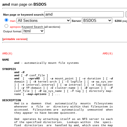
amd
man page on
BSDOS
Man page or keyword search:
man
Server
6284
pa
apropos
Keyword Search (all sections)
Output format
[
printable version
]
AMD(8)
AMD(8)
NAME
amd
 - automatically mount file systems

SYNOPSIS
amd
amd
 [ 
-F
 conf_file ]

amd
  [  
-nprvHS
	] [ 
-a
 mount_point ] [ 
-c
 duration ] [ 
       domain ] [ 
-k
 kernel-arch ] [ 
-l
 logfile ] [ 
-o
 op_sys_ver

       ] [ 
-t
 interval.interval ] [ 
-w
 interval ] [ 
-x
 log-option

       ] [ 
-y
 YP-domain ] [ 
-C
 cluster-name ] [ 
-D
 option ] [  
       conf_file ] [ 
-O
 op_sys_name ] [ 
-T
 tag ] [ directory map-

       name [ 
-map-options
 ] ] ...

DESCRIPTION

       Amd is a	 daemon	 that  automatically  mounts  filesystems

       whenever	 a  file  or  directory within that filesystem is

       accessed.  Filesystems are  automatically  unmounted  when

       they appear to have become quiescent.

       Amd  operates by attaching itself as an NFS server to each

       of the specified directories.  Lookups within  the  speci-

       fied  directories  are  handled by amd, which uses the map
