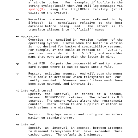
	      a	 single	 colon.	  For  example, if logfile is the

	      string syslog:local7 then Amd will log messages via

syslog(3)
	 using	the  LOG_LOCAL7	 facility  (if it

	      exists on the system).

-n
     Normalize	 hostnames.   The  name	 refereed  to  by

	      ${rhost}	 is   normalized  relative  to	the  host

	      database before  being  used.   The  effect  is  to

	      translate aliases into ``official'' names.

-o
 op_sys_ver

	      Override	the  compiled-in  version  number  of the

	      operating system.	 Useful when the built in version

	      is  not desired for backward compatibility reasons.

	      For example, if the build in version is  ``2.5.1'',

	      you  can	override  it  to ``5.5.1'', and use older

	      maps that were written with the latter in mind.

-p
     Print PID.  Outputs the process-id of 
amd
 to  stan-

	      dard output where it can be saved into a file.

-r
     Restart  existing	 mounts.  Amd will scan the mount

	      file table to determine which filesystems are  cur-

	      rently  mounted.	 Whenever one of these would have

	      been auto-mounted, 
amd
 inherits it.

-t
 interval.interval

	      Specify  the  interval,  in  tenths  of  a  second,

	      between  NFS/RPC/UDP  retries.   The default is 0.8

	      seconds.	The second values alters the  restransmit

	      counter.	Useful defaults are supplied if either or

	      both values are missing.

-v
     Version.	Displays version and configuration infor-

	      mation on standard error.

-w
 interval

	      Specify  an  interval, in seconds, between attempts

	      to dismount filesystems that  have  exceeded  their

	      cached times.  The default is 2 minutes.
