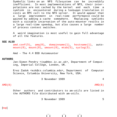
       Symbolic links on an  NFS  filesystem  can  be  incredibly

       inefficient.  In most implementations of NFS, their inter-

       polations are not cached by the kernel  and  each  time	a

       symlink	is  encountered	 during a lookuppn translation it

       costs an RPC call to the NFS server.  It would appear that

       a  large	 improvement  in  real-time  performance could be

       gained by adding a cache	 somewhere.   Replacing	 symlinks

       with a suitable incarnation of the auto-mounter results in

       a large real-time speedup, but also causes a large  number

       of process context switches.

       A  weird imagination is most useful to gain full advantage

       of all the features.

SEE ALSO
amd.conf(5)
,  
amq(8)
,  
domainname(1)
,  
hostname(1)
,  auto-

mount(8)
, 
mount(8)
, 
umount(8)
, 
mtab(5)
, 
syslog(3)
.

       Amd - The 4.4 BSD Automounter

AUTHORS

       Jan-Simon Pendry <jsp@doc.ic.ac.uk>, Department of Comput-

       ing, Imperial College, London, UK.

       Erez Zadok <ezk@cs.columbia.edu>, Department  of	 Computer

       Science, Columbia University, New York, USA.

			 3 November 1989			4

AMD(8)
AMD(8)
       Other  authors  and contributors to am-utils are listed in

       the AUTHORS file distributed with am-utils.

			 3 November 1989			5

[
top
]
                             _         _         _ 

                            | |       | |       | |     
