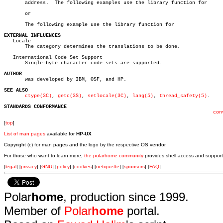
       address.	 The following examples use the library function for

       or

       The following example use the library function for

EXTERNAL INFLUENCES

   Locale

       The category determines the translations to be done.

   International Code Set Support

       Single-byte character code sets are supported.

AUTHOR

       was developed by IBM, OSF, and HP.

SEE ALSO
ctype(3C)
, 
getc(3S)
, 
setlocale(3C)
, 
lang(5)
, 
thread_safety(5)
.

STANDARDS CONFORMANCE
con
[
top
]
List of man pages
available for
HP-UX
Copyright (c) for man pages and the logo by the respective OS vendor.
For those who want to learn more,
the polarhome community
provides shell access and support
[
legal
] [
privacy
] [
GNU
] [
policy
] [
cookies
] [
netiquette
] [
sponsors
] [
FAQ
]
Polar
home
, production since 1999.
Member of
Polar
home
portal.