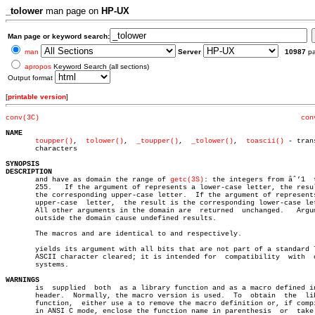
_tolower
man page on
HP-UX
Man page or keyword search:
man
Server
10987
p
apropos
Keyword Search (all sections)
Output format
[
printable version
]
conv(3C)
con
NAME
toupper()
,  
tolower()
,  
_toupper()
,  
_tolower()
,	 
toascii()
 - tran
       characters

SYNOPSIS
DESCRIPTION

       and have as domain the range of 
getc(3S)
: the integers from âˆ’1  t
       255.   If the argument of represents a lower-case letter, the resul
       the corresponding upper-case letter.  If the argument of represents
       upper-case  letter,  the result is the corresponding lower-case let
       All other arguments in the domain are  returned	unchanged.   Arguments

       outside the domain cause undefined results.

       The macros and are identical to and respectively.

       yields its argument with all bits that are not part of a standard 7
       ASCII character cleared; it is intended for  compatibility  with	 other

       systems.

WARNINGS

       is  supplied  both  as a library function and as a macro defined in
       header.	Normally, the macro version is used.  To  obtain  the  library

       function,  either use a to remove the macro definition or, if compi
       in ANSI C mode, enclose the function name in parenthesis	 or  take  its
