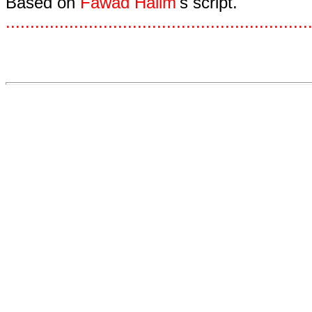
Based on
Fawad Halim
's script.
.
.
.
.
.
.
.
.
.
.
.
.
.
.
.
.
.
.
.
.
.
.
.
.
.
.
.
.
.
.
.
.
.
.
.
.
.
.
.
.
.
.
.
.
.
.
.
.
.
.
.
.
.
.
.
.
.
.
.
.
.
.