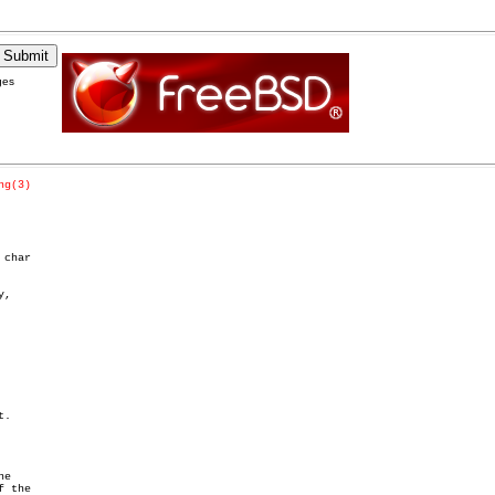
ges
ng(3)
char

,
