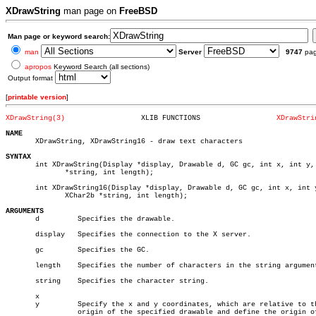
XDrawString
man page on
FreeBSD
Man page or keyword search:
man
Server
9747
pa
apropos
Keyword Search (all sections)
Output format
[
printable version
]
XDrawString(3)
XLIB FUNCTIONS			
XDrawStri
NAME

       XDrawString, XDrawString16 - draw text characters

SYNTAX

       int XDrawString(Display *display, Drawable d, GC gc, int x, int y, 
	      *string, int length);

       int XDrawString16(Display *display, Drawable d, GC gc, int x, int y
	      XChar2b *string, int length);

ARGUMENTS

       d	 Specifies the drawable.

       display	 Specifies the connection to the X server.

       gc	 Specifies the GC.

       length	 Specifies the number of characters in the string argument.

       string	 Specifies the character string.

       x

       y	 Specify the x and y coordinates, which are relative to the

		 origin of the specified drawable and define the origin of the
