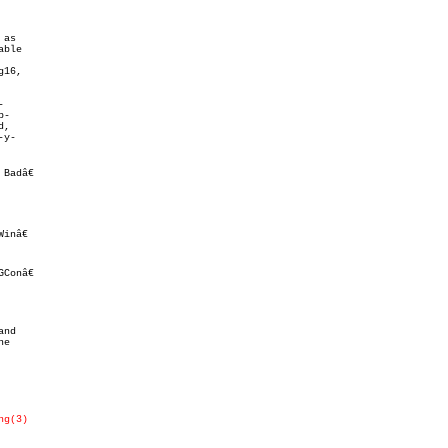
as

16,



-

,

y-

adâ€

ng(3)