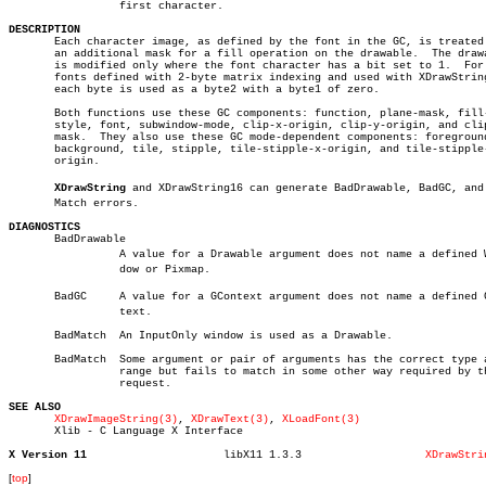
		 first character.

DESCRIPTION

       Each character image, as defined by the font in the GC, is treated 
       an additional mask for a fill operation on the drawable.	 The drawable

       is modified only where the font character has a bit set to 1.  For

       fonts defined with 2-byte matrix indexing and used with XDrawString
       each byte is used as a byte2 with a byte1 of zero.

       Both functions use these GC components: function, plane-mask, fill-
       style, font, subwindow-mode, clip-x-origin, clip-y-origin, and clip
       mask.  They also use these GC mode-dependent components: foreground
       background, tile, stipple, tile-stipple-x-origin, and tile-stipple-
       origin.

XDrawString
 and XDrawString16 can generate BadDrawable, BadGC, and B
       Match errors.

DIAGNOSTICS

       BadDrawable

		 A value for a Drawable argument does not name a defined Winâ€

		 dow or Pixmap.

       BadGC	 A value for a GContext argument does not name a defined GConâ€

		 text.

       BadMatch	 An InputOnly window is used as a Drawable.

       BadMatch	 Some argument or pair of arguments has the correct type and

		 range but fails to match in some other way required by the

		 request.

SEE ALSO
XDrawImageString(3)
, 
XDrawText(3)
, 
XLoadFont(3)
       Xlib - C Language X Interface

X Version 11
 libX11 1.3.3			
XDrawStri
[
top
]