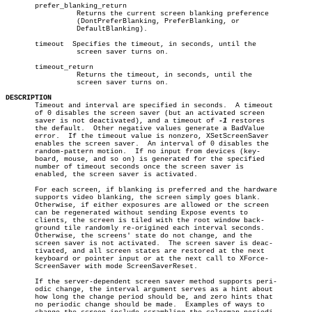
       prefer_blanking_return

		 Returns the current screen blanking preference

		 (DontPreferBlanking, PreferBlanking, or

		 DefaultBlanking).

       timeout	Specifies the timeout, in seconds, until the

		 screen saver turns on.

       timeout_return

		 Returns the timeout, in seconds, until the

		 screen saver turns on.

DESCRIPTION

       Timeout and interval are specified in seconds.  A timeout

       of 0 disables the screen saver (but an activated screen

       saver is not deactivated), and a timeout of 
-1
 restores

       the default.  Other negative values generate a BadValue

       error.  If the timeout value is nonzero, XSetScreenSaver

       enables the screen saver.  An interval of 0 disables the

       random-pattern motion.  If no input from devices (key-

       board, mouse, and so on) is generated for the specified

       number of timeout seconds once the screen saver is

       enabled, the screen saver is activated.

       For each screen, if blanking is preferred and the hardware

       supports video blanking, the screen simply goes blank.

       Otherwise, if either exposures are allowed or the screen

       can be regenerated without sending Expose events to

       clients, the screen is tiled with the root window back-

       ground tile randomly re-origined each interval seconds.

       Otherwise, the screens' state do not change, and the

       screen saver is not activated.  The screen saver is deac-

       tivated, and all screen states are restored at the next

       keyboard or pointer input or at the next call to XForce-

       ScreenSaver with mode ScreenSaverReset.

       If the server-dependent screen saver method supports peri-

       odic change, the interval argument serves as a hint about

       how long the change period should be, and zero hints that

       no periodic change should be made.  Examples of ways to
