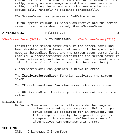
       change the screen include scrambling the colormap periodi-

       cally, moving an icon image around the screen periodi-

       cally, or tiling the screen with the root window back-

       ground tile, randomly re-origined periodically.

       XSetScreenSaver can generate a BadValue error.

       If the specified mode is ScreenSaverActive and the screen

       saver currently is deactivated, XForceScreenSaver

X Version 11
Release 6.4				2

XSetScreenSaver(3X11)
XLIB FUNCTIONS	  
XSetScreenSaver(3X11)
       activates the screen saver even if the screen saver had

       been disabled with a timeout of zero.  If the specified

       mode is ScreenSaverReset and the screen saver currently is

       enabled, XForceScreenSaver deactivates the screen saver if

       it was activated, and the activation timer is reset to its

       initial state (as if device input had been received).

       XForceScreenSaver can generate a BadValue error.

       The 
XActivateScreenSaver
 function activates the screen

       saver.

       The XResetScreenSaver function resets the screen saver.

       The XGetScreenSaver function gets the current screen saver

       values.

DIAGNOSTICS

       BadValue Some numeric value falls outside the range of

		 values accepted by the request.  Unless a spe-

		 cific range is specified for an argument, the

		 full range defined by the argument's type is

		 accepted.  Any argument defined as a set of

		 alternatives can generate this error.

SEE ALSO

       Xlib - C Language X Interface
