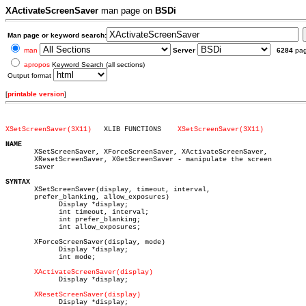
XActivateScreenSaver
man page on
BSDi
Man page or keyword search:
man
Server
6284
pa
apropos
Keyword Search (all sections)
Output format
[
printable version
]
XSetScreenSaver(3X11)
XLIB FUNCTIONS	  
XSetScreenSaver(3X11)
NAME

       XSetScreenSaver, XForceScreenSaver, XActivateScreenSaver,

       XResetScreenSaver, XGetScreenSaver - manipulate the screen

       saver

SYNTAX

       XSetScreenSaver(display, timeout, interval,

       prefer_blanking, allow_exposures)

	     Display *display;

	     int timeout, interval;

	     int prefer_blanking;

	     int allow_exposures;

       XForceScreenSaver(display, mode)

	     Display *display;

	     int mode;

XActivateScreenSaver(display)
	     Display *display;

XResetScreenSaver(display)
	     Display *display;
