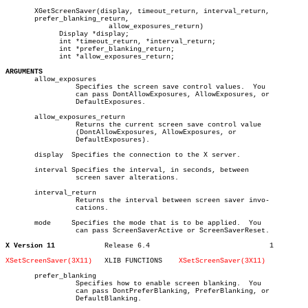
       XGetScreenSaver(display, timeout_return, interval_return,

       prefer_blanking_return,

			 allow_exposures_return)

	     Display *display;

	     int *timeout_return, *interval_return;

	     int *prefer_blanking_return;

	     int *allow_exposures_return;

ARGUMENTS

       allow_exposures

		 Specifies the screen save control values.  You

		 can pass DontAllowExposures, AllowExposures, or

		 DefaultExposures.

       allow_exposures_return

		 Returns the current screen save control value

		 (DontAllowExposures, AllowExposures, or

		 DefaultExposures).

       display	Specifies the connection to the X server.

       interval Specifies the interval, in seconds, between

		 screen saver alterations.

       interval_return

		 Returns the interval between screen saver invo-

		 cations.

       mode	Specifies the mode that is to be applied.  You

		 can pass ScreenSaverActive or ScreenSaverReset.

X Version 11
Release 6.4				1

XSetScreenSaver(3X11)
XLIB FUNCTIONS	  
XSetScreenSaver(3X11)
       prefer_blanking

		 Specifies how to enable screen blanking.  You

		 can pass DontPreferBlanking, PreferBlanking, or

		 DefaultBlanking.
