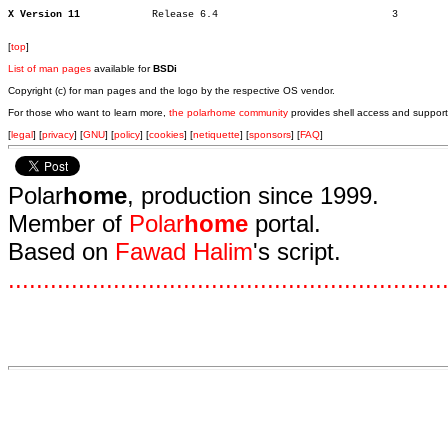
X Version 11
Release 6.4				3

[
top
]
List of man pages
available for
BSDi
Copyright (c) for man pages and the logo by the respective OS vendor.
For those who want to learn more,
the polarhome community
provides shell access and support
[
legal
] [
privacy
] [
GNU
] [
policy
] [
cookies
] [
netiquette
] [
sponsors
] [
FAQ
]
Polar
home
, production since 1999.
Member of
Polar
home
portal.
Based on
Fawad Halim
's script.
.
.
.
.
.
.
.
.
.
.
.
.
.
.
.
.
.
.
.
.
.
.
.
.
.
.
.
.
.
.
.
.
.
.
.
.
.
.
.
.
.
.
.
.
.
.
.
.
.
.
.
.
.
.
.
.
.
.
.
.
.
.