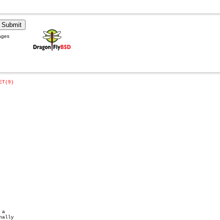
ages
ET(9)
a
