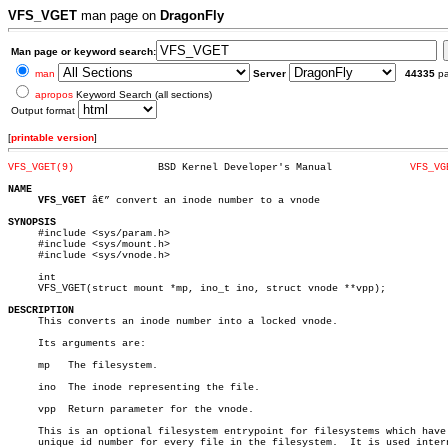
VFS_VGET
man page on
DragonFly
Man page or keyword search:
man
Server
44335
p
apropos
Keyword Search (all sections)
Output format
[
printable version
]
VFS_VGET(9)
 BSD Kernel Developer's Manual		   
VFS_VG
NAME
VFS_VGET
 â€” convert an inode number to a vnode

SYNOPSIS

     #include <sys/param.h>

     #include <sys/mount.h>

     #include <sys/vnode.h>

     int

     VFS_VGET(struct mount *mp, ino_t ino, struct vnode **vpp);

DESCRIPTION

     This converts an inode number into a locked vnode.

     Its arguments are:

     mp	  The filesystem.

     ino  The inode representing the file.

     vpp  Return parameter for the vnode.

     This is an optional filesystem entrypoint for filesystems which have 
     unique id number for every file in the filesystem.	 It is used internally
