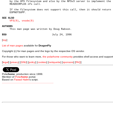
     by the UFS filesystem and also by the NFSv3 server to implement the

     READDIRPLUS nfs call.

     If the filesystem does not support this call, then it should return

     EOPNOTSUPP.

SEE ALSO
VFS(9)
, 
vnode(9)
AUTHORS

     This man page was written by Doug Rabson.

BSD
[
top
]
List of man pages
available for
DragonFly
Copyright (c) for man pages and the logo by the respective OS vendor.
For those who want to learn more,
the polarhome community
provides shell access and support
[
legal
] [
privacy
] [
GNU
] [
policy
] [
cookies
] [
netiquette
] [
sponsors
] [
FAQ
]
Polar
home
, production since 1999.
Member of
Polar
home
portal.
Based on
Fawad Halim
's script.
.
.
.
.
.
.
.
.
.
.
.
.
.
.
.
.
.
.
.
.
.
.
.
.
.
.
.
.
.
.
.
.
.
.
.
.
.
.
.
.
.
.
.
.
.
.
.
.
.
.
.
.
.
.
.
.
.
.
.
.
.
.
.
.
.
.
.
.