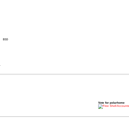
.
Vote for polarhome