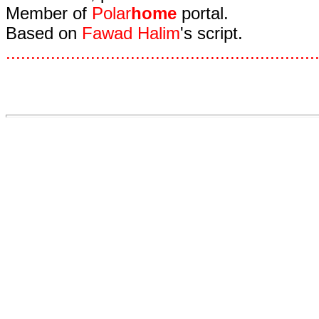
Member of
Polar
home
portal.
Based on
Fawad Halim
's script.
.
.
.
.
.
.
.
.
.
.
.
.
.
.
.
.
.
.
.
.
.
.
.
.
.
.
.
.
.
.
.
.
.
.
.
.
.
.
.
.
.
.
.
.
.
.
.
.
.
.
.
.
.
.
.
.
.
.
.
.
.
.