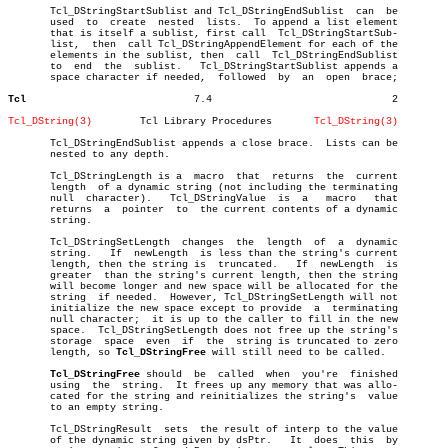
       Tcl_DStringStartSublist and Tcl_DStringEndSublist  can  be

       used  to	 create	 nested	 lists.	 To append a list element

       that is itself a sublist, first call  Tcl_DStringStartSub-

       list,  then  call Tcl_DStringAppendElement for each of the

       elements in the sublist, then  call  Tcl_DStringEndSublist

       to  end	the  sublist.	Tcl_DStringStartSublist appends a

       space character if needed,  followed  by	 an  open  brace;

Tcl
       7.4				2

Tcl_DString(3)
      Tcl Library Procedures	   
Tcl_DString(3)
       Tcl_DStringEndSublist appends a close brace.  Lists can be

       nested to any depth.

       Tcl_DStringLength is a  macro  that  returns  the  current

       length  of a dynamic string (not including the terminating

       null  character).   Tcl_DStringValue  is	 a   macro   that

       returns	a  pointer  to	the current contents of a dynamic

       string.

       Tcl_DStringSetLength  changes  the  length  of  a  dynamic

       string.	 If  newLength	is less than the string's current

       length, then the string is  truncated.	If  newLength  is

       greater	than the string's current length, then the string

       will become longer and new space will be allocated for the

       string  if needed.  However, Tcl_DStringSetLength will not

       initialize the new space except to provide  a  terminating

       null character;	it is up to the caller to fill in the new

       space.  Tcl_DStringSetLength does not free up the string's

       storage	space  even  if	 the  string is truncated to zero

       length, so 
Tcl_DStringFree
 will still need to be called.

Tcl_DStringFree
 should  be  called  when	 you're	 finished

       using  the  string.  It frees up any memory that was allo-

       cated for the string and reinitializes the string's  value

       to an empty string.

       Tcl_DStringResult  sets	the result of interp to the value

       of the dynamic string given by dsPtr.   It  does	 this  by
