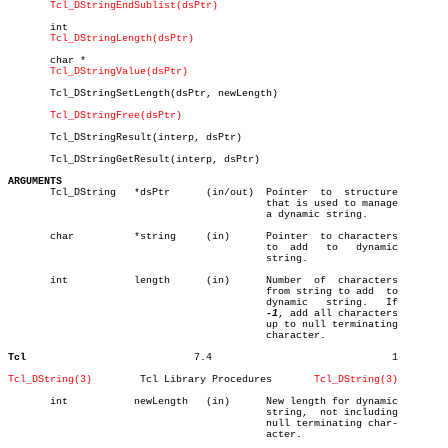
Tcl_DStringEndSublist(dsPtr)
       int

Tcl_DStringLength(dsPtr)
       char *

Tcl_DStringValue(dsPtr)
       Tcl_DStringSetLength(dsPtr, newLength)

Tcl_DStringFree(dsPtr)
       Tcl_DStringResult(interp, dsPtr)

       Tcl_DStringGetResult(interp, dsPtr)

ARGUMENTS

       Tcl_DString   *dsPtr	 (in/out)  Pointer  to	structure

					   that is used to manage

					   a dynamic string.

       char	     *string	 (in)	   Pointer  to characters

					   to  add   to	  dynamic

					   string.

       int	     length	 (in)	   Number  of  characters

					   from string to add  to

					   dynamic   string.   If

-1
, add all characters

					   up to null terminating

					   character.

Tcl
       7.4				1

Tcl_DString(3)
      Tcl Library Procedures	   
Tcl_DString(3)
       int	     newLength	 (in)	   New length for dynamic

					   string,  not including

					   null terminating char-

					   acter.
