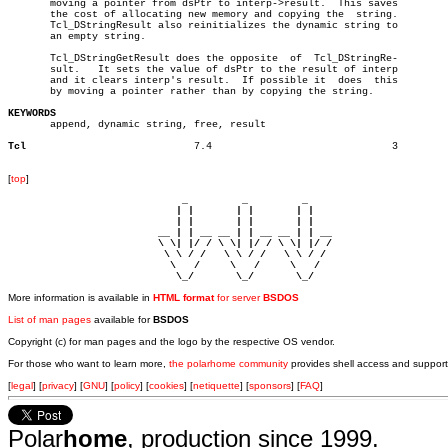
       moving a pointer from dsPtr to interp->result.  This saves

       the cost of allocating new memory and copying the  string.

       Tcl_DStringResult also reinitializes the dynamic string to

       an empty string.

       Tcl_DStringGetResult does the opposite  of  Tcl_DStringRe-

       sult.   It sets the value of dsPtr to the result of interp

       and it clears interp's result.  If possible it  does  this

       by moving a pointer rather than by copying the string.

KEYWORDS

       append, dynamic string, free, result

Tcl
       7.4				3

[
top
]
                             _         _         _ 

                            | |       | |       | |     

                            | |       | |       | |     

                         __ | | __ __ | | __ __ | | __  

                         \ \| |/ / \ \| |/ / \ \| |/ /  

                          \ \ / /   \ \ / /   \ \ / /   

                           \   /     \   /     \   /    

                            \_/       \_/       \_/ 
More information is available in
HTML format
for server
BSDOS
List of man pages
available for
BSDOS
Copyright (c) for man pages and the logo by the respective OS vendor.
For those who want to learn more,
the polarhome community
provides shell access and support
[
legal
] [
privacy
] [
GNU
] [
policy
] [
cookies
] [
netiquette
] [
sponsors
] [
FAQ
]
Polar
home
, production since 1999.