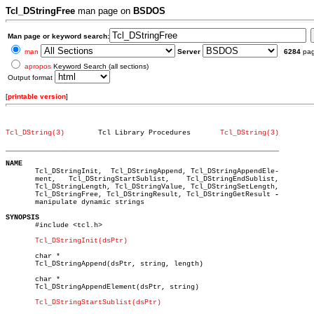
Tcl_DStringFree
man page on
BSDOS
Man page or keyword search:
man
Server
6284
pa
apropos
Keyword Search (all sections)
Output format
[
printable version
]
Tcl_DString(3)
      Tcl Library Procedures	   
Tcl_DString(3)
_________________________________________________________________
NAME

       Tcl_DStringInit,	 Tcl_DStringAppend, Tcl_DStringAppendEle-

       ment,   Tcl_DStringStartSublist,	   Tcl_DStringEndSublist,

       Tcl_DStringLength, Tcl_DStringValue, Tcl_DStringSetLength,

       Tcl_DStringFree, Tcl_DStringResult, Tcl_DStringGetResult 
       manipulate dynamic strings

SYNOPSIS

       #include <tcl.h>

Tcl_DStringInit(dsPtr)
       char *

       Tcl_DStringAppend(dsPtr, string, length)

       char *

       Tcl_DStringAppendElement(dsPtr, string)

Tcl_DStringStartSublist(dsPtr)