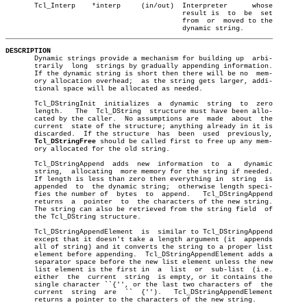
       Tcl_Interp    *interp	 (in/out)  Interpreter	    whose

					   result is  to  be  set

					   from	 or  moved to the

_________________________________________________________________
DESCRIPTION

       Dynamic strings provide a mechanism for building up  arbi-

       trarily	long  strings by gradually appending information.

       If the dynamic string is short then there will be no  mem-

       ory allocation overhead;	 as the string gets larger, addi-

       tional space will be allocated as needed.

       Tcl_DStringInit	initializes  a	dynamic	 string	 to  zero

       length.	 The  Tcl_DString  structure must have been allo-

       cated by the caller.  No assumptions are	 made  about  the

       current	state of the structure; anything already in it is

       discarded.  If the structure  has  been	used  previously,

Tcl_DStringFree
 should be called first to free up any mem-

       ory allocated for the old string.

       Tcl_DStringAppend  adds	new  information  to  a	  dynamic

       string,	allocating  more memory for the string if needed.

       If length is less than zero then everything in  string  is

       appended	 to  the dynamic string;  otherwise length speci-

       fies the number of  bytes  to  append.	Tcl_DStringAppend

       returns	a  pointer  to	the characters of the new string.

       The string can also be retrieved from the string field  of

       the Tcl_DString structure.

       Tcl_DStringAppendElement	 is  similar to Tcl_DStringAppend

       except that it doesn't take a length argument (it  appends

       all of string) and it converts the string to a proper list

       element before appending.  Tcl_DStringAppendElement adds a

       separator space before the new list element unless the new

       list element is the first in  a	list  or  sub-list  (i.e.

       either  the  current  string  is empty, or it contains the

       single character ``{'', or the last two characters of  the

       current	string	are  ``	 {'').	 Tcl_DStringAppendElement

       returns a pointer to the characters of the new string.
