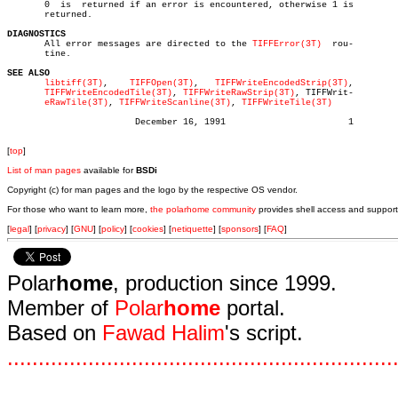

       0  is  returned if an error is encountered, otherwise 1 is

       returned.

DIAGNOSTICS

       All error messages are directed to the 
TIFFError(3T)
  rou-

       tine.

SEE ALSO
libtiff(3T)
,    
TIFFOpen(3T)
,   
TIFFWriteEncodedStrip(3T)
,

TIFFWriteEncodedTile(3T)
, 
TIFFWriteRawStrip(3T)
, TIFFWrit-

eRawTile(3T)
, 
TIFFWriteScanline(3T)
, 
TIFFWriteTile(3T)
			December 16, 1991			1

[
top
]
List of man pages
available for
BSDi
Copyright (c) for man pages and the logo by the respective OS vendor.
For those who want to learn more,
the polarhome community
provides shell access and support
[
legal
] [
privacy
] [
GNU
] [
policy
] [
cookies
] [
netiquette
] [
sponsors
] [
FAQ
]
Polar
home
, production since 1999.
Member of
Polar
home
portal.
Based on
Fawad Halim
's script.
.
.
.
.
.
.
.
.
.
.
.
.
.
.
.
.
.
.
.
.
.
.
.
.
.
.
.
.
.
.
.
.
.
.
.
.
.
.
.
.
.
.
.
.
.
.
.
.
.
.
.
.
.
.
.
.
.
.
.
.
.
.