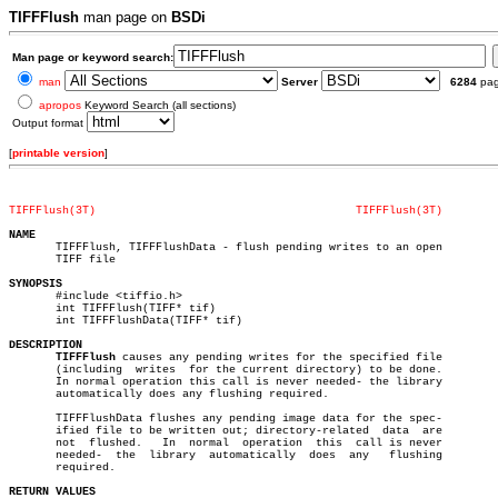
TIFFFlush
man page on
BSDi
Man page or keyword search:
man
Server
6284
pa
apropos
Keyword Search (all sections)
Output format
[
printable version
]
TIFFFlush(3T)
TIFFFlush(3T)
NAME

       TIFFFlush, TIFFFlushData - flush pending writes to an open

       TIFF file

SYNOPSIS

       #include <tiffio.h>

       int TIFFFlush(TIFF* tif)

       int TIFFFlushData(TIFF* tif)

DESCRIPTION
TIFFFlush
 causes any pending writes for the specified file

       (including  writes  for the current directory) to be done.

       In normal operation this call is never needed- the library

       automatically does any flushing required.

       TIFFFlushData flushes any pending image data for the spec-

       ified file to be written out; directory-related	data  are

       not  flushed.   In  normal  operation  this  call is never

       needed-	the  library  automatically  does  any	 flushing

       required.

RETURN VALUES