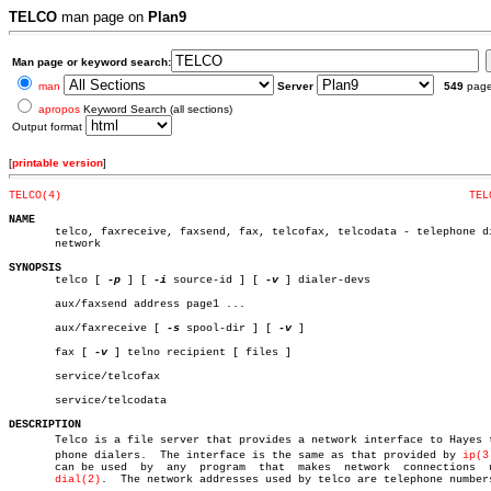
TELCO
man page on
Plan9
Man page or keyword search:
man
Server
549
pag
apropos
Keyword Search (all sections)
Output format
[
printable version
]
TELCO(4)
TEL
NAME

       telco, faxreceive, faxsend, fax, telcofax, telcodata - telephone di
       network

SYNOPSIS

       telco [ 
-p
 ] [ 
-i
 source-id ] [ 
-v
 ] dialer-devs

       aux/faxsend address page1 ...

       aux/faxreceive [ 
-s
 spool-dir ] [ 
-v
 ]

       fax [ 
-v
 ] telno recipient [ files ]

       service/telcofax

       service/telcodata

DESCRIPTION

       Telco is a file server that provides a network interface to Hayes te
       phone dialers.  The interface is the same as that provided by 
ip(3
       can be used  by	any  program  that  makes  network  connections	 using

dial(2)
.	 The network addresses used by telco are telephone numbers.
