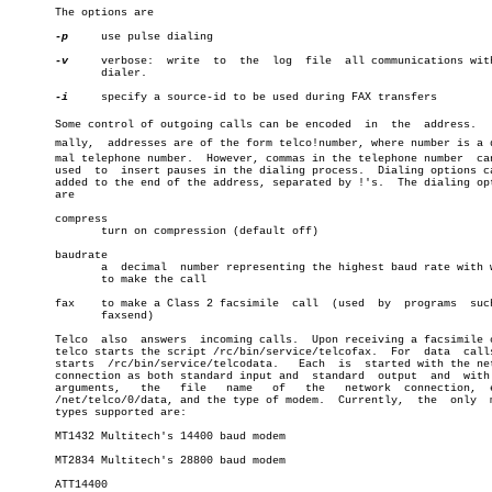
       The options are

-p
     use pulse dialing

-v
     verbose:	write  to  the	log  file  all communications with the

	      dialer.

-i
     specify a source-id to be used during FAX transfers

       Some control of outgoing calls can be encoded  in  the  address.	  Norâ€

       mally,  addresses are of the form telco!number, where number is a de
       mal telephone number.  However, commas in the telephone number  can
       used  to	 insert pauses in the dialing process.	Dialing options can be

       added to the end of the address, separated by !'s.  The dialing opt
       are

       compress

	      turn on compression (default off)

       baudrate

	      a	 decimal  number representing the highest baud rate with which

	      to make the call

       fax    to make a Class 2 facsimile  call	 (used	by  programs  such  as

	      faxsend)

       Telco  also  answers  incoming calls.  Upon receiving a facsimile c
       telco starts the script /rc/bin/service/telcofax.  For  data  calls
       starts  /rc/bin/service/telcodata.   Each  is  started with the net
       connection as both standard input and  standard	output	and  with  two

       arguments,   the	  file	 name	of   the   network  connection,	 e.g.,

       /net/telco/0/data, and the type of modem.  Currently,  the  only	 modem

       types supported are:

       MT1432 Multitech's 14400 baud modem

       MT2834 Multitech's 28800 baud modem

       ATT14400
