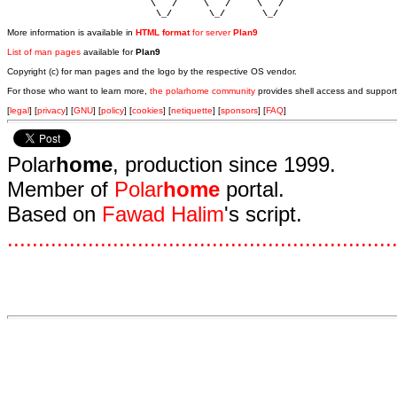
                           \   /     \   /     \   /    

                            \_/       \_/       \_/ 
More information is available in
HTML format
for server
Plan9
List of man pages
available for
Plan9
Copyright (c) for man pages and the logo by the respective OS vendor.
For those who want to learn more,
the polarhome community
provides shell access and support
[
legal
] [
privacy
] [
GNU
] [
policy
] [
cookies
] [
netiquette
] [
sponsors
] [
FAQ
]
Polar
home
, production since 1999.
Member of
Polar
home
portal.
Based on
Fawad Halim
's script.
.
.
.
.
.
.
.
.
.
.
.
.
.
.
.
.
.
.
.
.
.
.
.
.
.
.
.
.
.
.
.
.
.
.
.
.
.
.
.
.
.
.
.
.
.
.
.
.
.
.
.
.
.
.
.
.
.
.
.
.
.
.