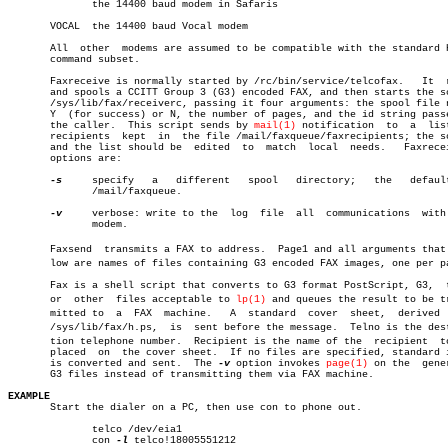
	      the 14400 baud modem in Safaris

       VOCAL  the 14400 baud Vocal modem

       All  other  modems are assumed to be compatible with the standard H
       command subset.

       Faxreceive is normally started by /rc/bin/service/telcofax.   It	 reads

       and spools a CCITT Group 3 (G3) encoded FAX, and then starts the sc
       /sys/lib/fax/receiverc, passing it four arguments: the spool file n
       Y  (for success) or N, the number of pages, and the id string passe
       the caller.  This script sends by 
mail(1)
 notification  to  a  list
       recipients  kept	 in  the file /mail/faxqueue/faxrecipients; the script

       and the list should be  edited  to  match  local	 needs.	  Faxreceive's

       options are:

-s
     specify	a   different	spool	directory;   the   default  is

	      /mail/faxqueue.

-v
     verbose: write to the  log  file	all  communications  with  the

	      modem.

       Faxsend	transmits a FAX to address.  Page1 and all arguments that folâ€

       low are names of files containing G3 encoded FAX images, one per pa
       Fax is a shell script that converts to G3 format PostScript, G3,	 text,

       or  other  files acceptable to 
lp(1)
 and queues the result to be tra
       mitted to  a  FAX  machine.   A	standard  cover	 sheet,	 derived  from

       /sys/lib/fax/h.ps,  is  sent before the message.	 Telno is the destinaâ€

       tion telephone number.  Recipient is the name of the  recipient	to  be

       placed  on  the cover sheet.  If no files are specified, standard i
       is converted and sent.  The 
-v
 option invokes 
page(1)
 on the  gener
       G3 files instead of transmitting them via FAX machine.

EXAMPLE

       Start the dialer on a PC, then use con to phone out.

	      telco /dev/eia1

	      con 
-l
 telco!18005551212
