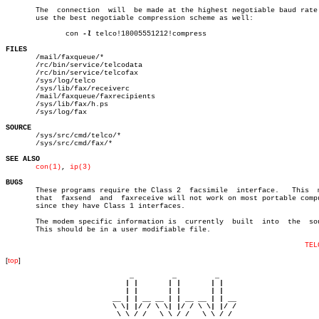
       The  connection	will  be made at the highest negotiable baud rate.  To

       use the best negotiable compression scheme as well:

	      con 
-l
 telco!18005551212!compress

FILES

       /mail/faxqueue/*

       /rc/bin/service/telcodata

       /rc/bin/service/telcofax

       /sys/log/telco

       /sys/lib/fax/receiverc

       /mail/faxqueue/faxrecipients

       /sys/lib/fax/h.ps

       /sys/log/fax

SOURCE

       /sys/src/cmd/telco/*

       /sys/src/cmd/fax/*

SEE ALSO
con(1)
, 
ip(3)
BUGS

       These programs require the Class 2  facsimile  interface.   This	 means

       that  faxsend  and  faxreceive will not work on most portable compu
       since they have Class 1 interfaces.

       The modem specific information is  currently  built  into  the  sou
       This should be in a user modifiable file.

TEL
[
top
]
                             _         _         _ 

                            | |       | |       | |     

                            | |       | |       | |     

                         __ | | __ __ | | __ __ | | __  

                         \ \| |/ / \ \| |/ / \ \| |/ /  

                          \ \ / /   \ \ / /   \ \ / /   
