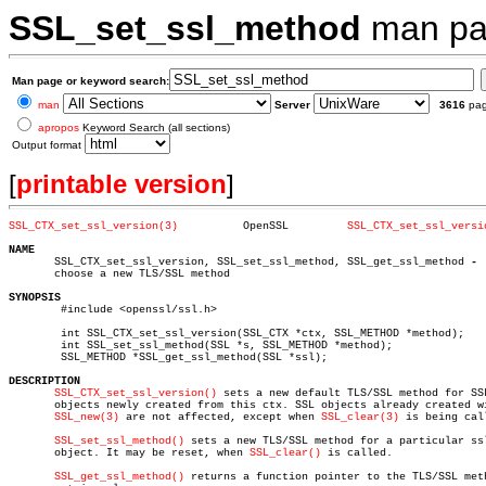
SSL_set_ssl_method
man pa
Man page or keyword search:
man
Server
3616
pa
apropos
Keyword Search (all sections)
Output format
[
printable version
]
SSL_CTX_set_ssl_version(3)
    OpenSSL	    
SSL_CTX_set_ssl_versi
NAME

       SSL_CTX_set_ssl_version, SSL_set_ssl_method, SSL_get_ssl_method 
       choose a new TLS/SSL method

SYNOPSIS

	#include <openssl/ssl.h>

	int SSL_CTX_set_ssl_version(SSL_CTX *ctx, SSL_METHOD *method);

	int SSL_set_ssl_method(SSL *s, SSL_METHOD *method);

	SSL_METHOD *SSL_get_ssl_method(SSL *ssl);

DESCRIPTION
SSL_CTX_set_ssl_version()
 sets a new default TLS/SSL method for SSL
       objects newly created from this ctx. SSL objects already created wi
SSL_new(3)
 are not affected, except when 
SSL_clear(3)
 is being call
SSL_set_ssl_method()
 sets a new TLS/SSL method for a particular ssl
       object. It may be reset, when 
SSL_clear()
 is called.

SSL_get_ssl_method()
 returns a function pointer to the TLS/SSL meth