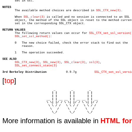
       set in ssl.

NOTES

       The available method choices are described in 
SSL_CTX_new(3)
.

       When 
SSL_clear(3)
 is called and no session is connected to an SSL

       object, the method of the SSL object is reset to the method current
       set in the corresponding SSL_CTX object.

RETURN VALUES

       The following return values can occur for 
SSL_CTX_set_ssl_version(
SSL_set_ssl_method()
:

       0   The new choice failed, check the error stack to find out the

	   reason.

       1   The operation succeeded.

SEE ALSO
SSL_CTX_new(3)
, 
SSL_new(3)
, 
SSL_clear(3)
, 
ssl(3)
,

SSL_set_connect_state(3)
3rd Berkeley Distribution
    0.9.7g	    
SSL_CTX_set_ssl_versi
[
top
]
                             _         _         _ 

                            | |       | |       | |     

                            | |       | |       | |     

                         __ | | __ __ | | __ __ | | __  

                         \ \| |/ / \ \| |/ / \ \| |/ /  

                          \ \ / /   \ \ / /   \ \ / /   

                           \   /     \   /     \   /    

                            \_/       \_/       \_/ 
More information is available in
HTML fo