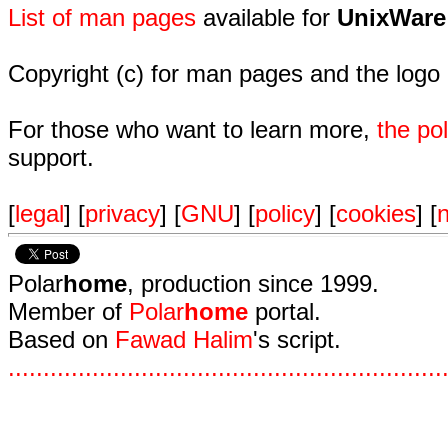
List of man pages
available for
UnixWare
Copyright (c) for man pages and the logo
For those who want to learn more,
the p
support.
[
legal
] [
privacy
] [
GNU
] [
policy
] [
cookies
] [
n
Polar
home
, production since 1999.
Member of
Polar
home
portal.
Based on
Fawad Halim
's script.
.
.
.
.
.
.
.
.
.
.
.
.
.
.
.
.
.
.
.
.
.
.
.
.
.
.
.
.
.
.
.
.
.
.
.
.
.
.
.
.
.
.
.
.
.
.
.
.
.
.
.
.
.
.
.
.
.
.
.
.
.
.