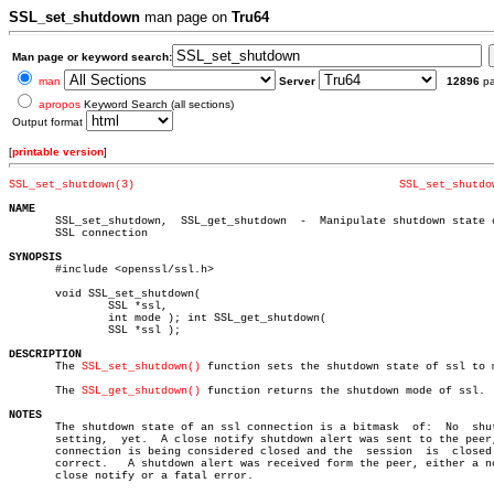
SSL_set_shutdown
man page on
Tru64
Man page or keyword search:
man
Server
12896
p
apropos
Keyword Search (all sections)
Output format
[
printable version
]
SSL_set_shutdown(3)
SSL_set_shutdo
NAME

       SSL_set_shutdown,  SSL_get_shutdown  -  Manipulate shutdown state o
       SSL connection

SYNOPSIS

       #include <openssl/ssl.h>

       void SSL_set_shutdown(

	       SSL *ssl,

	       int mode ); int SSL_get_shutdown(

	       SSL *ssl );

DESCRIPTION

       The 
SSL_set_shutdown()
 function sets the shutdown state of ssl to m
       The 
SSL_get_shutdown()
 function returns the shutdown mode of ssl.

NOTES

       The shutdown state of an ssl connection is a bitmask  of:  No  shut
       setting,	 yet.  A close notify shutdown alert was sent to the peer, the

       connection is being considered closed and the  session  is  closed 
       correct.	  A shutdown alert was received form the peer, either a normal

       close notify or a fatal error.
