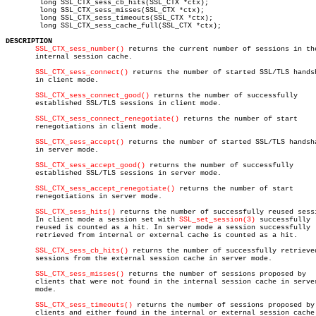
	long SSL_CTX_sess_cb_hits(SSL_CTX *ctx);

	long SSL_CTX_sess_misses(SSL_CTX *ctx);

	long SSL_CTX_sess_timeouts(SSL_CTX *ctx);

	long SSL_CTX_sess_cache_full(SSL_CTX *ctx);

DESCRIPTION
SSL_CTX_sess_number()
 returns the current number of sessions in the
       internal session cache.

SSL_CTX_sess_connect()
 returns the number of started SSL/TLS handsh
       in client mode.

SSL_CTX_sess_connect_good()
 returns the number of successfully

       established SSL/TLS sessions in client mode.

SSL_CTX_sess_connect_renegotiate()
 returns the number of start

       renegotiations in client mode.

SSL_CTX_sess_accept()
 returns the number of started SSL/TLS handsha
       in server mode.

SSL_CTX_sess_accept_good()
 returns the number of successfully

       established SSL/TLS sessions in server mode.

SSL_CTX_sess_accept_renegotiate()
 returns the number of start

       renegotiations in server mode.

SSL_CTX_sess_hits()
 returns the number of successfully reused sessi
       In client mode a session set with 
SSL_set_session(3)
 successfully

       reused is counted as a hit. In server mode a session successfully

       retrieved from internal or external cache is counted as a hit.

SSL_CTX_sess_cb_hits()
 returns the number of successfully retrieved
       sessions from the external session cache in server mode.

SSL_CTX_sess_misses()
 returns the number of sessions proposed by

       clients that were not found in the internal session cache in server
       mode.

SSL_CTX_sess_timeouts()
 returns the number of sessions proposed by

       clients and either found in the internal or external session cache 