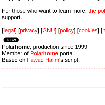
For those who want to learn more,
the p
support.
[
legal
] [
privacy
] [
GNU
] [
policy
] [
cookies
] [
n
Polar
home
, production since 1999.
Member of
Polar
home
portal.
Based on
Fawad Halim
's script.
.
.
.
.
.
.
.
.
.
.
.
.
.
.
.
.
.
.
.
.
.
.
.
.
.
.
.
.
.
.
.
.
.
.
.
.
.
.
.
.
.
.
.
.
.
.
.
.
.
.
.
.
.
.
.
.
.
.
.
.
.
.