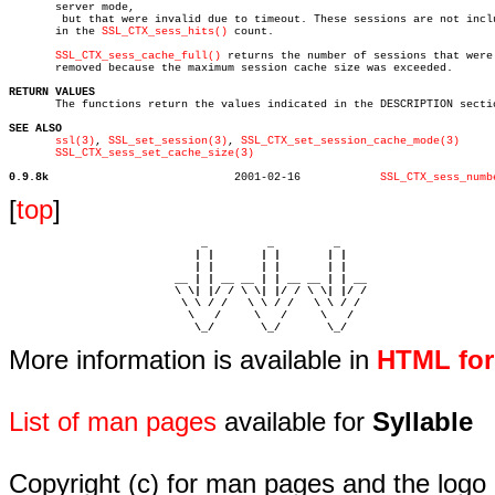
       server mode,

	but that were invalid due to timeout. These sessions are not included

       in the 
SSL_CTX_sess_hits()
 count.

SSL_CTX_sess_cache_full()
 returns the number of sessions that were

       removed because the maximum session cache size was exceeded.

RETURN VALUES

       The functions return the values indicated in the DESCRIPTION sectio
SEE ALSO
ssl(3)
, 
SSL_set_session(3)
, 
SSL_CTX_set_session_cache_mode(3)
SSL_CTX_sess_set_cache_size(3)
0.9.8k
  2001-02-16		
SSL_CTX_sess_numb
[
top
]
                             _         _         _ 

                            | |       | |       | |     

                            | |       | |       | |     

                         __ | | __ __ | | __ __ | | __  

                         \ \| |/ / \ \| |/ / \ \| |/ /  

                          \ \ / /   \ \ / /   \ \ / /   

                           \   /     \   /     \   /    

                            \_/       \_/       \_/ 
More information is available in
HTML fo
List of man pages
available for
Syllable
Copyright (c) for man pages and the logo