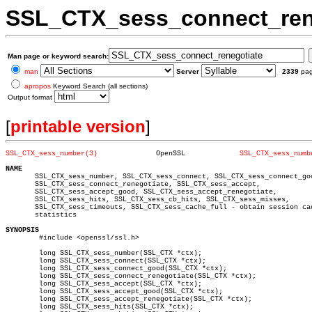
SSL_CTX_sess_connect_ren
Man page or keyword search:
man
Server
2339
pa
apropos
Keyword Search (all sections)
Output format
[
printable version
]
SSL_CTX_sess_number(3)
    OpenSSL		
SSL_CTX_sess_numb
NAME

       SSL_CTX_sess_number, SSL_CTX_sess_connect, SSL_CTX_sess_connect_goo
       SSL_CTX_sess_connect_renegotiate, SSL_CTX_sess_accept,

       SSL_CTX_sess_accept_good, SSL_CTX_sess_accept_renegotiate,

       SSL_CTX_sess_hits, SSL_CTX_sess_cb_hits, SSL_CTX_sess_misses,

       SSL_CTX_sess_timeouts, SSL_CTX_sess_cache_full - obtain session cac
       statistics

SYNOPSIS

	#include <openssl/ssl.h>

	long SSL_CTX_sess_number(SSL_CTX *ctx);

	long SSL_CTX_sess_connect(SSL_CTX *ctx);

	long SSL_CTX_sess_connect_good(SSL_CTX *ctx);

	long SSL_CTX_sess_connect_renegotiate(SSL_CTX *ctx);

	long SSL_CTX_sess_accept(SSL_CTX *ctx);

	long SSL_CTX_sess_accept_good(SSL_CTX *ctx);

	long SSL_CTX_sess_accept_renegotiate(SSL_CTX *ctx);

	long SSL_CTX_sess_hits(SSL_CTX *ctx);
