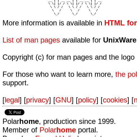
                         __ | | __ __ | | __ __ | | __  

                         \ \| |/ / \ \| |/ / \ \| |/ /  

                          \ \ / /   \ \ / /   \ \ / /   

                           \   /     \   /     \   /    

                            \_/       \_/       \_/ 
More information is available in
HTML fo
List of man pages
available for
UnixWare
Copyright (c) for man pages and the logo
For those who want to learn more,
the p
support.
[
legal
] [
privacy
] [
GNU
] [
policy
] [
cookies
] [
n
Polar
home
, production since 1999.
Member of
Polar
home
portal.