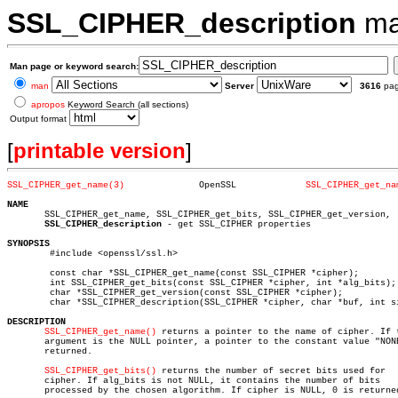
SSL_CIPHER_description
ma
Man page or keyword search:
man
Server
3616
pa
apropos
Keyword Search (all sections)
Output format
[
printable version
]
SSL_CIPHER_get_name(3)
    OpenSSL		
SSL_CIPHER_get_na
NAME

       SSL_CIPHER_get_name, SSL_CIPHER_get_bits, SSL_CIPHER_get_version,

SSL_CIPHER_description
 - get SSL_CIPHER properties

SYNOPSIS

	#include <openssl/ssl.h>

	const char *SSL_CIPHER_get_name(const SSL_CIPHER *cipher);

	int SSL_CIPHER_get_bits(const SSL_CIPHER *cipher, int *alg_bits);

	char *SSL_CIPHER_get_version(const SSL_CIPHER *cipher);

	char *SSL_CIPHER_description(SSL_CIPHER *cipher, char *buf, int size);

DESCRIPTION
SSL_CIPHER_get_name()
 returns a pointer to the name of cipher. If t
       argument is the NULL pointer, a pointer to the constant value "NONE
       returned.

SSL_CIPHER_get_bits()
 returns the number of secret bits used for

       cipher. If alg_bits is not NULL, it contains the number of bits

       processed by the chosen algorithm. If cipher is NULL, 0 is returned