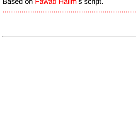
Based on
Fawad Halim
's script.
.
.
.
.
.
.
.
.
.
.
.
.
.
.
.
.
.
.
.
.
.
.
.
.
.
.
.
.
.
.
.
.
.
.
.
.
.
.
.
.
.
.
.
.
.
.
.
.
.
.
.
.
.
.
.
.
.
.
.
.
.
.