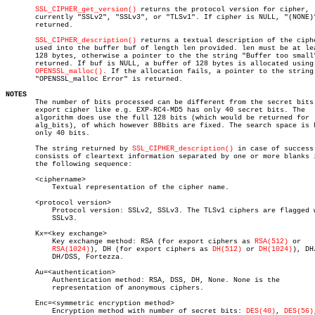
SSL_CIPHER_get_version()
 returns the protocol version for cipher,

       currently "SSLv2", "SSLv3", or "TLSv1". If cipher is NULL, "(NONE)"
       returned.

SSL_CIPHER_description()
 returns a textual description of the ciphe
       used into the buffer buf of length len provided. len must be at lea
       128 bytes, otherwise a pointer to the the string "Buffer too small"
       returned. If buf is NULL, a buffer of 128 bytes is allocated using

OPENSSL_malloc()
. If the allocation fails, a pointer to the string

       "OPENSSL_malloc Error" is returned.

NOTES

       The number of bits processed can be different from the secret bits.
       export cipher like e.g. EXP-RC4-MD5 has only 40 secret bits. The

       algorithm does use the full 128 bits (which would be returned for

       alg_bits), of which however 88bits are fixed. The search space is h
       only 40 bits.

       The string returned by 
SSL_CIPHER_description()
 in case of success

       consists of cleartext information separated by one or more blanks i
       the following sequence:

       <ciphername>

	   Textual representation of the cipher name.

       <protocol version>

	   Protocol version: SSLv2, SSLv3. The TLSv1 ciphers are flagged with

	   SSLv3.

       Kx=<key exchange>

	   Key exchange method: RSA (for export ciphers as 
RSA(512)
 or

RSA(1024)
), DH (for export ciphers as 
DH(512)
 or 
DH(1024)
), DH
	   DH/DSS, Fortezza.

       Au=<authentication>

	   Authentication method: RSA, DSS, DH, None. None is the

	   representation of anonymous ciphers.

       Enc=<symmetric encryption method>

	   Encryption method with number of secret bits: 
DES(40)
, 
DES(56)