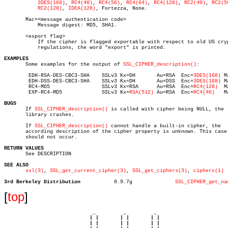
3DES(168)
, 
RC4(40)
, 
RC4(56)
, 
RC4(64)
, 
RC4(128)
, 
RC2(40)
, 
RC2(5
RC2(128)
, 
IDEA(128)
, Fortezza, None.

       Mac=<message authentication code>

	   Message digest: MD5, SHA1.

       <export flag>

	   If the cipher is flagged exportable with respect to old US crypto

	   regulations, the word "export" is printed.

EXAMPLES

       Some examples for the output of 
SSL_CIPHER_description()
:

	EDH-RSA-DES-CBC3-SHA	SSLv3 Kx=DH	  Au=RSA  Enc=
3DES(168)
 M
	EDH-DSS-DES-CBC3-SHA	SSLv3 Kx=DH	  Au=DSS  Enc=
3DES(168)
 M
	RC4-MD5			SSLv3 Kx=RSA	  Au=RSA  Enc=
RC4(128)
	Mac=MD5

	EXP-RC4-MD5		SSLv3 Kx=
RSA(512)
 Au=RSA  Enc=
RC4(40)
	Mac=MD5	 export

BUGS

       If 
SSL_CIPHER_description()
 is called with cipher being NULL, the

       library crashes.

       If 
SSL_CIPHER_description()
 cannot handle a built-in cipher, the

       according description of the cipher property is unknown. This case

       should not occur.

RETURN VALUES

       See DESCRIPTION

SEE ALSO
ssl(3)
, 
SSL_get_current_cipher(3)
, 
SSL_get_ciphers(3)
, 
ciphers(1)
3rd Berkeley Distribution
    0.9.7g		
SSL_CIPHER_get_na
[
top
]
                             _         _         _ 

                            | |       | |       | |     

                            | |       | |       | |     
