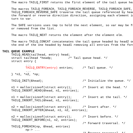
     The macro TAILQ_FIRST returns the first element of the tail queue hea
     The macros TAILQ_FOREACH, TAILQ_FOREACH_REVERSE, TAILQ_FOREACH_SAFE, 
     TAILQ_FOREACH_REVERSE_SAFE traverse the tail queue referenced by head
     the forward or reverse direction direction, assigning each element in
     turn to var.

     The SAFE versions uses tmp to hold the next element, so var may be fr
     or removed from the list.

     The macro TAILQ_NEXT returns the element after the element elm.

     The macro TAILQ_CONCAT concatenates the tail queue headed by head2 on
     the end of the one headed by head1 removing all entries from the form
TAIL QUEUE EXAMPLE

     TAILQ_HEAD(tailhead, entry) head;

     struct tailhead *headp;	     /* Tail queue head. */

     struct entry {

	     ...

TAILQ_ENTRY(entry)
 entries;     /* Tail queue. */

	     ...

     } *n1, *n2, *np;

     TAILQ_INIT(&head);			     /* Initialize the queue. */

     n1 = malloc(sizeof(struct entry));	     /* Insert at the head. */

     TAILQ_INSERT_HEAD(&head, n1, entries);

     n1 = malloc(sizeof(struct entry));	     /* Insert at the tail. */

     TAILQ_INSERT_TAIL(&head, n1, entries);

     n2 = malloc(sizeof(struct entry));	     /* Insert after. */

     TAILQ_INSERT_AFTER(&head, n1, n2, entries);

     n2 = malloc(sizeof(struct entry));	     /* Insert before. */

     TAILQ_INSERT_BEFORE(n1, n2, entries);

					     /* Forward traversal. */

     TAILQ_FOREACH(np, &head, entries)

	     np-> ...
