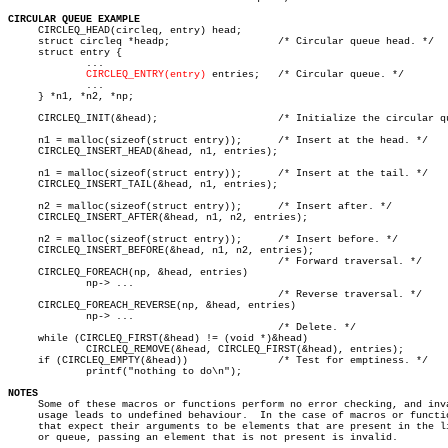
CIRCULAR QUEUE EXAMPLE

     CIRCLEQ_HEAD(circleq, entry) head;

     struct circleq *headp;		     /* Circular queue head. */

     struct entry {

	     ...

CIRCLEQ_ENTRY(entry)
 entries;   /* Circular queue. */

	     ...

     } *n1, *n2, *np;

     CIRCLEQ_INIT(&head);		     /* Initialize the circular queue. */

     n1 = malloc(sizeof(struct entry));	     /* Insert at the head. */

     CIRCLEQ_INSERT_HEAD(&head, n1, entries);

     n1 = malloc(sizeof(struct entry));	     /* Insert at the tail. */

     CIRCLEQ_INSERT_TAIL(&head, n1, entries);

     n2 = malloc(sizeof(struct entry));	     /* Insert after. */

     CIRCLEQ_INSERT_AFTER(&head, n1, n2, entries);

     n2 = malloc(sizeof(struct entry));	     /* Insert before. */

     CIRCLEQ_INSERT_BEFORE(&head, n1, n2, entries);

					     /* Forward traversal. */

     CIRCLEQ_FOREACH(np, &head, entries)

	     np-> ...

					     /* Reverse traversal. */

     CIRCLEQ_FOREACH_REVERSE(np, &head, entries)

	     np-> ...

					     /* Delete. */

     while (CIRCLEQ_FIRST(&head) != (void *)&head)

	     CIRCLEQ_REMOVE(&head, CIRCLEQ_FIRST(&head), entries);

     if (CIRCLEQ_EMPTY(&head))		     /* Test for emptiness. */

	     printf("nothing to do\n");

NOTES

     Some of these macros or functions perform no error checking, and inva
     usage leads to undefined behaviour.  In the case of macros or functio
     that expect their arguments to be elements that are present in the li
     or queue, passing an element that is not present is invalid.
