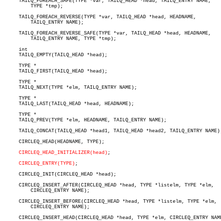
     TAILQ_FOREACH_SAFE(TYPE *var, TAILQ_HEAD *head, TAILQ_ENTRY NAME,

	 TYPE *tmp);

     TAILQ_FOREACH_REVERSE(TYPE *var, TAILQ_HEAD *head, HEADNAME,

	 TAILQ_ENTRY NAME);

     TAILQ_FOREACH_REVERSE_SAFE(TYPE *var, TAILQ_HEAD *head, HEADNAME,

	 TAILQ_ENTRY NAME, TYPE *tmp);

     int

     TAILQ_EMPTY(TAILQ_HEAD *head);

     TYPE *

     TAILQ_FIRST(TAILQ_HEAD *head);

     TYPE *

     TAILQ_NEXT(TYPE *elm, TAILQ_ENTRY NAME);

     TYPE *

     TAILQ_LAST(TAILQ_HEAD *head, HEADNAME);

     TYPE *

     TAILQ_PREV(TYPE *elm, HEADNAME, TAILQ_ENTRY NAME);

     TAILQ_CONCAT(TAILQ_HEAD *head1, TAILQ_HEAD *head2, TAILQ_ENTRY NAME);
     CIRCLEQ_HEAD(HEADNAME, TYPE);

CIRCLEQ_HEAD_INITIALIZER(head)
;

CIRCLEQ_ENTRY(TYPE)
;

     CIRCLEQ_INIT(CIRCLEQ_HEAD *head);

     CIRCLEQ_INSERT_AFTER(CIRCLEQ_HEAD *head, TYPE *listelm, TYPE *elm,

	 CIRCLEQ_ENTRY NAME);

     CIRCLEQ_INSERT_BEFORE(CIRCLEQ_HEAD *head, TYPE *listelm, TYPE *elm,

	 CIRCLEQ_ENTRY NAME);

     CIRCLEQ_INSERT_HEAD(CIRCLEQ_HEAD *head, TYPE *elm, CIRCLEQ_ENTRY NAME