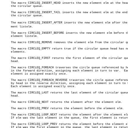
     The macro CIRCLEQ_INSERT_HEAD inserts the new element elm at the head
     the circular queue.

     The macro CIRCLEQ_INSERT_TAIL inserts the new element elm at the end 
     the circular queue.

     The macro CIRCLEQ_INSERT_AFTER inserts the new element elm after the e
     ment listelm.

     The macro CIRCLEQ_INSERT_BEFORE inserts the new element elm before th
     element listelm.

     The macro CIRCLEQ_REMOVE removes the element elm from the circular qu
     The macro CIRCLEQ_EMPTY return true if the circular queue head has no
     elements.

     The macro CIRCLEQ_FIRST returns the first element of the circular que
     head.

     The macro CIRCLEQ_FOREACH traverses the circle queue referenced by he
     in the forward direction, assigning each element in turn to var.  Eac
     element is assigned exactly once.

     The macro CIRCLEQ_FOREACH_REVERSE traverses the circle queue referenc
     by head in the reverse direction, assigning each element in turn to v
     Each element is assigned exactly once.

     The macro CIRCLEQ_LAST returns the last element of the circular queue
     head.

     The macro CIRCLEQ_NEXT returns the element after the element elm.

     The macro CIRCLEQ_PREV returns the element before the element elm.

     The macro CIRCLEQ_LOOP_NEXT returns the element after the element elm
     If elm was the last element in the queue, the first element is return
     The macro CIRCLEQ_LOOP_PREV returns the element before the element el
     If elm was the first element in the queue, the last element is return