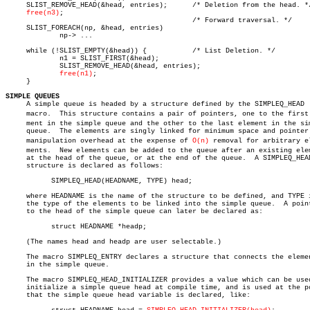
     SLIST_REMOVE_HEAD(&head, entries);	     /* Deletion from the head. */

free(n3)
;

					     /* Forward traversal. */

     SLIST_FOREACH(np, &head, entries)

	     np-> ...

     while (!SLIST_EMPTY(&head)) {	     /* List Deletion. */

	     n1 = SLIST_FIRST(&head);

	     SLIST_REMOVE_HEAD(&head, entries);

free(n1)
;

     }

SIMPLE QUEUES

     A simple queue is headed by a structure defined by the SIMPLEQ_HEAD

     macro.  This structure contains a pair of pointers, one to the first e
     ment in the simple queue and the other to the last element in the sim
     queue.  The elements are singly linked for minimum space and pointer

     manipulation overhead at the expense of 
O(n)
 removal for arbitrary ele
     ments.  New elements can be added to the queue after an existing elem
     at the head of the queue, or at the end of the queue.  A SIMPLEQ_HEAD
     structure is declared as follows:

	   SIMPLEQ_HEAD(HEADNAME, TYPE) head;

     where HEADNAME is the name of the structure to be defined, and TYPE i
     the type of the elements to be linked into the simple queue.  A point
     to the head of the simple queue can later be declared as:

	   struct HEADNAME *headp;

     (The names head and headp are user selectable.)

     The macro SIMPLEQ_ENTRY declares a structure that connects the elemen
     in the simple queue.

     The macro SIMPLEQ_HEAD_INITIALIZER provides a value which can be used
     initialize a simple queue head at compile time, and is used at the po
     that the simple queue head variable is declared, like:
