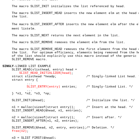
     The macro SLIST_INIT initializes the list referenced by head.

     The macro SLIST_INSERT_HEAD inserts the new element elm at the head o
     the list.

     The macro SLIST_INSERT_AFTER inserts the new element elm after the ele
     ment listelm.

     The macro SLIST_NEXT returns the next element in the list.

     The macro SLIST_REMOVE removes the element elm from the list.

     The macro SLIST_REMOVE_HEAD removes the first element from the head o
     the list.	For optimum efficiency, elements being removed from the head

     of the list should explicitly use this macro instead of the generic

     SLIST_REMOVE macro.

SINGLY
-LINKED LIST EXAMPLE

     SLIST_HEAD(slisthead, entry) head =

SLIST_HEAD_INITIALIZER(head)
;

     struct slisthead *headp;		     /* Singly-linked List head. */

     struct entry {

	     ...

SLIST_ENTRY(entry)
 entries;     /* Singly-linked List. */

	     ...

     } *n1, *n2, *n3, *np;

     SLIST_INIT(&head);			     /* Initialize the list. */

     n1 = malloc(sizeof(struct entry));	     /* Insert at the head. */

     SLIST_INSERT_HEAD(&head, n1, entries);

     n2 = malloc(sizeof(struct entry));	     /* Insert after. */

     SLIST_INSERT_AFTER(n1, n2, entries);

     SLIST_REMOVE(&head, n2, entry, entries);/* Deletion. */

free(n2)
;

     n3 = SLIST_FIRST(&head);
