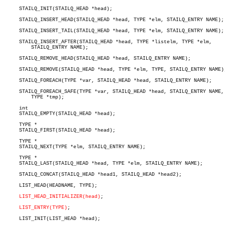
     STAILQ_INIT(STAILQ_HEAD *head);

     STAILQ_INSERT_HEAD(STAILQ_HEAD *head, TYPE *elm, STAILQ_ENTRY NAME);

     STAILQ_INSERT_TAIL(STAILQ_HEAD *head, TYPE *elm, STAILQ_ENTRY NAME);

     STAILQ_INSERT_AFTER(STAILQ_HEAD *head, TYPE *listelm, TYPE *elm,

	 STAILQ_ENTRY NAME);

     STAILQ_REMOVE_HEAD(STAILQ_HEAD *head, STAILQ_ENTRY NAME);

     STAILQ_REMOVE(STAILQ_HEAD *head, TYPE *elm, TYPE, STAILQ_ENTRY NAME);
     STAILQ_FOREACH(TYPE *var, STAILQ_HEAD *head, STAILQ_ENTRY NAME);

     STAILQ_FOREACH_SAFE(TYPE *var, STAILQ_HEAD *head, STAILQ_ENTRY NAME,

	 TYPE *tmp);

     int

     STAILQ_EMPTY(STAILQ_HEAD *head);

     TYPE *

     STAILQ_FIRST(STAILQ_HEAD *head);

     TYPE *

     STAILQ_NEXT(TYPE *elm, STAILQ_ENTRY NAME);

     TYPE *

     STAILQ_LAST(STAILQ_HEAD *head, TYPE *elm, STAILQ_ENTRY NAME);

     STAILQ_CONCAT(STAILQ_HEAD *head1, STAILQ_HEAD *head2);

     LIST_HEAD(HEADNAME, TYPE);

LIST_HEAD_INITIALIZER(head)
;

LIST_ENTRY(TYPE)
;

     LIST_INIT(LIST_HEAD *head);
