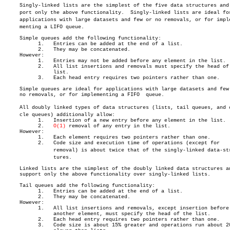
     Singly-linked lists are the simplest of the five data structures and s
     port only the above functionality.	 Singly-linked lists are ideal for

     applications with large datasets and few or no removals, or for impleâ
     menting a LIFO queue.

     Simple queues add the following functionality:

	   1.	Entries can be added at the end of a list.

	   2.	They may be concatenated.

     However:

	   1.	Entries may not be added before any element in the list.

	   2.	All list insertions and removals must specify the head of the

		list.

	   3.	Each head entry requires two pointers rather than one.

     Simple queues are ideal for applications with large datasets and few 
     no removals, or for implementing a FIFO  queue.

     All doubly linked types of data structures (lists, tail queues, and ci
     cle queues) additionally allow:

	   1.	Insertion of a new entry before any element in the list.

	   2.	
O(1)
 removal of any entry in the list.

     However:

	   1.	Each element requires two pointers rather than one.

	   2.	Code size and execution time of operations (except for

		removal) is about twice that of the singly-linked data-strucâ€

		tures.

     Linked lists are the simplest of the doubly linked data structures an
     support only the above functionality over singly-linked lists.

     Tail queues add the following functionality:

	   1.	Entries can be added at the end of a list.

	   2.	They may be concatenated.

     However:

	   1.	All list insertions and removals, except insertion before

		another element, must specify the head of the list.

	   2.	Each head entry requires two pointers rather than one.

	   3.	Code size is about 15% greater and operations run about 20%
