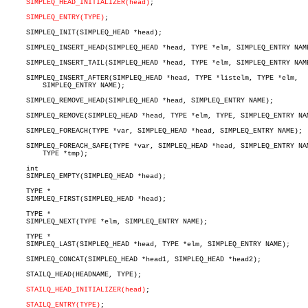
SIMPLEQ_HEAD_INITIALIZER(head)
;

SIMPLEQ_ENTRY(TYPE)
;

     SIMPLEQ_INIT(SIMPLEQ_HEAD *head);

     SIMPLEQ_INSERT_HEAD(SIMPLEQ_HEAD *head, TYPE *elm, SIMPLEQ_ENTRY NAME
     SIMPLEQ_INSERT_TAIL(SIMPLEQ_HEAD *head, TYPE *elm, SIMPLEQ_ENTRY NAME
     SIMPLEQ_INSERT_AFTER(SIMPLEQ_HEAD *head, TYPE *listelm, TYPE *elm,

	 SIMPLEQ_ENTRY NAME);

     SIMPLEQ_REMOVE_HEAD(SIMPLEQ_HEAD *head, SIMPLEQ_ENTRY NAME);

     SIMPLEQ_REMOVE(SIMPLEQ_HEAD *head, TYPE *elm, TYPE, SIMPLEQ_ENTRY NAM
     SIMPLEQ_FOREACH(TYPE *var, SIMPLEQ_HEAD *head, SIMPLEQ_ENTRY NAME);

     SIMPLEQ_FOREACH_SAFE(TYPE *var, SIMPLEQ_HEAD *head, SIMPLEQ_ENTRY NAM
	 TYPE *tmp);

     int

     SIMPLEQ_EMPTY(SIMPLEQ_HEAD *head);

     TYPE *

     SIMPLEQ_FIRST(SIMPLEQ_HEAD *head);

     TYPE *

     SIMPLEQ_NEXT(TYPE *elm, SIMPLEQ_ENTRY NAME);

     TYPE *

     SIMPLEQ_LAST(SIMPLEQ_HEAD *head, TYPE *elm, SIMPLEQ_ENTRY NAME);

     SIMPLEQ_CONCAT(SIMPLEQ_HEAD *head1, SIMPLEQ_HEAD *head2);

     STAILQ_HEAD(HEADNAME, TYPE);

STAILQ_HEAD_INITIALIZER(head)
;

STAILQ_ENTRY(TYPE)
;
