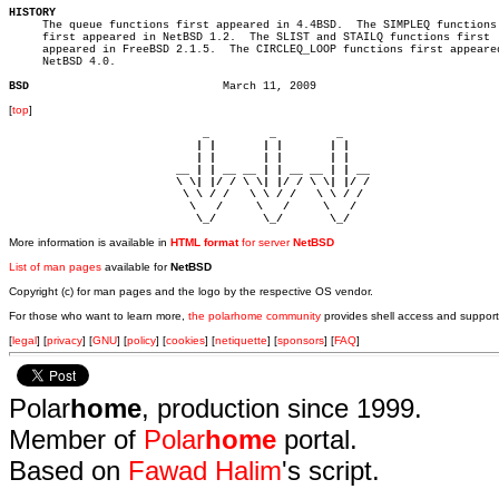
HISTORY

     The queue functions first appeared in 4.4BSD.  The SIMPLEQ functions

     first appeared in NetBSD 1.2.  The SLIST and STAILQ functions first

     appeared in FreeBSD 2.1.5.	 The CIRCLEQ_LOOP functions first appeared in

     NetBSD 4.0.

BSD
[
top
]
                             _         _         _ 

                            | |       | |       | |     

                            | |       | |       | |     

                         __ | | __ __ | | __ __ | | __  

                         \ \| |/ / \ \| |/ / \ \| |/ /  

                          \ \ / /   \ \ / /   \ \ / /   

                           \   /     \   /     \   /    

                            \_/       \_/       \_/ 
More information is available in
HTML format
for server
NetBSD
List of man pages
available for
NetBSD
Copyright (c) for man pages and the logo by the respective OS vendor.
For those who want to learn more,
the polarhome community
provides shell access and support
[
legal
] [
privacy
] [
GNU
] [
policy
] [
cookies
] [
netiquette
] [
sponsors
] [
FAQ
]
Polar
home
, production since 1999.
Member of
Polar
home
portal.
Based on
Fawad Halim
's script.