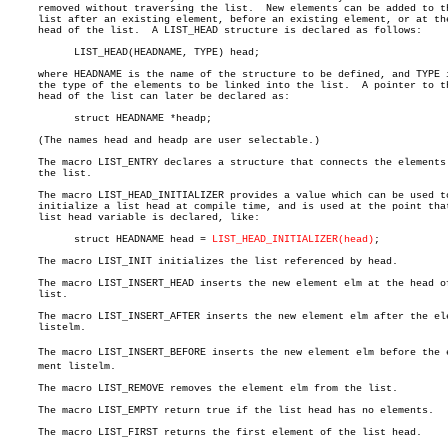
     removed without traversing the list.  New elements can be added to th
     list after an existing element, before an existing element, or at the
     head of the list.	A LIST_HEAD structure is declared as follows:

	   LIST_HEAD(HEADNAME, TYPE) head;

     where HEADNAME is the name of the structure to be defined, and TYPE i
     the type of the elements to be linked into the list.  A pointer to th
     head of the list can later be declared as:

	   struct HEADNAME *headp;

     (The names head and headp are user selectable.)

     The macro LIST_ENTRY declares a structure that connects the elements 
     the list.

     The macro LIST_HEAD_INITIALIZER provides a value which can be used to
     initialize a list head at compile time, and is used at the point that
     list head variable is declared, like:

	   struct HEADNAME head = 
LIST_HEAD_INITIALIZER(head)
;

     The macro LIST_INIT initializes the list referenced by head.

     The macro LIST_INSERT_HEAD inserts the new element elm at the head of
     list.

     The macro LIST_INSERT_AFTER inserts the new element elm after the ele
     listelm.

     The macro LIST_INSERT_BEFORE inserts the new element elm before the el
     ment listelm.

     The macro LIST_REMOVE removes the element elm from the list.

     The macro LIST_EMPTY return true if the list head has no elements.

     The macro LIST_FIRST returns the first element of the list head.
