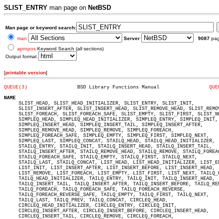
SLIST_ENTRY
man page on
NetBSD
Man page or keyword search:
man
Server
9087
pa
apropos
Keyword Search (all sections)
Output format
[
printable version
]
QUEUE(3)
 BSD Library Functions Manual		      
QUE
NAME

     SLIST_HEAD, SLIST_HEAD_INITIALIZER, SLIST_ENTRY, SLIST_INIT,

     SLIST_INSERT_AFTER, SLIST_INSERT_HEAD, SLIST_REMOVE_HEAD, SLIST_REMOV
     SLIST_FOREACH, SLIST_FOREACH_SAFE, SLIST_EMPTY, SLIST_FIRST, SLIST_NE
     SIMPLEQ_HEAD, SIMPLEQ_HEAD_INITIALIZER, SIMPLEQ_ENTRY, SIMPLEQ_INIT,

     SIMPLEQ_INSERT_HEAD, SIMPLEQ_INSERT_TAIL, SIMPLEQ_INSERT_AFTER,

     SIMPLEQ_REMOVE_HEAD, SIMPLEQ_REMOVE, SIMPLEQ_FOREACH,

     SIMPLEQ_FOREACH_SAFE, SIMPLEQ_EMPTY, SIMPLEQ_FIRST, SIMPLEQ_NEXT,

     SIMPLEQ_LAST, SIMPLEQ_CONCAT, STAILQ_HEAD, STAILQ_HEAD_INITIALIZER,

     STAILQ_ENTRY, STAILQ_INIT, STAILQ_INSERT_HEAD, STAILQ_INSERT_TAIL,

     STAILQ_INSERT_AFTER, STAILQ_REMOVE_HEAD, STAILQ_REMOVE, STAILQ_FOREAC
     STAILQ_FOREACH_SAFE, STAILQ_EMPTY, STAILQ_FIRST, STAILQ_NEXT,

     STAILQ_LAST, STAILQ_CONCAT, LIST_HEAD, LIST_HEAD_INITIALIZER, LIST_EN
     LIST_INIT, LIST_INSERT_AFTER, LIST_INSERT_BEFORE, LIST_INSERT_HEAD,

     LIST_REMOVE, LIST_FOREACH, LIST_EMPTY, LIST_FIRST, LIST_NEXT, TAILQ_H
     TAILQ_HEAD_INITIALIZER, TAILQ_ENTRY, TAILQ_INIT, TAILQ_INSERT_HEAD,

     TAILQ_INSERT_TAIL, TAILQ_INSERT_AFTER, TAILQ_INSERT_BEFORE, TAILQ_REM
     TAILQ_FOREACH, TAILQ_FOREACH_SAFE, TAILQ_FOREACH_REVERSE,

     TAILQ_FOREACH_REVERSE_SAFE, TAILQ_EMPTY, TAILQ_FIRST, TAILQ_NEXT,

     TAILQ_LAST, TAILQ_PREV, TAILQ_CONCAT, CIRCLEQ_HEAD,

     CIRCLEQ_HEAD_INITIALIZER, CIRCLEQ_ENTRY, CIRCLEQ_INIT,

     CIRCLEQ_INSERT_AFTER, CIRCLEQ_INSERT_BEFORE, CIRCLEQ_INSERT_HEAD,

     CIRCLEQ_INSERT_TAIL, CIRCLEQ_REMOVE, CIRCLEQ_FOREACH,
