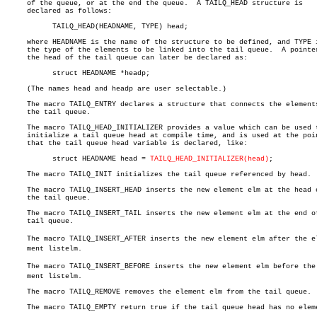
     of the queue, or at the end the queue.  A TAILQ_HEAD structure is

     declared as follows:

	   TAILQ_HEAD(HEADNAME, TYPE) head;

     where HEADNAME is the name of the structure to be defined, and TYPE i
     the type of the elements to be linked into the tail queue.	 A pointer to

     the head of the tail queue can later be declared as:

	   struct HEADNAME *headp;

     (The names head and headp are user selectable.)

     The macro TAILQ_ENTRY declares a structure that connects the elements
     the tail queue.

     The macro TAILQ_HEAD_INITIALIZER provides a value which can be used t
     initialize a tail queue head at compile time, and is used at the poin
     that the tail queue head variable is declared, like:

	   struct HEADNAME head = 
TAILQ_HEAD_INITIALIZER(head)
;

     The macro TAILQ_INIT initializes the tail queue referenced by head.

     The macro TAILQ_INSERT_HEAD inserts the new element elm at the head o
     the tail queue.

     The macro TAILQ_INSERT_TAIL inserts the new element elm at the end of
     tail queue.

     The macro TAILQ_INSERT_AFTER inserts the new element elm after the ele
     ment listelm.

     The macro TAILQ_INSERT_BEFORE inserts the new element elm before the e
     ment listelm.

     The macro TAILQ_REMOVE removes the element elm from the tail queue.

     The macro TAILQ_EMPTY return true if the tail queue head has no eleme