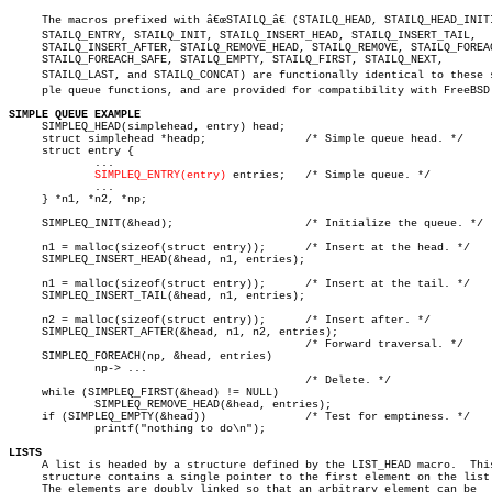
     The macros prefixed with â€œSTAILQ_â€ (STAILQ_HEAD, STAILQ_HEAD_INITI
     STAILQ_ENTRY, STAILQ_INIT, STAILQ_INSERT_HEAD, STAILQ_INSERT_TAIL,

     STAILQ_INSERT_AFTER, STAILQ_REMOVE_HEAD, STAILQ_REMOVE, STAILQ_FOREAC
     STAILQ_FOREACH_SAFE, STAILQ_EMPTY, STAILQ_FIRST, STAILQ_NEXT,

     STAILQ_LAST, and STAILQ_CONCAT) are functionally identical to these si
     ple queue functions, and are provided for compatibility with FreeBSD.
SIMPLE QUEUE EXAMPLE

     SIMPLEQ_HEAD(simplehead, entry) head;

     struct simplehead *headp;		     /* Simple queue head. */

     struct entry {

	     ...

SIMPLEQ_ENTRY(entry)
 entries;   /* Simple queue. */

	     ...

     } *n1, *n2, *np;

     SIMPLEQ_INIT(&head);		     /* Initialize the queue. */

     n1 = malloc(sizeof(struct entry));	     /* Insert at the head. */

     SIMPLEQ_INSERT_HEAD(&head, n1, entries);

     n1 = malloc(sizeof(struct entry));	     /* Insert at the tail. */

     SIMPLEQ_INSERT_TAIL(&head, n1, entries);

     n2 = malloc(sizeof(struct entry));	     /* Insert after. */

     SIMPLEQ_INSERT_AFTER(&head, n1, n2, entries);

					     /* Forward traversal. */

     SIMPLEQ_FOREACH(np, &head, entries)

	     np-> ...

					     /* Delete. */

     while (SIMPLEQ_FIRST(&head) != NULL)

	     SIMPLEQ_REMOVE_HEAD(&head, entries);

     if (SIMPLEQ_EMPTY(&head))		     /* Test for emptiness. */

	     printf("nothing to do\n");

LISTS

     A list is headed by a structure defined by the LIST_HEAD macro.  This
     structure contains a single pointer to the first element on the list.
     The elements are doubly linked so that an arbitrary element can be
