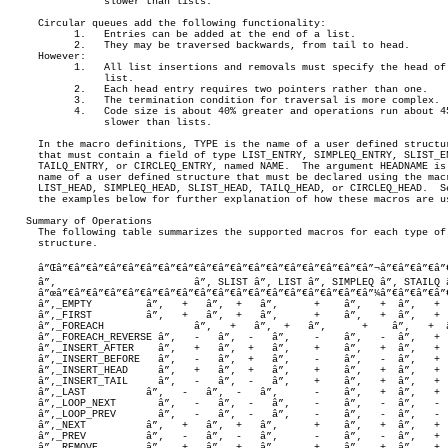
		slower than lists.

     Circular queues add the following functionality:

	   1.	Entries can be added at the end of a list.

	   2.	They may be traversed backwards, from tail to head.

     However:

	   1.	All list insertions and removals must specify the head of the

		list.

	   2.	Each head entry requires two pointers rather than one.

	   3.	The termination condition for traversal is more complex.

	   4.	Code size is about 40% greater and operations run about 45%

		slower than lists.

     In the macro definitions, TYPE is the name of a user defined structur
     that must contain a field of type LIST_ENTRY, SIMPLEQ_ENTRY, SLIST_EN
     TAILQ_ENTRY, or CIRCLEQ_ENTRY, named NAME.	 The argument HEADNAME is the

     name of a user defined structure that must be declared using the macr
     LIST_HEAD, SIMPLEQ_HEAD, SLIST_HEAD, TAILQ_HEAD, or CIRCLEQ_HEAD.	See

     the examples below for further explanation of how these macros are us
   Summary of Operations

     The following table summarizes the supported macros for each type of 
     structure.

     â”Œâ”€â”€â”€â”€â”€â”€â”€â”€â”€â”€â”€â”€â”€â”€â”€â”€â”€â”¬â”€â”€â”€â”€
     â”‚		       â”‚ SLIST â”‚ LIST â”‚ SIMPLEQ â”‚ STAILQ â”‚ TAILQ â”‚ CIRCLEQ â”‚

     â”œâ”€â”€â”€â”€â”€â”€â”€â”€â”€â”€â”€â”€â”€â”€â”€â”€â”€â”¼â”€â”€â”€â”
     â”‚_EMPTY	       â”‚   +   â”‚  +   â”‚	   +	â”‚   +	 â”‚   +	 â”‚    +	   â”‚

     â”‚_FIRST	       â”‚   +   â”‚  +   â”‚	   +	â”‚   +	 â”‚   +	 â”‚    +	   â”‚

     â”‚_FOREACH	       â”‚   +   â”‚  +   â”‚	   +	â”‚   +	 â”‚   +	 â”‚    +	   â”‚

     â”‚_FOREACH_REVERSE â”‚   -   â”‚  -   â”‚	   -	â”‚   -	 â”‚   +	 â”‚    +	   â”‚

     â”‚_INSERT_AFTER    â”‚   +   â”‚  +   â”‚	   +	â”‚   +	 â”‚   +	 â”‚    +	   â”‚

     â”‚_INSERT_BEFORE   â”‚   -   â”‚  +   â”‚	   -	â”‚   -	 â”‚   +	 â”‚    +	   â”‚

     â”‚_INSERT_HEAD     â”‚   +   â”‚  +   â”‚	   +	â”‚   +	 â”‚   +	 â”‚    +	   â”‚

     â”‚_INSERT_TAIL     â”‚   -   â”‚  -   â”‚	   +	â”‚   +	 â”‚   +	 â”‚    +	   â”‚

     â”‚_LAST	       â”‚   -   â”‚  -   â”‚	   -	â”‚   +	 â”‚   +	 â”‚    +	   â”‚

     â”‚_LOOP_NEXT       â”‚   -   â”‚  -   â”‚	   -	â”‚   -	 â”‚   -	 â”‚    +	   â”‚

     â”‚_LOOP_PREV       â”‚   -   â”‚  -   â”‚	   -	â”‚   -	 â”‚   -	 â”‚    +	   â”‚

     â”‚_NEXT	       â”‚   +   â”‚  +   â”‚	   +	â”‚   +	 â”‚   +	 â”‚    +	   â”‚

     â”‚_PREV	       â”‚   -   â”‚  -   â”‚	   -	â”‚   -	 â”‚   +	 â”‚    +	   â”‚

     â”‚_REMOVE	       â”‚   +   â”‚  +   â”‚	   +	â”‚   +	 â”‚   +	 â”‚    +	   â”‚
