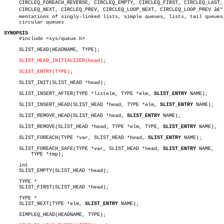
     CIRCLEQ_FOREACH_REVERSE, CIRCLEQ_EMPTY, CIRCLEQ_FIRST, CIRCLEQ_LAST,

     CIRCLEQ_NEXT, CIRCLEQ_PREV, CIRCLEQ_LOOP_NEXT, CIRCLEQ_LOOP_PREV â€” i
     mentations of singly-linked lists, simple queues, lists, tail queues,
     circular queues

SYNOPSIS

     #include <sys/queue.h>

     SLIST_HEAD(HEADNAME, TYPE);

SLIST_HEAD_INITIALIZER(head)
;

SLIST_ENTRY(TYPE)
;

     SLIST_INIT(SLIST_HEAD *head);

     SLIST_INSERT_AFTER(TYPE *listelm, TYPE *elm, 
SLIST_ENTRY
 NAME);

     SLIST_INSERT_HEAD(SLIST_HEAD *head, TYPE *elm, 
SLIST_ENTRY
 NAME);

     SLIST_REMOVE_HEAD(SLIST_HEAD *head, 
SLIST_ENTRY
 NAME);

     SLIST_REMOVE(SLIST_HEAD *head, TYPE *elm, TYPE, 
SLIST_ENTRY
 NAME);

     SLIST_FOREACH(TYPE *var, SLIST_HEAD *head, 
SLIST_ENTRY
 NAME);

     SLIST_FOREACH_SAFE(TYPE *var, SLIST_HEAD *head, 
SLIST_ENTRY
 NAME,

	 TYPE *tmp);

     int

     SLIST_EMPTY(SLIST_HEAD *head);

     TYPE *

     SLIST_FIRST(SLIST_HEAD *head);

     TYPE *

     SLIST_NEXT(TYPE *elm, 
SLIST_ENTRY
 NAME);

     SIMPLEQ_HEAD(HEADNAME, TYPE);
