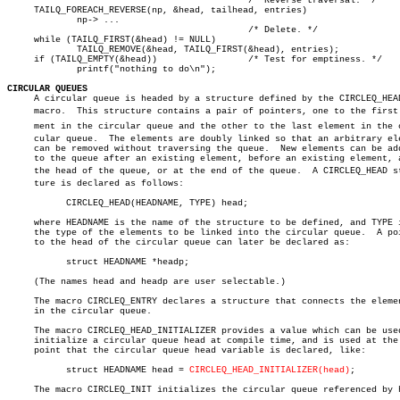
					     /* Reverse traversal. */

     TAILQ_FOREACH_REVERSE(np, &head, tailhead, entries)

	     np-> ...

					     /* Delete. */

     while (TAILQ_FIRST(&head) != NULL)

	     TAILQ_REMOVE(&head, TAILQ_FIRST(&head), entries);

     if (TAILQ_EMPTY(&head))		     /* Test for emptiness. */

	     printf("nothing to do\n");

CIRCULAR QUEUES

     A circular queue is headed by a structure defined by the CIRCLEQ_HEAD
     macro.  This structure contains a pair of pointers, one to the first e
     ment in the circular queue and the other to the last element in the ci
     cular queue.  The elements are doubly linked so that an arbitrary ele
     can be removed without traversing the queue.  New elements can be add
     to the queue after an existing element, before an existing element, a
     the head of the queue, or at the end of the queue.	 A CIRCLEQ_HEAD strucâ€

     ture is declared as follows:

	   CIRCLEQ_HEAD(HEADNAME, TYPE) head;

     where HEADNAME is the name of the structure to be defined, and TYPE i
     the type of the elements to be linked into the circular queue.  A poi
     to the head of the circular queue can later be declared as:

	   struct HEADNAME *headp;

     (The names head and headp are user selectable.)

     The macro CIRCLEQ_ENTRY declares a structure that connects the elemen
     in the circular queue.

     The macro CIRCLEQ_HEAD_INITIALIZER provides a value which can be used
     initialize a circular queue head at compile time, and is used at the

     point that the circular queue head variable is declared, like:

	   struct HEADNAME head = 
CIRCLEQ_HEAD_INITIALIZER(head)
;

     The macro CIRCLEQ_INIT initializes the circular queue referenced by h