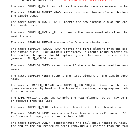
	   struct HEADNAME head = 
SIMPLEQ_HEAD_INITIALIZER(head)
;

     The macro SIMPLEQ_INIT initializes the simple queue referenced by hea
     The macro SIMPLEQ_INSERT_HEAD inserts the new element elm at the head
     the simple queue.

     The macro SIMPLEQ_INSERT_TAIL inserts the new element elm at the end 
     the simple queue.

     The macro SIMPLEQ_INSERT_AFTER inserts the new element elm after the e
     ment listelm.

     The macro SIMPLEQ_REMOVE removes elm from the simple queue.

     The macro SIMPLEQ_REMOVE_HEAD removes the first element from the head
     the simple queue.	For optimum efficiency, elements being removed from

     the head of the queue should explicitly use this macro instead of the
     generic SIMPLQ_REMOVE macro.

     The macro SIMPLEQ_EMPTY return true if the simple queue head has no el
     ments.

     The macro SIMPLEQ_FIRST returns the first element of the simple queue
     head.

     The macros SIMPLEQ_FOREACH and SIMPLEQ_FOREACH_SAFE traverse the tail
     queue referenced by head in the forward direction, assigning each ele
     in turn to var.

     The SAFE versions uses tmp to hold the next element, so var may be fr
     or removed from the list.

     The macro SIMPLEQ_NEXT returns the element after the element elm.

     The macro SIMPLEQ_LAST returns the last item on the tail queue.  If t
     tail queue is empty the return value is NULL.

     The macro SIMPLEQ_CONCAT concatenates the tail queue headed by head2 
     the end of the one headed by head1 removing all entries from the form