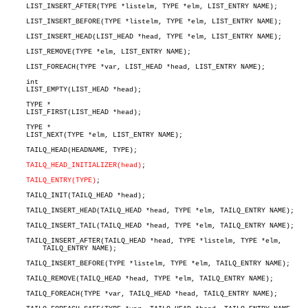
     LIST_INSERT_AFTER(TYPE *listelm, TYPE *elm, LIST_ENTRY NAME);

     LIST_INSERT_BEFORE(TYPE *listelm, TYPE *elm, LIST_ENTRY NAME);

     LIST_INSERT_HEAD(LIST_HEAD *head, TYPE *elm, LIST_ENTRY NAME);

     LIST_REMOVE(TYPE *elm, LIST_ENTRY NAME);

     LIST_FOREACH(TYPE *var, LIST_HEAD *head, LIST_ENTRY NAME);

     int

     LIST_EMPTY(LIST_HEAD *head);

     TYPE *

     LIST_FIRST(LIST_HEAD *head);

     TYPE *

     LIST_NEXT(TYPE *elm, LIST_ENTRY NAME);

     TAILQ_HEAD(HEADNAME, TYPE);

TAILQ_HEAD_INITIALIZER(head)
;

TAILQ_ENTRY(TYPE)
;

     TAILQ_INIT(TAILQ_HEAD *head);

     TAILQ_INSERT_HEAD(TAILQ_HEAD *head, TYPE *elm, TAILQ_ENTRY NAME);

     TAILQ_INSERT_TAIL(TAILQ_HEAD *head, TYPE *elm, TAILQ_ENTRY NAME);

     TAILQ_INSERT_AFTER(TAILQ_HEAD *head, TYPE *listelm, TYPE *elm,

	 TAILQ_ENTRY NAME);

     TAILQ_INSERT_BEFORE(TYPE *listelm, TYPE *elm, TAILQ_ENTRY NAME);

     TAILQ_REMOVE(TAILQ_HEAD *head, TYPE *elm, TAILQ_ENTRY NAME);

     TAILQ_FOREACH(TYPE *var, TAILQ_HEAD *head, TAILQ_ENTRY NAME);
