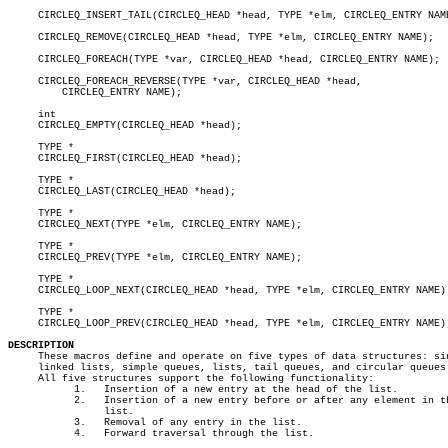
     CIRCLEQ_INSERT_TAIL(CIRCLEQ_HEAD *head, TYPE *elm, CIRCLEQ_ENTRY NAME
     CIRCLEQ_REMOVE(CIRCLEQ_HEAD *head, TYPE *elm, CIRCLEQ_ENTRY NAME);

     CIRCLEQ_FOREACH(TYPE *var, CIRCLEQ_HEAD *head, CIRCLEQ_ENTRY NAME);

     CIRCLEQ_FOREACH_REVERSE(TYPE *var, CIRCLEQ_HEAD *head,

	 CIRCLEQ_ENTRY NAME);

     int

     CIRCLEQ_EMPTY(CIRCLEQ_HEAD *head);

     TYPE *

     CIRCLEQ_FIRST(CIRCLEQ_HEAD *head);

     TYPE *

     CIRCLEQ_LAST(CIRCLEQ_HEAD *head);

     TYPE *

     CIRCLEQ_NEXT(TYPE *elm, CIRCLEQ_ENTRY NAME);

     TYPE *

     CIRCLEQ_PREV(TYPE *elm, CIRCLEQ_ENTRY NAME);

     TYPE *

     CIRCLEQ_LOOP_NEXT(CIRCLEQ_HEAD *head, TYPE *elm, CIRCLEQ_ENTRY NAME);
     TYPE *

     CIRCLEQ_LOOP_PREV(CIRCLEQ_HEAD *head, TYPE *elm, CIRCLEQ_ENTRY NAME);
DESCRIPTION

     These macros define and operate on five types of data structures: sin
     linked lists, simple queues, lists, tail queues, and circular queues.
     All five structures support the following functionality:

	   1.	Insertion of a new entry at the head of the list.

	   2.	Insertion of a new entry before or after any element in the

		list.

	   3.	Removal of any entry in the list.

	   4.	Forward traversal through the list.
