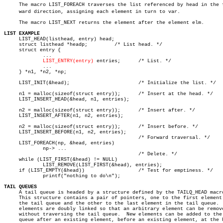
     The macro LIST_FOREACH traverses the list referenced by head in the fo
     ward direction, assigning each element in turn to var.

     The macro LIST_NEXT returns the element after the element elm.

LIST EXAMPLE

     LIST_HEAD(listhead, entry) head;

     struct listhead *headp;	     /* List head. */

     struct entry {

	     ...

LIST_ENTRY(entry)
 entries;	     /* List. */

	     ...

     } *n1, *n2, *np;

     LIST_INIT(&head);			     /* Initialize the list. */

     n1 = malloc(sizeof(struct entry));	     /* Insert at the head. */

     LIST_INSERT_HEAD(&head, n1, entries);

     n2 = malloc(sizeof(struct entry));	     /* Insert after. */

     LIST_INSERT_AFTER(n1, n2, entries);

     n2 = malloc(sizeof(struct entry));	     /* Insert before. */

     LIST_INSERT_BEFORE(n1, n2, entries);

					     /* Forward traversal. */

     LIST_FOREACH(np, &head, entries)

	     np-> ...

					     /* Delete. */

     while (LIST_FIRST(&head) != NULL)

	     LIST_REMOVE(LIST_FIRST(&head), entries);

     if (LIST_EMPTY(&head))		     /* Test for emptiness. */

	     printf("nothing to do\n");

TAIL QUEUES

     A tail queue is headed by a structure defined by the TAILQ_HEAD macro
     This structure contains a pair of pointers, one to the first element 
     the tail queue and the other to the last element in the tail queue.  
     elements are doubly linked so that an arbitrary element can be remove
     without traversing the tail queue.	 New elements can be added to the

     queue after an existing element, before an existing element, at the h