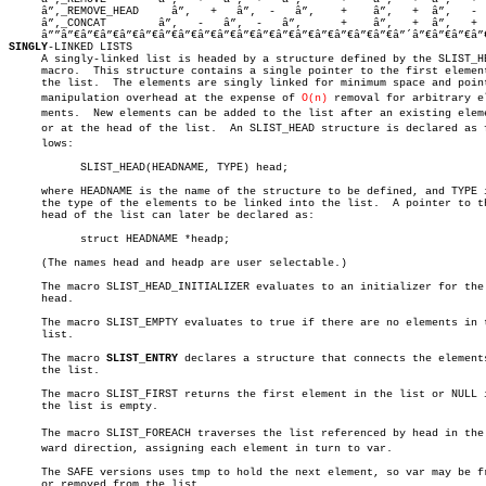
     â”‚_REMOVE_HEAD     â”‚   +   â”‚  -   â”‚	   +	â”‚   +	 â”‚   -	 â”‚    -	   â”‚

     â”‚_CONCAT	       â”‚   -   â”‚  -   â”‚	   +	â”‚   +	 â”‚   +	 â”‚    -	   â”‚

SINGLY
-LINKED LISTS

     A singly-linked list is headed by a structure defined by the SLIST_HE
     macro.  This structure contains a single pointer to the first element
     the list.	The elements are singly linked for minimum space and pointer

     manipulation overhead at the expense of 
O(n)
 removal for arbitrary ele
     ments.  New elements can be added to the list after an existing eleme
     or at the head of the list.  An SLIST_HEAD structure is declared as fo
     lows:

	   SLIST_HEAD(HEADNAME, TYPE) head;

     where HEADNAME is the name of the structure to be defined, and TYPE i
     the type of the elements to be linked into the list.  A pointer to th
     head of the list can later be declared as:

	   struct HEADNAME *headp;

     (The names head and headp are user selectable.)

     The macro SLIST_HEAD_INITIALIZER evaluates to an initializer for the 
     head.

     The macro SLIST_EMPTY evaluates to true if there are no elements in t
     list.

     The macro 
SLIST_ENTRY
 declares a structure that connects the elements
     the list.

     The macro SLIST_FIRST returns the first element in the list or NULL i
     the list is empty.

     The macro SLIST_FOREACH traverses the list referenced by head in the f
     ward direction, assigning each element in turn to var.

     The SAFE versions uses tmp to hold the next element, so var may be fr
     or removed from the list.
