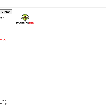
ages
or(3)
onâ€
