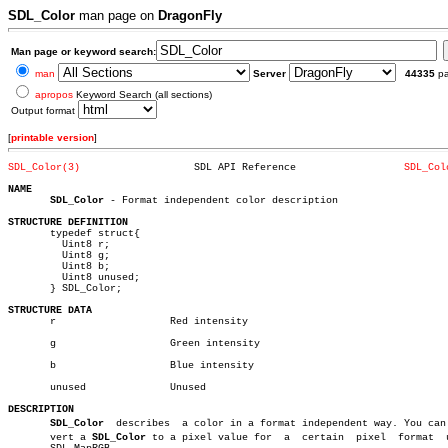
SDL_Color
man page on
DragonFly
Man page or keyword search:
man
Server
44335
p
apropos
Keyword Search (all sections)
Output format
[
printable version
]
SDL_Color(3)
       SDL API Reference		  
SDL_Col
NAME
SDL_Color
 - Format independent color description

STRUCTURE DEFINITION

       typedef struct{

	 Uint8 r;

	 Uint8 g;

	 Uint8 b;

	 Uint8 unused;

       } SDL_Color;

STRUCTURE DATA

       r		   Red intensity

       g		   Green intensity

       b		   Blue intensity

       unused		   Unused

DESCRIPTION
SDL_Color
  describes  a color in a format independent way. You can c
       vert a 
SDL_Color
 to a pixel value for  a	 certain  pixel	 format	 using
