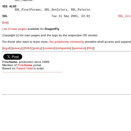
       SDL_MapRGB.

SEE ALSO

       SDL_PixelFormat, SDL_SetColors, SDL_Palette

SDL
    Tue 11 Sep 2001, 23:01		  
SDL_Col
[
top
]
List of man pages
available for
DragonFly
Copyright (c) for man pages and the logo by the respective OS vendor.
For those who want to learn more,
the polarhome community
provides shell access and support
[
legal
] [
privacy
] [
GNU
] [
policy
] [
cookies
] [
netiquette
] [
sponsors
] [
FAQ
]
Polar
home
, production since 1999.
Member of
Polar
home
portal.
Based on
Fawad Halim
's script.
.
.
.
.
.
.
.
.
.
.
.
.
.
.
.
.
.
.
.
.
.
.
.
.
.
.
.
.
.
.
.
.
.
.
.
.
.
.
.
.
.
.
.
.
.
.
.
.
.
.
.
.
.
.
.
.
.
.
.
.
.
.
.
.
.
.
.
.