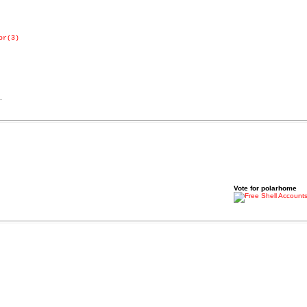
or(3)
.
Vote for polarhome