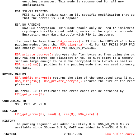
	   encoding parameter. This mode is recommended for all new

	   applications.

       RSA_SSLV23_PADDING

	   PKCS #1 v1.5 padding with an SSL-specific modification that denotes

	   that the server is SSL3 capable.

       RSA_NO_PADDING

	   Raw RSA encryption. This mode should only be used to implement

	   cryptographically sound padding modes in the application code.

	   Encrypting user data directly with RSA is insecure.

       flen must be less than 
RSA_size(rsa)
 - 11 for the PKCS #1 v1.5 base
       padding modes, less than 
RSA_size(rsa)
 - 41 for RSA_PKCS1_OAEP_PADD
       and exactly 
RSA_size(rsa)
 for RSA_NO_PADDING.

RSA_private_decrypt()
 decrypts the flen bytes at from using the pri
       key rsa and stores the plaintext in to. to must point to a memory

       section large enough to hold the decrypted data (which is smaller t
RSA_size(rsa)
). padding is the padding mode that was used to encryp
       the data.

RETURN VALUES
RSA_public_encrypt()
 returns the size of the encrypted data (i.e.,

RSA_size(rsa)
). 
RSA_private_decrypt()
 returns the size of the recov
       plaintext.

       On error, 
-1
 is returned; the error codes can be obtained by

ERR_get_error(3)
.

CONFORMING TO

       SSL, PKCS #1 v2.0

SEE ALSO
ERR_get_error(3)
, 
rand(3)
, 
rsa(3)
, 
RSA_size(3)
HISTORY

       The padding argument was added in SSLeay 0.8. RSA_NO_PADDING is

       available since SSLeay 0.9.0, OAEP was added in OpenSSL 0.9.2b.

LibreSSL
  2015-12-05		 
RSA_public_encry