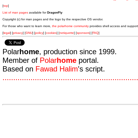
[
top
]
List of man pages
available for
DragonFly
Copyright (c) for man pages and the logo by the respective OS vendor.
For those who want to learn more,
the polarhome community
provides shell access and support
[
legal
] [
privacy
] [
GNU
] [
policy
] [
cookies
] [
netiquette
] [
sponsors
] [
FAQ
]
Polar
home
, production since 1999.
Member of
Polar
home
portal.
Based on
Fawad Halim
's script.
.
.
.
.
.
.
.
.
.
.
.
.
.
.
.
.
.
.
.
.
.
.
.
.
.
.
.
.
.
.
.
.
.
.
.
.
.
.
.
.
.
.
.
.
.
.
.
.
.
.
.
.
.
.
.
.
.
.
.
.
.
.