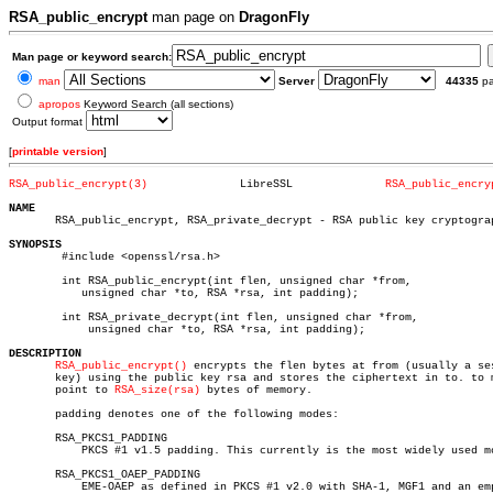
RSA_public_encrypt
man page on
DragonFly
Man page or keyword search:
man
Server
44335
p
apropos
Keyword Search (all sections)
Output format
[
printable version
]
RSA_public_encrypt(3)
   LibreSSL		 
RSA_public_encry
NAME

       RSA_public_encrypt, RSA_private_decrypt - RSA public key cryptograp
SYNOPSIS

	#include <openssl/rsa.h>

	int RSA_public_encrypt(int flen, unsigned char *from,

	   unsigned char *to, RSA *rsa, int padding);

	int RSA_private_decrypt(int flen, unsigned char *from,

	    unsigned char *to, RSA *rsa, int padding);

DESCRIPTION
RSA_public_encrypt()
 encrypts the flen bytes at from (usually a ses
       key) using the public key rsa and stores the ciphertext in to. to m
       point to 
RSA_size(rsa)
 bytes of memory.

       padding denotes one of the following modes:

       RSA_PKCS1_PADDING

	   PKCS #1 v1.5 padding. This currently is the most widely used mode.

       RSA_PKCS1_OAEP_PADDING

	   EME-OAEP as defined in PKCS #1 v2.0 with SHA-1, MGF1 and an empty
