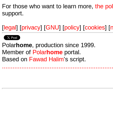
For those who want to learn more,
the p
support.
[
legal
] [
privacy
] [
GNU
] [
policy
] [
cookies
] [
n
Polar
home
, production since 1999.
Member of
Polar
home
portal.
Based on
Fawad Halim
's script.
.
.
.
.
.
.
.
.
.
.
.
.
.
.
.
.
.
.
.
.
.
.
.
.
.
.
.
.
.
.
.
.
.
.
.
.
.
.
.
.
.
.
.
.
.
.
.
.
.
.
.
.
.
.
.
.
.
.
.
.
.
.