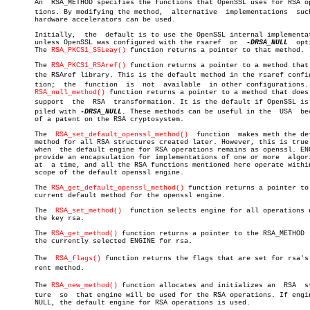

       An  RSA_METHOD specifies the functions that OpenSSL uses for RSA ope
       tions. By modifying the method,	alternative  implementations  such  as

       hardware accelerators can be used.

       Initially,  the	default is to use the OpenSSL internal implementation,

       unless OpenSSL was configured with the rsaref  or  
-DRSA_NULL
  opt
       The 
RSA_PKCS1_SSLeay()
 function returns a pointer to that method.

       The 
RSA_PKCS1_RSAref()
 function returns a pointer to a method that 
       the RSAref library. This is the default method in the rsaref configu
       tion;  the  function  is	 not  available	 in other configurations.  The

RSA_null_method()
 function returns a pointer to a method that does 
       support	the  RSA  transformation. It is the default if OpenSSL is comâ€

       piled with 
-DRSA_NULL.
 These methods can be useful in the  USA  bec
       of a patent on the RSA cryptosystem.

       The  
RSA_set_default_openssl_method()
  function	makes meth the default

       method for all RSA structures created later. However, this is true 
       when  the default engine for RSA operations remains as openssl. ENG
       provide an encapsulation for implementations of one or more  algori
       at  a time, and all the RSA functions mentioned here operate within
       scope of the default openssl engine.

       The 
RSA_get_default_openssl_method()
 function returns a pointer to 
       current default method for the openssl engine.

       The  
RSA_set_method()
  function selects engine for all operations u
       the key rsa.

       The 
RSA_get_method()
 function returns a pointer to the RSA_METHOD  
       the currently selected ENGINE for rsa.

       The  
RSA_flags()
 function returns the flags that are set for rsa's c
       rent method.

       The 
RSA_new_method()
 function allocates and initializes an  RSA	strucâ€

       ture  so	 that engine will be used for the RSA operations. If engine is

       NULL, the default engine for RSA operations is used.
