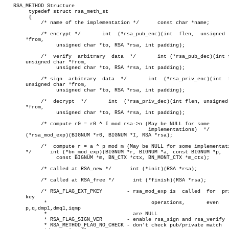
   RSA_METHOD Structure

	typedef struct rsa_meth_st

	{

	    /* name of the implementation */	  const char *name;

	    /* encrypt */	int  (*rsa_pub_enc)(int	 flen,	unsigned  char

       *from,

		 unsigned char *to, RSA *rsa, int padding);

	    /*	verify	arbitrary  data	 */	  int (*rsa_pub_dec)(int flen,

       unsigned char *from,

		 unsigned char *to, RSA *rsa, int padding);

	    /* sign  arbitrary	data  */       int  (*rsa_priv_enc)(int	 flen,

       unsigned char *from,

		 unsigned char *to, RSA *rsa, int padding);

	    /*	decrypt	 */	  int  (*rsa_priv_dec)(int flen, unsigned char

       *from,

		 unsigned char *to, RSA *rsa, int padding);

	    /* compute r0 = r0 ^ I mod rsa->n (May be NULL for some

					       implementations)	 */	   int

       (*rsa_mod_exp)(BIGNUM *r0, BIGNUM *I, RSA *rsa);

	    /*	compute r = a ^ p mod m (May be NULL for some implementations)

       */      int (*bn_mod_exp)(BIGNUM *r, BIGNUM *a, const BIGNUM *p,

		 const BIGNUM *m, BN_CTX *ctx, BN_MONT_CTX *m_ctx);

	    /* called at RSA_new */	 int (*init)(RSA *rsa);

	    /* called at RSA_free */	  int (*finish)(RSA *rsa);

	    /* RSA_FLAG_EXT_PKEY	- rsa_mod_exp is  called  for  private

       key

	     *					operations,	  even	    if

       p,q,dmp1,dmq1,iqmp

	     *				  are NULL

	     * RSA_FLAG_SIGN_VER	- enable rsa_sign and rsa_verify

	     * RSA_METHOD_FLAG_NO_CHECK - don't check pub/private match
