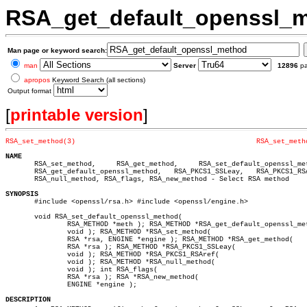
RSA_get_default_openssl_
Man page or keyword search:
man
Server
12896
p
apropos
Keyword Search (all sections)
Output format
[
printable version
]
RSA_set_method(3)
RSA_set_meth
NAME

       RSA_set_method,	   RSA_get_method,     RSA_set_default_openssl_method,

       RSA_get_default_openssl_method,	 RSA_PKCS1_SSLeay,   RSA_PKCS1_RSAref,

       RSA_null_method, RSA_flags, RSA_new_method - Select RSA method

SYNOPSIS

       #include <openssl/rsa.h> #include <openssl/engine.h>

       void RSA_set_default_openssl_method(

	       RSA_METHOD *meth ); RSA_METHOD *RSA_get_default_openssl_method(

	       void ); RSA_METHOD *RSA_set_method(

	       RSA *rsa, ENGINE *engine ); RSA_METHOD *RSA_get_method(

	       RSA *rsa ); RSA_METHOD *RSA_PKCS1_SSLeay(

	       void ); RSA_METHOD *RSA_PKCS1_RSAref(

	       void ); RSA_METHOD *RSA_null_method(

	       void ); int RSA_flags(

	       RSA *rsa ); RSA *RSA_new_method(

	       ENGINE *engine );

DESCRIPTION