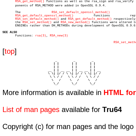
RSA_get_method()
 functions as well as the rsa_sign and rsa_verify  c
       ponents of RSA_METHOD were added in OpenSSL 0.9.4.

       The		   
RSA_set_default_openssl_method()
		   and

RSA_get_default_openssl_method()
		  functions	      replaced

RSA_set_default_method()
 and 
RSA_get_default_method()
 respectively,
       the 
RSA_set_method()
 and 
RSA_new_method()
 functions were altered to
       ENGINEs rather than DH_METHODs during development of OpenSSL 0.9.6.
SEE ALSO

       Functions: 
rsa(3)
, 
RSA_new(3)
RSA_set_meth
[
top
]
                             _         _         _ 

                            | |       | |       | |     

                            | |       | |       | |     

                         __ | | __ __ | | __ __ | | __  

                         \ \| |/ / \ \| |/ / \ \| |/ /  

                          \ \ / /   \ \ / /   \ \ / /   

                           \   /     \   /     \   /    

                            \_/       \_/       \_/ 
More information is available in
HTML fo
List of man pages
available for
Tru64
Copyright (c) for man pages and the logo