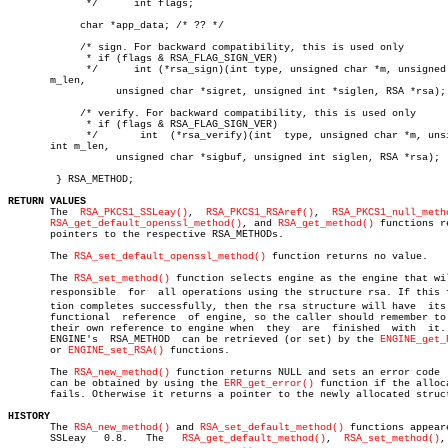
	     */	     int flags;

	    char *app_data; /* ?? */

	    /* sign. For backward compatibility, this is used only

	     * if (flags & RSA_FLAG_SIGN_VER)

	     */	     int (*rsa_sign)(int type, unsigned char *m, unsigned  int

       m_len,

		  unsigned char *sigret, unsigned int *siglen, RSA *rsa);

	    /* verify. For backward compatibility, this is used only

	     * if (flags & RSA_FLAG_SIGN_VER)

	     */	      int  (*rsa_verify)(int  type, unsigned char *m, unsigned

       int m_len,

		  unsigned char *sigbuf, unsigned int siglen, RSA *rsa);

	} RSA_METHOD;

RETURN VALUES

       The  
RSA_PKCS1_SSLeay()
,	 
RSA_PKCS1_RSAref()
,  
RSA_PKCS1_null_meth
RSA_get_default_openssl_method()
, and 
RSA_get_method()
 functions re
       pointers to the respective RSA_METHODs.

       The 
RSA_set_default_openssl_method()
 function returns no value.

       The 
RSA_set_method()
 function selects engine as the engine that wil
       responsible  for	 all operations using the structure rsa. If this funcâ€

       tion completes successfully, then the rsa structure will have  its 
       functional  reference  of engine, so the caller should remember to 
       their own reference to engine when  they	 are  finished	with  it.   An

       ENGINE's	 RSA_METHOD  can be retrieved (or set) by the 
ENGINE_get_
       or 
ENGINE_set_RSA()
 functions.

       The 
RSA_new_method()
 function returns NULL and sets an error code  
       can be obtained by using the 
ERR_get_error()
 function if the alloca
       fails. Otherwise it returns a pointer to the newly allocated struct
HISTORY

       The 
RSA_new_method()
 and 
RSA_set_default_method()
 functions appeare
       SSLeay	0.8.   The   
RSA_get_default_method()
,	
RSA_set_method()
,