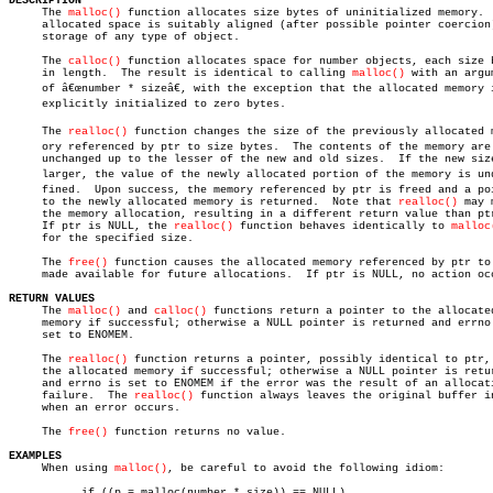
DESCRIPTION

     The 
malloc()
 function allocates size bytes of uninitialized memory.  
     allocated space is suitably aligned (after possible pointer coercion)
     storage of any type of object.

     The 
calloc()
 function allocates space for number objects, each size b
     in length.	 The result is identical to calling 
malloc()
 with an argum
     of â€œnumber * sizeâ€, with the exception that the allocated memory i
     explicitly initialized to zero bytes.

     The 
realloc()
 function changes the size of the previously allocated me
     ory referenced by ptr to size bytes.  The contents of the memory are

     unchanged up to the lesser of the new and old sizes.  If the new size
     larger, the value of the newly allocated portion of the memory is unde
     fined.  Upon success, the memory referenced by ptr is freed and a poi
     to the newly allocated memory is returned.	 Note that 
realloc()
 may 
     the memory allocation, resulting in a different return value than ptr
     If ptr is NULL, the 
realloc()
 function behaves identically to 
malloc
     for the specified size.

     The 
free()
 function causes the allocated memory referenced by ptr to 
     made available for future allocations.  If ptr is NULL, no action occ
RETURN VALUES

     The 
malloc()
 and 
calloc()
 functions return a pointer to the allocated
     memory if successful; otherwise a NULL pointer is returned and errno 
     set to ENOMEM.

     The 
realloc()
 function returns a pointer, possibly identical to ptr, 
     the allocated memory if successful; otherwise a NULL pointer is retur
     and errno is set to ENOMEM if the error was the result of an allocati
     failure.  The 
realloc()
 function always leaves the original buffer in
     when an error occurs.

     The 
free()
 function returns no value.

EXAMPLES

     When using 
malloc()
, be careful to avoid the following idiom:

	   if ((p = malloc(number * size)) == NULL)
