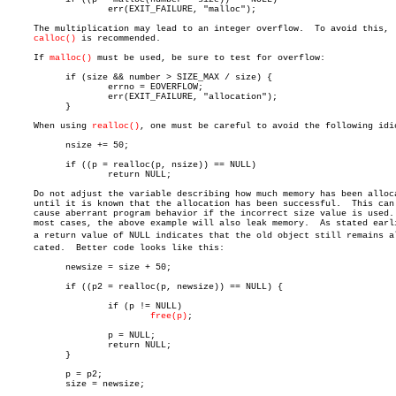
		   err(EXIT_FAILURE, "malloc");

     The multiplication may lead to an integer overflow.  To avoid this,

calloc()
 is recommended.

     If 
malloc()
 must be used, be sure to test for overflow:

	   if (size && number > SIZE_MAX / size) {

		   errno = EOVERFLOW;

		   err(EXIT_FAILURE, "allocation");

	   }

     When using 
realloc()
, one must be careful to avoid the following idio
	   nsize += 50;

	   if ((p = realloc(p, nsize)) == NULL)

		   return NULL;

     Do not adjust the variable describing how much memory has been alloca
     until it is known that the allocation has been successful.	 This can

     cause aberrant program behavior if the incorrect size value is used. 
     most cases, the above example will also leak memory.  As stated earli
     a return value of NULL indicates that the old object still remains all
     cated.  Better code looks like this:

	   newsize = size + 50;

	   if ((p2 = realloc(p, newsize)) == NULL) {

		   if (p != NULL)

free(p)
;

		   p = NULL;

		   return NULL;

	   }

	   p = p2;

	   size = newsize;
