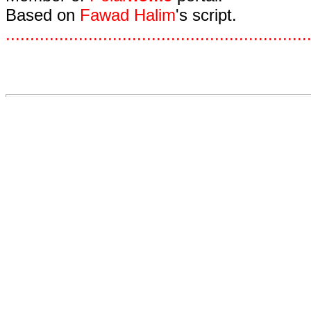
Based on
Fawad Halim
's script.
.
.
.
.
.
.
.
.
.
.
.
.
.
.
.
.
.
.
.
.
.
.
.
.
.
.
.
.
.
.
.
.
.
.
.
.
.
.
.
.
.
.
.
.
.
.
.
.
.
.
.
.
.
.
.
.
.
.
.
.
.
.