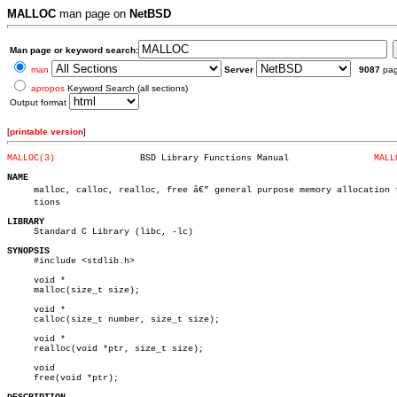
MALLOC
man page on
NetBSD
Man page or keyword search:
man
Server
9087
pa
apropos
Keyword Search (all sections)
Output format
[
printable version
]
MALLOC(3)
 BSD Library Functions Manual		     
MALL
NAME

     malloc, calloc, realloc, free â€” general purpose memory allocation fu
     tions

LIBRARY

     Standard C Library (libc, -lc)

SYNOPSIS

     #include <stdlib.h>

     void *

     malloc(size_t size);

     void *

     calloc(size_t number, size_t size);

     void *

     realloc(void *ptr, size_t size);

     void

     free(void *ptr);
