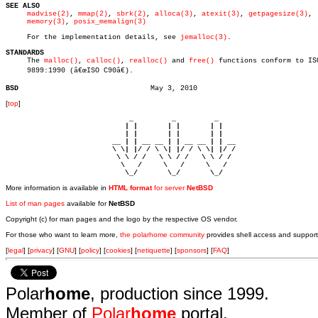
SEE ALSO
madvise(2)
, 
mmap(2)
, 
sbrk(2)
, 
alloca(3)
, 
atexit(3)
, 
getpagesize(3)
,

memory(3)
, 
posix_memalign(3)
     For the implementation details, see 
jemalloc(3)
.

STANDARDS

     The 
malloc()
, 
calloc()
, 
realloc()
 and 
free()
 functions conform to ISO
     9899:1990 (â€œISO C90â€).

BSD
[
top
]
                             _         _         _ 

                            | |       | |       | |     

                            | |       | |       | |     

                         __ | | __ __ | | __ __ | | __  

                         \ \| |/ / \ \| |/ / \ \| |/ /  

                          \ \ / /   \ \ / /   \ \ / /   

                           \   /     \   /     \   /    

                            \_/       \_/       \_/ 
More information is available in
HTML format
for server
NetBSD
List of man pages
available for
NetBSD
Copyright (c) for man pages and the logo by the respective OS vendor.
For those who want to learn more,
the polarhome community
provides shell access and support
[
legal
] [
privacy
] [
GNU
] [
policy
] [
cookies
] [
netiquette
] [
sponsors
] [
FAQ
]
Polar
home
, production since 1999.
Member of
Polar
home
portal.