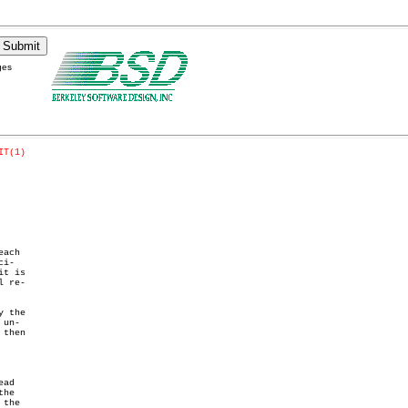
ges
IT(1)
ach

i-

t is

 re-

 the

un-

then

ad
