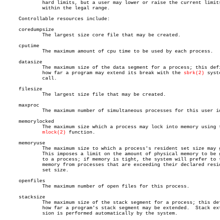
	     hard limits, but a user may lower or raise the current limits

	     within the legal range.

     Controllable resources include:

     coredumpsize

	     The largest size core file that may be created.

     cputime

	     The maximum amount of cpu time to be used by each process.

     datasize

	     The maximum size of the data segment for a process; this defines

	     how far a program may extend its break with the 
sbrk(2)
 syste
	     call.

     filesize

	     The largest size file that may be created.

     maxproc

	     The maximum number of simultaneous processes for this user id.

     memorylocked

	     The maximum size which a process may lock into memory using the

mlock(2)
 function.

     memoryuse

	     The maximum size to which a process's resident set size may grow.

	     This imposes a limit on the amount of physical memory to be given

	     to a process; if memory is tight, the system will prefer to take

	     memory from processes that are exceeding their declared resident

	     set size.

     openfiles

	     The maximum number of open files for this process.

     stacksize

	     The maximum size of the stack segment for a process; this defines

	     how far a program's stack segment may be extended.	 Stack exten-

	     sion is performed automatically by the system.
