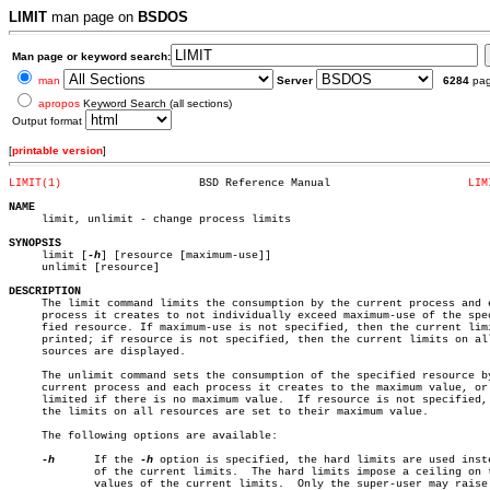
LIMIT
man page on
BSDOS
Man page or keyword search:
man
Server
6284
pa
apropos
Keyword Search (all sections)
Output format
[
printable version
]
LIMIT(1)
     BSD Reference Manual		      
LIM
NAME

     limit, unlimit - change process limits

SYNOPSIS

     limit [
-h
] [resource [maximum-use]]

     unlimit [resource]

DESCRIPTION

     The limit command limits the consumption by the current process and e
     process it creates to not individually exceed maximum-use of the spec
     fied resource. If maximum-use is not specified, then the current limi
     printed; if resource is not specified, then the current limits on all
     sources are displayed.

     The unlimit command sets the consumption of the specified resource by
     current process and each process it creates to the maximum value, or 
     limited if there is no maximum value.  If resource is not specified, 
     the limits on all resources are set to their maximum value.

     The following options are available:

-h
	     If the 
-h
 option is specified, the hard limits are used inste
	     of the current limits.  The hard limits impose a ceiling on the

	     values of the current limits.  Only the super-user may raise the
