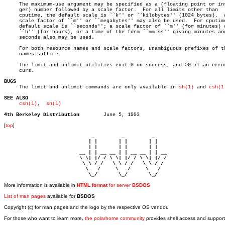
     The maximum-use argument may be specified as a (floating point or int
     ger) number followed by a scale factor.  For all limits other than

     cputime, the default scale is ``k'' or ``kilobytes'' (1024 bytes).	 A

     scale factor of ``m'' or ``megabytes'' may also be used.  For cputime
     default scale is ``seconds''; a scale factor of ``m'' (for minutes) o
     ``h'' (for hours), or a time of the form ``mm:ss'' giving minutes and
     seconds also may be used.

     For both resource names and scale factors, unambiguous prefixes of th
     names suffice.

     The limit and unlimit utilities exit 0 on success, and >0 if an error
     curs.

BUGS

     The limit and unlimit commands are only available in 
sh(1)
 and 
csh(1
SEE ALSO
csh(1)
,  
sh(1)
4th Berkeley Distribution
[
top
]
                             _         _         _ 

                            | |       | |       | |     

                            | |       | |       | |     

                         __ | | __ __ | | __ __ | | __  

                         \ \| |/ / \ \| |/ / \ \| |/ /  

                          \ \ / /   \ \ / /   \ \ / /   

                           \   /     \   /     \   /    

                            \_/       \_/       \_/ 
More information is available in
HTML format
for server
BSDOS
List of man pages
available for
BSDOS
Copyright (c) for man pages and the logo by the respective OS vendor.
For those who want to learn more,
the polarhome community
provides shell access and support