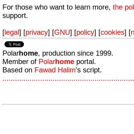
For those who want to learn more,
the p
support.
[
legal
] [
privacy
] [
GNU
] [
policy
] [
cookies
] [
n
Polar
home
, production since 1999.
Member of
Polar
home
portal.
Based on
Fawad Halim
's script.
.
.
.
.
.
.
.
.
.
.
.
.
.
.
.
.
.
.
.
.
.
.
.
.
.
.
.
.
.
.
.
.
.
.
.
.
.
.
.
.
.
.
.
.
.
.
.
.
.
.
.
.
.
.
.
.
.
.
.
.
.
.