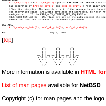
DESCRIPTION
krb5_rd_safe()
 and 
krb5_rd_priv()
 parses KRB-SAFE and KRB-PRIV messag
     (as generated by 
krb5_mk_safe(3)
 and 
krb5_mk_priv(3)
) from inbuf and 
     ifies its integrity. The user data part of the message in put in outb
     The encryption state, including keyblocks and addresses, is taken fro
     auth_context.  If the KRB5_AUTH_CONTEXT_RET_SEQUENCE or

     KRB5_AUTH_CONTEXT_RET_TIME flags are set in the auth_context the sequ
     number and time are returned in the outdata parameter.

SEE ALSO
krb5_auth_con_init(3)
, 
krb5_mk_priv(3)
, 
krb5_mk_safe(3)
BSD
[
top
]
                             _         _         _ 

                            | |       | |       | |     

                            | |       | |       | |     

                         __ | | __ __ | | __ __ | | __  

                         \ \| |/ / \ \| |/ / \ \| |/ /  

                          \ \ / /   \ \ / /   \ \ / /   

                           \   /     \   /     \   /    

                            \_/       \_/       \_/ 
More information is available in
HTML fo
List of man pages
available for
NetBSD
Copyright (c) for man pages and the logo