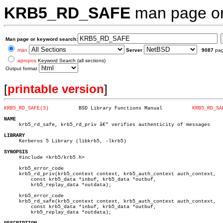
KRB5_RD_SAFE
man page 
Man page or keyword search:
man
Server
9087
pa
apropos
Keyword Search (all sections)
Output format
[
printable version
]
KRB5_RD_SAFE(3)
 BSD Library Functions Manual	       
KRB5_RD_SA
NAME

     krb5_rd_safe, krb5_rd_priv â€” verifies authenticity of messages

LIBRARY

     Kerberos 5 Library (libkrb5, -lkrb5)

SYNOPSIS

     #include <krb5/krb5.h>

     krb5_error_code

     krb5_rd_priv(krb5_context context, krb5_auth_context auth_context,

	 const krb5_data *inbuf, krb5_data *outbuf,

	 krb5_replay_data *outdata);

     krb5_error_code

     krb5_rd_safe(krb5_context context, krb5_auth_context auth_context,

	 const krb5_data *inbuf, krb5_data *outbuf,

	 krb5_replay_data *outdata);
