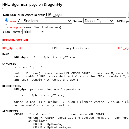
HPL_dger
man page on
DragonFly
Man page or keyword search:
man
Server
44335
p
apropos
Keyword Search (all sections)
Output format
[
printable version
]
HPL_dger(3)
     HPL Library Functions		   
HPL_dg
NAME
HPL_dger
 - A := alpha * x * y^T + A.

SYNOPSIS

       #include "hpl.h"

       void  HPL_dger(	const  enum HPL_ORDER ORDER, const int M, const int N,

       const double ALPHA, const double * X, const int INCX, double * Y, c
       int INCY, double * A, const int LDA );

DESCRIPTION
HPL_dger
 performs the rank 1 operation

	   A := alpha * x * y^T + A,

       where  alpha  is a scalar,  x is an m-element vector, y is an n-ele
       vector and A is an m by n matrix.

ARGUMENTS

       ORDER   (local input)	       const enum HPL_ORDER

	       On entry, ORDER	specifies the storage format of	 the  operands

	       as follows:

		  ORDER = HplRowMajor,

		  ORDER = HplColumnMajor.
