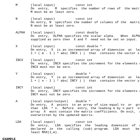
       M       (local input)	       const int

	       On  entry,   M  specifies  the number of rows of	 the matrix A.

	       M must be at least zero.

       N       (local input)	       const int

	       On entry, N  specifies the number of columns of the  matrix  A.

	       N must be at least zero.

       ALPHA   (local input)	       const double

	       On  entry,  ALPHA specifies the scalar alpha.   When  ALPHA  is

	       supplied as zero then  X and Y  need not be set on input.

       X       (local input)	       const double *

	       On entry,  X  is an incremented array of dimension  at  least (

	       1 + ( m - 1 ) * abs( INCX ) )  that  contains the vector x.

       INCX    (local input)	       const int

	       On  entry,  INCX specifies the increment for the elements of X.

	       INCX must not be zero.

       Y       (local input)	       double *

	       On entry,  Y  is an incremented array of dimension  at  least (

	       1 + ( n - 1 ) * abs( INCY ) )  that  contains the vector y.

       INCY    (local input)	       const int

	       On  entry,  INCY specifies the increment for the elements of Y.

	       INCY must not be zero.

       A       (local input/output)    double *

	       On entry,  A  points  to an array of size equal to  or  greater

	       than  LDA  * n.	Before	entry, the leading m by n part	of the

	       array  A	 must contain the matrix coefficients. On exit,	 A  is

	       overwritten by the updated matrix.

       LDA     (local input)	       const int

	       On  entry,   LDA	 specifies  the	 leading  dimension  of	 A  as

	       declared	 in  the  calling  (sub) program.  LDA	must   be   at

	       least MAX(1,m).

EXAMPLE