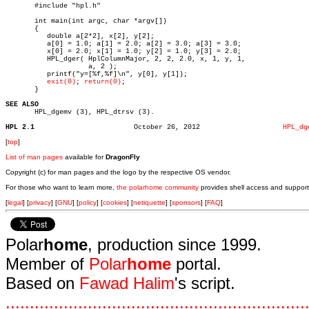

       #include "hpl.h"

       int main(int argc, char *argv[])

       {

	  double a[2*2], x[2], y[2];

	  a[0] = 1.0; a[1] = 2.0; a[2] = 3.0; a[3] = 3.0;

	  x[0] = 2.0; x[1] = 1.0; y[2] = 1.0; y[3] = 2.0;

	  HPL_dger( HplColumnMajor, 2, 2, 2.0, x, 1, y, 1,

		    a, 2 );

	  printf("y=[%f,%f]\n", y[0], y[1]);

exit(0)
; 
return(0)
;

       }

SEE ALSO

       HPL_dgemv (3), HPL_dtrsv (3).

HPL 2.1
       October 26, 2012			   
HPL_dg
[
top
]
List of man pages
available for
DragonFly
Copyright (c) for man pages and the logo by the respective OS vendor.
For those who want to learn more,
the polarhome community
provides shell access and support
[
legal
] [
privacy
] [
GNU
] [
policy
] [
cookies
] [
netiquette
] [
sponsors
] [
FAQ
]
Polar
home
, production since 1999.
Member of
Polar
home
portal.
Based on
Fawad Halim
's script.
.
.
.
.
.
.
.
.
.
.
.
.
.
.
.
.
.
.
.
.
.
.
.
.
.
.
.
.
.
.
.
.
.
.
.
.
.
.
.
.
.
.
.
.
.
.
.
.
.
.
.
.
.
.
.
.
.
.
.
.
.
.