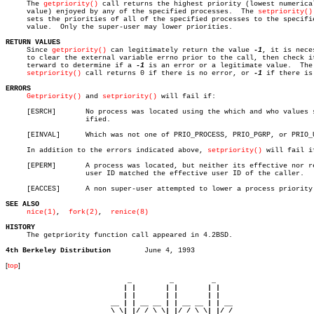
     The 
getpriority()
 call returns the highest priority (lowest numerical
     value) enjoyed by any of the specified processes.	The 
setpriority()
     sets the priorities of all of the specified processes to the specifie
     value.  Only the super-user may lower priorities.

RETURN VALUES

     Since 
getpriority()
 can legitimately return the value 
-1
, it is neces
     to clear the external variable errno prior to the call, then check it
     terward to determine if a 
-1
 is an error or a legitimate value.  The

setpriority()
 call returns 0 if there is no error, or 
-1
 if there is.
ERRORS
Getpriority()
 and 
setpriority()
 will fail if:

     [ESRCH]	   No process was located using the which and who values spec-

		   ified.

     [EINVAL]	   Which was not one of PRIO_PROCESS, PRIO_PGRP, or PRIO_USER.

     In addition to the errors indicated above, 
setpriority()
 will fail if
     [EPERM]	   A process was located, but neither its effective nor real

		   user ID matched the effective user ID of the caller.

     [EACCES]	   A non super-user attempted to lower a process priority.

SEE ALSO
nice(1)
,  
fork(2)
,	 
renice(8)
HISTORY

     The getpriority function call appeared in 4.2BSD.

4th Berkeley Distribution
[
top
]
                             _         _         _ 

                            | |       | |       | |     

                            | |       | |       | |     

                         __ | | __ __ | | __ __ | | __  

                         \ \| |/ / \ \| |/ / \ \| |/ /  
