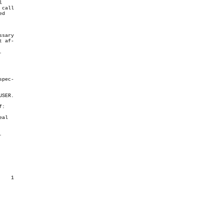


 call

d

sary

 af-



:
