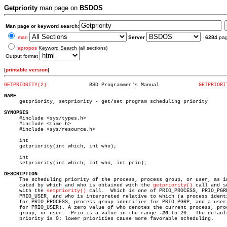
Getpriority
man page on
BSDOS
Man page or keyword search:
man
Server
6284
pa
apropos
Keyword Search (all sections)
Output format
[
printable version
]
GETPRIORITY(2)
    BSD Programmer's Manual		
GETPRIORI
NAME

     getpriority, setpriority - get/set program scheduling priority

SYNOPSIS

     #include <sys/types.h>

     #include <time.h>

     #include <sys/resource.h>

     int

     getpriority(int which, int who);

     int

     setpriority(int which, int who, int prio);

DESCRIPTION

     The scheduling priority of the process, process group, or user, as in
     cated by which and who is obtained with the 
getpriority()
 call and se
     with the 
setpriority()
 call.  Which is one of PRIO_PROCESS, PRIO_PGRP
     PRIO_USER, and who is interpreted relative to which (a process identi
     for PRIO_PROCESS, process group identifier for PRIO_PGRP, and a user 
     for PRIO_USER). A zero value of who denotes the current process, proc
     group, or user.  Prio is a value in the range 
-20
 to 20.  The default
     priority is 0; lower priorities cause more favorable scheduling.
