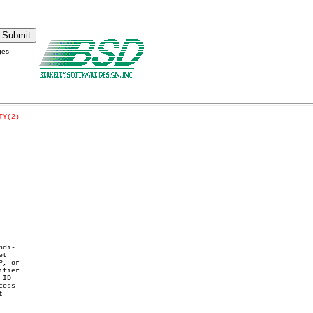
ges
TY(2)
di-

t

, or

fier

ID

ess


