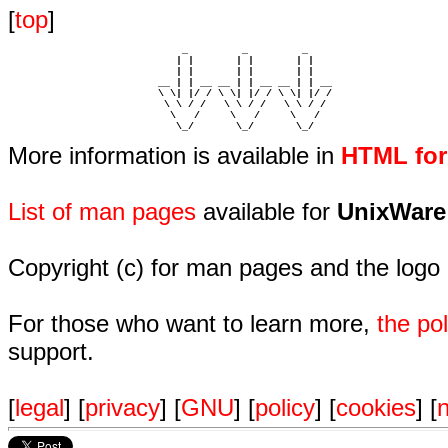
[
top
]
                             _         _         _ 

                            | |       | |       | |     

                            | |       | |       | |     

                         __ | | __ __ | | __ __ | | __  

                         \ \| |/ / \ \| |/ / \ \| |/ /  

                          \ \ / /   \ \ / /   \ \ / /   

                           \   /     \   /     \   /    

                            \_/       \_/       \_/ 
More information is available in
HTML fo
List of man pages
available for
UnixWare
Copyright (c) for man pages and the logo
For those who want to learn more,
the p
support.
[
legal
] [
privacy
] [
GNU
] [
policy
] [
cookies
] [
n