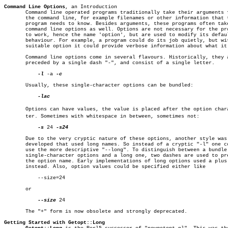
Command Line Options
, an Introduction

       Command line operated programs traditionally take their arguments f
       the command line, for example filenames or other information that t
       program needs to know. Besides arguments, these programs often take
       command line options as well. Options are not necessary for the pro
       to work, hence the name 'option', but are used to modify its defaul
       behaviour. For example, a program could do its job quietly, but wit
       suitable option it could provide verbose information about what it 
       Command line options come in several flavours. Historically, they a
       preceded by a single dash "-", and consist of a single letter.

-l
 -a 
-c

       Usually, these single-character options can be bundled:

-lac

       Options can have values, the value is placed after the option charac
       ter. Sometimes with whitespace in between, sometimes not:

-s
 24 
-s24

       Due to the very cryptic nature of these options, another style was

       developed that used long names. So instead of a cryptic "-l" one co
       use the more descriptive "--long". To distinguish between a bundle 
       single-character options and a long one, two dashes are used to pre
       the option name. Early implementations of long options used a plus 
       instead. Also, option values could be specified either like

	   --size=24

       or

--size
 24

       The "+" form is now obsolete and strongly deprecated.

Getting Started with Getopt::Long