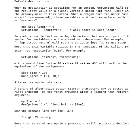
       Default destinations

       When no destination is specified for an option, GetOptions will sto
       the resultant value in a global variable named "opt_"XXX, where XXX
       the primary name of this option. When a progam executes under "use

       strict" (recommended), these variables must be pre-declared with 
o
       or "use vars".

	   our $opt_length = 0;

	   GetOptions ('length=i');    # will store in $opt_length

       To yield a usable Perl variable, characters that are not part of th
       syntax for variables are translated to underscores. For example,

       "--fpp-struct-return" will set the variable $opt_fpp_struct_return.
       Note that this variable resides in the namespace of the calling proâ
       gram, not necessarily "main". For example:

	   GetOptions ("size=i", "sizes=i@");

       with command line "-size 10 
-sizes
 24 
-sizes
 48" will perform the

       equivalent of the assignments

	   $opt_size = 10;

	   @opt_sizes = (24, 48);

       Alternative option starters

       A string of alternative option starter characters may be passed as 
       first argument (or the first argument after a leading hash referenc
       argument).

	   my $len = 0;

	   GetOptions ('/', 'length=i' => $len);

       Now the command line may look like:

	   /length 24 
--
 arg

       Note that to terminate options processing still requires a double d
       "--".
