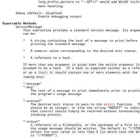
		   long_prefix_pattern to "--âŽª\/" would add Win32 style arguâ€

		   ment handling.

       debug (default: disabled)

		   Enable debugging output.

Exportable Methods

       VersionMessage

	   This subroutine provides a standard version message. Its argument

	   can be:

	   *   A string containing the text of a message to print before

	       printing the standard message.

	   *   A numeric value corresponding to the desired exit status.

	   *   A reference to a hash.

	   If more than one argument is given then the entire argument list is

	   assumed to be a hash.  If a hash is supplied (either as a reference

	   or as a list) it should contain one or more elements with the folâ€

	   lowing keys:

	   "-message"

	   "-msg"

	       The text of a message to print immediately prior to printing

	       the program's usage message.

	   "-exitval"

	       The desired exit status to pass to the 
exit()
 function.	This

	       should be an integer, or else the string "NOEXIT" to indicate

	       that control should simply be returned without terminating the

	       invoking process.

	   "-output"

	       A reference to a filehandle, or the pathname of a file to which

	       the usage message should be written. The default is "\*STDERR"

	       unless the exit value is less than 2 (in which case the default

	       is "\*STDOUT").
