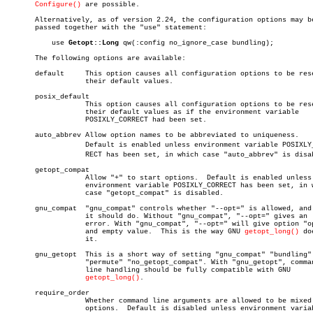
Configure()
 are possible.

       Alternatively, as of version 2.24, the configuration options may be
       passed together with the "use" statement:

	   use 
Getopt::Long
 qw(:config no_ignore_case bundling);

       The following options are available:

       default	   This option causes all configuration options to be reset to

		   their default values.

       posix_default

		   This option causes all configuration options to be reset to

		   their default values as if the environment variable

		   POSIXLY_CORRECT had been set.

       auto_abbrev Allow option names to be abbreviated to uniqueness.

		   Default is enabled unless environment variable POSIXLY_CORâ€

		   RECT has been set, in which case "auto_abbrev" is disabled.

       getopt_compat

		   Allow "+" to start options.	Default is enabled unless

		   environment variable POSIXLY_CORRECT has been set, in which

		   case "getopt_compat" is disabled.

       gnu_compat  "gnu_compat" controls whether "--opt=" is allowed, and 
		   it should do. Without "gnu_compat", "--opt=" gives an

		   error. With "gnu_compat", "--opt=" will give option "opt"

		   and empty value.  This is the way GNU 
getopt_long()
 doe
		   it.

       gnu_getopt  This is a short way of setting "gnu_compat" "bundling"

		   "permute" "no_getopt_compat". With "gnu_getopt", command

		   line handling should be fully compatible with GNU

getopt_long()
.

       require_order

		   Whether command line arguments are allowed to be mixed with

		   options.  Default is disabled unless environment variable
