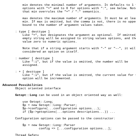
	   min denotes the minimal number of arguments. It defaults to 1 for

	   options with "=" and to 0 for options with ":", see below. Note

	   that min overrules the "=" / ":" semantics.

	   max denotes the maximum number of arguments. It must be at least

	   min. If max is omitted, but the comma is not, there is no upper

	   bound to the number of argument values taken.

       : type [ desttype ]

	   Like "=", but designates the argument as optional.  If omitted, an

	   empty string will be assigned to string values options, and the

	   value zero to numeric options.

	   Note that if a string argument starts with "-" or "--", it will be

	   considered an option on itself.

       : number [ desttype ]

	   Like ":i", but if the value is omitted, the number will be

	   assigned.

       : + [ desttype ]

	   Like ":i", but if the value is omitted, the current value for the

	   option will be incremented.

Advanced Possibilities

       Object oriented interface

Getopt::Long
 can be used in an object oriented way as well:

	   use Getopt::Long;

	   $p = new Getopt::Long::Parser;

	   $p->configure(...configuration options...);

	   if ($p->getoptions(...options descriptions...)) ...

       Configuration options can be passed to the constructor:

	   $p = new Getopt::Long::Parser

		    config => [...configuration options...];

       Thread Safety
