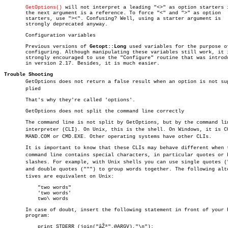
GetOptions()
 will not interpret a leading "<>" as option starters i
       the next argument is a reference. To force "<" and ">" as option

       starters, use "><". Confusing? Well, using a starter argument is

       strongly deprecated anyway.

       Configuration variables

       Previous versions of 
Getopt::Long
 used variables for the purpose of
       configuring. Although manipulating these variables still work, it i
       strongly encouraged to use the "Configure" routine that was introdu
       in version 2.17. Besides, it is much easier.

Trouble Shooting

       GetOptions does not return a false result when an option is not supâ
       plied

       That's why they're called 'options'.

       GetOptions does not split the command line correctly

       The command line is not split by GetOptions, but by the command lin
       interpreter (CLI). On Unix, this is the shell. On Windows, it is COM
       MAND.COM or CMD.EXE. Other operating systems have other CLIs.

       It is important to know that these CLIs may behave different when t
       command line contains special characters, in particular quotes or ba
       slashes. For example, with Unix shells you can use single quotes ("
       and double quotes (""") to group words together. The following alter
       tives are equivalent on Unix:

	   "two words"

	   'two words'

	   two\ words

       In case of doubt, insert the following statement in front of your P
       program:

	   print STDERR (join("âŽª",@ARGV),"\n");
