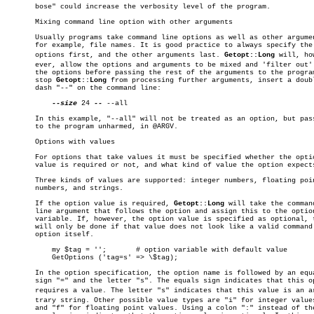
       bose" could increase the verbosity level of the program.

       Mixing command line option with other arguments

       Usually programs take command line options as well as other argumen
       for example, file names. It is good practice to always specify the

       options first, and the other arguments last. 
Getopt::Long
 will, how
       ever, allow the options and arguments to be mixed and 'filter out' 
       the options before passing the rest of the arguments to the program
       stop 
Getopt::Long
 from processing further arguments, insert a doubl
       dash "--" on the command line:

--size
 24 
--
 --all

       In this example, "--all" will not be treated as an option, but pass
       to the program unharmed, in @ARGV.

       Options with values

       For options that take values it must be specified whether the optio
       value is required or not, and what kind of value the option expects
       Three kinds of values are supported: integer numbers, floating poin
       numbers, and strings.

       If the option value is required, 
Getopt::Long
 will take the command
       line argument that follows the option and assign this to the option
       variable. If, however, the option value is specified as optional, t
       will only be done if that value does not look like a valid command 
       option itself.

	   my $tag = '';       # option variable with default value

	   GetOptions ('tag=s' => \$tag);

       In the option specification, the option name is followed by an equa
       sign "=" and the letter "s". The equals sign indicates that this op
       requires a value. The letter "s" indicates that this value is an arb
       trary string. Other possible value types are "i" for integer values
       and "f" for floating point values. Using a colon ":" instead of the