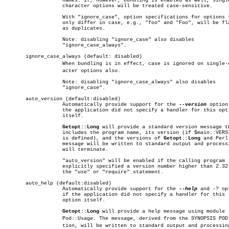
		   names. If, however, bundling is enabled as well, single

		   character options will be treated case-sensitive.

		   With "ignore_case", option specifications for options that

		   only differ in case, e.g., "foo" and "Foo", will be flagged

		   as duplicates.

		   Note: disabling "ignore_case" also disables

		   "ignore_case_always".

       ignore_case_always (default: disabled)

		   When bundling is in effect, case is ignored on single-charâ€

		   acter options also.

		   Note: disabling "ignore_case_always" also disables

		   "ignore_case".

       auto_version (default:disabled)

		   Automatically provide support for the 
--version
 option 
		   the application did not specify a handler for this option

		   itself.

Getopt::Long
 will provide a standard version message th
		   includes the program name, its version (if $main::VERSION

		   is defined), and the versions of 
Getopt::Long
 and Perl.
		   message will be written to standard output and processing

		   will terminate.

		   "auto_version" will be enabled if the calling program

		   explicitly specified a version number higher than 2.32 in

		   the "use" or "require" statement.

       auto_help (default:disabled)

		   Automatically provide support for the 
--help
 and -? opt
		   if the application did not specify a handler for this

		   option itself.

Getopt::Long
 will provide a help message using module

		   Pod::Usage. The message, derived from the SYNOPSIS POD secâ€

		   tion, will be written to standard output and processing
