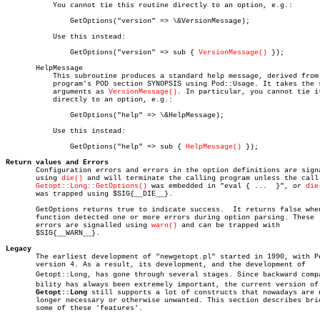
	   You cannot tie this routine directly to an option, e.g.:

	       GetOptions("version" => \&VersionMessage);

	   Use this instead:

	       GetOptions("version" => sub { 
VersionMessage()
 });

       HelpMessage

	   This subroutine produces a standard help message, derived from the

	   program's POD section SYNOPSIS using Pod::Usage. It takes the same

	   arguments as 
VersionMessage()
. In particular, you cannot tie it
	   directly to an option, e.g.:

	       GetOptions("help" => \&HelpMessage);

	   Use this instead:

	       GetOptions("help" => sub { 
HelpMessage()
 });

Return values and Errors

       Configuration errors and errors in the option definitions are signa
       using 
die()
 and will terminate the calling program unless the call 
Getopt::Long::GetOptions()
 was embedded in "eval { ...  }", or 
die
       was trapped using $SIG{__DIE__}.

       GetOptions returns true to indicate success.  It returns false when
       function detected one or more errors during option parsing. These

       errors are signalled using 
warn()
 and can be trapped with

       $SIG{__WARN__}.

Legacy

       The earliest development of "newgetopt.pl" started in 1990, with Pe
       version 4. As a result, its development, and the development of

       Getopt::Long, has gone through several stages. Since backward compat
       bility has always been extremely important, the current version of

Getopt::Long
 still supports a lot of constructs that nowadays are n
       longer necessary or otherwise unwanted. This section describes brie
       some of these 'features'.
