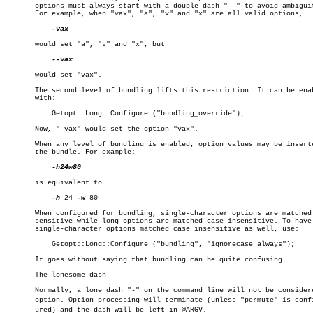
       options must always start with a double dash "--" to avoid ambiguit
       For example, when "vax", "a", "v" and "x" are all valid options,

-vax

       would set "a", "v" and "x", but

--vax

       would set "vax".

       The second level of bundling lifts this restriction. It can be enab
       with:

	   Getopt::Long::Configure ("bundling_override");

       Now, "-vax" would set the option "vax".

       When any level of bundling is enabled, option values may be inserte
       the bundle. For example:

-h24w80

       is equivalent to

-h
 24 
-w
 80

       When configured for bundling, single-character options are matched 
       sensitive while long options are matched case insensitive. To have 
       single-character options matched case insensitive as well, use:

	   Getopt::Long::Configure ("bundling", "ignorecase_always");

       It goes without saying that bundling can be quite confusing.

       The lonesome dash

       Normally, a lone dash "-" on the command line will not be considere
       option. Option processing will terminate (unless "permute" is config
       ured) and the dash will be left in @ARGV.
