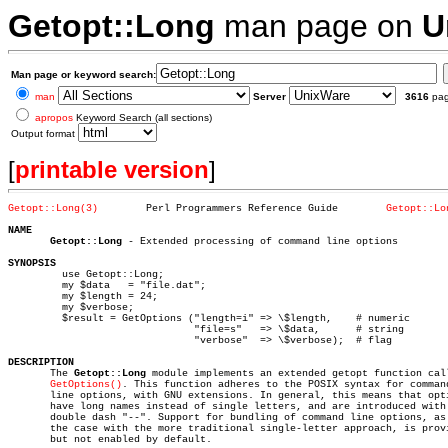
Getopt::Long
man page on
U
Man page or keyword search:
man
Server
3616
pa
apropos
Keyword Search (all sections)
Output format
[
printable version
]
Getopt::Long(3)
       Perl Programmers Reference Guide	       
Getopt::Lo
NAME
Getopt::Long
 - Extended processing of command line options

SYNOPSIS

	 use Getopt::Long;

	 my $data   = "file.dat";

	 my $length = 24;

	 my $verbose;

	 $result = GetOptions ("length=i" => \$length,	  # numeric

			       "file=s"	  => \$data,	  # string

			       "verbose"  => \$verbose);  # flag

DESCRIPTION

       The 
Getopt::Long
 module implements an extended getopt function call
GetOptions()
. This function adheres to the POSIX syntax for command
       line options, with GNU extensions. In general, this means that opti
       have long names instead of single letters, and are introduced with 
       double dash "--". Support for bundling of command line options, as 
       the case with the more traditional single-letter approach, is provi
       but not enabled by default.
