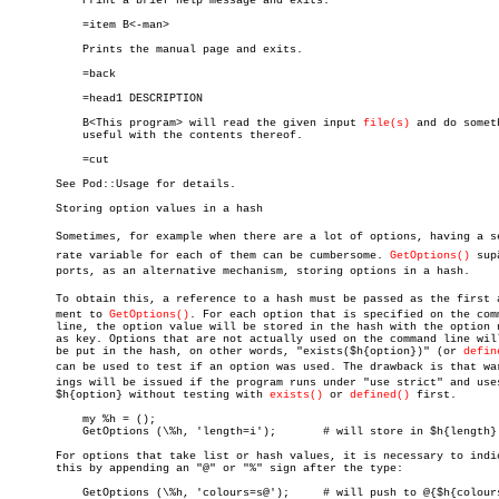
	   Print a brief help message and exits.

	   =item B<-man>

	   Prints the manual page and exits.

	   =back

	   =head1 DESCRIPTION

	   B<This program> will read the given input 
file(s)
 and do someth
	   useful with the contents thereof.

	   =cut

       See Pod::Usage for details.

       Storing option values in a hash

       Sometimes, for example when there are a lot of options, having a sep
       rate variable for each of them can be cumbersome. 
GetOptions()
 supâ
       ports, as an alternative mechanism, storing options in a hash.

       To obtain this, a reference to a hash must be passed as the first ar
       ment to 
GetOptions()
. For each option that is specified on the comm
       line, the option value will be stored in the hash with the option n
       as key. Options that are not actually used on the command line will
       be put in the hash, on other words, "exists($h{option})" (or 
defin
       can be used to test if an option was used. The drawback is that warn
       ings will be issued if the program runs under "use strict" and uses
       $h{option} without testing with 
exists()
 or 
defined()
 first.

	   my %h = ();

	   GetOptions (\%h, 'length=i');       # will store in $h{length}

       For options that take list or hash values, it is necessary to indic
       this by appending an "@" or "%" sign after the type:

	   GetOptions (\%h, 'colours=s@');     # will push to @{$h{colours}}
