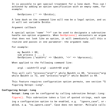
       It is possible to get special treatment for a lone dash. This can b
       achieved by adding an option specification with an empty name, for

       example:

	   GetOptions ('' => \$stdio);

       A lone dash on the command line will now be a legal option, and usi
       it will set variable $stdio.

       Argument callback

       A special option 'name' "<>" can be used to designate a subroutine 
       handle non-option arguments. When 
GetOptions()
 encounters an argume
       that does not look like an option, it will immediately call this sub
       routine and passes it one parameter: the argument name.

       For example:

	   my $width = 80;

	   sub process { ... }

	   GetOptions ('width=i' => \$width, '<>' => \&process);

       When applied to the following command line:

	   arg1 --width=72 arg2 --width=60 arg3

       This will call "process("arg1")" while $width is 80, "process("arg2
       while $width is 72, and "process("arg3")" while $width is 60.

       This feature requires configuration option permute, see section "Con
       figuring Getopt::Long".

Configuring Getopt::Long
Getopt::Long
 can be configured by calling subroutine Getopt::Long::C
figure()
. This subroutine takes a list of quoted strings, each speci
       ing a configuration option to be enabled, e.g.  "ignore_case", or di
       abled, e.g. "no_ignore_case". Case does not matter. Multiple calls 