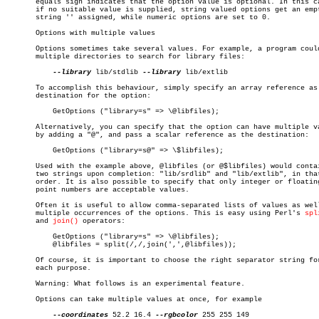
       equals sign indicates that the option value is optional. In this ca
       if no suitable value is supplied, string valued options get an empt
       string '' assigned, while numeric options are set to 0.

       Options with multiple values

       Options sometimes take several values. For example, a program could
       multiple directories to search for library files:

--library
 lib/stdlib 
--library
 lib/extlib

       To accomplish this behaviour, simply specify an array reference as 
       destination for the option:

	   GetOptions ("library=s" => \@libfiles);

       Alternatively, you can specify that the option can have multiple va
       by adding a "@", and pass a scalar reference as the destination:

	   GetOptions ("library=s@" => \$libfiles);

       Used with the example above, @libfiles (or @$libfiles) would contai
       two strings upon completion: "lib/srdlib" and "lib/extlib", in that
       order. It is also possible to specify that only integer or floating
       point numbers are acceptable values.

       Often it is useful to allow comma-separated lists of values as well
       multiple occurrences of the options. This is easy using Perl's 
spl
       and 
join()
 operators:

	   GetOptions ("library=s" => \@libfiles);

	   @libfiles = split(/,/,join(',',@libfiles));

       Of course, it is important to choose the right separator string for
       each purpose.

       Warning: What follows is an experimental feature.

       Options can take multiple values at once, for example

--coordinates
 52.2 16.4 
--rgbcolor
 255 255 149
