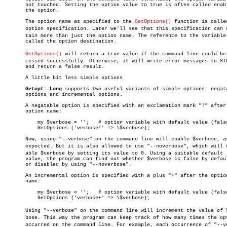
       not touched. Setting the option value to true is often called enabl
       the option.

       The option name as specified to the 
GetOptions()
 function is called
       option specification. Later we'll see that this specification can co
       tain more than just the option name. The reference to the variable 
       called the option destination.

GetOptions()
 will return a true value if the command line could be p
       cessed successfully. Otherwise, it will write error messages to STD
       and return a false result.

       A little bit less simple options

Getopt::Long
 supports two useful variants of simple options: negata
       options and incremental options.

       A negatable option is specified with an exclamation mark "!" after 
       option name:

	   my $verbose = '';   # option variable with default value (false)

	   GetOptions ('verbose!' => \$verbose);

       Now, using "--verbose" on the command line will enable $verbose, as
       expected. But it is also allowed to use "--noverbose", which will di
       able $verbose by setting its value to 0. Using a suitable default

       value, the program can find out whether $verbose is false by defaul
       or disabled by using "--noverbose".

       An incremental option is specified with a plus "+" after the option
       name:

	   my $verbose = '';   # option variable with default value (false)

	   GetOptions ('verbose+' => \$verbose);

       Using "--verbose" on the command line will increment the value of $v
       bose. This way the program can keep track of how many times the opt
       occurred on the command line. For example, each occurrence of "--ver