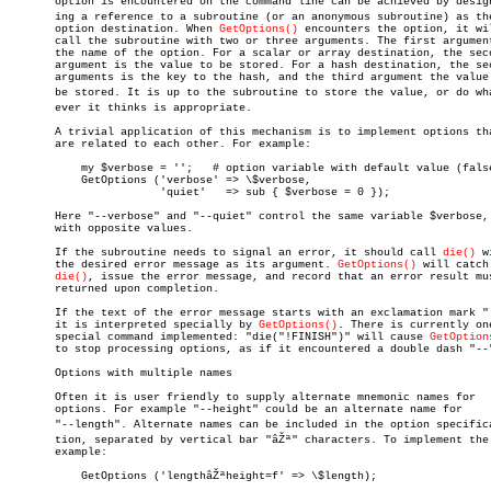
       option is encountered on the command line can be achieved by designa
       ing a reference to a subroutine (or an anonymous subroutine) as the
       option destination. When 
GetOptions()
 encounters the option, it wil
       call the subroutine with two or three arguments. The first argument
       the name of the option. For a scalar or array destination, the seco
       argument is the value to be stored. For a hash destination, the sec
       arguments is the key to the hash, and the third argument the value 
       be stored. It is up to the subroutine to store the value, or do what
       ever it thinks is appropriate.

       A trivial application of this mechanism is to implement options tha
       are related to each other. For example:

	   my $verbose = '';   # option variable with default value (false)

	   GetOptions ('verbose' => \$verbose,

		       'quiet'	 => sub { $verbose = 0 });

       Here "--verbose" and "--quiet" control the same variable $verbose, 
       with opposite values.

       If the subroutine needs to signal an error, it should call 
die()
 w
       the desired error message as its argument. 
GetOptions()
 will catch 
die()
, issue the error message, and record that an error result mus
       returned upon completion.

       If the text of the error message starts with an exclamation mark "!
       it is interpreted specially by 
GetOptions()
. There is currently one
       special command implemented: "die("!FINISH")" will cause 
GetOption
       to stop processing options, as if it encountered a double dash "--"
       Options with multiple names

       Often it is user friendly to supply alternate mnemonic names for

       options. For example "--height" could be an alternate name for

       "--length". Alternate names can be included in the option specificaâ
       tion, separated by vertical bar "âŽª" characters. To implement the 
       example:

	   GetOptions ('lengthâŽªheight=f' => \$length);
