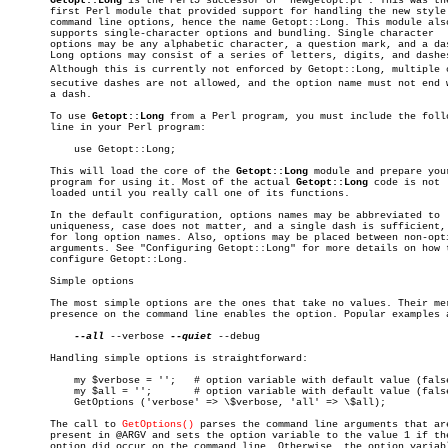
Getopt::Long
 is the Perl5 successor of "newgetopt.pl". This was the
       first Perl module that provided support for handling the new style 
       command line options, hence the name Getopt::Long. This module also
       supports single-character options and bundling. Single character

       options may be any alphabetic character, a question mark, and a das
       Long options may consist of a series of letters, digits, and dashes
       Although this is currently not enforced by Getopt::Long, multiple co
       secutive dashes are not allowed, and the option name must not end w
       a dash.

       To use 
Getopt::Long
 from a Perl program, you must include the follo
       line in your Perl program:

	   use Getopt::Long;

       This will load the core of the 
Getopt::Long
 module and prepare your
       program for using it. Most of the actual 
Getopt::Long
 code is not

       loaded until you really call one of its functions.

       In the default configuration, options names may be abbreviated to

       uniqueness, case does not matter, and a single dash is sufficient, 
       for long option names. Also, options may be placed between non-opti
       arguments. See "Configuring Getopt::Long" for more details on how t
       configure Getopt::Long.

       Simple options

       The most simple options are the ones that take no values. Their mer
       presence on the command line enables the option. Popular examples a
--all
 --verbose 
--quiet
 --debug

       Handling simple options is straightforward:

	   my $verbose = '';   # option variable with default value (false)

	   my $all = '';       # option variable with default value (false)

	   GetOptions ('verbose' => \$verbose, 'all' => \$all);

       The call to 
GetOptions()
 parses the command line arguments that are
       present in @ARGV and sets the option variable to the value 1 if the
       option did occur on the command line. Otherwise, the option variabl