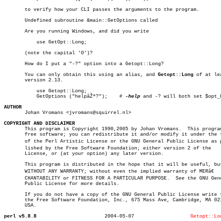
       to verify how your CLI passes the arguments to the program.

       Undefined subroutine &main::GetOptions called

       Are you running Windows, and did you write

	   use GetOpt::Long;

       (note the capital 'O')?

       How do I put a "-?" option into a Getopt::Long?

       You can only obtain this using an alias, and 
Getopt::Long
 of at lea
       version 2.13.

	   use Getopt::Long;

	   GetOptions ("helpâŽª?");    # 
-help
 and -? will both set $opt_h
AUTHOR

       Johan Vromans <jvromans@squirrel.nl>

COPYRIGHT AND DISCLAIMER

       This program is Copyright 1990,2005 by Johan Vromans.  This program
       free software; you can redistribute it and/or modify it under the t
       of the Perl Artistic License or the GNU General Public License as pu
       lished by the Free Software Foundation; either version 2 of the

       License, or (at your option) any later version.

       This program is distributed in the hope that it will be useful, but
       WITHOUT ANY WARRANTY; without even the implied warranty of MERâ€

       CHANTABILITY or FITNESS FOR A PARTICULAR PURPOSE.  See the GNU Gene
       Public License for more details.

       If you do not have a copy of the GNU General Public License write t
       the Free Software Foundation, Inc., 675 Mass Ave, Cambridge, MA 021
       USA.

perl v5.8.8
  2004-05-07		       
Getopt::Lo