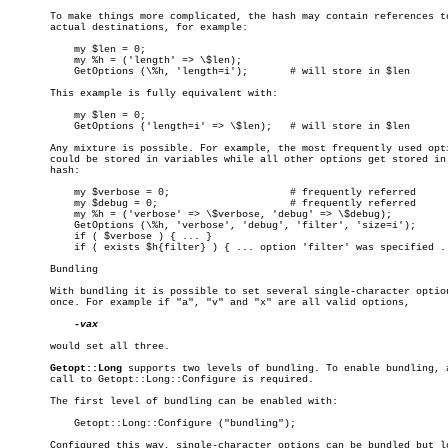
       To make things more complicated, the hash may contain references to
       actual destinations, for example:

	   my $len = 0;

	   my %h = ('length' => \$len);

	   GetOptions (\%h, 'length=i');       # will store in $len

       This example is fully equivalent with:

	   my $len = 0;

	   GetOptions ('length=i' => \$len);   # will store in $len

       Any mixture is possible. For example, the most frequently used opti
       could be stored in variables while all other options get stored in 
       hash:

	   my $verbose = 0;		       # frequently referred

	   my $debug = 0;		       # frequently referred

	   my %h = ('verbose' => \$verbose, 'debug' => \$debug);

	   GetOptions (\%h, 'verbose', 'debug', 'filter', 'size=i');

	   if ( $verbose ) { ... }

	   if ( exists $h{filter} ) { ... option 'filter' was specified ... }

       Bundling

       With bundling it is possible to set several single-character option
       once. For example if "a", "v" and "x" are all valid options,

-vax

       would set all three.

Getopt::Long
 supports two levels of bundling. To enable bundling, a
       call to Getopt::Long::Configure is required.

       The first level of bundling can be enabled with:

	   Getopt::Long::Configure ("bundling");

       Configured this way, single-character options can be bundled but lo