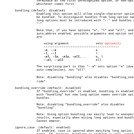
		   terminate at the first unrecognized option, or non-option,

		   whichever comes first.

       bundling (default: disabled)

		   Enabling this option will allow single-character options to

		   be bundled. To distinguish bundles from long option names,

		   long options must be introduced with "--" and bundles with

		   "-".

		   Note that, if you have options "a", "l" and "all", and

		   auto_abbrev enabled, possible arguments and option settings

		   are:

		       using argument		    sets 
option(s)
-a
, 
--a
			    a

-l
, 
--l
			    l

-al
, 
-la
, 
-ala
, 
-all
,...	    a, l

--al
, 
--all
		    all

		   The surprising part is that "--a" sets option "a" (due to

		   auto completion), not "all".

		   Note: disabling "bundling" also disables "bundling_overâ€

		   ride".

       bundling_override (default: disabled)

		   If "bundling_override" is enabled, bundling is enabled as

		   with "bundling" but now long option names override option

		   bundles.

		   Note: disabling "bundling_override" also disables

		   "bundling".

		   Note: Using option bundling can easily lead to unexpected

		   results, especially when mixing long options and bundles.

		   Caveat emptor.

       ignore_case  (default: enabled)

		   If enabled, case is ignored when matching long option
