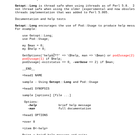
Getopt::Long
 is thread safe when using ithreads as of Perl 5.8.	It is

       not thread safe when using the older (experimental and now obsolete
       threads implementation that was added to Perl 5.005.

       Documentation and help texts

Getopt::Long
 encourages the use of Pod::Usage to produce help messa
       For example:

	   use Getopt::Long;

	   use Pod::Usage;

	   my $man = 0;

	   my $help = 0;

	   GetOptions('helpâŽª?' => \$help, man => \$man) or 
pod2usage(2)
pod2usage(1)
 if $help;

	   pod2usage(-exitstatus => 0, 
-verbose
 => 2) if $man;

	   __END__

	   =head1 NAME

	   sample - Using 
Getopt::Long
 and Pod::Usage

	   =head1 SYNOPSIS

	   sample [options] [file ...]

	    Options:

-help
	       brief help message

-man
	       full documentation

	   =head1 OPTIONS

	   =over 8

	   =item B<-help>
