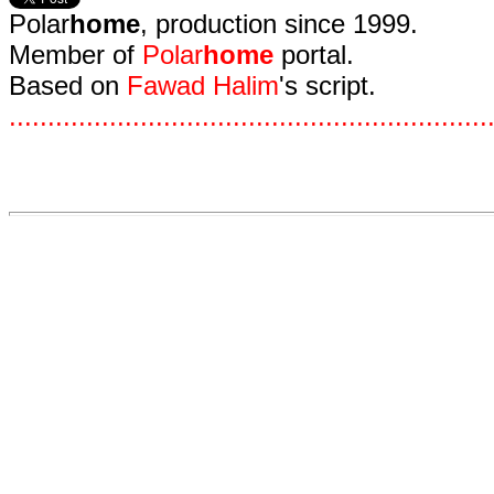
Polar
home
, production since 1999.
Member of
Polar
home
portal.
Based on
Fawad Halim
's script.
.
.
.
.
.
.
.
.
.
.
.
.
.
.
.
.
.
.
.
.
.
.
.
.
.
.
.
.
.
.
.
.
.
.
.
.
.
.
.
.
.
.
.
.
.
.
.
.
.
.
.
.
.
.
.
.
.
.
.
.
.
.