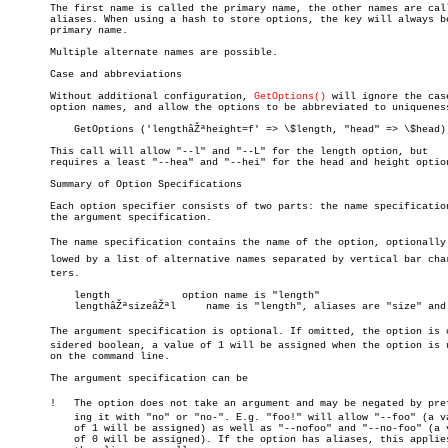
       The first name is called the primary name, the other names are call
       aliases. When using a hash to store options, the key will always be
       primary name.

       Multiple alternate names are possible.

       Case and abbreviations

       Without additional configuration, 
GetOptions()
 will ignore the case
       option names, and allow the options to be abbreviated to uniqueness
	   GetOptions ('lengthâŽªheight=f' => \$length, "head" => \$head);

       This call will allow "--l" and "--L" for the length option, but

       requires a least "--hea" and "--hei" for the head and height option
       Summary of Option Specifications

       Each option specifier consists of two parts: the name specification
       the argument specification.

       The name specification contains the name of the option, optionally f
       lowed by a list of alternative names separated by vertical bar chara
       ters.

	   length	     option name is "length"

	   lengthâŽªsizeâŽªl     name is "length", aliases are "size" and "l"

       The argument specification is optional. If omitted, the option is co
       sidered boolean, a value of 1 will be assigned when the option is u
       on the command line.

       The argument specification can be

       !   The option does not take an argument and may be negated by prefi
	   ing it with "no" or "no-". E.g. "foo!" will allow "--foo" (a value

	   of 1 will be assigned) as well as "--nofoo" and "--no-foo" (a value

	   of 0 will be assigned). If the option has aliases, this applies to
