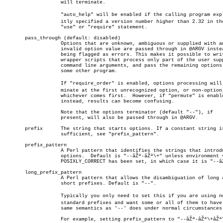
		   will terminate.

		   "auto_help" will be enabled if the calling program explicâ€

		   itly specified a version number higher than 2.32 in the

		   "use" or "require" statement.

       pass_through (default: disabled)

		   Options that are unknown, ambiguous or supplied with an

		   invalid option value are passed through in @ARGV instead of

		   being flagged as errors. This makes it possible to write

		   wrapper scripts that process only part of the user supplied

		   command line arguments, and pass the remaining options to

		   some other program.

		   If "require_order" is enabled, options processing will terâ€

		   minate at the first unrecognized option, or non-option,

		   whichever comes first.  However, if "permute" is enabled

		   instead, results can become confusing.

		   Note that the options terminator (default "--"), if

		   present, will also be passed through in @ARGV.

       prefix	   The string that starts options. If a constant string is not

		   sufficient, see "prefix_pattern".

       prefix_pattern

		   A Perl pattern that identifies the strings that introduce

		   options.  Default is "--âŽª-âŽª\+" unless environment variable

		   POSIXLY_CORRECT has been set, in which case it is "--âŽª-".

       long_prefix_pattern

		   A Perl pattern that allows the disambiguation of long and

		   short prefixes. Default is "--".

		   Typically you only need to set this if you are using nonâ€

		   standard prefixes and want some or all of them to have the

		   same semantics as '--' does under normal circumstances.

		   For example, setting prefix_pattern to "--âŽª-âŽª\+âŽª\/" and
