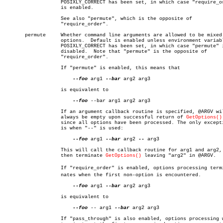
		   POSIXLY_CORRECT has been set, in which case "require_order"

		   is enabled.

		   See also "permute", which is the opposite of

		   "require_order".

       permute	   Whether command line arguments are allowed to be mixed with

		   options.  Default is enabled unless environment variable

		   POSIXLY_CORRECT has been set, in which case "permute" is

		   disabled.  Note that "permute" is the opposite of

		   "require_order".

		   If "permute" is enabled, this means that

--foo
 arg1 
--bar
 arg2 arg3

		   is equivalent to

--foo
 --bar arg1 arg2 arg3

		   If an argument callback routine is specified, @ARGV will

		   always be empty upon successful return of 
GetOptions()
		   since all options have been processed. The only exception

		   is when "--" is used:

--foo
 arg1 
--bar
 arg2 
--
 arg3

		   This will call the callback routine for arg1 and arg2, and

		   then terminate 
GetOptions()
 leaving "arg2" in @ARGV.

		   If "require_order" is enabled, options processing termiâ€

		   nates when the first non-option is encountered.

--foo
 arg1 
--bar
 arg2 arg3

		   is equivalent to

--foo
 -- arg1 
--bar
 arg2 arg3

		   If "pass_through" is also enabled, options processing will
