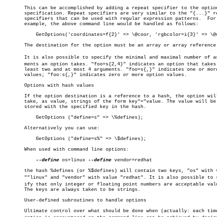
       This can be accomplished by adding a repeat specifier to the option
       specification. Repeat specifiers are very similar to the "{...}" re
       specifiers that can be used with regular expression patterns.  For

       example, the above command line would be handled as follows:

	   GetOptions('coordinates=f{2}' => \@coor, 'rgbcolor=i{3}' => \@color);

       The destination for the option must be an array or array reference.
       It is also possible to specify the minimal and maximal number of arg
       ments an option takes. "foo=s{2,4}" indicates an option that takes 
       least two and at most 4 arguments. "foo=s{,}" indicates one or more
       values; "foo:s{,}" indicates zero or more option values.

       Options with hash values

       If the option destination is a reference to a hash, the option will
       take, as value, strings of the form key"="value. The value will be

       stored with the specified key in the hash.

	   GetOptions ("define=s" => \%defines);

       Alternatively you can use:

	   GetOptions ("define=s%" => \$defines);

       When used with command line options:

--define
 os=linux 
--define
 vendor=redhat

       the hash %defines (or %$defines) will contain two keys, "os" with v
       ""linux" and "vendor" with value "redhat". It is also possible to sp
       ify that only integer or floating point numbers are acceptable valu
       The keys are always taken to be strings.

       User-defined subroutines to handle options

       Ultimate control over what should be done when (actually: each time