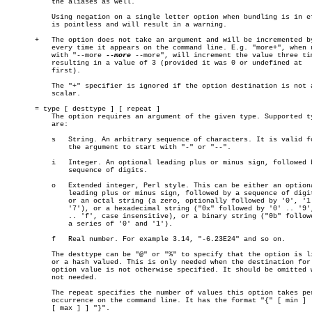
	   the aliases as well.

	   Using negation on a single letter option when bundling is in effect

	   is pointless and will result in a warning.

       +   The option does not take an argument and will be incremented by
	   every time it appears on the command line. E.g. "more+", when used

	   with "--more 
--more
 --more", will increment the value three tim
	   resulting in a value of 3 (provided it was 0 or undefined at

	   first).

	   The "+" specifier is ignored if the option destination is not a

	   scalar.

       = type [ desttype ] [ repeat ]

	   The option requires an argument of the given type. Supported types

	   are:

	   s   String. An arbitrary sequence of characters. It is valid for

	       the argument to start with "-" or "--".

	   i   Integer. An optional leading plus or minus sign, followed by a

	       sequence of digits.

	   o   Extended integer, Perl style. This can be either an optional

	       leading plus or minus sign, followed by a sequence of digits,

	       or an octal string (a zero, optionally followed by '0', '1', ..

	       '7'), or a hexadecimal string ("0x" followed by '0' .. '9', 'a'

	       .. 'f', case insensitive), or a binary string ("0b" followed by

	       a series of '0' and '1').

	   f   Real number. For example 3.14, "-6.23E24" and so on.

	   The desttype can be "@" or "%" to specify that the option is list

	   or a hash valued. This is only needed when the destination for the

	   option value is not otherwise specified. It should be omitted when

	   not needed.

	   The repeat specifies the number of values this option takes per

	   occurrence on the command line. It has the format "{" [ min ] [ ","

	   [ max ] ] "}".
