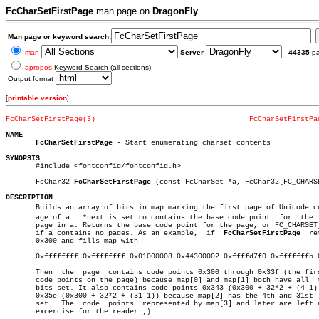
FcCharSetFirstPage
man page on
DragonFly
Man page or keyword search:
man
Server
44335
p
apropos
Keyword Search (all sections)
Output format
[
printable version
]
FcCharSetFirstPage(3)
FcCharSetFirstPa
NAME
FcCharSetFirstPage
 - Start enumerating charset contents

SYNOPSIS

       #include <fontconfig/fontconfig.h>

       FcChar32 
FcCharSetFirstPage
 (const FcCharSet *a, FcChar32[FC_CHARS
DESCRIPTION

       Builds an array of bits in map marking the first page of Unicode cov
       age of a.  *next is set to contains the base code point	for  the  next

       page in a. Returns the base code point for the page, or FC_CHARSET_
       if a contains no pages. As an example,  if  
FcCharSetFirstPage
  re
       0x300 and fills map with

       0xffffffff 0xffffffff 0x01000008 0x44300002 0xffffd7f0 0xfffffffb 0
       Then  the  page	contains code points 0x300 through 0x33f (the first 64

       code points on the page) because map[0] and map[1] both have all	 their

       bits set. It also contains code points 0x343 (0x300 + 32*2 + (4-1))
       0x35e (0x300 + 32*2 + (31-1)) because map[2] has the 4th and 31st  
       set.  The  code	points	represented by map[3] and later are left as an

       excercise for the reader ;).
