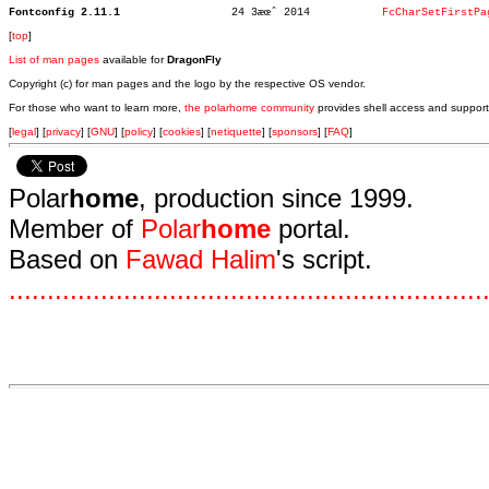
Fontconfig 2.11.1
  24 3æœˆ 2014		 
FcCharSetFirstPa
[
top
]
List of man pages
available for
DragonFly
Copyright (c) for man pages and the logo by the respective OS vendor.
For those who want to learn more,
the polarhome community
provides shell access and support
[
legal
] [
privacy
] [
GNU
] [
policy
] [
cookies
] [
netiquette
] [
sponsors
] [
FAQ
]
Polar
home
, production since 1999.
Member of
Polar
home
portal.
Based on
Fawad Halim
's script.
.
.
.
.
.
.
.
.
.
.
.
.
.
.
.
.
.
.
.
.
.
.
.
.
.
.
.
.
.
.
.
.
.
.
.
.
.
.
.
.
.
.
.
.
.
.
.
.
.
.
.
.
.
.
.
.
.
.
.
.
.
.