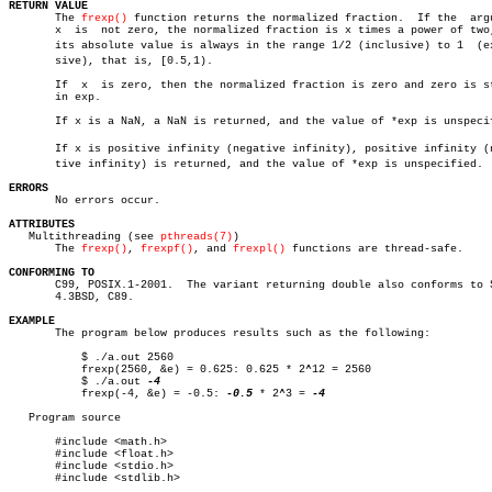
RETURN VALUE

       The 
frexp()
 function returns the normalized fraction.  If the  argu
       x  is  not zero, the normalized fraction is x times a power of two,
       its absolute value is always in the range 1/2 (inclusive) to 1  (exc
       sive), that is, [0.5,1).

       If  x  is zero, then the normalized fraction is zero and zero is st
       in exp.

       If x is a NaN, a NaN is returned, and the value of *exp is unspecif
       If x is positive infinity (negative infinity), positive infinity (ne
       tive infinity) is returned, and the value of *exp is unspecified.

ERRORS

       No errors occur.

ATTRIBUTES

   Multithreading (see 
pthreads(7)
)

       The 
frexp()
, 
frexpf()
, and 
frexpl()
 functions are thread-safe.

CONFORMING TO

       C99, POSIX.1-2001.  The variant returning double also conforms to S
       4.3BSD, C89.

EXAMPLE

       The program below produces results such as the following:

	   $ ./a.out 2560

	   frexp(2560, &e) = 0.625: 0.625 * 2^12 = 2560

	   $ ./a.out 
	   frexp(-4, &e) = -0.5: 
-0.5
 * 2^3 = 
-4

   Program source

       #include <math.h>

       #include <float.h>

       #include <stdio.h>

       #include <stdlib.h>
