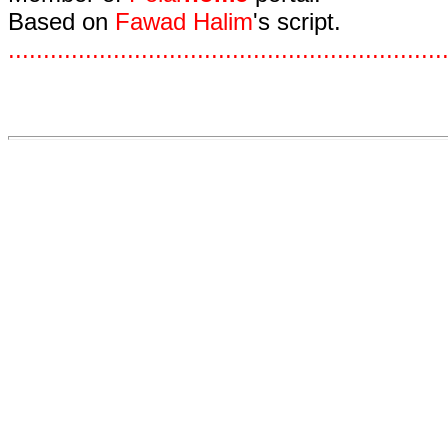
Based on
Fawad Halim
's script.
.
.
.
.
.
.
.
.
.
.
.
.
.
.
.
.
.
.
.
.
.
.
.
.
.
.
.
.
.
.
.
.
.
.
.
.
.
.
.
.
.
.
.
.
.
.
.
.
.
.
.
.
.
.
.
.
.
.
.
.
.
.