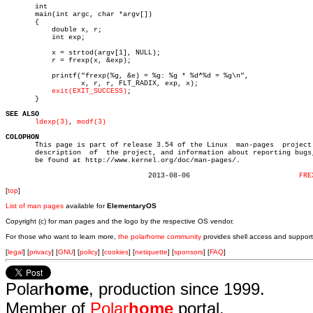
       int

       main(int argc, char *argv[])

       {

	   double x, r;

	   int exp;

	   x = strtod(argv[1], NULL);

	   r = frexp(x, &exp);

	   printf("frexp(%g, &e) = %g: %g * %d^%d = %g\n",

		  x, r, r, FLT_RADIX, exp, x);

exit(EXIT_SUCCESS)
;

       }

SEE ALSO
ldexp(3)
, 
modf(3)
COLOPHON

       This page is part of release 3.54 of the Linux  man-pages  project.
       description  of	the project, and information about reporting bugs, can

       be found at http://www.kernel.org/doc/man-pages/.

				  2013-08-06			      
FRE
[
top
]
List of man pages
available for
ElementaryOS
Copyright (c) for man pages and the logo by the respective OS vendor.
For those who want to learn more,
the polarhome community
provides shell access and support
[
legal
] [
privacy
] [
GNU
] [
policy
] [
cookies
] [
netiquette
] [
sponsors
] [
FAQ
]
Polar
home
, production since 1999.
Member of
Polar
home
portal.