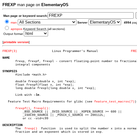
FREXP
man page on
ElementaryOS
Man page or keyword search:
man
Server
4994
pa
apropos
Keyword Search (all sections)
Output format
[
printable version
]
FREXP(3)
   Linux Programmer's Manual		      
FRE
NAME

       frexp, frexpf, frexpl - convert floating-point number to fractional
       integral components

SYNOPSIS

       #include <math.h>

       double frexp(double x, int *exp);

       float frexpf(float x, int *exp);

       long double frexpl(long double x, int *exp);

       Link with 
-lm.

   Feature Test Macro Requirements for glibc (see 
feature_test_macros(7)
):
frexpf()
, 
frexpl()
:

	   _BSD_SOURCE || _SVID_SOURCE || _XOPEN_SOURCE >= 600 ||

	   _ISOC99_SOURCE || _POSIX_C_SOURCE >= 200112L;

	   or cc -std=c99

DESCRIPTION

       The  
frexp()
  function  is used to split the number x into a normal
       fraction and an exponent which is stored in exp.
