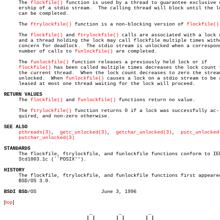
     The 
flockfile()
 function is used by a thread to guarantee exclusive o
     ership of a stdio stream.	The calling thread will block until the lock

     can be completed.

     The 
ftrylockfile()
 function is a non-blocking version of 
flockfile()
     The 
flockfile()
 and 
ftrylockfile()
 calls are associated with a lock c
     and a thread holding the lock may call flockfile multiple times witho
     concern for deadlock.  The stdio stream is unlocked when a correspond
     number of calls to 
funlockfile()
 are completed.

     The 
funlockfile()
 function releases a previously held lock or if

flockfile()
 has been called multiple times decreases the lock count f
     the current thread.  When the lock count decreases to zero the stream
     unlocked.	When 
funlockfile()
 causes a lock on a stdio stream to be r
     leased at most one thread waiting for the lock will proceed.

RETURN VALUES

     The 
flockfile()
 and 
funlockfile()
 functions return no value.

     The 
ftrylockfile()
 function returns 0 if a lock was successfully ac-

     quired, and non-zero otherwise.

SEE ALSO
pthreads(3)
,  
getc_unlocked(3)
,  
getchar_unlocked(3)
,  
putc_unlocked
putchar_unlocked(3)
STANDARDS

     The flockfile, ftrylockfile, and funlockfile functions conform to IEE
     Std1003.1c (``POSIX'').

HISTORY

     The flockfile, ftrylockfile, and funlockfile functions first appeared
     BSD/OS 3.0.

BSDI BSD
[
top
]
                             _         _         _ 

                            | |       | |       | |     
