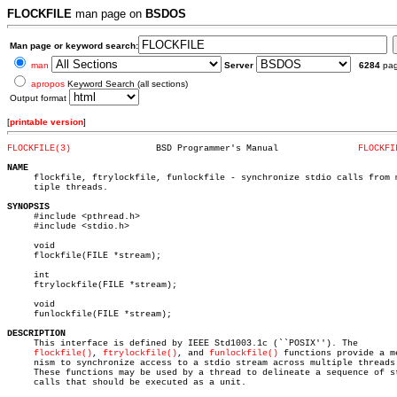
FLOCKFILE
man page on
BSDOS
Man page or keyword search:
man
Server
6284
pa
apropos
Keyword Search (all sections)
Output format
[
printable version
]
FLOCKFILE(3)
    BSD Programmer's Manual		  
FLOCKFI
NAME

     flockfile, ftrylockfile, funlockfile - synchronize stdio calls from m
     tiple threads.

SYNOPSIS

     #include <pthread.h>

     #include <stdio.h>

     void

     flockfile(FILE *stream);

     int

     ftrylockfile(FILE *stream);

     void

     funlockfile(FILE *stream);

DESCRIPTION

     This interface is defined by IEEE Std1003.1c (``POSIX''). The

flockfile()
, 
ftrylockfile()
, and 
funlockfile()
 functions provide a me
     nism to synchronize access to a stdio stream across multiple threads.
     These functions may be used by a thread to delineate a sequence of st
     calls that should be executed as a unit.
