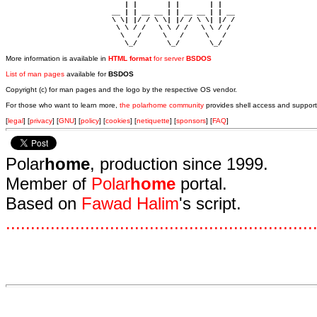
                            | |       | |       | |     

                         __ | | __ __ | | __ __ | | __  

                         \ \| |/ / \ \| |/ / \ \| |/ /  

                          \ \ / /   \ \ / /   \ \ / /   

                           \   /     \   /     \   /    

                            \_/       \_/       \_/ 
More information is available in
HTML format
for server
BSDOS
List of man pages
available for
BSDOS
Copyright (c) for man pages and the logo by the respective OS vendor.
For those who want to learn more,
the polarhome community
provides shell access and support
[
legal
] [
privacy
] [
GNU
] [
policy
] [
cookies
] [
netiquette
] [
sponsors
] [
FAQ
]
Polar
home
, production since 1999.
Member of
Polar
home
portal.
Based on
Fawad Halim
's script.
.
.
.
.
.
.
.
.
.
.
.
.
.
.
.
.
.
.
.
.
.
.
.
.
.
.
.
.
.
.
.
.
.
.
.
.
.
.
.
.
.
.
.
.
.
.
.
.
.
.
.
.
.
.
.
.
.
.
.
.
.
.