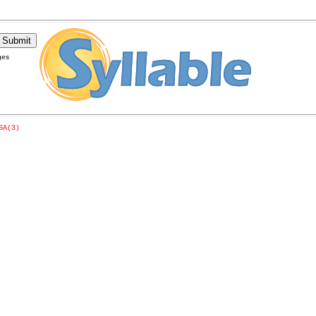
ges
SA(3)