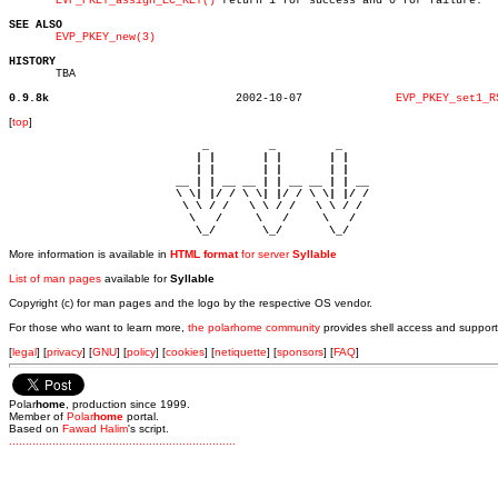
EVP_PKEY_assign_EC_KEY()
 return 1 for success and 0 for failure.

SEE ALSO
EVP_PKEY_new(3)
HISTORY

       TBA

0.9.8k
  2002-10-07		  
EVP_PKEY_set1_R
[
top
]
                             _         _         _ 

                            | |       | |       | |     

                            | |       | |       | |     

                         __ | | __ __ | | __ __ | | __  

                         \ \| |/ / \ \| |/ / \ \| |/ /  

                          \ \ / /   \ \ / /   \ \ / /   

                           \   /     \   /     \   /    

                            \_/       \_/       \_/ 
More information is available in
HTML format
for server
Syllable
List of man pages
available for
Syllable
Copyright (c) for man pages and the logo by the respective OS vendor.
For those who want to learn more,
the polarhome community
provides shell access and support
[
legal
] [
privacy
] [
GNU
] [
policy
] [
cookies
] [
netiquette
] [
sponsors
] [
FAQ
]
Polar
home
, production since 1999.
Member of
Polar
home
portal.
Based on
Fawad Halim
's script.
.
.
.
.
.
.
.
.
.
.
.
.
.
.
.
.
.
.
.
.
.
.
.
.
.
.
.
.
.
.
.
.
.
.
.
.
.
.
.
.
.
.
.
.
.
.
.
.
.
.
.
.
.
.
.
.
.
.
.
.
.
.
.
.
.
.
.
.