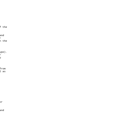
 the

and



 the

pe).





rom

 as

r

and
