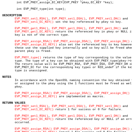
	int EVP_PKEY_assign_EC_KEY(EVP_PKEY *pkey,EC_KEY *key);

	int EVP_PKEY_type(int type);

DESCRIPTION
EVP_PKEY_set1_RSA()
, 
EVP_PKEY_set1_DSA()
, 
EVP_PKEY_set1_DH()
 and

EVP_PKEY_set1_EC_KEY()
 set the key referenced by pkey to key.

EVP_PKEY_get1_RSA()
, 
EVP_PKEY_get1_DSA()
, 
EVP_PKEY_get1_DH()
 and

EVP_PKEY_get1_EC_KEY()
 return the referenced key in pkey or NULL if
       key is not of the correct type.

EVP_PKEY_assign_RSA()
EVP_PKEY_assign_DSA()
, 
EVP_PKEY_assign_DH()
 
EVP_PKEY_assign_EC_KEY()
 also set the referenced key to key however
       these use the supplied key internally and so key will be freed when
       parent pkey is freed.

EVP_PKEY_type()
 returns the type of key corresponding to the value

       type. The type of a key can be obtained with EVP_PKEY_type(pkey->ty
       The return value will be EVP_PKEY_RSA, EVP_PKEY_DSA, EVP_PKEY_DH or
       EVP_PKEY_EC for the corresponding key types or NID_undef if the key
       type is unassigned.

NOTES

       In accordance with the OpenSSL naming convention the key obtained f
       or assigned to the pkey using the 1 functions must be freed as well
       pkey.

EVP_PKEY_assign_RSA()
EVP_PKEY_assign_DSA()
, 
EVP_PKEY_assign_DH()
EVP_PKEY_assign_EC_KEY()
 are implemented as macros.

RETURN VALUES
EVP_PKEY_set1_RSA()
, 
EVP_PKEY_set1_DSA()
, 
EVP_PKEY_set1_DH()
 and

EVP_PKEY_set1_EC_KEY()
 return 1 for success or 0 for failure.

EVP_PKEY_get1_RSA()
, 
EVP_PKEY_get1_DSA()
, 
EVP_PKEY_get1_DH()
 and

EVP_PKEY_get1_EC_KEY()
 return the referenced key or NULL if an erro
       occurred.

EVP_PKEY_assign_RSA()
EVP_PKEY_assign_DSA()
, 
EVP_PKEY_assign_DH()
 