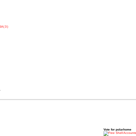
SA(3)
.
Vote for polarhome