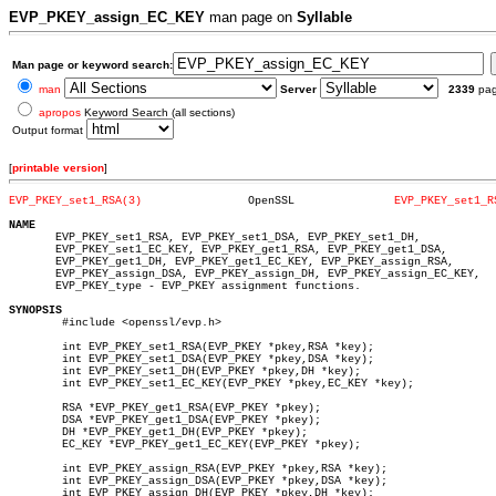
EVP_PKEY_assign_EC_KEY
man page on
Syllable
Man page or keyword search:
man
Server
2339
pa
apropos
Keyword Search (all sections)
Output format
[
printable version
]
EVP_PKEY_set1_RSA(3)
    OpenSSL		  
EVP_PKEY_set1_R
NAME

       EVP_PKEY_set1_RSA, EVP_PKEY_set1_DSA, EVP_PKEY_set1_DH,

       EVP_PKEY_set1_EC_KEY, EVP_PKEY_get1_RSA, EVP_PKEY_get1_DSA,

       EVP_PKEY_get1_DH, EVP_PKEY_get1_EC_KEY, EVP_PKEY_assign_RSA,

       EVP_PKEY_assign_DSA, EVP_PKEY_assign_DH, EVP_PKEY_assign_EC_KEY,

       EVP_PKEY_type - EVP_PKEY assignment functions.

SYNOPSIS

	#include <openssl/evp.h>

	int EVP_PKEY_set1_RSA(EVP_PKEY *pkey,RSA *key);

	int EVP_PKEY_set1_DSA(EVP_PKEY *pkey,DSA *key);

	int EVP_PKEY_set1_DH(EVP_PKEY *pkey,DH *key);

	int EVP_PKEY_set1_EC_KEY(EVP_PKEY *pkey,EC_KEY *key);

	RSA *EVP_PKEY_get1_RSA(EVP_PKEY *pkey);

	DSA *EVP_PKEY_get1_DSA(EVP_PKEY *pkey);

	DH *EVP_PKEY_get1_DH(EVP_PKEY *pkey);

	EC_KEY *EVP_PKEY_get1_EC_KEY(EVP_PKEY *pkey);

	int EVP_PKEY_assign_RSA(EVP_PKEY *pkey,RSA *key);

	int EVP_PKEY_assign_DSA(EVP_PKEY *pkey,DSA *key);

	int EVP_PKEY_assign_DH(EVP_PKEY *pkey,DH *key);
