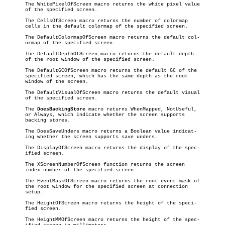
       The WhitePixelOfScreen macro returns the white pixel value

       of the specified screen.

       The CellsOfScreen macro returns the number of colormap

       cells in the default colormap of the specified screen.

       The DefaultColormapOfScreen macro returns the default col-

       ormap of the specified screen.

       The DefaultDepthOfScreen macro returns the default depth

       of the root window of the specified screen.

       The DefaultGCOfScreen macro returns the default GC of the

       specified screen, which has the same depth as the root

       window of the screen.

       The DefaultVisualOfScreen macro returns the default visual

       of the specified screen.

       The 
DoesBackingStore
 macro returns WhenMapped, NotUseful,

       or Always, which indicate whether the screen supports

       backing stores.

       The DoesSaveUnders macro returns a Boolean value indicat-

       ing whether the screen supports save unders.

       The DisplayOfScreen macro returns the display of the spec-

       ified screen.

       The XScreenNumberOfScreen function returns the screen

       index number of the specified screen.

       The EventMaskOfScreen macro returns the root event mask of

       the root window for the specified screen at connection

       setup.

       The HeightOfScreen macro returns the height of the speci-

       fied screen.

       The HeightMMOfScreen macro returns the height of the spec-
