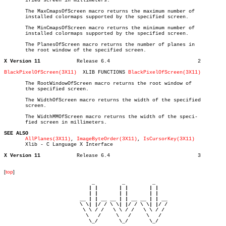
       ified screen in millimeters.

       The MaxCmapsOfScreen macro returns the maximum number of

       installed colormaps supported by the specified screen.

       The MinCmapsOfScreen macro returns the minimum number of

       installed colormaps supported by the specified screen.

       The PlanesOfScreen macro returns the number of planes in

       the root window of the specified screen.

X Version 11
Release 6.4				2

BlackPixelOfScreen(3X11)
  XLIB FUNCTIONS 
BlackPixelOfScreen(3X11)
       The RootWindowOfScreen macro returns the root window of

       the specified screen.

       The WidthOfScreen macro returns the width of the specified

       screen.

       The WidthMMOfScreen macro returns the width of the speci-

       fied screen in millimeters.

SEE ALSO
AllPlanes(3X11)
, 
ImageByteOrder(3X11)
, 
IsCursorKey(3X11)
       Xlib - C Language X Interface

X Version 11
Release 6.4				3

[
top
]
                             _         _         _ 

                            | |       | |       | |     

                            | |       | |       | |     

                         __ | | __ __ | | __ __ | | __  

                         \ \| |/ / \ \| |/ / \ \| |/ /  

                          \ \ / /   \ \ / /   \ \ / /   

                           \   /     \   /     \   /    

                            \_/       \_/       \_/ 