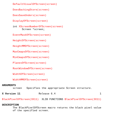
DefaultVisualOfScreen(screen)
DoesBackingStore(screen)
DoesSaveUnders(screen)
DisplayOfScreen(screen)
       int 
XScreenNumberOfScreen(screen)
	     Screen *screen;

EventMaskOfScreen(screen)
HeightOfScreen(screen)
HeightMMOfScreen(screen)
MaxCmapsOfScreen(screen)
MinCmapsOfScreen(screen)
PlanesOfScreen(screen)
RootWindowOfScreen(screen)
WidthOfScreen(screen)
WidthMMOfScreen(screen)
ARGUMENTS

       screen	Specifies the appropriate Screen structure.

X Version 11
Release 6.4				1

BlackPixelOfScreen(3X11)
  XLIB FUNCTIONS 
BlackPixelOfScreen(3X11)
DESCRIPTION

       The BlackPixelOfScreen macro returns the black pixel value

       of the specified screen.
