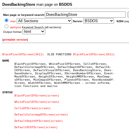
DoesBackingStore
man page on
BSDOS
Man page or keyword search:
man
Server
6284
pa
apropos
Keyword Search (all sections)
Output format
[
printable version
]
BlackPixelOfScreen(3X11)
  XLIB FUNCTIONS 
BlackPixelOfScreen(3X11)
NAME

       BlackPixelOfScreen, WhitePixelOfScreen, CellsOfScreen,

       DefaultColormapOfScreen, DefaultDepthOfScreen, DefaultG-

       COfScreen, DefaultVisualOfScreen, DoesBackingStore, Does-

       SaveUnders, DisplayOfScreen, XScreenNumberOfScreen, Event-

       MaskOfScreen, HeightOfScreen, HeightMMOfScreen, MaxCmap-

       sOfScreen, MinCmapsOfScreen, PlanesOfScreen, RootWindowOf-

       Screen, WidthOfScreen, WidthMMOfScreen - screen informa-

       tion functions and macros

SYNTAX
BlackPixelOfScreen(screen)
WhitePixelOfScreen(screen)
CellsOfScreen(screen)
DefaultColormapOfScreen(screen)
DefaultDepthOfScreen(screen)
DefaultGCOfScreen(screen)