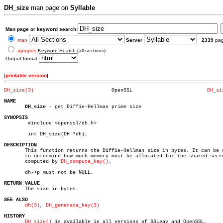
DH_size
man page on
Syllable
Man page or keyword search:
man
Server
2339
pa
apropos
Keyword Search (all sections)
Output format
[
printable version
]
DH_size(3)
    OpenSSL			    
DH_si
NAME
DH_size
 - get Diffie-Hellman prime size

SYNOPSIS

	#include <openssl/dh.h>

	int DH_size(DH *dh);

DESCRIPTION

       This function returns the Diffie-Hellman size in bytes. It can be u
       to determine how much memory must be allocated for the shared secre
       computed by 
DH_compute_key()
.

       dh->p must not be NULL.

RETURN VALUE

       The size in bytes.

SEE ALSO
dh(3)
, 
DH_generate_key(3)
HISTORY
DH_size()
 is available in all versions of SSLeay and OpenSSL.
