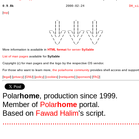
0.9.8k
  2000-02-24			    
DH_si
[
top
]
                             _         _         _ 

                            | |       | |       | |     

                            | |       | |       | |     

                         __ | | __ __ | | __ __ | | __  

                         \ \| |/ / \ \| |/ / \ \| |/ /  

                          \ \ / /   \ \ / /   \ \ / /   

                           \   /     \   /     \   /    

                            \_/       \_/       \_/ 
More information is available in
HTML format
for server
Syllable
List of man pages
available for
Syllable
Copyright (c) for man pages and the logo by the respective OS vendor.
For those who want to learn more,
the polarhome community
provides shell access and support
[
legal
] [
privacy
] [
GNU
] [
policy
] [
cookies
] [
netiquette
] [
sponsors
] [
FAQ
]
Polar
home
, production since 1999.
Member of
Polar
home
portal.
Based on
Fawad Halim
's script.
.
.
.
.
.
.
.
.
.
.
.
.
.
.
.
.
.
.
.
.
.
.
.
.
.
.
.
.
.
.
.
.
.
.
.
.
.
.
.
.
.
.
.
.
.
.
.
.
.
.
.
.
.
.
.
.
.
.
.
.
.
.