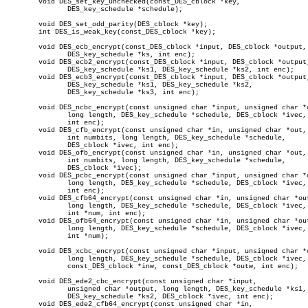
	void DES_set_key_unchecked(const_DES_cblock *key,

	       DES_key_schedule *schedule);

	void DES_set_odd_parity(DES_cblock *key);

	int DES_is_weak_key(const_DES_cblock *key);

	void DES_ecb_encrypt(const_DES_cblock *input, DES_cblock *output,

	       DES_key_schedule *ks, int enc);

	void DES_ecb2_encrypt(const_DES_cblock *input, DES_cblock *output,

	       DES_key_schedule *ks1, DES_key_schedule *ks2, int enc);

	void DES_ecb3_encrypt(const_DES_cblock *input, DES_cblock *output,

	       DES_key_schedule *ks1, DES_key_schedule *ks2,

	       DES_key_schedule *ks3, int enc);

	void DES_ncbc_encrypt(const unsigned char *input, unsigned char *output,

	       long length, DES_key_schedule *schedule, DES_cblock *ivec,

	       int enc);

	void DES_cfb_encrypt(const unsigned char *in, unsigned char *out,

	       int numbits, long length, DES_key_schedule *schedule,

	       DES_cblock *ivec, int enc);

	void DES_ofb_encrypt(const unsigned char *in, unsigned char *out,

	       int numbits, long length, DES_key_schedule *schedule,

	       DES_cblock *ivec);

	void DES_pcbc_encrypt(const unsigned char *input, unsigned char *output,

	       long length, DES_key_schedule *schedule, DES_cblock *ivec,

	       int enc);

	void DES_cfb64_encrypt(const unsigned char *in, unsigned char *out,

	       long length, DES_key_schedule *schedule, DES_cblock *ivec,

	       int *num, int enc);

	void DES_ofb64_encrypt(const unsigned char *in, unsigned char *out,

	       long length, DES_key_schedule *schedule, DES_cblock *ivec,

	       int *num);

	void DES_xcbc_encrypt(const unsigned char *input, unsigned char *output,

	       long length, DES_key_schedule *schedule, DES_cblock *ivec,

	       const_DES_cblock *inw, const_DES_cblock *outw, int enc);

	void DES_ede2_cbc_encrypt(const unsigned char *input,

	       unsigned char *output, long length, DES_key_schedule *ks1,

	       DES_key_schedule *ks2, DES_cblock *ivec, int enc);

	void DES_ede2_cfb64_encrypt(const unsigned char *in,
