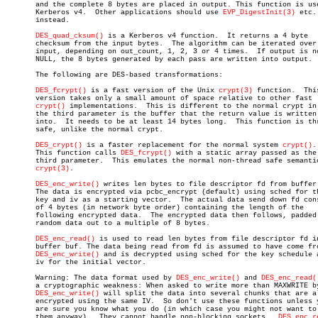
       and the complete 8 bytes are placed in output. This function is use
       Kerberos v4.  Other applications should use 
EVP_DigestInit(3)
 etc.

       instead.

DES_quad_cksum()
 is a Kerberos v4 function.  It returns a 4 byte

       checksum from the input bytes.  The algorithm can be iterated over 
       input, depending on out_count, 1, 2, 3 or 4 times.  If output is no
       NULL, the 8 bytes generated by each pass are written into output.

       The following are DES-based transformations:

DES_fcrypt()
 is a fast version of the Unix 
crypt(3)
 function.  This
       version takes only a small amount of space relative to other fast

crypt()
 implementations.	 This is different to the normal crypt in that

       the third parameter is the buffer that the return value is written

       into.  It needs to be at least 14 bytes long.  This function is thr
       safe, unlike the normal crypt.

DES_crypt()
 is a faster replacement for the normal system 
crypt()
.

       This function calls 
DES_fcrypt()
 with a static array passed as the

       third parameter.	 This emulates the normal non-thread safe semantics of

crypt(3)
.

DES_enc_write()
 writes len bytes to file descriptor fd from buffer 
       The data is encrypted via pcbc_encrypt (default) using sched for th
       key and iv as a starting vector.	 The actual data send down fd consists

       of 4 bytes (in network byte order) containing the length of the

       following encrypted data.  The encrypted data then follows, padded 
       random data out to a multiple of 8 bytes.

DES_enc_read()
 is used to read len bytes from file descriptor fd in
       buffer buf. The data being read from fd is assumed to have come fro
DES_enc_write()
 and is decrypted using sched for the key schedule a
       iv for the initial vector.

       Warning: The data format used by 
DES_enc_write()
 and 
DES_enc_read(
       a cryptographic weakness: When asked to write more than MAXWRITE by
DES_enc_write()
 will split the data into several chunks that are al
       encrypted using the same IV.  So don't use these functions unless y
       are sure you know what you do (in which case you might not want to 
       them anyway).  They cannot handle non-blocking sockets.	
DES_enc_r