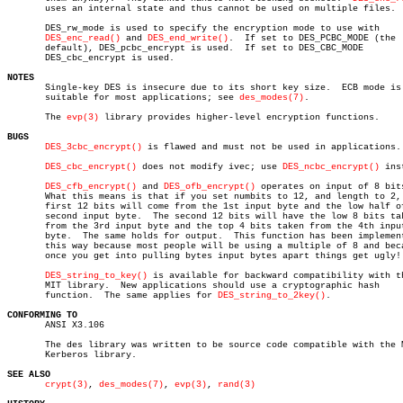
       uses an internal state and thus cannot be used on multiple files.

       DES_rw_mode is used to specify the encryption mode to use with

DES_enc_read()
 and 
DES_end_write()
.  If set to DES_PCBC_MODE (the

       default), DES_pcbc_encrypt is used.  If set to DES_CBC_MODE

       DES_cbc_encrypt is used.

NOTES

       Single-key DES is insecure due to its short key size.  ECB mode is 
       suitable for most applications; see 
des_modes(7)
.

       The 
evp(3)
 library provides higher-level encryption functions.

BUGS
DES_3cbc_encrypt()
 is flawed and must not be used in applications.

DES_cbc_encrypt()
 does not modify ivec; use 
DES_ncbc_encrypt()
 ins
DES_cfb_encrypt()
 and 
DES_ofb_encrypt()
 operates on input of 8 bits
       What this means is that if you set numbits to 12, and length to 2, 
       first 12 bits will come from the 1st input byte and the low half of
       second input byte.  The second 12 bits will have the low 8 bits tak
       from the 3rd input byte and the top 4 bits taken from the 4th input
       byte.  The same holds for output.  This function has been implement
       this way because most people will be using a multiple of 8 and beca
       once you get into pulling bytes input bytes apart things get ugly!

DES_string_to_key()
 is available for backward compatibility with th
       MIT library.  New applications should use a cryptographic hash

       function.  The same applies for 
DES_string_to_2key()
.

CONFORMING TO

       ANSI X3.106

       The des library was written to be source code compatible with the M
       Kerberos library.

SEE ALSO
crypt(3)
, 
des_modes(7)
, 
evp(3)
, 
rand(3)