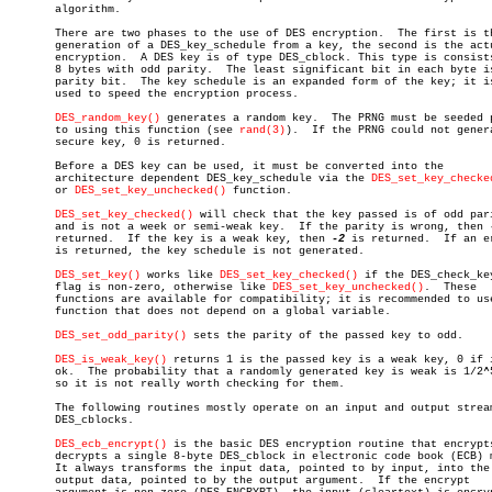
       algorithm.

       There are two phases to the use of DES encryption.  The first is th
       generation of a DES_key_schedule from a key, the second is the actu
       encryption.  A DES key is of type DES_cblock. This type is consists
       8 bytes with odd parity.	 The least significant bit in each byte is the

       parity bit.  The key schedule is an expanded form of the key; it is
       used to speed the encryption process.

DES_random_key()
 generates a random key.	 The PRNG must be seeded prior

       to using this function (see 
rand(3)
).  If the PRNG could not genera
       secure key, 0 is returned.

       Before a DES key can be used, it must be converted into the

       architecture dependent DES_key_schedule via the 
DES_set_key_checke
       or 
DES_set_key_unchecked()
 function.

DES_set_key_checked()
 will check that the key passed is of odd pari
       and is not a week or semi-weak key.  If the parity is wrong, then 
       returned.  If the key is a weak key, then 
-2
 is returned.  If an er
       is returned, the key schedule is not generated.

DES_set_key()
 works like 
DES_set_key_checked()
 if the DES_check_key
       flag is non-zero, otherwise like 
DES_set_key_unchecked()
.  These

       functions are available for compatibility; it is recommended to use
       function that does not depend on a global variable.

DES_set_odd_parity()
 sets the parity of the passed key to odd.

DES_is_weak_key()
 returns 1 is the passed key is a weak key, 0 if i
       ok.  The probability that a randomly generated key is weak is 1/2^5
       so it is not really worth checking for them.

       The following routines mostly operate on an input and output stream
       DES_cblocks.

DES_ecb_encrypt()
 is the basic DES encryption routine that encrypts
       decrypts a single 8-byte DES_cblock in electronic code book (ECB) m
       It always transforms the input data, pointed to by input, into the

       output data, pointed to by the output argument.	If the encrypt
