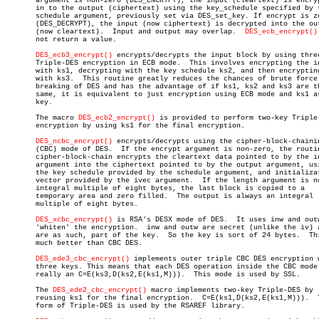
       argument is non-zero (DES_ENCRYPT), the input (cleartext) is encryp
       in to the output (ciphertext) using the key_schedule specified by t
       schedule argument, previously set via DES_set_key. If encrypt is ze
       (DES_DECRYPT), the input (now ciphertext) is decrypted into the out
       (now cleartext).	 Input and output may overlap.	
DES_ecb_encrypt()
       not return a value.

DES_ecb3_encrypt()
 encrypts/decrypts the input block by using three
       Triple-DES encryption in ECB mode.  This involves encrypting the in
       with ks1, decrypting with the key schedule ks2, and then encrypting
       with ks3.  This routine greatly reduces the chances of brute force

       breaking of DES and has the advantage of if ks1, ks2 and ks3 are th
       same, it is equivalent to just encryption using ECB mode and ks1 as
       key.

       The macro 
DES_ecb2_encrypt()
 is provided to perform two-key Triple-
       encryption by using ks1 for the final encryption.

DES_ncbc_encrypt()
 encrypts/decrypts using the cipher-block-chainin
       (CBC) mode of DES.  If the encrypt argument is non-zero, the routin
       cipher-block-chain encrypts the cleartext data pointed to by the in
       argument into the ciphertext pointed to by the output argument, usi
       the key schedule provided by the schedule argument, and initializat
       vector provided by the ivec argument.  If the length argument is no
       integral multiple of eight bytes, the last block is copied to a

       temporary area and zero filled.	The output is always an integral

       multiple of eight bytes.

DES_xcbc_encrypt()
 is RSA's DESX mode of DES.  It uses inw and outw
       'whiten' the encryption.	 inw and outw are secret (unlike the iv) and

       are as such, part of the key.  So the key is sort of 24 bytes.  Thi
       much better than CBC DES.

DES_ede3_cbc_encrypt()
 implements outer triple CBC DES encryption w
       three keys. This means that each DES operation inside the CBC mode 
       really an C=E(ks3,D(ks2,E(ks1,M))).  This mode is used by SSL.

       The 
DES_ede2_cbc_encrypt()
 macro implements two-key Triple-DES by

       reusing ks1 for the final encryption.  C=E(ks1,D(ks2,E(ks1,M))).	 This

       form of Triple-DES is used by the RSAREF library.
