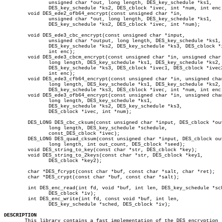
	       unsigned char *out, long length, DES_key_schedule *ks1,

	       DES_key_schedule *ks2, DES_cblock *ivec, int *num, int enc);

	void DES_ede2_ofb64_encrypt(const unsigned char *in,

	       unsigned char *out, long length, DES_key_schedule *ks1,

	       DES_key_schedule *ks2, DES_cblock *ivec, int *num);

	void DES_ede3_cbc_encrypt(const unsigned char *input,

	       unsigned char *output, long length, DES_key_schedule *ks1,

	       DES_key_schedule *ks2, DES_key_schedule *ks3, DES_cblock *ivec,

	       int enc);

	void DES_ede3_cbcm_encrypt(const unsigned char *in, unsigned char *out,

	       long length, DES_key_schedule *ks1, DES_key_schedule *ks2,

	       DES_key_schedule *ks3, DES_cblock *ivec1, DES_cblock *ivec2,

	       int enc);

	void DES_ede3_cfb64_encrypt(const unsigned char *in, unsigned char *out,

	       long length, DES_key_schedule *ks1, DES_key_schedule *ks2,

	       DES_key_schedule *ks3, DES_cblock *ivec, int *num, int enc);

	void DES_ede3_ofb64_encrypt(const unsigned char *in, unsigned char *out,

	       long length, DES_key_schedule *ks1,

	       DES_key_schedule *ks2, DES_key_schedule *ks3,

	       DES_cblock *ivec, int *num);

	DES_LONG DES_cbc_cksum(const unsigned char *input, DES_cblock *output,

	       long length, DES_key_schedule *schedule,

	       const_DES_cblock *ivec);

	DES_LONG DES_quad_cksum(const unsigned char *input, DES_cblock output[],

	       long length, int out_count, DES_cblock *seed);

	void DES_string_to_key(const char *str, DES_cblock *key);

	void DES_string_to_2keys(const char *str, DES_cblock *key1,

	       DES_cblock *key2);

	char *DES_fcrypt(const char *buf, const char *salt, char *ret);

	char *DES_crypt(const char *buf, const char *salt);

	int DES_enc_read(int fd, void *buf, int len, DES_key_schedule *sched,

	       DES_cblock *iv);

	int DES_enc_write(int fd, const void *buf, int len,

	       DES_key_schedule *sched, DES_cblock *iv);

DESCRIPTION

       This library contains a fast implementation of the DES encryption
