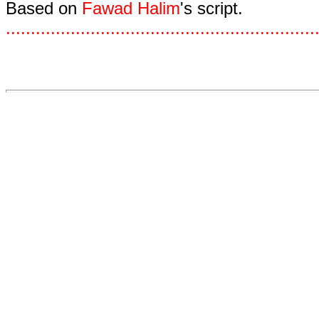
Based on
Fawad Halim
's script.
.
.
.
.
.
.
.
.
.
.
.
.
.
.
.
.
.
.
.
.
.
.
.
.
.
.
.
.
.
.
.
.
.
.
.
.
.
.
.
.
.
.
.
.
.
.
.
.
.
.
.
.
.
.
.
.
.
.
.
.
.
.