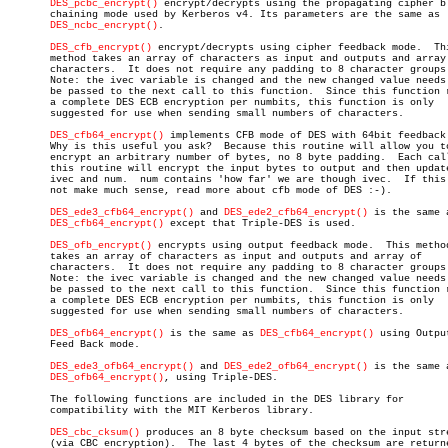
DES_pcbc_encrypt()
 encrypt/decrypts using the propagating cipher bl
       chaining mode used by Kerberos v4. Its parameters are the same as

DES_ncbc_encrypt()
.

DES_cfb_encrypt()
 encrypt/decrypts using cipher feedback mode.  Thi
       method takes an array of characters as input and outputs and array 
       characters.  It does not require any padding to 8 character groups.
       Note: the ivec variable is changed and the new changed value needs 
       be passed to the next call to this function.  Since this function r
       a complete DES ECB encryption per numbits, this function is only

       suggested for use when sending small numbers of characters.

DES_cfb64_encrypt()
 implements CFB mode of DES with 64bit feedback.
       Why is this useful you ask?  Because this routine will allow you to
       encrypt an arbitrary number of bytes, no 8 byte padding.	 Each call to

       this routine will encrypt the input bytes to output and then update
       ivec and num.  num contains 'how far' we are though ivec.  If this 
       not make much sense, read more about cfb mode of DES :-).

DES_ede3_cfb64_encrypt()
 and 
DES_ede2_cfb64_encrypt()
 is the same a
DES_cfb64_encrypt()
 except that Triple-DES is used.

DES_ofb_encrypt()
 encrypts using output feedback mode.  This method
       takes an array of characters as input and outputs and array of

       characters.  It does not require any padding to 8 character groups.
       Note: the ivec variable is changed and the new changed value needs 
       be passed to the next call to this function.  Since this function r
       a complete DES ECB encryption per numbits, this function is only

       suggested for use when sending small numbers of characters.

DES_ofb64_encrypt()
 is the same as 
DES_cfb64_encrypt()
 using Output
       Feed Back mode.

DES_ede3_ofb64_encrypt()
 and 
DES_ede2_ofb64_encrypt()
 is the same a
DES_ofb64_encrypt()
, using Triple-DES.

       The following functions are included in the DES library for

       compatibility with the MIT Kerberos library.

DES_cbc_cksum()
 produces an 8 byte checksum based on the input stre
       (via CBC encryption).  The last 4 bytes of the checksum are returne