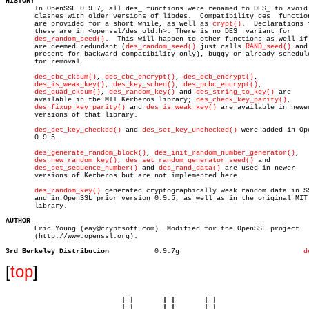
HISTORY

       In OpenSSL 0.9.7, all des_ functions were renamed to DES_ to avoid

       clashes with older versions of libdes.  Compatibility des_ function
       are provided for a short while, as well as 
crypt()
.  Declarations f
       these are in <openssl/des_old.h>. There is no DES_ variant for

des_random_seed()
.  This will happen to other functions as well if 
       are deemed redundant (
des_random_seed()
 just calls 
RAND_seed()
 and
       present for backward compatibility only), buggy or already schedule
       for removal.

des_cbc_cksum()
, 
des_cbc_encrypt()
, 
des_ecb_encrypt()
,

des_is_weak_key()
, 
des_key_sched()
, 
des_pcbc_encrypt()
,

des_quad_cksum()
, 
des_random_key()
 and 
des_string_to_key()
 are

       available in the MIT Kerberos library; 
des_check_key_parity()
,

des_fixup_key_parity()
 and 
des_is_weak_key()
 are available in newer
       versions of that library.

des_set_key_checked()
 and 
des_set_key_unchecked()
 were added in Ope
       0.9.5.

des_generate_random_block()
, 
des_init_random_number_generator()
,

des_new_random_key()
, 
des_set_random_generator_seed()
 and

des_set_sequence_number()
 and 
des_rand_data()
 are used in newer

       versions of Kerberos but are not implemented here.

des_random_key()
 generated cryptographically weak random data in SS
       and in OpenSSL prior version 0.9.5, as well as in the original MIT

       library.

AUTHOR

       Eric Young (eay@cryptsoft.com). Modified for the OpenSSL project

       (http://www.openssl.org).

3rd Berkeley Distribution
    0.9.7g				
d
[
top
]
                             _         _         _ 

                            | |       | |       | |     

                            | |       | |       | |     
