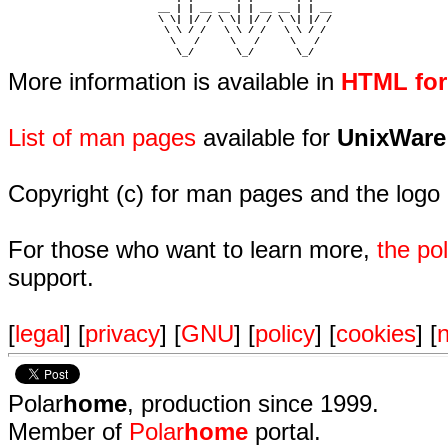
                         __ | | __ __ | | __ __ | | __  

                         \ \| |/ / \ \| |/ / \ \| |/ /  

                          \ \ / /   \ \ / /   \ \ / /   

                           \   /     \   /     \   /    

                            \_/       \_/       \_/ 
More information is available in
HTML fo
List of man pages
available for
UnixWare
Copyright (c) for man pages and the logo
For those who want to learn more,
the p
support.
[
legal
] [
privacy
] [
GNU
] [
policy
] [
cookies
] [
n
Polar
home
, production since 1999.
Member of
Polar
home
portal.