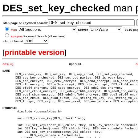
DES_set_key_checked
man 
Man page or keyword search:
man
Server
3616
pa
apropos
Keyword Search (all sections)
Output format
[
printable version
]
des(3)
    OpenSSL				
d
NAME

       DES_random_key, DES_set_key, DES_key_sched, DES_set_key_checked,

       DES_set_key_unchecked, DES_set_odd_parity, DES_is_weak_key,

       DES_ecb_encrypt, DES_ecb2_encrypt, DES_ecb3_encrypt, DES_ncbc_encry
       DES_cfb_encrypt, DES_ofb_encrypt, DES_pcbc_encrypt, DES_cfb64_encry
       DES_ofb64_encrypt, DES_xcbc_encrypt, DES_ede2_cbc_encrypt,

       DES_ede2_cfb64_encrypt, DES_ede2_ofb64_encrypt, DES_ede3_cbc_encryp
       DES_ede3_cbcm_encrypt, DES_ede3_cfb64_encrypt, DES_ede3_ofb64_encry
       DES_cbc_cksum, DES_quad_cksum, DES_string_to_key, DES_string_to_2ke
       DES_fcrypt, DES_crypt, DES_enc_read, DES_enc_write - DES encryption
SYNOPSIS

	#include <openssl/des.h>

	void DES_random_key(DES_cblock *ret);

	int DES_set_key(const_DES_cblock *key, DES_key_schedule *schedule);

	int DES_key_sched(const_DES_cblock *key, DES_key_schedule *schedule);

	int DES_set_key_checked(const_DES_cblock *key,

	       DES_key_schedule *schedule);
