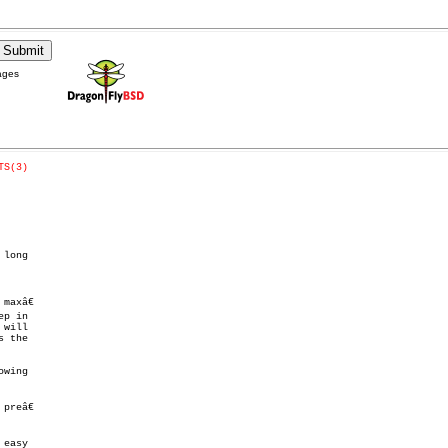
ages
TS(3)
long

axâ€

p in

reâ€
