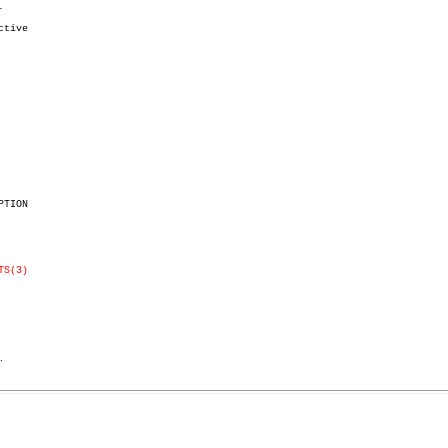


tive

TION

TS(3)
.