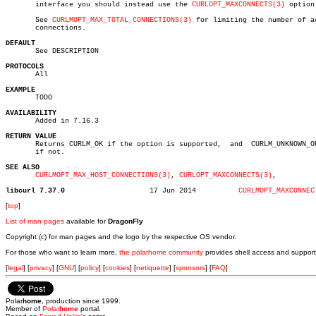
       interface you should instead use the 
CURLOPT_MAXCONNECTS(3)
 option.
       See 
CURLMOPT_MAX_TOTAL_CONNECTIONS(3)
 for limiting the number of ac
       connections.

DEFAULT

       See DESCRIPTION

PROTOCOLS

       All

EXAMPLE

       TODO

AVAILABILITY

       Added in 7.16.3

RETURN VALUE

       Returns CURLM_OK if the option is supported,  and  CURLM_UNKNOWN_OP
       if not.

SEE ALSO
CURLMOPT_MAX_HOST_CONNECTIONS(3)
, 
CURLOPT_MAXCONNECTS(3)
,

libcurl 7.37.0
  17 Jun 2014	       
CURLMOPT_MAXCONNEC
[
top
]
List of man pages
available for
DragonFly
Copyright (c) for man pages and the logo by the respective OS vendor.
For those who want to learn more,
the polarhome community
provides shell access and support
[
legal
] [
privacy
] [
GNU
] [
policy
] [
cookies
] [
netiquette
] [
sponsors
] [
FAQ
]
Polar
home
, production since 1999.
Member of
Polar
home
portal.