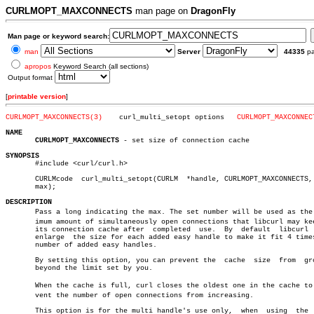
CURLMOPT_MAXCONNECTS
man page on
DragonFly
Man page or keyword search:
man
Server
44335
p
apropos
Keyword Search (all sections)
Output format
[
printable version
]
CURLMOPT_MAXCONNECTS(3)
   curl_multi_setopt options   
CURLMOPT_MAXCONNEC
NAME
CURLMOPT_MAXCONNECTS
 - set size of connection cache

SYNOPSIS

       #include <curl/curl.h>

       CURLMcode  curl_multi_setopt(CURLM  *handle, CURLMOPT_MAXCONNECTS, 
       max);

DESCRIPTION

       Pass a long indicating the max. The set number will be used as the m
       imum amount of simultaneously open connections that libcurl may kee
       its connection cache after  completed  use.  By	default	 libcurl  will

       enlarge	the size for each added easy handle to make it fit 4 times the

       number of added easy handles.

       By setting this option, you can prevent the  cache  size	 from  growing

       beyond the limit set by you.

       When the cache is full, curl closes the oldest one in the cache to p
       vent the number of open connections from increasing.

       This option is for the multi handle's use only,	when  using  the  easy
