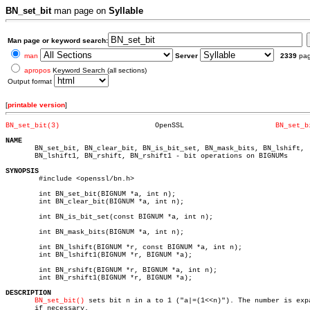
BN_set_bit
man page on
Syllable
Man page or keyword search:
man
Server
2339
pa
apropos
Keyword Search (all sections)
Output format
[
printable version
]
BN_set_bit(3)
    OpenSSL			 
BN_set_b
NAME

       BN_set_bit, BN_clear_bit, BN_is_bit_set, BN_mask_bits, BN_lshift,

       BN_lshift1, BN_rshift, BN_rshift1 - bit operations on BIGNUMs

SYNOPSIS

	#include <openssl/bn.h>

	int BN_set_bit(BIGNUM *a, int n);

	int BN_clear_bit(BIGNUM *a, int n);

	int BN_is_bit_set(const BIGNUM *a, int n);

	int BN_mask_bits(BIGNUM *a, int n);

	int BN_lshift(BIGNUM *r, const BIGNUM *a, int n);

	int BN_lshift1(BIGNUM *r, BIGNUM *a);

	int BN_rshift(BIGNUM *r, BIGNUM *a, int n);

	int BN_rshift1(BIGNUM *r, BIGNUM *a);

DESCRIPTION
BN_set_bit()
 sets bit n in a to 1 ("a|=(1<<n)"). The number is expa
       if necessary.
