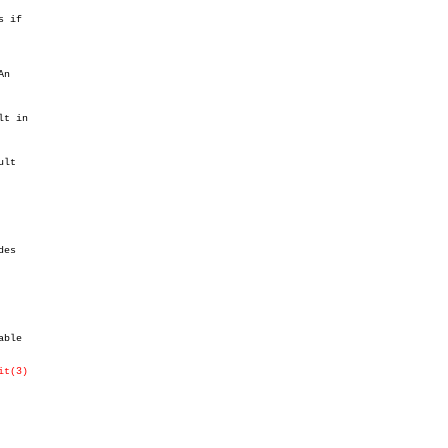
 if

t in

lt

es

ble

it(3)