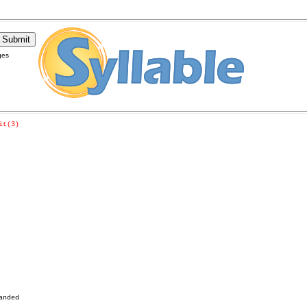
ges
it(3)
nded
