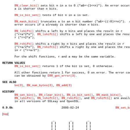
BN_clear_bit()
 sets bit n in a to 0 ("a&=~(1<<n)"). An error occurs
       a is shorter than n bits.

BN_is_bit_set()
 tests if bit n in a is set.

BN_mask_bits()
 truncates a to an n bit number ("a&=~((~0)>>n)").	 An

       error occurs if a already is shorter than n bits.

BN_lshift()
 shifts a left by n bits and places the result in r

       ("r=a*2^n"). 
BN_lshift1()
 shifts a left by one and places the resul
       r ("r=2*a").

BN_rshift()
 shifts a right by n bits and places the result in r

       ("r=a/2^n"). 
BN_rshift1()
 shifts a right by one and places the resu
       in r ("r=a/2").

       For the shift functions, r and a may be the same variable.

RETURN VALUES
BN_is_bit_set()
 returns 1 if the bit is set, 0 otherwise.

       All other functions return 1 for success, 0 on error. The error cod
       can be obtained by 
ERR_get_error(3)
.

SEE ALSO
bn(3)
, 
BN_num_bytes(3)
, 
BN_add(3)
HISTORY
BN_set_bit()
, 
BN_clear_bit()
, 
BN_is_bit_set()
, 
BN_mask_bits()
,

BN_lshift()
, 
BN_lshift1()
, 
BN_rshift()
, and 
BN_rshift1()
 are availa
       in all versions of SSLeay and OpenSSL.

0.9.8k
  2000-02-24			 
BN_set_b
[
top
]
                             _         _         _ 

                            | |       | |       | |     

                            | |       | |       | |     

                         __ | | __ __ | | __ __ | | __  
