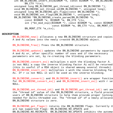
	int BN_BLINDING_invert_ex(BIGNUM *n, const BIGNUM *r, BN_BLINDING *b,

	       BN_CTX *ctx);

	unsigned long BN_BLINDING_get_thread_id(const BN_BLINDING *);

	void BN_BLINDING_set_thread_id(BN_BLINDING *, unsigned long);

	unsigned long BN_BLINDING_get_flags(const BN_BLINDING *);

	void BN_BLINDING_set_flags(BN_BLINDING *, unsigned long);

	BN_BLINDING *BN_BLINDING_create_param(BN_BLINDING *b,

	       const BIGNUM *e, BIGNUM *m, BN_CTX *ctx,

	       int (*bn_mod_exp)(BIGNUM *r, const BIGNUM *a, const BIGNUM *p,

				 const BIGNUM *m, BN_CTX *ctx, BN_MONT_CTX *m_ctx),

	       BN_MONT_CTX *m_ctx);

DESCRIPTION
BN_BLINDING_new()
 allocates a new BN_BLINDING structure and copies 
       A and Ai values into the newly created BN_BLINDING object.

BN_BLINDING_free()
 frees the BN_BLINDING structure.

BN_BLINDING_update()
 updates the BN_BLINDING parameters by squaring
       A and Ai or, after specific number of uses and if the necessary

       parameters are set, by re-creating the blinding parameters.

BN_BLINDING_convert_ex()
 multiplies n with the blinding factor A.  
       is not NULL a copy the inverse blinding factor Ai will be returned 
       (this is useful if a RSA object is shared amoung several threads).

BN_BLINDING_invert_ex()
 multiplies n with the inverse blinding fact
       Ai. If r is not NULL it will be used as the inverse blinding.

BN_BLINDING_convert()
 and 
BN_BLINDING_invert()
 are wrapper function
       for 
BN_BLINDING_convert_ex()
 and 
BN_BLINDING_invert_ex()
 with r set
       NULL.

BN_BLINDING_set_thread_id()
 and 
BN_BLINDING_get_thread_id()
 set an
       the "thread id" value of the BN_BLINDING structure, a field provide
       users of BN_BLINDING structure to help them provide proper locking 
       needed for multi-threaded use. The "thread id" of a newly allocated
       BN_BLINDING structure is zero.

BN_BLINDING_get_flags()
 returns the BN_BLINDING flags. Currently th
       are two supported flags: BN_BLINDING_NO_UPDATE and

       BN_BLINDING_NO_RECREATE. BN_BLINDING_NO_UPDATE inhibits the automat