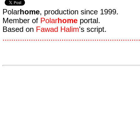
Polar
home
, production since 1999.
Member of
Polar
home
portal.
Based on
Fawad Halim
's script.
.
.
.
.
.
.
.
.
.
.
.
.
.
.
.
.
.
.
.
.
.
.
.
.
.
.
.
.
.
.
.
.
.
.
.
.
.
.
.
.
.
.
.
.
.
.
.
.
.
.
.
.
.
.
.
.
.
.
.
.
.
.