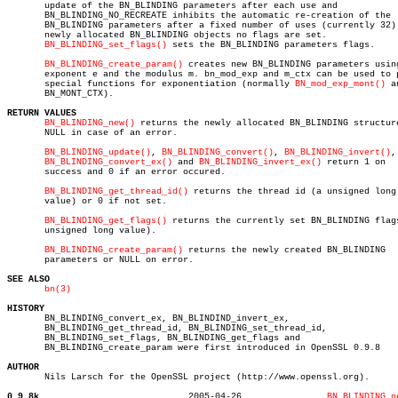
       update of the BN_BLINDING parameters after each use and

       BN_BLINDING_NO_RECREATE inhibits the automatic re-creation of the

       BN_BLINDING parameters after a fixed number of uses (currently 32).
       newly allocated BN_BLINDING objects no flags are set.

BN_BLINDING_set_flags()
 sets the BN_BLINDING parameters flags.

BN_BLINDING_create_param()
 creates new BN_BLINDING parameters using
       exponent e and the modulus m. bn_mod_exp and m_ctx can be used to p
       special functions for exponentiation (normally 
BN_mod_exp_mont()
 a
       BN_MONT_CTX).

RETURN VALUES
BN_BLINDING_new()
 returns the newly allocated BN_BLINDING structure
       NULL in case of an error.

BN_BLINDING_update()
, 
BN_BLINDING_convert()
, 
BN_BLINDING_invert()
,

BN_BLINDING_convert_ex()
 and 
BN_BLINDING_invert_ex()
 return 1 on

       success and 0 if an error occured.

BN_BLINDING_get_thread_id()
 returns the thread id (a unsigned long

       value) or 0 if not set.

BN_BLINDING_get_flags()
 returns the currently set BN_BLINDING flags
       unsigned long value).

BN_BLINDING_create_param()
 returns the newly created BN_BLINDING

       parameters or NULL on error.

SEE ALSO
bn(3)
HISTORY

       BN_BLINDING_convert_ex, BN_BLINDIND_invert_ex,

       BN_BLINDING_get_thread_id, BN_BLINDING_set_thread_id,

       BN_BLINDING_set_flags, BN_BLINDING_get_flags and

       BN_BLINDING_create_param were first introduced in OpenSSL 0.9.8

AUTHOR

       Nils Larsch for the OpenSSL project (http://www.openssl.org).

0.9.8k
  2005-04-26		    
BN_BLINDING_n