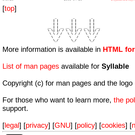
[
top
]
                             _         _         _ 

                            | |       | |       | |     

                            | |       | |       | |     

                         __ | | __ __ | | __ __ | | __  

                         \ \| |/ / \ \| |/ / \ \| |/ /  

                          \ \ / /   \ \ / /   \ \ / /   

                           \   /     \   /     \   /    

                            \_/       \_/       \_/ 
More information is available in
HTML fo
List of man pages
available for
Syllable
Copyright (c) for man pages and the logo
For those who want to learn more,
the p
support.
[
legal
] [
privacy
] [
GNU
] [
policy
] [
cookies
] [
n