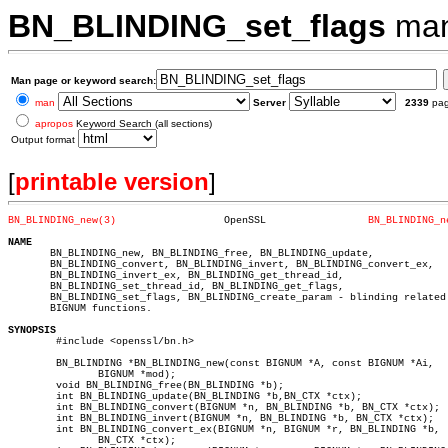
BN_BLINDING_set_flags
man
Man page or keyword search:
man
Server
2339
pa
apropos
Keyword Search (all sections)
Output format
[
printable version
]
BN_BLINDING_new(3)
    OpenSSL		    
BN_BLINDING_n
NAME

       BN_BLINDING_new, BN_BLINDING_free, BN_BLINDING_update,

       BN_BLINDING_convert, BN_BLINDING_invert, BN_BLINDING_convert_ex,

       BN_BLINDING_invert_ex, BN_BLINDING_get_thread_id,

       BN_BLINDING_set_thread_id, BN_BLINDING_get_flags,

       BN_BLINDING_set_flags, BN_BLINDING_create_param - blinding related

       BIGNUM functions.

SYNOPSIS

	#include <openssl/bn.h>

	BN_BLINDING *BN_BLINDING_new(const BIGNUM *A, const BIGNUM *Ai,

	       BIGNUM *mod);

	void BN_BLINDING_free(BN_BLINDING *b);

	int BN_BLINDING_update(BN_BLINDING *b,BN_CTX *ctx);

	int BN_BLINDING_convert(BIGNUM *n, BN_BLINDING *b, BN_CTX *ctx);

	int BN_BLINDING_invert(BIGNUM *n, BN_BLINDING *b, BN_CTX *ctx);

	int BN_BLINDING_convert_ex(BIGNUM *n, BIGNUM *r, BN_BLINDING *b,

	       BN_CTX *ctx);
