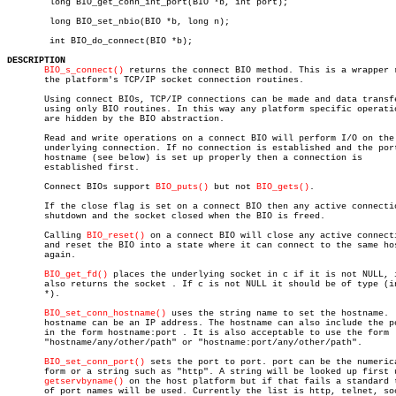
	long BIO_get_conn_int_port(BIO *b, int port);

	long BIO_set_nbio(BIO *b, long n);

	int BIO_do_connect(BIO *b);

DESCRIPTION
BIO_s_connect()
 returns the connect BIO method. This is a wrapper r
       the platform's TCP/IP socket connection routines.

       Using connect BIOs, TCP/IP connections can be made and data transfe
       using only BIO routines. In this way any platform specific operatio
       are hidden by the BIO abstraction.

       Read and write operations on a connect BIO will perform I/O on the

       underlying connection. If no connection is established and the port
       hostname (see below) is set up properly then a connection is

       established first.

       Connect BIOs support 
BIO_puts()
 but not 
BIO_gets()
.

       If the close flag is set on a connect BIO then any active connectio
       shutdown and the socket closed when the BIO is freed.

       Calling 
BIO_reset()
 on a connect BIO will close any active connecti
       and reset the BIO into a state where it can connect to the same hos
       again.

BIO_get_fd()
 places the underlying socket in c if it is not NULL, i
       also returns the socket . If c is not NULL it should be of type (in
       *).

BIO_set_conn_hostname()
 uses the string name to set the hostname.  
       hostname can be an IP address. The hostname can also include the po
       in the form hostname:port . It is also acceptable to use the form

       "hostname/any/other/path" or "hostname:port/any/other/path".

BIO_set_conn_port()
 sets the port to port. port can be the numerica
       form or a string such as "http". A string will be looked up first u
getservbyname()
 on the host platform but if that fails a standard t
       of port names will be used. Currently the list is http, telnet, soc