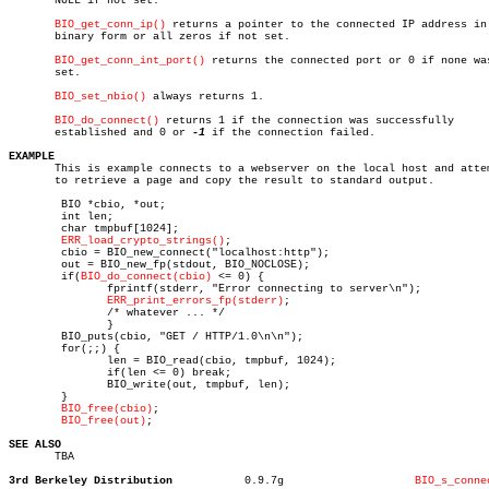
       NULL if not set.

BIO_get_conn_ip()
 returns a pointer to the connected IP address in

       binary form or all zeros if not set.

BIO_get_conn_int_port()
 returns the connected port or 0 if none was
       set.

BIO_set_nbio()
 always returns 1.

BIO_do_connect()
 returns 1 if the connection was successfully

       established and 0 or 
-1
 if the connection failed.

EXAMPLE

       This is example connects to a webserver on the local host and attem
       to retrieve a page and copy the result to standard output.

	BIO *cbio, *out;

	int len;

	char tmpbuf[1024];

ERR_load_crypto_strings()
;

	cbio = BIO_new_connect("localhost:http");

	out = BIO_new_fp(stdout, BIO_NOCLOSE);

	if(
BIO_do_connect(cbio)
 <= 0) {

	       fprintf(stderr, "Error connecting to server\n");

ERR_print_errors_fp(stderr)
;

	       /* whatever ... */

	       }

	BIO_puts(cbio, "GET / HTTP/1.0\n\n");

	for(;;) {

	       len = BIO_read(cbio, tmpbuf, 1024);

	       if(len <= 0) break;

	       BIO_write(out, tmpbuf, len);

	}

BIO_free(cbio)
;

BIO_free(out)
;

SEE ALSO

       TBA

3rd Berkeley Distribution
    0.9.7g		      
BIO_s_conne