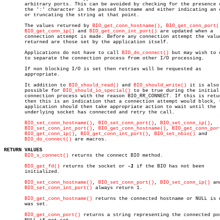
       arbitrary ports. This can be avoided by checking for the presence o
       the ':' character in the passed hostname and either indicating an e
       or truncating the string at that point.

       The values returned by 
BIO_get_conn_hostname()
, 
BIO_get_conn_port(
BIO_get_conn_ip()
 and 
BIO_get_conn_int_port()
 are updated when a

       connection attempt is made. Before any connection attempt the value
       returned are those set by the application itself.

       Applications do not have to call 
BIO_do_connect()
 but may wish to d
       to separate the connection process from other I/O processing.

       If non blocking I/O is set then retries will be requested as

       appropriate.

       It addition to 
BIO_should_read()
 and 
BIO_should_write()
 it is also

       possible for 
BIO_should_io_special()
 to be true during the initial

       connection process with the reason BIO_RR_CONNECT. If this is retur
       then this is an indication that a connection attempt would block, t
       application should then take appropriate action to wait until the

       underlying socket has connected and retry the call.

BIO_set_conn_hostname()
, 
BIO_set_conn_port()
, 
BIO_set_conn_ip()
,

BIO_set_conn_int_port()
, 
BIO_get_conn_hostname()
, 
BIO_get_conn_por
BIO_get_conn_ip()
, 
BIO_get_conn_int_port()
, 
BIO_set_nbio()
 and

BIO_do_connect()
 are macros.

RETURN VALUES
BIO_s_connect()
 returns the connect BIO method.

BIO_get_fd()
 returns the socket or 
-1
 if the BIO has not been

       initialized.

BIO_set_conn_hostname()
, 
BIO_set_conn_port()
, 
BIO_set_conn_ip()
 and
BIO_set_conn_int_port()
 always return 1.

BIO_get_conn_hostname()
 returns the connected hostname or NULL is n
       was set.

BIO_get_conn_port()
 returns a string representing the connected por