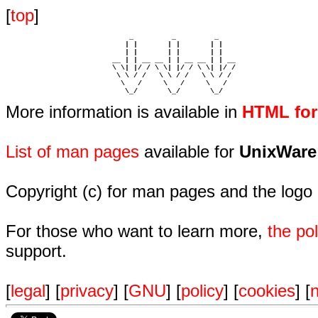
[
top
]
                             _         _         _ 

                            | |       | |       | |     

                            | |       | |       | |     

                         __ | | __ __ | | __ __ | | __  

                         \ \| |/ / \ \| |/ / \ \| |/ /  

                          \ \ / /   \ \ / /   \ \ / /   

                           \   /     \   /     \   /    

                            \_/       \_/       \_/ 
More information is available in
HTML fo
List of man pages
available for
UnixWare
Copyright (c) for man pages and the logo
For those who want to learn more,
the p
support.
[
legal
] [
privacy
] [
GNU
] [
policy
] [
cookies
] [
n