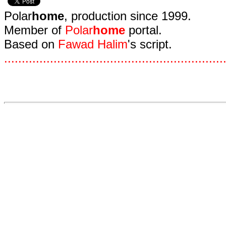
Polar
home
, production since 1999.
Member of
Polar
home
portal.
Based on
Fawad Halim
's script.
.
.
.
.
.
.
.
.
.
.
.
.
.
.
.
.
.
.
.
.
.
.
.
.
.
.
.
.
.
.
.
.
.
.
.
.
.
.
.
.
.
.
.
.
.
.
.
.
.
.
.
.
.
.
.
.
.
.
.
.
.
.