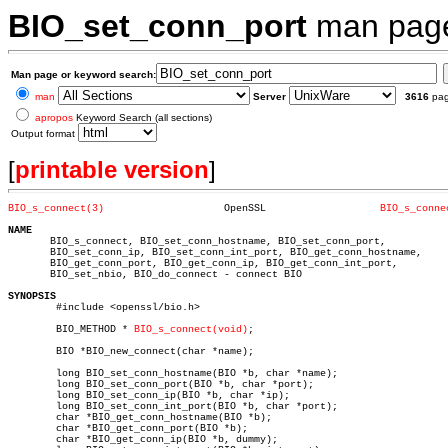
BIO_set_conn_port
man pag
Man page or keyword search:
man
Server
3616
pa
apropos
Keyword Search (all sections)
Output format
[
printable version
]
BIO_s_connect(3)
    OpenSSL		      
BIO_s_conne
NAME

       BIO_s_connect, BIO_set_conn_hostname, BIO_set_conn_port,

       BIO_set_conn_ip, BIO_set_conn_int_port, BIO_get_conn_hostname,

       BIO_get_conn_port, BIO_get_conn_ip, BIO_get_conn_int_port,

       BIO_set_nbio, BIO_do_connect - connect BIO

SYNOPSIS

	#include <openssl/bio.h>

	BIO_METHOD * 
BIO_s_connect(void)
;

	BIO *BIO_new_connect(char *name);

	long BIO_set_conn_hostname(BIO *b, char *name);

	long BIO_set_conn_port(BIO *b, char *port);

	long BIO_set_conn_ip(BIO *b, char *ip);

	long BIO_set_conn_int_port(BIO *b, char *port);

	char *BIO_get_conn_hostname(BIO *b);

	char *BIO_get_conn_port(BIO *b);

	char *BIO_get_conn_ip(BIO *b, dummy);
