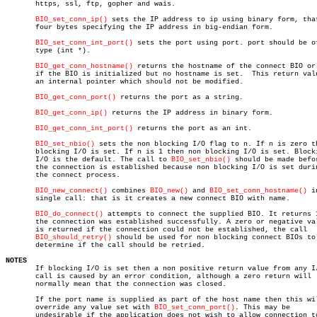
       https, ssl, ftp, gopher and wais.

BIO_set_conn_ip()
 sets the IP address to ip using binary form, that
       four bytes specifying the IP address in big-endian form.

BIO_set_conn_int_port()
 sets the port using port. port should be of
       type (int *).

BIO_get_conn_hostname()
 returns the hostname of the connect BIO or 
       if the BIO is initialized but no hostname is set.  This return valu
       an internal pointer which should not be modified.

BIO_get_conn_port()
 returns the port as a string.

BIO_get_conn_ip()
 returns the IP address in binary form.

BIO_get_conn_int_port()
 returns the port as an int.

BIO_set_nbio()
 sets the non blocking I/O flag to n. If n is zero th
       blocking I/O is set. If n is 1 then non blocking I/O is set. Blocki
       I/O is the default. The call to 
BIO_set_nbio()
 should be made befor
       the connection is established because non blocking I/O is set durin
       the connect process.

BIO_new_connect()
 combines 
BIO_new()
 and 
BIO_set_conn_hostname()
 i
       single call: that is it creates a new connect BIO with name.

BIO_do_connect()
 attempts to connect the supplied BIO. It returns 1
       the connection was established successfully. A zero or negative val
       is returned if the connection could not be established, the call

BIO_should_retry()
 should be used for non blocking connect BIOs to

       determine if the call should be retried.

NOTES

       If blocking I/O is set then a non positive return value from any I/
       call is caused by an error condition, although a zero return will

       normally mean that the connection was closed.

       If the port name is supplied as part of the host name then this wil
       override any value set with 
BIO_set_conn_port()
. This may be

       undesirable if the application does not wish to allow connection to