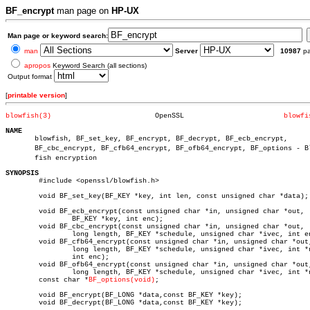
BF_encrypt
man page on
HP-UX
Man page or keyword search:
man
Server
10987
p
apropos
Keyword Search (all sections)
Output format
[
printable version
]
blowfish(3)
    OpenSSL			   
blowfi
NAME

       blowfish, BF_set_key, BF_encrypt, BF_decrypt, BF_ecb_encrypt,

       BF_cbc_encrypt, BF_cfb64_encrypt, BF_ofb64_encrypt, BF_options - Blo
       fish encryption

SYNOPSIS

	#include <openssl/blowfish.h>

	void BF_set_key(BF_KEY *key, int len, const unsigned char *data);

	void BF_ecb_encrypt(const unsigned char *in, unsigned char *out,

		BF_KEY *key, int enc);

	void BF_cbc_encrypt(const unsigned char *in, unsigned char *out,

		long length, BF_KEY *schedule, unsigned char *ivec, int enc);

	void BF_cfb64_encrypt(const unsigned char *in, unsigned char *out,

		long length, BF_KEY *schedule, unsigned char *ivec, int *num,

		int enc);

	void BF_ofb64_encrypt(const unsigned char *in, unsigned char *out,

		long length, BF_KEY *schedule, unsigned char *ivec, int *num);

	const char *
BF_options(void)
;

	void BF_encrypt(BF_LONG *data,const BF_KEY *key);

	void BF_decrypt(BF_LONG *data,const BF_KEY *key);
