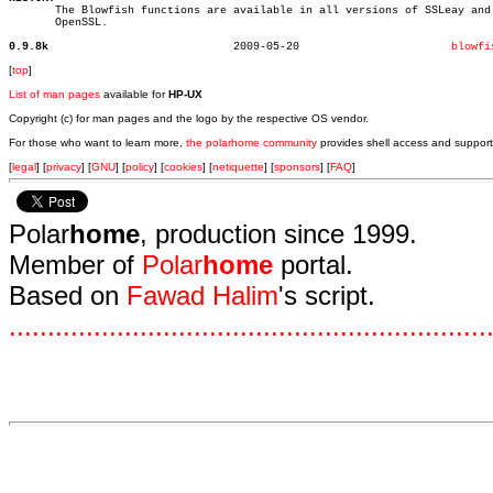

       The Blowfish functions are available in all versions of SSLeay and

       OpenSSL.

0.9.8k
  2009-05-20			   
blowfi
[
top
]
List of man pages
available for
HP-UX
Copyright (c) for man pages and the logo by the respective OS vendor.
For those who want to learn more,
the polarhome community
provides shell access and support
[
legal
] [
privacy
] [
GNU
] [
policy
] [
cookies
] [
netiquette
] [
sponsors
] [
FAQ
]
Polar
home
, production since 1999.
Member of
Polar
home
portal.
Based on
Fawad Halim
's script.
.
.
.
.
.
.
.
.
.
.
.
.
.
.
.
.
.
.
.
.
.
.
.
.
.
.
.
.
.
.
.
.
.
.
.
.
.
.
.
.
.
.
.
.
.
.
.
.
.
.
.
.
.
.
.
.
.
.
.
.
.
.