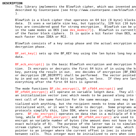
DESCRIPTION

       This library implements the Blowfish cipher, which was invented and
       described by Counterpane (see http://www.counterpane.com/blowfish.h
       ).

       Blowfish is a block cipher that operates on 64 bit (8 byte) blocks 
       data.  It uses a variable size key, but typically, 128 bit (16 byte
       keys are considered good for strong encryption.	Blowfish can be used

       in the same modes as DES (see 
des_modes(7)
).  Blowfish is currently
       of the faster block ciphers.  It is quite a bit faster than DES, an
       much faster than IDEA or RC2.

       Blowfish consists of a key setup phase and the actual encryption or
       decryption phase.

BF_set_key()
 sets up the BF_KEY key using the len bytes long key at
       data.

BF_ecb_encrypt()
 is the basic Blowfish encryption and decryption fun
       tion.  It encrypts or decrypts the first 64 bits of in using the ke
       key, putting the result in out.	enc decides if encryption (BF_ENCRYPT)

       or decryption (BF_DECRYPT) shall be performed.  The vector pointed 
       by in and out must be 64 bits in length, no less.  If they are larg
       everything after the first 64 bits is ignored.

       The mode functions 
BF_cbc_encrypt()
, 
BF_cfb64_encrypt()
 and

BF_ofb64_encrypt()
 all operate on variable length data.	They all take

       an initialization vector ivec which needs to be passed along into t
       next call of the same function for the same message.  ivec may be in
       tialized with anything, but the recipient needs to know what it was
       initialized with, or it won't be able to decrypt.  Some programs an
       protocols simplify this, like SSH, where ivec is simply initialized
       zero.  
BF_cbc_encrypt()
 operates on data that is a multiple of 8 by
       long, while 
BF_cfb64_encrypt()
 and 
BF_ofb64_encrypt()
 are used to

       encrypt an variable number of bytes (the amount does not have to be
       exact multiple of 8).  The purpose of the latter two is to simulate
       stream ciphers, and therefore, they need the parameter num, which i
       pointer to an integer where the current offset in ivec is stored

       between calls.  This integer must be initialized to zero when ivec 