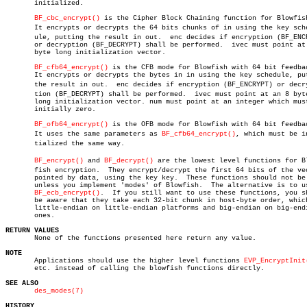
       initialized.

BF_cbc_encrypt()
 is the Cipher Block Chaining function for Blowfish
       It encrypts or decrypts the 64 bits chunks of in using the key sched
       ule, putting the result in out.	enc decides if encryption (BF_ENCRYPT)

       or decryption (BF_DECRYPT) shall be performed.  ivec must point at 
       byte long initialization vector.

BF_cfb64_encrypt()
 is the CFB mode for Blowfish with 64 bit feedbac
       It encrypts or decrypts the bytes in in using the key schedule, put
       the result in out.  enc decides if encryption (BF_ENCRYPT) or decryp
       tion (BF_DECRYPT) shall be performed.  ivec must point at an 8 byte
       long initialization vector. num must point at an integer which must
       initially zero.

BF_ofb64_encrypt()
 is the OFB mode for Blowfish with 64 bit feedbac
       It uses the same parameters as 
BF_cfb64_encrypt()
, which must be in
       tialized the same way.

BF_encrypt()
 and 
BF_decrypt()
 are the lowest level functions for Blo
       fish encryption.	 They encrypt/decrypt the first 64 bits of the vector

       pointed by data, using the key key.  These functions should not be 
       unless you implement 'modes' of Blowfish.  The alternative is to us
BF_ecb_encrypt()
.  If you still want to use these functions, you sh
       be aware that they take each 32-bit chunk in host-byte order, which
       little-endian on little-endian platforms and big-endian on big-endi
       ones.

RETURN VALUES

       None of the functions presented here return any value.

NOTE

       Applications should use the higher level functions 
EVP_EncryptInit
       etc. instead of calling the blowfish functions directly.

SEE ALSO
des_modes(7)
HISTORY