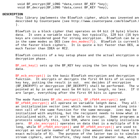
	void BF_encrypt(BF_LONG *data,const BF_KEY *key);

	void BF_decrypt(BF_LONG *data,const BF_KEY *key);

DESCRIPTION

       This library implements the Blowfish cipher, which was invented and
       described by Counterpane (see http://www.counterpane.com/blowfish.h
       ).

       Blowfish is a block cipher that operates on 64 bit (8 byte) blocks 
       data.  It uses a variable size key, but typically, 128 bit (16 byte
       keys are considered good for strong encryption.	Blowfish can be used

       in the same modes as DES (see 
des_modes(7)
).  Blowfish is currently
       of the faster block ciphers.  It is quite a bit faster than DES, an
       much faster than IDEA or RC2.

       Blowfish consists of a key setup phase and the actual encryption or
       decryption phase.

BF_set_key()
 sets up the BF_KEY key using the len bytes long key at
       data.

BF_ecb_encrypt()
 is the basic Blowfish encryption and decryption

       function.  It encrypts or decrypts the first 64 bits of in using th
       key key, putting the result in out.  enc decides if encryption

       (BF_ENCRYPT) or decryption (BF_DECRYPT) shall be performed.  The ve
       pointed at by in and out must be 64 bits in length, no less.  If th
       are larger, everything after the first 64 bits is ignored.

       The mode functions 
BF_cbc_encrypt()
, 
BF_cfb64_encrypt()
 and

BF_ofb64_encrypt()
 all operate on variable length data.	They all take

       an initialization vector ivec which needs to be passed along into t
       next call of the same function for the same message.  ivec may be

       initialized with anything, but the recipient needs to know what it 
       initialized with, or it won't be able to decrypt.  Some programs an
       protocols simplify this, like SSH, where ivec is simply initialized
       zero.  
BF_cbc_encrypt()
 operates on data that is a multiple of 8 by
       long, while 
BF_cfb64_encrypt()
 and 
BF_ofb64_encrypt()
 are used to

       encrypt an variable number of bytes (the amount does not have to be
       exact multiple of 8).  The purpose of the latter two is to simulate
       stream ciphers, and therefore, they need the parameter num, which i