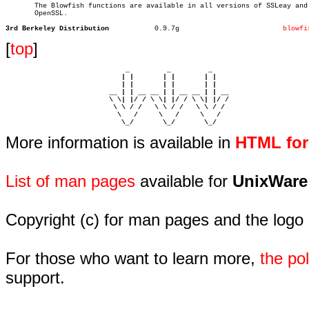

       The Blowfish functions are available in all versions of SSLeay and

       OpenSSL.

3rd Berkeley Distribution
    0.9.7g			   
blowfi
[
top
]
                             _         _         _ 

                            | |       | |       | |     

                            | |       | |       | |     

                         __ | | __ __ | | __ __ | | __  

                         \ \| |/ / \ \| |/ / \ \| |/ /  

                          \ \ / /   \ \ / /   \ \ / /   

                           \   /     \   /     \   /    

                            \_/       \_/       \_/ 
More information is available in
HTML fo
List of man pages
available for
UnixWare
Copyright (c) for man pages and the logo
For those who want to learn more,
the p
support.