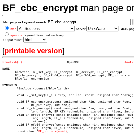
BF_cbc_encrypt
man page 
Man page or keyword search:
man
Server
3616
pa
apropos
Keyword Search (all sections)
Output format
[
printable version
]
blowfish(3)
    OpenSSL			   
blowfi
NAME

       blowfish, BF_set_key, BF_encrypt, BF_decrypt, BF_ecb_encrypt,

       BF_cbc_encrypt, BF_cfb64_encrypt, BF_ofb64_encrypt, BF_options 
       Blowfish encryption

SYNOPSIS

	#include <openssl/blowfish.h>

	void BF_set_key(BF_KEY *key, int len, const unsigned char *data);

	void BF_ecb_encrypt(const unsigned char *in, unsigned char *out,

		BF_KEY *key, int enc);

	void BF_cbc_encrypt(const unsigned char *in, unsigned char *out,

		long length, BF_KEY *schedule, unsigned char *ivec, int enc);

	void BF_cfb64_encrypt(const unsigned char *in, unsigned char *out,

		long length, BF_KEY *schedule, unsigned char *ivec, int *num,

		int enc);

	void BF_ofb64_encrypt(const unsigned char *in, unsigned char *out,

		long length, BF_KEY *schedule, unsigned char *ivec, int *num);

	const char *
BF_options(void)
;
