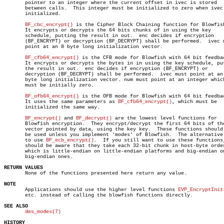
       pointer to an integer where the current offset in ivec is stored

       between calls.  This integer must be initialized to zero when ivec 
       initialized.

BF_cbc_encrypt()
 is the Cipher Block Chaining function for Blowfish
       It encrypts or decrypts the 64 bits chunks of in using the key

       schedule, putting the result in out.  enc decides if encryption

       (BF_ENCRYPT) or decryption (BF_DECRYPT) shall be performed.  ivec m
       point at an 8 byte long initialization vector.

BF_cfb64_encrypt()
 is the CFB mode for Blowfish with 64 bit feedbac
       It encrypts or decrypts the bytes in in using the key schedule, put
       the result in out.  enc decides if encryption (BF_ENCRYPT) or

       decryption (BF_DECRYPT) shall be performed.  ivec must point at an 
       byte long initialization vector. num must point at an integer which
       must be initially zero.

BF_ofb64_encrypt()
 is the OFB mode for Blowfish with 64 bit feedbac
       It uses the same parameters as 
BF_cfb64_encrypt()
, which must be

       initialized the same way.

BF_encrypt()
 and 
BF_decrypt()
 are the lowest level functions for

       Blowfish encryption.  They encrypt/decrypt the first 64 bits of the
       vector pointed by data, using the key key.  These functions should 
       be used unless you implement 'modes' of Blowfish.  The alternative 
       to use 
BF_ecb_encrypt()
.	 If you still want to use these functions, you

       should be aware that they take each 32-bit chunk in host-byte order
       which is little-endian on little-endian platforms and big-endian on
       big-endian ones.

RETURN VALUES

       None of the functions presented here return any value.

NOTE

       Applications should use the higher level functions 
EVP_EncryptInit
       etc. instead of calling the blowfish functions directly.

SEE ALSO
des_modes(7)
HISTORY