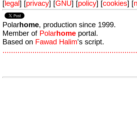
[
legal
] [
privacy
] [
GNU
] [
policy
] [
cookies
] [
n
Polar
home
, production since 1999.
Member of
Polar
home
portal.
Based on
Fawad Halim
's script.
.
.
.
.
.
.
.
.
.
.
.
.
.
.
.
.
.
.
.
.
.
.
.
.
.
.
.
.
.
.
.
.
.
.
.
.
.
.
.
.
.
.
.
.
.
.
.
.
.
.
.
.
.
.
.
.
.
.
.
.
.
.