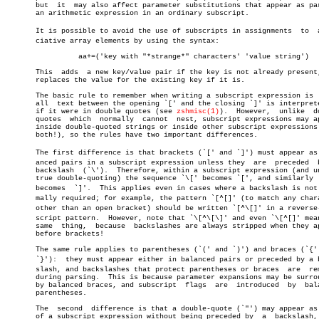
       but  it	may also affect parameter substitutions that appear as part of

       an arithmetic expression in an ordinary subscript.

       It is possible to avoid the use of subscripts in assignments  to	 assoâ€

       ciative array elements by using the syntax:

		 aa+=('key with "*strange*" characters' 'value string')

       This  adds  a new key/value pair if the key is not already present,
       replaces the value for the existing key if it is.

       The basic rule to remember when writing a subscript expression is  
       all  text between the opening `[' and the closing `]' is interprete
       if it were in double quotes (see 
zshmisc(1)
).  However,	unlike	double

       quotes  which  normally	cannot	nest, subscript expressions may appear

       inside double-quoted strings or inside other subscript expressions 
       both!), so the rules have two important differences.

       The first difference is that brackets (`[' and `]') must appear as b
       anced pairs in a subscript expression unless they  are  preceded	 by  a

       backslash  (`\').  Therefore, within a subscript expression (and un
       true double-quoting) the sequence `\[' becomes `[', and similarly  
       becomes	`]'.  This applies even in cases where a backslash is not norâ€

       mally required; for example, the pattern `[^[]' (to match any chara
       other than an open bracket) should be written `[^\[]' in a reverse-s
       script pattern.	However, note that `\[^\[\]' and even `\[^[]' mean the

       same  thing,  because  backslashes are always stripped when they ap
       before brackets!

       The same rule applies to parentheses (`(' and `)') and braces (`{' 
       `}'):  they must appear either in balanced pairs or preceded by a ba
       slash, and backslashes that protect parentheses or braces  are  rem
       during parsing.	This is because parameter expansions may be surrounded

       by balanced braces, and subscript  flags	 are  introduced  by  balanced

       parentheses.

       The  second  difference is that a double-quote (`"') may appear as 
       of a subscript expression without being preceded by  a  backslash, 