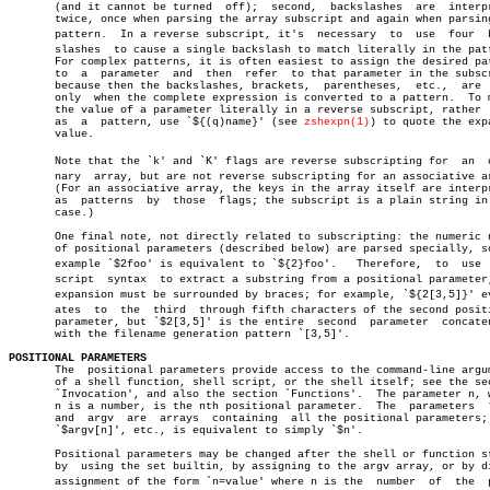
       (and it cannot be turned	 off);	second,	 backslashes  are  interpreted

       twice, once when parsing the array subscript and again when parsing
       pattern.	 In a reverse subscript, it's  necessary  to  use  four	 backâ€

       slashes	to cause a single backslash to match literally in the pattern.

       For complex patterns, it is often easiest to assign the desired pat
       to  a  parameter	 and  then  refer  to that parameter in the subscript,

       because then the backslashes, brackets,	parentheses,  etc.,  are  seen

       only  when the complete expression is converted to a pattern.  To m
       the value of a parameter literally in a reverse subscript, rather  
       as  a  pattern, use `${(q)name}' (see 
zshexpn(1)
) to quote the expa
       value.

       Note that the `k' and `K' flags are reverse subscripting for  an	 ordiâ€

       nary  array, but are not reverse subscripting for an associative ar
       (For an associative array, the keys in the array itself are interpr
       as  patterns  by	 those	flags; the subscript is a plain string in that

       case.)

       One final note, not directly related to subscripting: the numeric n
       of positional parameters (described below) are parsed specially, so
       example `$2foo' is equivalent to `${2}foo'.   Therefore,	 to  use  subâ€

       script  syntax  to extract a substring from a positional parameter,
       expansion must be surrounded by braces; for example, `${2[3,5]}' eva
       ates  to	 the  third  through fifth characters of the second positional

       parameter, but `$2[3,5]' is the entire  second  parameter  concaten
       with the filename generation pattern `[3,5]'.

POSITIONAL PARAMETERS

       The  positional parameters provide access to the command-line argum
       of a shell function, shell script, or the shell itself; see the sec
       `Invocation', and also the section `Functions'.	The parameter n, where

       n is a number, is the nth positional parameter.	The  parameters	 *,  @

       and  argv  are  arrays  containing  all the positional parameters; 
       `$argv[n]', etc., is equivalent to simply `$n'.

       Positional parameters may be changed after the shell or function st
       by  using the set builtin, by assigning to the argv array, or by di
       assignment of the form `n=value' where n is the	number	of  the	 posiâ€
