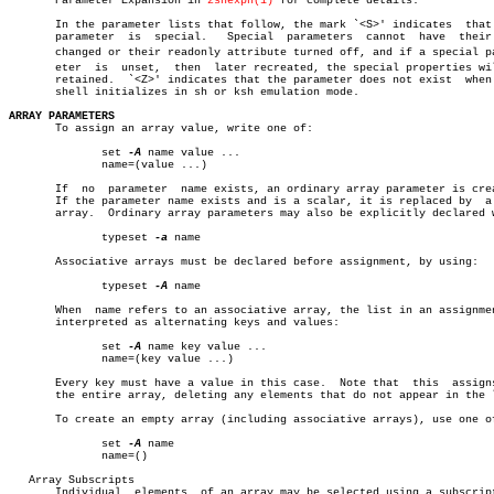
       Parameter Expansion in 
zshexpn(1)
 for complete details.

       In the parameter lists that follow, the mark `<S>' indicates  that 
       parameter  is  special.	 Special  parameters  cannot  have  their type

       changed or their readonly attribute turned off, and if a special par
       eter  is	 unset,	 then  later recreated, the special properties will be

       retained.  `<Z>' indicates that the parameter does not exist  when 
       shell initializes in sh or ksh emulation mode.

ARRAY PARAMETERS

       To assign an array value, write one of:

	      set 
-A
 name value ...

	      name=(value ...)

       If  no  parameter  name exists, an ordinary array parameter is crea
       If the parameter name exists and is a scalar, it is replaced by	a  new

       array.  Ordinary array parameters may also be explicitly declared w
	      typeset 
-a
 name

       Associative arrays must be declared before assignment, by using:

	      typeset 
-A
 name

       When  name refers to an associative array, the list in an assignmen
       interpreted as alternating keys and values:

	      set 
-A
 name key value ...

	      name=(key value ...)

       Every key must have a value in this case.  Note that  this  assigns
       the entire array, deleting any elements that do not appear in the l
       To create an empty array (including associative arrays), use one of
	      set 
-A
 name

	      name=()

   Array Subscripts

       Individual  elements  of an array may be selected using a subscript