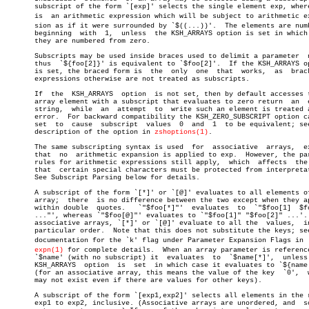
       subscript of the form `[exp]' selects the single element exp, where
       is  an arithmetic expression which will be subject to arithmetic exp
       sion as if it were surrounded by `$((...))'.  The elements are numb
       beginning  with	1,  unless  the KSH_ARRAYS option is set in which case

       they are numbered from zero.

       Subscripts may be used inside braces used to delimit a parameter	 name,

       thus  `${foo[2]}' is equivalent to `$foo[2]'.  If the KSH_ARRAYS op
       is set, the braced form is  the	only  one  that	 works,	 as  bracketed

       expressions otherwise are not treated as subscripts.

       If  the	KSH_ARRAYS  option  is not set, then by default accesses to an

       array element with a subscript that evaluates to zero return  an	 empty

       string,	while  an  attempt  to	write such an element is treated as an

       error.  For backward compatibility the KSH_ZERO_SUBSCRIPT option ca
       set  to	cause  subscript  values  0  and  1  to be equivalent; see the

       description of the option in 
zshoptions(1)
.

       The same subscripting syntax is used  for  associative  arrays,	except

       that  no	 arithmetic expansion is applied to exp.  However, the parsing

       rules for arithmetic expressions still apply,  which  affects  the 
       that  certain special characters must be protected from interpretat
       See Subscript Parsing below for details.

       A subscript of the form `[*]' or `[@]' evaluates to all elements of
       array;  there  is no difference between the two except when they ap
       within double  quotes.	`"$foo[*]"'  evaluates	to  `"$foo[1]  $foo[2]

       ..."', whereas `"$foo[@]"' evaluates to `"$foo[1]" "$foo[2]" ...'. 
       associative arrays, `[*]' or `[@]' evaluate to all the  values,	in  no

       particular order.  Note that this does not substitute the keys; see
       documentation for the `k' flag under Parameter Expansion Flags in  z
expn(1)
 for complete details.  When an array parameter is reference
       `$name' (with no subscript) it  evaluates  to  `$name[*]',  unless 
       KSH_ARRAYS  option  is  set  in which case it evaluates to `${name[
       (for an associative array, this means the value of the key  `0',	 which

       may not exist even if there are values for other keys).

       A subscript of the form `[exp1,exp2]' selects all elements in the r
       exp1 to exp2, inclusive. (Associative arrays are unordered, and	so  do
