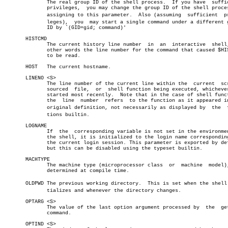
	      The real group ID of the shell process.  If you have  sufficient

	      privileges,  you may change the group ID of the shell process by

	      assigning to this parameter.  Also (assuming  sufficient	priviâ€

	      leges),  you  may start a single command under a different group

	      ID by `(GID=gid; command)'

       HISTCMD

	      The current history line number  in  an  interactive  shell,  in

	      other words the line number for the command that caused $HISTCMD

	      to be read.

       HOST   The current hostname.

       LINENO <S>

	      The line number of the current line within the  current  script,

	      sourced  file,  or  shell function being executed, whichever was

	      started most recently.  Note that in the case of shell functions

	      the  line	 number	 refers	 to the function as it appeared in the

	      original definition, not necessarily as displayed by  the	 funcâ€

	      tions builtin.

       LOGNAME

	      If  the  corresponding variable is not set in the environment of

	      the shell, it is initialized to the login name corresponding  to

	      the current login session. This parameter is exported by default

	      but this can be disabled using the typeset builtin.

       MACHTYPE

	      The machine type (microprocessor class  or  machine  model),  as

	      determined at compile time.

       OLDPWD The previous working directory.  This is set when the shell i
	      tializes and whenever the directory changes.

       OPTARG <S>

	      The value of the last option argument processed by  the  getopts

	      command.

       OPTIND <S>
