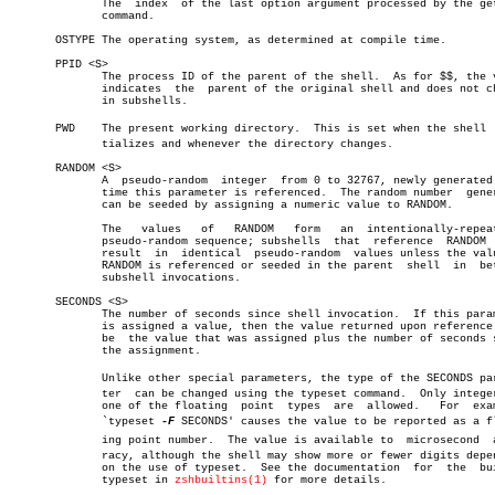
	      The  index  of the last option argument processed by the getopts

	      command.

       OSTYPE The operating system, as determined at compile time.

       PPID <S>

	      The process ID of the parent of the shell.  As for $$, the value

	      indicates	 the  parent of the original shell and does not change

	      in subshells.

       PWD    The present working directory.  This is set when the shell  i
	      tializes and whenever the directory changes.

       RANDOM <S>

	      A	 pseudo-random	integer	 from 0 to 32767, newly generated each

	      time this parameter is referenced.  The random number  generator

	      can be seeded by assigning a numeric value to RANDOM.

	      The   values   of	  RANDOM   form	  an  intentionally-repeatable

	      pseudo-random sequence; subshells	 that  reference  RANDOM  will

	      result  in  identical  pseudo-random  values unless the value of

	      RANDOM is referenced or seeded in the parent  shell  in  between

	      subshell invocations.

       SECONDS <S>

	      The number of seconds since shell invocation.  If this parameter

	      is assigned a value, then the value returned upon reference will

	      be  the value that was assigned plus the number of seconds since

	      the assignment.

	      Unlike other special parameters, the type of the SECONDS parameâ€

	      ter  can be changed using the typeset command.  Only integer and

	      one of the floating  point  types	 are  allowed.	 For  example,

	      `typeset 
-F
 SECONDS' causes the value to be reported as a flo
	      ing point number.	 The value is available to  microsecond	 accuâ€

	      racy, although the shell may show more or fewer digits depending

	      on the use of typeset.  See the documentation  for  the  builtin

	      typeset in 
zshbuiltins(1)
 for more details.
