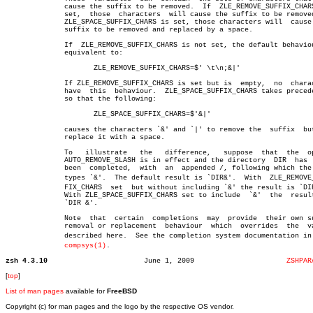
	      cause the suffix to be removed.  If  ZLE_REMOVE_SUFFIX_CHARS  is

	      set,  those  characters  will cause the suffix to be removed; if

	      ZLE_SPACE_SUFFIX_CHARS is set, those characters will  cause  the

	      suffix to be removed and replaced by a space.

	      If  ZLE_REMOVE_SUFFIX_CHARS is not set, the default behaviour is

	      equivalent to:

		     ZLE_REMOVE_SUFFIX_CHARS=$' \t\n;&|'

	      If ZLE_REMOVE_SUFFIX_CHARS is set but is	empty,	no  characters

	      have  this  behaviour.  ZLE_SPACE_SUFFIX_CHARS takes precedence,

	      so that the following:

		     ZLE_SPACE_SUFFIX_CHARS=$'&|'

	      causes the characters `&' and `|' to remove the  suffix  but  to

	      replace it with a space.

	      To   illustrate	the   difference,   suppose  that  the	option

	      AUTO_REMOVE_SLASH is in effect and the directory	DIR  has  just

	      been  completed,	with  an  appended /, following which the user

	      types `&'.  The default result is `DIR&'.	 With  ZLE_REMOVE_SUFâ€

	      FIX_CHARS	 set  but without including `&' the result is `DIR/&'.

	      With ZLE_SPACE_SUFFIX_CHARS set to include  `&'  the  result  is

	      `DIR &'.

	      Note  that  certain  completions	may  provide  their own suffix

	      removal or replacement  behaviour	 which	overrides  the	values

	      described here.  See the completion system documentation in zshâ€

compsys(1)
.

zsh 4.3.10
 June 1, 2009			   
ZSHPAR
[
top
]
List of man pages
available for
FreeBSD
Copyright (c) for man pages and the logo by the respective OS vendor.