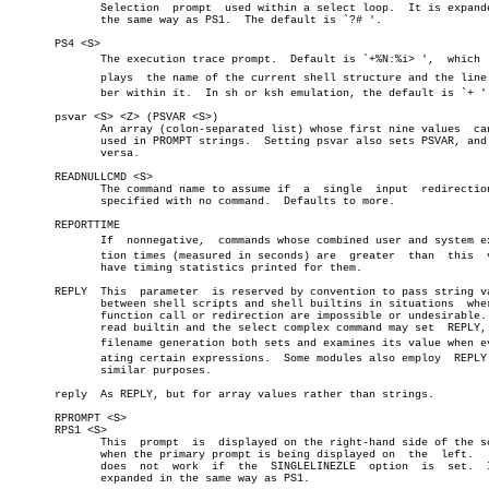
	      Selection	 prompt	 used within a select loop.  It is expanded in

	      the same way as PS1.  The default is `?# '.

       PS4 <S>

	      The execution trace prompt.  Default is `+%N:%i> ',  which  disâ€

	      plays  the name of the current shell structure and the line numâ€

	      ber within it.  In sh or ksh emulation, the default is `+ '.

       psvar <S> <Z> (PSVAR <S>)

	      An array (colon-separated list) whose first nine values  can  be

	      used in PROMPT strings.  Setting psvar also sets PSVAR, and vice

	      versa.

       READNULLCMD <S>

	      The command name to assume if  a	single	input  redirection  is

	      specified with no command.  Defaults to more.

       REPORTTIME

	      If  nonnegative,	commands whose combined user and system execuâ€

	      tion times (measured in seconds) are  greater  than  this	 value

	      have timing statistics printed for them.

       REPLY  This  parameter  is reserved by convention to pass string va
	      between shell scripts and shell builtins in situations  where  a

	      function call or redirection are impossible or undesirable.  The

	      read builtin and the select complex command may set  REPLY,  and

	      filename generation both sets and examines its value when evaluâ€

	      ating certain expressions.  Some modules also employ  REPLY  for

	      similar purposes.

       reply  As REPLY, but for array values rather than strings.

       RPROMPT <S>

       RPS1 <S>

	      This  prompt  is	displayed on the right-hand side of the screen

	      when the primary prompt is being displayed on  the  left.	  This

	      does  not	 work  if  the	SINGLELINEZLE  option  is  set.	 It is

	      expanded in the same way as PS1.
