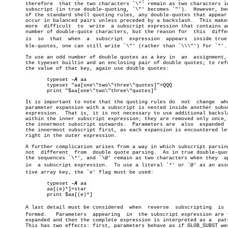
       therefore  that the two characters `\"' remain as two characters in
       subscript (in true double-quoting, `\"' becomes `"').  However, bec
       of the standard shell quoting rules, any double-quotes that appear 
       occur in balanced pairs unless preceded by a backslash.	This makes  it

       more  difficult	to  write  a subscript expression that contains an odd

       number of double-quote characters, but the reason for  this  differ
       is  so  that  when  a  subscript	 expression  appears  inside true douâ€

       ble-quotes, one can still write `\"' (rather than `\\\"') for `"'.

       To use an odd number of double quotes as a key in  an  assignment, 
       the typeset builtin and an enclosing pair of double quotes; to refe
       the value of that key, again use double quotes:

	      typeset 
-A
 aa

	      typeset "aa[one\"two\"three\"quotes]"=QQQ

	      print "$aa[one\"two\"three\"quotes]"

       It is important to note that the quoting rules do  not  change  whe
       parameter expansion with a subscript is nested inside another subsc
       expression.  That is, it is not necessary to use additional backsla
       within the inner subscript expression; they are removed only once, 
       the innermost subscript outwards.  Parameters are  also	expanded  from

       the innermost subscript first, as each expansion is encountered lef
       right in the outer expression.

       A further complication arises from a way in which subscript parsing
       not  different  from  double quote parsing.  As in true double-quot
       the sequences `\*', and `\@' remain as two characters when they	appear

       in  a subscript expression.  To use a literal `*' or `@' as an assoc
       tive array key, the `e' flag must be used:

	      typeset 
-A
 aa

	      aa[(e)*]=star

	      print $aa[(e)*]

       A last detail must be considered	 when  reverse	subscripting  is  perâ€

       formed.	 Parameters  appearing	in  the subscript expression are first

       expanded and then the complete expression is interpreted as a  patt
       This has two effects: first, parameters behave as if GLOB_SUBST wer