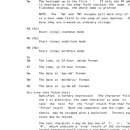
	      %m     The hostname up to the first `.'.	If only the IP address

		     is available or the utmp field contains the  name	of  an

		     X-windows display, the whole name is printed.

		     NOTE:  The	 `%m' and `%M' escapes will work only if there

		     is a host name field in the utmp on your machine.	Otherâ€

		     wise they are treated as ordinary strings.

	      %S (%s)

		     Start (stop) standout mode.

	      %U (%u)

		     Start (stop) underline mode.

	      %B (%b)

		     Start (stop) boldface mode.

	      %t

	      %@     The time, in 12-hour, am/pm format.

	      %T     The time, in 24-hour format.

	      %w     The date in `day-dd' format.

	      %W     The date in `mm/dd/yy' format.

	      %D     The date in `yy-mm-dd' format.

	      %(x:true-text:false-text)

		     Specifies	a ternary expression.  The character following

		     the x is arbitrary; the same character is used  to	 sepaâ€

		     rate  the	text  for  the "true" result from that for the

		     "false" result.  Both the separator and the right	parenâ€

		     thesis  may be escaped with a backslash.  Ternary expresâ€

		     sions may be nested.

		     The test character x may be any one of `l', `n',  `m'  or

		     `M',  which indicate a `true' result if the corresponding

		     escape sequence would return a non-empty value; or it may
