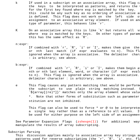
       k      If used in a subscript on an associative array, this flag ca
	      the  keys	 to  be interpreted as patterns, and returns the value

	      for the first key found where exp is matched by the  key.	  Note

	      this  could be any such key as no ordering of associative arrays

	      is defined.  This flag does not work on  the  left  side	of  an

	      assignment  to an associative array element.  If used on another

	      type of parameter, this behaves like `r'.

       K      On an associative array this is like `k' but returns all	values

	      where  exp is matched by the keys.  On other types of parameters

	      this has the same effect as `R'.

       n:expr:

	      If combined with `r', `R', `i' or `I', makes them give  the  nth

	      or  nth  last  match  (if	 expr  evaluates  to n).  This flag is

	      ignored when the array is associative.  The delimiter  character

	      : is arbitrary; see above.

       b:expr:

	      If  combined  with `r', `R', `i' or `I', makes them begin at the

	      nth or nth last element, word, or character (if  expr  evaluates

	      to n).  This flag is ignored when the array is associative.  The

	      delimiter character : is arbitrary; see above.

       e      This flag causes any pattern matching that would be performe
	      the  subscript  to  use  plain  string  matching instead.	 Hence

	      `${array[(re)*]}' matches only the array element whose value  is

	      *.  Note that other forms of substitution such as parameter subâ€

	      stitution are not inhibited.

	      This flag can also be used to force * or @ to be interpreted  as

	      a	 single	 key rather than as a reference to all values.	It may

	      be used for either purpose on the left side of an assignment.

       See Parameter Expansion	Flags  (
zshexpn(1)
)  for  additional  ways
       manipulate the results of array subscripting.

   Subscript Parsing

       This  discussion applies mainly to associative array key strings an
       patterns used for reverse subscripting (the `r', `R', `i', etc. fla