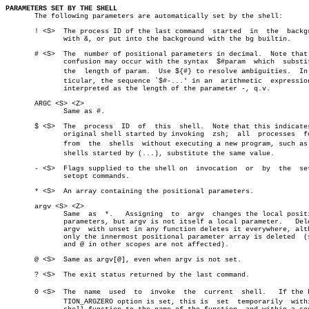
PARAMETERS SET BY THE SHELL

       The following parameters are automatically set by the shell:

       ! <S>  The process ID of the last command  started  in  the  backgr
	      with &, or put into the background with the bg builtin.

       # <S>  The  number of positional parameters in decimal.	Note that some

	      confusion may occur with the syntax  $#param  which  substitutes

	      the  length of param.  Use ${#} to resolve ambiguities.  In parâ€

	      ticular, the sequence `$#-...' in an  arithmetic	expression  is

	      interpreted as the length of the parameter -, q.v.

       ARGC <S> <Z>

	      Same as #.

       $ <S>  The  process  ID	of  this  shell.  Note that this indicates the

	      original shell started by invoking  zsh;	all  processes	forked

	      from  the	 shells	 without executing a new program, such as subâ€

	      shells started by (...), substitute the same value.

       - <S>  Flags supplied to the shell on  invocation  or  by  the  set
	      setopt commands.

       * <S>  An array containing the positional parameters.

       argv <S> <Z>

	      Same  as	*.   Assigning	to  argv  changes the local positional

	      parameters, but argv is not itself a local parameter.   Deleting

	      argv  with unset in any function deletes it everywhere, although

	      only the innermost positional parameter array is deleted	(so  *

	      and @ in other scopes are not affected).

       @ <S>  Same as argv[@], even when argv is not set.

       ? <S>  The exit status returned by the last command.

       0 <S>  The  name	 used  to  invoke  the	current	 shell.	  If the FUNCâ€

	      TION_ARGZERO option is set, this is  set	temporarily  within  a
