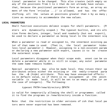
       tional  parameter to be changed.	 This also creates (with empty values)

       any of the positions from 1 to n that do not already have values.  
       that, because the positional parameters form an array, an array assi
       ment of the form `n=(value ...)' is allowed,  and  has  the  effect
       shifting	 all  the  values at positions greater than n by as many posiâ€

       tions as necessary to accommodate the new values.

LOCAL PARAMETERS

       Shell function executions delimit scopes for shell parameters.  (Par
       eters  are  dynamically scoped.)	 The typeset builtin, and its alternaâ€

       tive forms declare, integer, local and readonly (but not	 export),  can

       be used to declare a parameter as being local to the innermost scop
       When a parameter is read or assigned to, the innermost existing para
       ter of that name is used.  (That is,  the  local	 parameter  hides  any

       less-local parameter.)  However, assigning to a non-existent parame
       or declaring a new parameter with export, causes it to  be  created
       the outermost scope.

       Local parameters disappear when their scope ends.  unset can be use
       delete a parameter while it is still in scope; any outer	 parameter  of

       the same name remains hidden.

       Special	parameters  may	 also be made local; they retain their special

       attributes unless either the existing or	 the  newly-created  parameter

       has  the	 
-h
 (hide) attribute.  This may have unexpected effects: t
       is no default value, so if there is no  assignment  at  the  point 
       variable	 is  made  local, it will be set to an empty value (or zero in

       the case of integers).  The following:

	      typeset PATH=/new/directory:$PATH

       is valid for temporarily allowing the shell or programmes  called  
       it to find the programs in /new/directory inside a function.

       Note  that  the restriction in older versions of zsh that local para
       ters were never exported has been removed.
