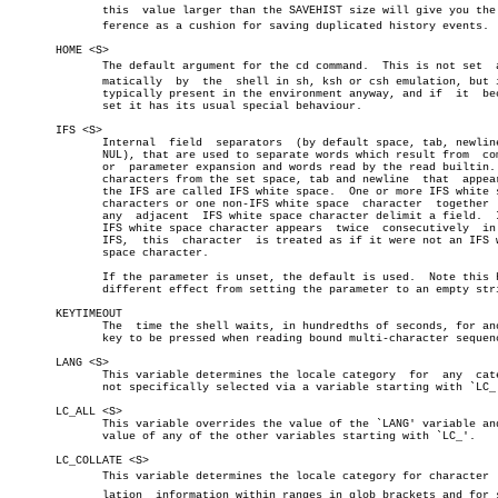
	      this  value larger than the SAVEHIST size will give you the difâ€

	      ference as a cushion for saving duplicated history events.

       HOME <S>

	      The default argument for the cd command.	This is not set	 autoâ€

	      matically	 by  the  shell in sh, ksh or csh emulation, but it is

	      typically present in the environment anyway, and if  it  becomes

	      set it has its usual special behaviour.

       IFS <S>

	      Internal	field  separators  (by default space, tab, newline and

	      NUL), that are used to separate words which result from  command

	      or  parameter expansion and words read by the read builtin.  Any

	      characters from the set space, tab and newline  that  appear  in

	      the IFS are called IFS white space.  One or more IFS white space

	      characters or one non-IFS white space  character	together  with

	      any  adjacent  IFS white space character delimit a field.	 If an

	      IFS white space character appears	 twice	consecutively  in  the

	      IFS,  this  character  is treated as if it were not an IFS white

	      space character.

	      If the parameter is unset, the default is used.  Note this has a

	      different effect from setting the parameter to an empty string.

       KEYTIMEOUT

	      The  time the shell waits, in hundredths of seconds, for another

	      key to be pressed when reading bound multi-character sequences.

       LANG <S>

	      This variable determines the locale category  for	 any  category

	      not specifically selected via a variable starting with `LC_'.

       LC_ALL <S>

	      This variable overrides the value of the `LANG' variable and the

	      value of any of the other variables starting with `LC_'.

       LC_COLLATE <S>

	      This variable determines the locale category for character  colâ€

	      lation  information within ranges in glob brackets and for sortâ€
