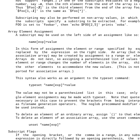
       not  support  ranges.) If one of the subscripts evaluates to a nega
       number, say 
-n
, then the nth element from the end of the array is u
       Thus `$foo[
-3
]' is the third element from the end of the array foo,
       `$foo[1,
-1
]' is the same as `$foo[*]'.

       Subscripting may also be performed on non-array values, in  which  
       the  subscripts	specify	 a substring to be extracted.  For example, if

       FOO is set to `foobar', then `echo $FOO[2,5]' prints `ooba'.

   Array Element Assignment

       A subscript may be used on the left side of an assignment like so:

	      name[exp]=value

       In this form of assignment the element or range	specified  by  exp  is

       replaced	 by  the  expression  on the right side.  An array (but not an

       associative array) may be created by assignment to a range or  elem
       Arrays  do  not nest, so assigning a parenthesized list of values t
       element or range changes the number of elements in the array,  shif
       the  other  elements  to accommodate the new values.  (This is not s
       ported for associative arrays.)

       This syntax also works as an argument to the typeset command:

	      typeset "name[exp]"=value

       The value may not be a parenthesized  list  in  this  case;  only  s
       gle-element assignments may be made with typeset.  Note that quotes
       necessary in this case to prevent the brackets from  being  interpr
       as filename generation operators.  The noglob precommand modifier c
       be used instead.

       To delete an element of an ordinary array, assign `()' to that elem
       To delete an element of an associative array, use the unset command
	      unset "name[exp]"

   Subscript Flags

       If  the	opening	 bracket,  or  the  comma in a range, in any subscript

       expression is directly followed by an opening parenthesis,  the	string
