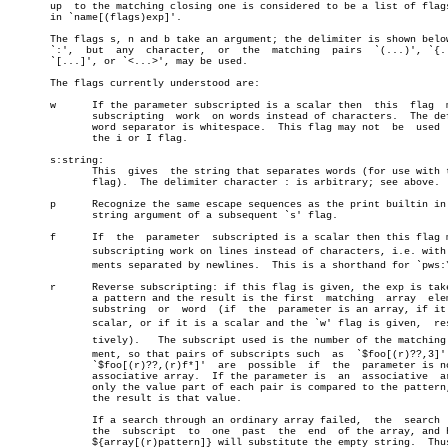
       up  to the matching closing one is considered to be a list of flags
       in `name[(flags)exp]'.

       The flags s, n and b take an argument; the delimiter is shown below
       `:',  but  any  character,  or  the  matching  pairs  `(...)', `{..
       `[...]', or `<...>', may be used.

       The flags currently understood are:

       w      If the parameter subscripted is a scalar then  this  flag	 makes

	      subscripting  work  on words instead of characters.  The default

	      word separator is whitespace.  This flag may not	be  used  with

	      the i or I flag.

       s:string:

	      This  gives  the string that separates words (for use with the w

	      flag).  The delimiter character : is arbitrary; see above.

       p      Recognize the same escape sequences as the print builtin in 
	      string argument of a subsequent `s' flag.

       f      If  the  parameter  subscripted is a scalar then this flag m
	      subscripting work on lines instead of characters, i.e. with eleâ€

	      ments separated by newlines.  This is a shorthand for `pws:\n:'.

       r      Reverse subscripting: if this flag is given, the exp is take
	      a pattern and the result is the first  matching  array  element,

	      substring	 or  word  (if	the  parameter is an array, if it is a

	      scalar, or if it is a scalar and the `w' flag is given,  respecâ€

	      tively).	 The subscript used is the number of the matching eleâ€

	      ment, so that pairs of subscripts such  as  `$foo[(r)??,3]'  and

	      `$foo[(r)??,(r)f*]'  are	possible  if  the  parameter is not an

	      associative array.  If the parameter is  an  associative	array,

	      only the value part of each pair is compared to the pattern, and

	      the result is that value.

	      If a search through an ordinary array failed,  the  search  sets

	      the  subscript  to  one  past  the  end  of the array, and hence

	      ${array[(r)pattern]} will substitute the empty string.  Thus the
