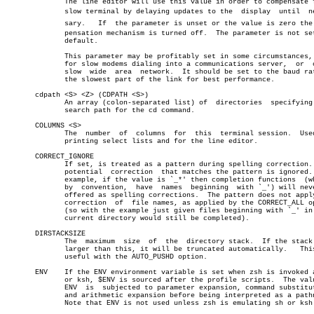
	      The line editor will use this value in order to compensate for a

	      slow terminal by delaying updates to the	display	 until	necesâ€

	      sary.   If  the parameter is unset or the value is zero the comâ€

	      pensation mechanism is turned off.  The parameter is not set  by

	      default.

	      This parameter may be profitably set in some circumstances, e.g.

	      for slow modems dialing into a communications server,  or	 on  a

	      slow  wide  area	network.  It should be set to the baud rate of

	      the slowest part of the link for best performance.

       cdpath <S> <Z> (CDPATH <S>)

	      An array (colon-separated list) of  directories  specifying  the

	      search path for the cd command.

       COLUMNS <S>

	      The  number  of  columns	for  this  terminal session.  Used for

	      printing select lists and for the line editor.

       CORRECT_IGNORE

	      If set, is treated as a pattern during spelling correction.  Any

	      potential	 correction  that matches the pattern is ignored.  For

	      example, if the value is `_*' then completion functions  (which,

	      by  convention,  have  names  beginning  with `_') will never be

	      offered as spelling corrections.	The pattern does not apply the

	      correction  of  file names, as applied by the CORRECT_ALL option

	      (so with the example just given files beginning with `_' in  the

	      current directory would still be completed).

       DIRSTACKSIZE

	      The  maximum  size  of  the  directory stack.  If the stack gets

	      larger than this, it will be truncated automatically.   This  is

	      useful with the AUTO_PUSHD option.

       ENV    If the ENV environment variable is set when zsh is invoked a
	      or ksh, $ENV is sourced after the profile scripts.  The value of

	      ENV  is  subjected to parameter expansion, command substitution,

	      and arithmetic expansion before being interpreted as a pathname.

	      Note that ENV is not used unless zsh is emulating sh or ksh.
