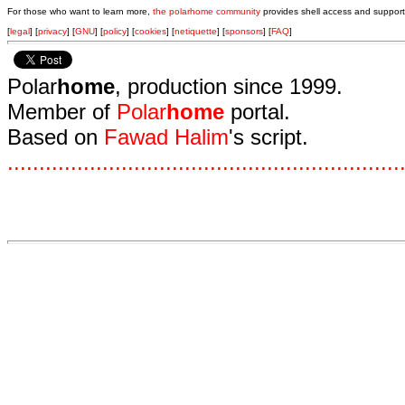
For those who want to learn more,
the polarhome community
provides shell access and support
[
legal
] [
privacy
] [
GNU
] [
policy
] [
cookies
] [
netiquette
] [
sponsors
] [
FAQ
]
Polar
home
, production since 1999.
Member of
Polar
home
portal.
Based on
Fawad Halim
's script.
.
.
.
.
.
.
.
.
.
.
.
.
.
.
.
.
.
.
.
.
.
.
.
.
.
.
.
.
.
.
.
.
.
.
.
.
.
.
.
.
.
.
.
.
.
.
.
.
.
.
.
.
.
.
.
.
.
.
.
.
.
.