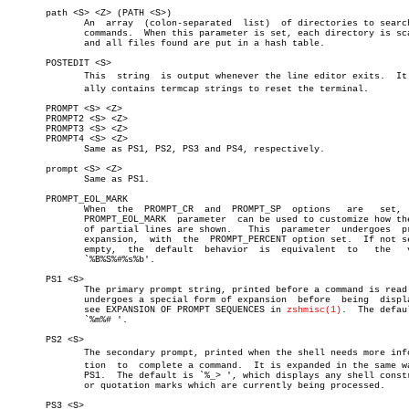
       path <S> <Z> (PATH <S>)

	      An  array	 (colon-separated  list)  of directories to search for

	      commands.	 When this parameter is set, each directory is scanned

	      and all files found are put in a hash table.

       POSTEDIT <S>

	      This  string  is output whenever the line editor exits.  It usuâ€

	      ally contains termcap strings to reset the terminal.

       PROMPT <S> <Z>

       PROMPT2 <S> <Z>

       PROMPT3 <S> <Z>

       PROMPT4 <S> <Z>

	      Same as PS1, PS2, PS3 and PS4, respectively.

       prompt <S> <Z>

	      Same as PS1.

       PROMPT_EOL_MARK

	      When  the	 PROMPT_CR  and	 PROMPT_SP  options   are   set,   the

	      PROMPT_EOL_MARK  parameter  can be used to customize how the end

	      of partial lines are shown.   This  parameter  undergoes	prompt

	      expansion,  with	the  PROMPT_PERCENT option set.	 If not set or

	      empty,  the  default  behavior  is  equivalent  to   the	 value

	      `%B%S%#%s%b'.

       PS1 <S>

	      The primary prompt string, printed before a command is read.  It

	      undergoes a special form of expansion  before  being  displayed;

	      see EXPANSION OF PROMPT SEQUENCES in 
zshmisc(1)
.	The default is

	      `%m%# '.

       PS2 <S>

	      The secondary prompt, printed when the shell needs more informaâ€

	      tion  to	complete a command.  It is expanded in the same way as

	      PS1.  The default is `%_> ', which displays any shell constructs

	      or quotation marks which are currently being processed.

       PS3 <S>
