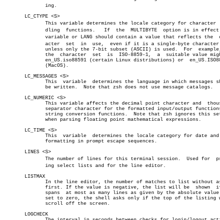
	      ing.

       LC_CTYPE <S>

	      This variable determines the locale category for character  hanâ€

	      dling  functions.	  If  the  MULTIBYTE  option is in effect this

	      variable or LANG should contain a value that reflects the	 charâ€

	      acter  set  in  use,  even if it is a single-byte character set,

	      unless only the 7-bit subset (ASCII) is used.  For  example,  if

	      the  character  set  is  ISO-8859-1,  a  suitable value might be

	      en_US.iso88591 (certain Linux distributions) or  en_US.ISO8859-1

	      (MacOS).

       LC_MESSAGES <S>

	      This  variable  determines the language in which messages should

	      be written.  Note that zsh does not use message catalogs.

       LC_NUMERIC <S>

	      This variable affects the decimal point character and  thousands

	      separator character for the formatted input/output functions and

	      string conversion functions.  Note that zsh ignores this setting

	      when parsing floating point mathematical expressions.

       LC_TIME <S>

	      This  variable  determines the locale category for date and time

	      formatting in prompt escape sequences.

       LINES <S>

	      The number of lines for this terminal session.  Used for	printâ€

	      ing select lists and for the line editor.

       LISTMAX

	      In the line editor, the number of matches to list without asking

	      first. If the value is negative, the list will be	 shown	if  it

	      spans  at most as many lines as given by the absolute value.  If

	      set to zero, the shell asks only if the top of the listing would

	      scroll off the screen.

       LOGCHECK

	      The interval in seconds between checks for login/logout activity
