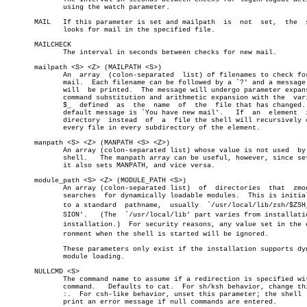
	      using the watch parameter.

       MAIL   If this parameter is set and mailpath  is	 not  set,  the	 shell

	      looks for mail in the specified file.

       MAILCHECK

	      The interval in seconds between checks for new mail.

       mailpath <S> <Z> (MAILPATH <S>)

	      An  array	 (colon-separated  list) of filenames to check for new

	      mail.  Each filename can be followed by a `?' and a message that

	      will  be printed.	 The message will undergo parameter expansion,

	      command substitution and arithmetic expansion with the  variable

	      $_  defined  as  the  name  of  the  file that has changed.  The

	      default message is `You have new mail'.	If  an	element	 is  a

	      directory	 instead  of  a	 file the shell will recursively check

	      every file in every subdirectory of the element.

       manpath <S> <Z> (MANPATH <S> <Z>)

	      An array (colon-separated list) whose value is not used  by  the

	      shell.   The manpath array can be useful, however, since setting

	      it also sets MANPATH, and vice versa.

       module_path <S> <Z> (MODULE_PATH <S>)

	      An array (colon-separated list)  of  directories	that  zmodload

	      searches	for dynamically loadable modules.  This is initialized

	      to a standard  pathname,	usually	 `/usr/local/lib/zsh/$ZSH_VERâ€

	      SION'.   (The  `/usr/local/lib' part varies from installation to

	      installation.)  For security reasons, any value set in the enviâ€

	      ronment when the shell is started will be ignored.

	      These parameters only exist if the installation supports dynamic

	      module loading.

       NULLCMD <S>

	      The command name to assume if a redirection is specified with no

	      command.	 Defaults to cat.  For sh/ksh behavior, change this to

	      :.  For csh-like behavior, unset this parameter; the shell  will

	      print an error message if null commands are entered.
