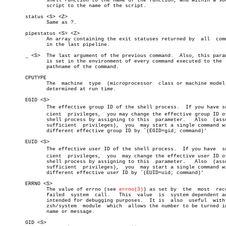
	      shell function to the name of the function, and within a sourced

	      script to the name of the script.

       status <S> <Z>

	      Same as ?.

       pipestatus <S> <Z>

	      An array containing the exit statuses returned by	 all  commands

	      in the last pipeline.

       _ <S>  The last argument of the previous command.  Also, this param
	      is set in the environment of every command executed to the  full

	      pathname of the command.

       CPUTYPE

	      The  machine  type  (microprocessor  class or machine model), as

	      determined at run time.

       EGID <S>

	      The effective group ID of the shell process.  If you have suffiâ€

	      cient  privileges,  you may change the effective group ID of the

	      shell process by assigning to this  parameter.   Also  (assuming

	      sufficient  privileges),	you  may start a single command with a

	      different effective group ID by `(EGID=gid; command)'

       EUID <S>

	      The effective user ID of the shell process.  If you have	suffiâ€

	      cient  privileges,  you  may change the effective user ID of the

	      shell process by assigning to this  parameter.   Also  (assuming

	      sufficient  privileges),	you  may start a single command with a

	      different effective user ID by `(EUID=uid; command)'

       ERRNO <S>

	      The value of errno (see 
errno(3)
) as set by  the	most  recently

	      failed  system  call.   This  value  is  system dependent and is

	      intended for debugging purposes.	It is  also  useful  with  the

	      zsh/system  module  which	 allows the number to be turned into a

	      name or message.

       GID <S>
