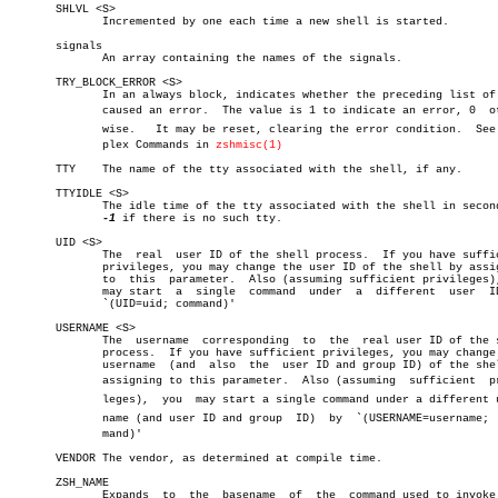
       SHLVL <S>

	      Incremented by one each time a new shell is started.

       signals

	      An array containing the names of the signals.

       TRY_BLOCK_ERROR <S>

	      In an always block, indicates whether the preceding list of code

	      caused an error.	The value is 1 to indicate an error, 0	otherâ€

	      wise.   It may be reset, clearing the error condition.  See Comâ€

	      plex Commands in 
zshmisc(1)
       TTY    The name of the tty associated with the shell, if any.

       TTYIDLE <S>

	      The idle time of the tty associated with the shell in seconds or

-1
 if there is no such tty.

       UID <S>

	      The  real	 user ID of the shell process.	If you have sufficient

	      privileges, you may change the user ID of the shell by assigning

	      to  this	parameter.  Also (assuming sufficient privileges), you

	      may start	 a  single  command  under  a  different  user	ID  by

	      `(UID=uid; command)'

       USERNAME <S>

	      The  username  corresponding  to	the  real user ID of the shell

	      process.	If you have sufficient privileges, you may change  the

	      username	(and  also  the	 user ID and group ID) of the shell by

	      assigning to this parameter.  Also (assuming  sufficient	priviâ€

	      leges),  you  may start a single command under a different userâ€

	      name (and user ID and group  ID)	by  `(USERNAME=username;  comâ€

	      mand)'

       VENDOR The vendor, as determined at compile time.

       ZSH_NAME

	      Expands  to  the	basename  of  the  command used to invoke this
