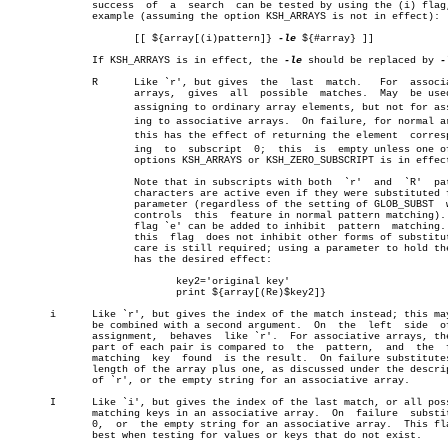
	      success  of  a  search  can be tested by using the (i) flag, for

	      example (assuming the option KSH_ARRAYS is not in effect):

		     [[ ${array[(i)pattern]} 
-le
 ${#array} ]]

	      If KSH_ARRAYS is in effect, the 
-le
 should be replaced by 
-
	      R	     Like `r', but gives  the  last  match.   For  associative

		     arrays,  gives  all  possible  matches.  May  be used for

		     assigning to ordinary array elements, but not for assignâ€

		     ing to associative arrays.	 On failure, for normal arrays

		     this has the effect of returning the element  correspondâ€

		     ing  to  subscript	 0;  this  is  empty unless one of the

		     options KSH_ARRAYS or KSH_ZERO_SUBSCRIPT is in effect.

		     Note that in subscripts with both	`r'  and  `R'  pattern

		     characters are active even if they were substituted for a

		     parameter (regardless of the setting of GLOB_SUBST	 which

		     controls  this  feature in normal pattern matching).  The

		     flag `e' can be added to inhibit  pattern	matching.   As

		     this  flag	 does not inhibit other forms of substitution,

		     care is still required; using a parameter to hold the key

		     has the desired effect:

			    key2='original key'

			    print ${array[(Re)$key2]}

       i      Like `r', but gives the index of the match instead; this may
	      be combined with a second argument.  On  the  left  side	of  an

	      assignment,  behaves  like `r'.  For associative arrays, the key

	      part of each pair is compared to	the  pattern,  and  the	 first

	      matching	key  found  is the result.  On failure substitutes the

	      length of the array plus one, as discussed under the description

	      of `r', or the empty string for an associative array.

       I      Like `i', but gives the index of the last match, or all poss
	      matching keys in an associative array.  On  failure  substitutes

	      0,  or  the empty string for an associative array.  This flag is

	      best when testing for values or keys that do not exist.
