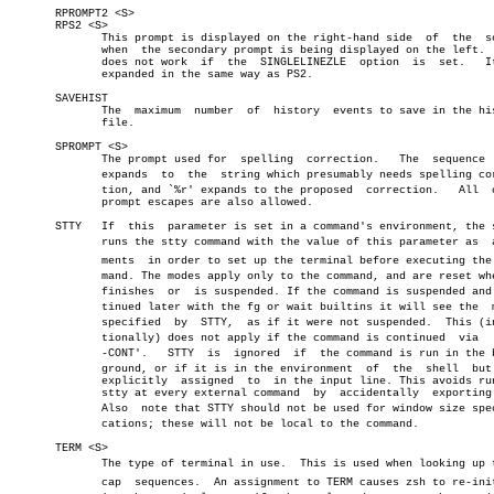
       RPROMPT2 <S>

       RPS2 <S>

	      This prompt is displayed on the right-hand side  of  the	screen

	      when  the secondary prompt is being displayed on the left.  This

	      does not work  if	 the  SINGLELINEZLE  option  is	 set.	It  is

	      expanded in the same way as PS2.

       SAVEHIST

	      The  maximum  number  of	history	 events to save in the history

	      file.

       SPROMPT <S>

	      The prompt used for  spelling  correction.   The	sequence  `%R'

	      expands  to  the	string which presumably needs spelling correcâ€

	      tion, and `%r' expands to the proposed  correction.   All	 other

	      prompt escapes are also allowed.

       STTY   If  this	parameter is set in a command's environment, the shell

	      runs the stty command with the value of this parameter as	 arguâ€

	      ments  in order to set up the terminal before executing the comâ€

	      mand. The modes apply only to the command, and are reset when it

	      finishes	or  is suspended. If the command is suspended and conâ€

	      tinued later with the fg or wait builtins it will see the	 modes

	      specified	 by  STTY,  as if it were not suspended.  This (intenâ€

	      tionally) does not apply if the command is continued  via	 `kill

	      -CONT'.	STTY  is  ignored  if  the command is run in the backâ€

	      ground, or if it is in the environment  of  the  shell  but  not

	      explicitly  assigned  to	in the input line. This avoids running

	      stty at every external command  by  accidentally	exporting  it.

	      Also  note that STTY should not be used for window size specifiâ€

	      cations; these will not be local to the command.

       TERM <S>

	      The type of terminal in use.  This is used when looking up termâ€

	      cap  sequences.  An assignment to TERM causes zsh to re-initialâ€
