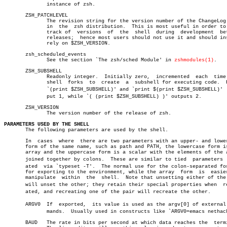
	      instance of zsh.

       ZSH_PATCHLEVEL

	      The revision string for the version number of the ChangeLog file

	      in  the  zsh distribution.  This is most useful in order to keep

	      track of	versions  of  the  shell  during  development  between

	      releases;	 hence most users should not use it and should instead

	      rely on $ZSH_VERSION.

       zsh_scheduled_events

	      See the section `The zsh/sched Module' in 
zshmodules(1)
.

       ZSH_SUBSHELL

	      Readonly integer.	 Initially zero,  incremented  each  time  the

	      shell  forks  to	create	a  subshell for executing code.	 Hence

	      `(print $ZSH_SUBSHELL)' and `print $(print $ZSH_SUBSHELL)'  outâ€

	      put 1, while `( (print $ZSH_SUBSHELL) )' outputs 2.

       ZSH_VERSION

	      The version number of the release of zsh.

PARAMETERS USED BY THE SHELL

       The following parameters are used by the shell.

       In  cases  where	 there are two parameters with an upper- and lowercase

       form of the same name, such as path and PATH, the lowercase form is
       array and the uppercase form is a scalar with the elements of the a
       joined together by colons.  These are similar to tied  parameters  c
       ated  via `typeset -T'.	The normal use for the colon-separated form is

       for exporting to the environment, while the array  form	is  easier  to

       manipulate  within  the	shell.	Note that unsetting either of the pair

       will unset the other; they retain their special properties when	recreâ€

       ated, and recreating one of the pair will recreate the other.

       ARGV0  If  exported,  its value is used as the argv[0] of external c
	      mands.  Usually used in constructs like `ARGV0=emacs nethack'.

       BAUD   The rate in bits per second at which data reaches the  termi