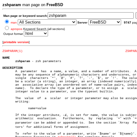
zshparam
man page on
FreeBSD
Man page or keyword search:
man
Server
9747
pa
apropos
Keyword Search (all sections)
Output format
[
printable version
]
ZSHPARAM(1)
ZSHPAR
NAME
zshparam
 - zsh parameters

DESCRIPTION

       A  parameter  has  a name, a value, and a number of attributes.	A name

       may be any sequence of alphanumeric characters and underscores, or 
       single  characters `*', `@', `#', `?', `-', `$', or `!'.	 The value may

       be a scalar (a string), an integer, an array (indexed numerically),
       an  associative array (an unordered set of name-value pairs, indexe
       name).  To declare the type of a parameter, or to assign	 a  scalar  or

       integer value to a parameter, use the typeset builtin.

       The  value  of  a  scalar  or integer parameter may also be assigne
       writing:

	      name=value

       If the integer attribute, 
-i
, is set for name, the value is subject
       arithmetic  evaluation.	 Furthermore,  by  replacing  `=' with `+=', a

       parameter can be added or appended to.  See the section `Array  Para
       ters' for additional forms of assignment.

       To  refer to the value of a parameter, write `$name' or `${name}'. 