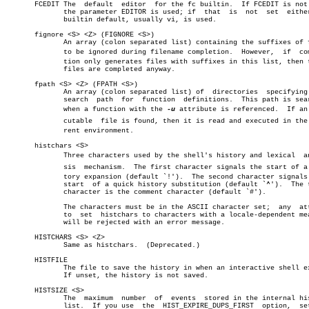
       FCEDIT The  default  editor  for the fc builtin.	 If FCEDIT is not set,

	      the parameter EDITOR is used; if	that  is  not  set  either,  a

	      builtin default, usually vi, is used.

       fignore <S> <Z> (FIGNORE <S>)

	      An array (colon separated list) containing the suffixes of files

	      to be ignored during filename completion.	 However,  if  compleâ€

	      tion only generates files with suffixes in this list, then these

	      files are completed anyway.

       fpath <S> <Z> (FPATH <S>)

	      An array (colon separated list) of  directories  specifying  the

	      search  path  for	 function  definitions.	 This path is searched

	      when a function with the 
-u
 attribute is referenced.  If an e
	      cutable  file is found, then it is read and executed in the curâ€

	      rent environment.

       histchars <S>

	      Three characters used by the shell's history and lexical	analyâ€

	      sis  mechanism.  The first character signals the start of a hisâ€

	      tory expansion (default `!').  The second character signals  the

	      start  of a quick history substitution (default `^').  The third

	      character is the comment character (default `#').

	      The characters must be in the ASCII character set;  any  attempt

	      to  set  histchars to characters with a locale-dependent meaning

	      will be rejected with an error message.

       HISTCHARS <S> <Z>

	      Same as histchars.  (Deprecated.)

       HISTFILE

	      The file to save the history in when an interactive shell exits.

	      If unset, the history is not saved.

       HISTSIZE <S>

	      The  maximum  number  of	events	stored in the internal history

	      list.  If you use	 the  HIST_EXPIRE_DUPS_FIRST  option,  setting
