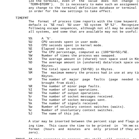
	      ize the terminal, even if	 the  value  does  not	change	(e.g.,

	      `TERM=$TERM').   It is necessary to make such an assignment upon

	      any change to the terminal definition database or terminal  type

	      in order for the new settings to take effect.

       TIMEFMT

	      The  format  of process time reports with the time keyword.  The

	      default is `%E real  %U user  %S system  %P %J'.	Recognizes the

	      following escape sequences, although not all may be available on

	      all systems, and some that are available may not be useful:

	      %%     A `%'.

	      %U     CPU seconds spent in user mode.

	      %S     CPU seconds spent in kernel mode.

	      %E     Elapsed time in seconds.

	      %P     The CPU percentage, computed as (100*%U+%S)/%E.

	      %W     Number of times the process was swapped.

	      %X     The average amount in (shared) text space used in Kbytes.

	      %D     The average amount in (unshared) data/stack space used in

		     Kbytes.

	      %K     The total space used (%X+%D) in Kbytes.

	      %M     The  maximum memory the process had in use at any time in

		     Kbytes.

	      %F     The number of  major  page	 faults	 (page	needed	to  be

		     brought from disk).

	      %R     The number of minor page faults.

	      %I     The number of input operations.

	      %O     The number of output operations.

	      %r     The number of socket messages received.

	      %s     The number of socket messages sent.

	      %k     The number of signals received.

	      %w     Number of voluntary context switches (waits).

	      %c     Number of involuntary context switches.

	      %J     The name of this job.

	      A star may be inserted between the percent sign and flags printâ€

	      ing time.	 This cause the time to be printed  in	`hh:mm:ss.ttt'

	      format  (hours  and  minutes  are	 only  printed if they are not

	      zero).
