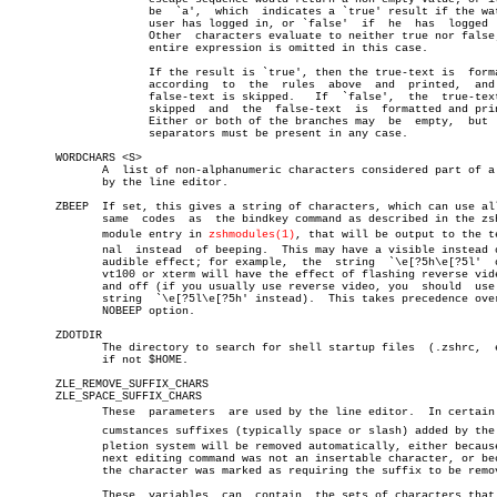
		     be	 `a',  which  indicates a `true' result if the watched

		     user has logged in, or `false'  if	 he  has  logged  out.

		     Other  characters evaluate to neither true nor false; the

		     entire expression is omitted in this case.

		     If the result is `true', then the true-text is  formatted

		     according	to  the	 rules	above  and  printed,  and  the

		     false-text is skipped.   If  `false',  the	 true-text  is

		     skipped  and  the	false-text  is	formatted and printed.

		     Either or both of the branches may	 be  empty,  but  both

		     separators must be present in any case.

       WORDCHARS <S>

	      A	 list of non-alphanumeric characters considered part of a word

	      by the line editor.

       ZBEEP  If set, this gives a string of characters, which can use all
	      same  codes  as  the bindkey command as described in the zsh/zle

	      module entry in 
zshmodules(1)
, that will be output to the ter
	      nal  instead  of beeping.	 This may have a visible instead of an

	      audible effect; for example,  the	 string	 `\e[?5h\e[?5l'	 on  a

	      vt100 or xterm will have the effect of flashing reverse video on

	      and off (if you usually use reverse video, you  should  use  the

	      string  `\e[?5l\e[?5h' instead).	This takes precedence over the

	      NOBEEP option.

       ZDOTDIR

	      The directory to search for shell startup files  (.zshrc,	 etc),

	      if not $HOME.

       ZLE_REMOVE_SUFFIX_CHARS

       ZLE_SPACE_SUFFIX_CHARS

	      These  parameters	 are used by the line editor.  In certain cirâ€

	      cumstances suffixes (typically space or slash) added by the comâ€

	      pletion system will be removed automatically, either because the

	      next editing command was not an insertable character, or because

	      the character was marked as requiring the suffix to be removed.

	      These  variables	can  contain  the sets of characters that will
