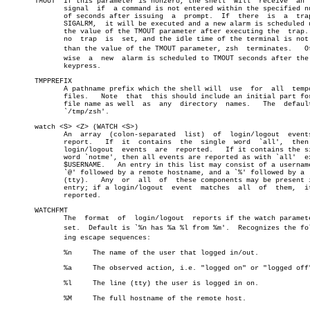
       TMOUT  If this parameter is nonzero, the shell  will  receive  an  
	      signal  if  a command is not entered within the specified number

	      of seconds after issuing	a  prompt.  If	there  is  a  trap  on

	      SIGALRM,	it will be executed and a new alarm is scheduled using

	      the value of the TMOUT parameter after executing the  trap.   If

	      no  trap	is  set, and the idle time of the terminal is not less

	      than the value of the TMOUT parameter, zsh  terminates.	Otherâ€

	      wise  a  new  alarm is scheduled to TMOUT seconds after the last

	      keypress.

       TMPPREFIX

	      A pathname prefix which the shell will  use  for	all  temporary

	      files.   Note  that  this should include an initial part for the

	      file name as well	 as  any  directory  names.   The  default  is

	      `/tmp/zsh'.

       watch <S> <Z> (WATCH <S>)

	      An  array	 (colon-separated  list)  of  login/logout  events  to

	      report.	If  it	contains  the  single  word  `all',  then  all

	      login/logout  events  are	 reported.   If it contains the single

	      word `notme', then all events are reported as with `all'	except

	      $USERNAME.   An entry in this list may consist of a username, an

	      `@' followed by a remote hostname, and a `%' followed by a  line

	      (tty).   Any  or	all  of	 these components may be present in an

	      entry; if a login/logout	event  matches	all  of	 them,	it  is

	      reported.

       WATCHFMT

	      The  format  of  login/logout  reports if the watch parameter is

	      set.  Default is `%n has %a %l from %m'.	Recognizes the followâ€

	      ing escape sequences:

	      %n     The name of the user that logged in/out.

	      %a     The observed action, i.e. "logged on" or "logged off".

	      %l     The line (tty) the user is logged in on.

	      %M     The full hostname of the remote host.
