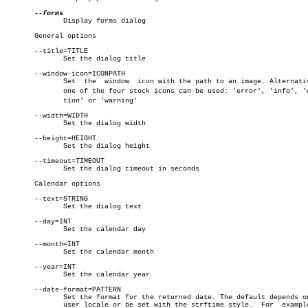
	      Display forms dialog

       General options

       --title=TITLE

	      Set the dialog title

       --window-icon=ICONPATH

	      Set  the	window	icon with the path to an image. Alternatively,

	      one of the four stock icons can be used: 'error', 'info', 'quesâ€

	      tion' or 'warning'

       --width=WIDTH

	      Set the dialog width

       --height=HEIGHT

	      Set the dialog height

       --timeout=TIMEOUT

	      Set the dialog timeout in seconds

       Calendar options

       --text=STRING

	      Set the dialog text

       --day=INT

	      Set the calendar day

       --month=INT

	      Set the calendar month

       --year=INT

	      Set the calendar year

       --date-format=PATTERN

	      Set the format for the returned date. The default depends on the

	      user locale or be set with the strftime style.  For  example  %A
