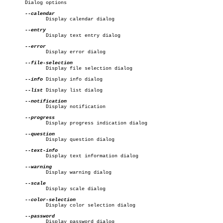
       Dialog options

	      Display calendar dialog

	      Display text entry dialog

	      Display error dialog

	      Display file selection dialog

--info
 Display info dialog

--list
 Display list dialog

	      Display notification

	      Display progress indication dialog

	      Display question dialog

	      Display text information dialog

	      Display warning dialog

	      Display scale dialog

	      Display color selection dialog

	      Display password dialog
