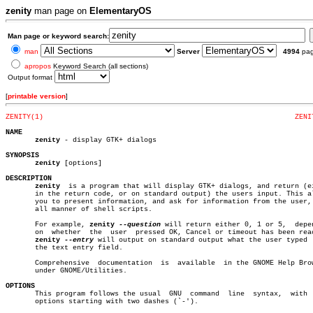
zenity
man page on
ElementaryOS
Man page or keyword search:
man
Server
4994
pa
apropos
Keyword Search (all sections)
Output format
[
printable version
]
ZENITY(1)
ZENI
NAME
zenity
 - display GTK+ dialogs

SYNOPSIS
zenity
 [options]

DESCRIPTION
zenity
  is a program that will display GTK+ dialogs, and return (ei
       in the return code, or on standard output) the users input. This al
       you to present information, and ask for information from the user, 
       all manner of shell scripts.

       For example, 
zenity
--question
 will return either 0, 1 or 5,  depen
       on  whether  the	 user  pressed OK, Cancel or timeout has been reached.

zenity
--entry
 will output on standard output what the user typed  
       the text entry field.

       Comprehensive  documentation  is	 available  in the GNOME Help Browser,

       under GNOME/Utilities.

OPTIONS

       This program follows the usual  GNU  command  line  syntax,  with  
       options starting with two dashes (`-').
