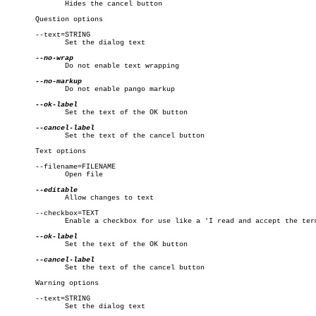
	      Hides the cancel button

       Question options

       --text=STRING

	      Set the dialog text

	      Do not enable text wrapping

	      Do not enable pango markup

	      Set the text of the OK button

	      Set the text of the cancel button

       Text options

       --filename=FILENAME

	      Open file

	      Allow changes to text

       --checkbox=TEXT

	      Enable a checkbox for use like a 'I read and accept the terms.'

	      Set the text of the OK button

	      Set the text of the cancel button

       Warning options

       --text=STRING

	      Set the dialog text
