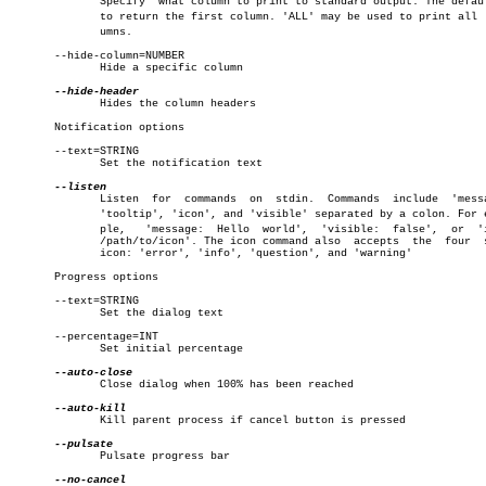
	      Specify  what column to print to standard output. The default is

	      to return the first column. 'ALL' may be used to print all  colâ€

	      umns.

       --hide-column=NUMBER

	      Hide a specific column

	      Hides the column headers

       Notification options

       --text=STRING

	      Set the notification text

	      Listen  for  commands  on	 stdin.	 Commands  include  'message',

	      'tooltip', 'icon', and 'visible' separated by a colon. For examâ€

	      ple,   'message:	Hello  world',	'visible:  false',  or	'icon:

	      /path/to/icon'. The icon command also  accepts  the  four	 stock

	      icon: 'error', 'info', 'question', and 'warning'

       Progress options

       --text=STRING

	      Set the dialog text

       --percentage=INT

	      Set initial percentage

	      Close dialog when 100% has been reached

	      Kill parent process if cancel button is pressed

	      Pulsate progress bar
