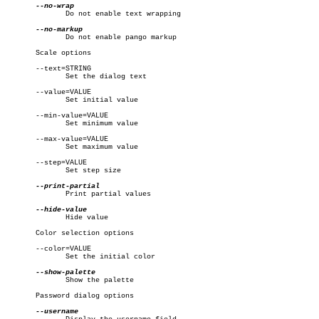
	      Do not enable text wrapping

	      Do not enable pango markup

       Scale options

       --text=STRING

	      Set the dialog text

       --value=VALUE

	      Set initial value

       --min-value=VALUE

	      Set minimum value

       --max-value=VALUE

	      Set maximum value

       --step=VALUE

	      Set step size

	      Print partial values

	      Hide value

       Color selection options

       --color=VALUE

	      Set the initial color

	      Show the palette

       Password dialog options
