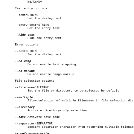
	      %d/%m/%y

       Text entry options

       --text=STRING

	      Set the dialog text

       --entry-text=STRING

	      Set the entry text

	      Hide the entry text

       Error options

       --text=STRING

	      Set the dialog text

	      Do not enable text wrapping

	      Do not enable pango markup

       File selection options

       --filename=FILENAME

	      Set the file or directory to be selected by default

	      Allow selection of multiple filenames in file selection dialog

	      Activate directory-only selection

--save
 Activate save mode

       --separator=SEPARATOR

	      Specify separator character when returning multiple filenames
