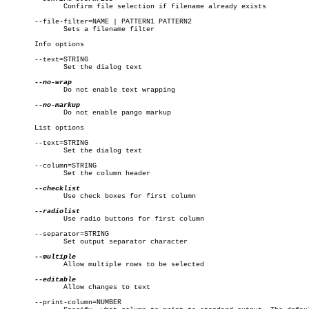
	      Confirm file selection if filename already exists

       --file-filter=NAME | PATTERN1 PATTERN2

	      Sets a filename filter

       Info options

       --text=STRING

	      Set the dialog text

	      Do not enable text wrapping

	      Do not enable pango markup

       List options

       --text=STRING

	      Set the dialog text

       --column=STRING

	      Set the column header

	      Use check boxes for first column

	      Use radio buttons for first column

       --separator=STRING

	      Set output separator character

	      Allow multiple rows to be selected

	      Allow changes to text

       --print-column=NUMBER
