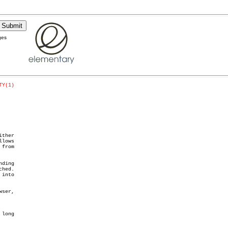
ges
TY(1)
ther

lows

from

ding

into

long
