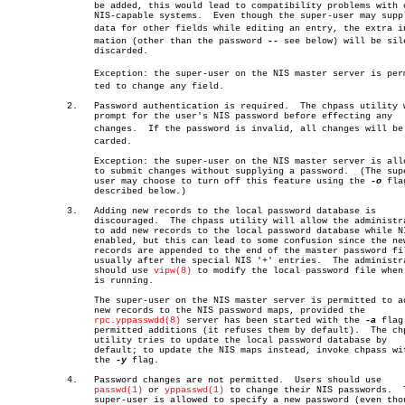
		be added, this would lead to compatibility problems with other

		NIS-capable systems.  Even though the super-user may supply

		data for other fields while editing an entry, the extra inforâ€

		mation (other than the password 
--
 see below) will be sile
		discarded.

		Exception: the super-user on the NIS master server is permitâ€

		ted to change any field.

	   2.	Password authentication is required.  The chpass utility will

		prompt for the user's NIS password before effecting any

		changes.  If the password is invalid, all changes will be disâ€

		carded.

		Exception: the super-user on the NIS master server is allowed

		to submit changes without supplying a password.	 (The super-

		user may choose to turn off this feature using the 
-o
 flag
		described below.)

	   3.	Adding new records to the local password database is

		discouraged.  The chpass utility will allow the administrator

		to add new records to the local password database while NIS is

		enabled, but this can lead to some confusion since the new

		records are appended to the end of the master password file,

		usually after the special NIS '+' entries.  The administrator

		should use 
vipw(8)
 to modify the local password file when 
		is running.

		The super-user on the NIS master server is permitted to add

		new records to the NIS password maps, provided the

rpc.yppasswdd(8)
 server has been started with the 
-a
 flag 
		permitted additions (it refuses them by default).  The chpass

		utility tries to update the local password database by

		default; to update the NIS maps instead, invoke chpass with

		the 
-y
 flag.

	   4.	Password changes are not permitted.  Users should use

passwd(1)
 or 
yppasswd(1)
 to change their NIS passwords.	 The

		super-user is allowed to specify a new password (even though
