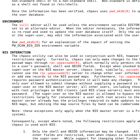
     non-standard shell or to a non-standard shell.  Non-standard is defin
     as a shell not found in /etc/shells.

     Once the information has been verified, chpass uses 
pwd_mkdb(8)
 to u
     the user database.

ENVIRONMENT

     The 
vi(1)
 editor will be used unless the environment variable EDITOR 
     set to an alternate editor.  When the editor terminates, the informat
     is re-read and used to update the user database itself.  Only the use
     or the super-user, may edit the information associated with the user.
     See 
pwd_mkdb(8)
 for an explanation of the impact of setting the

     PW_SCAN_BIG_IDS environment variable.

NIS INTERACTION

     The chpass utility can also be used in conjunction with NIS, however 
     restrictions apply.  Currently, chpass can only make changes to the N
     passwd maps through 
rpc.yppasswdd(8)
, which normally only permits cha
     to a user's password, shell and GECOS fields.  Except when invoked by
     super-user on the NIS master server, chpass (and, similarly, 
passwd(
     cannot use the 
rpc.yppasswdd(8)
 server to change other user informati
     or add new records to the NIS passwd maps.	 Furthermore, 
rpc.yppassw
     requires password authentication before it will make any changes.	The

     only user allowed to submit changes without supplying a password is t
     super-user on the NIS master server; all other users, including those
     with root privileges on NIS clients (and NIS slave servers) must ente
     password.	(The super-user on the NIS master is allowed to bypass these

     restrictions largely for convenience: a user with root access to the 
     master server already has the privileges required to make updates to 
     NIS maps, but editing the map source files by hand can be cumbersome.
     Note: these exceptions only apply when the NIS master server is a Fre
     system).

     Consequently, except where noted, the following restrictions apply wh
     chpass is used with NIS:

	   1.	Only the shell and GECOS information may be changed.  All

		other fields are restricted, even when chpass is invoked by

		the super-user.	 While support for changing other fields could
