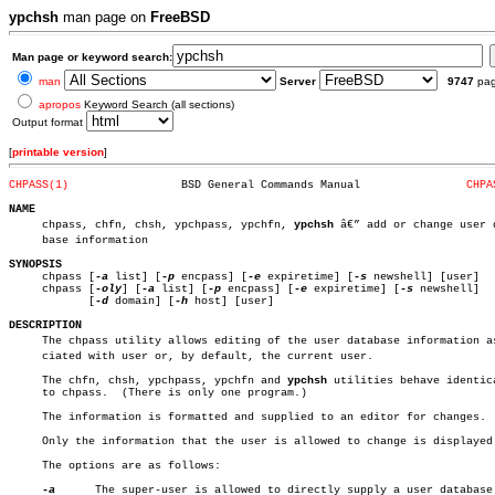
ypchsh
man page on
FreeBSD
Man page or keyword search:
man
Server
9747
pa
apropos
Keyword Search (all sections)
Output format
[
printable version
]
CHPASS(1)
  BSD General Commands Manual		     
CHPA
NAME

     chpass, chfn, chsh, ypchpass, ypchfn, 
ypchsh
 â€” add or change user d
     base information

SYNOPSIS

     chpass [
-a
 list] [
-p
 encpass] [
-e
 expiretime] [
-s
 newshell] [user]

     chpass [
-oly
] [
-a
 list] [
-p
 encpass] [
-e
 expiretime] [
-s
 newshell]

	    [
-d
 domain] [
-h
 host] [user]

DESCRIPTION

     The chpass utility allows editing of the user database information ass
     ciated with user or, by default, the current user.

     The chfn, chsh, ypchpass, ypchfn and 
ypchsh
 utilities behave identica
     to chpass.	 (There is only one program.)

     The information is formatted and supplied to an editor for changes.

     Only the information that the user is allowed to change is displayed.
     The options are as follows:

-a
	     The super-user is allowed to directly supply a user database
