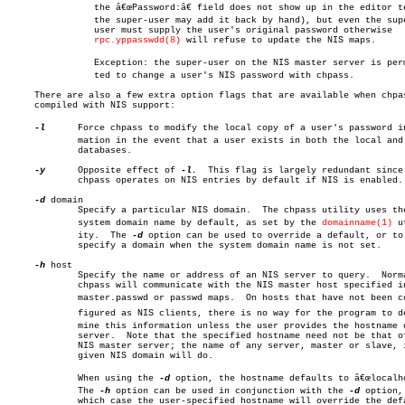
		the â€œPassword:â€ field does not show up in the editor template,

		the super-user may add it back by hand), but even the super-

		user must supply the user's original password otherwise

rpc.yppasswdd(8)
 will refuse to update the NIS maps.

		Exception: the super-user on the NIS master server is permitâ€

		ted to change a user's NIS password with chpass.

     There are also a few extra option flags that are available when chpas
     compiled with NIS support:

-l
	     Force chpass to modify the local copy of a user's password inforâ€

	     mation in the event that a user exists in both the local and NIS

	     databases.

-y
	     Opposite effect of 
-l.
  This flag is largely redundant since

	     chpass operates on NIS entries by default if NIS is enabled.

-d
 domain

	     Specify a particular NIS domain.  The chpass utility uses the

	     system domain name by default, as set by the 
domainname(1)
 ut
	     ity.  The 
-d
 option can be used to override a default, or to

	     specify a domain when the system domain name is not set.

-h
 host

	     Specify the name or address of an NIS server to query.  Normally,

	     chpass will communicate with the NIS master host specified in the

	     master.passwd or passwd maps.  On hosts that have not been conâ€

	     figured as NIS clients, there is no way for the program to deterâ€

	     mine this information unless the user provides the hostname of a

	     server.  Note that the specified hostname need not be that of the

	     NIS master server; the name of any server, master or slave, in a

	     given NIS domain will do.

	     When using the 
-d
 option, the hostname defaults to â€œlocalhos
	     The 
-h
 option can be used in conjunction with the 
-d
 option, 
	     which case the user-specified hostname will override the default.
