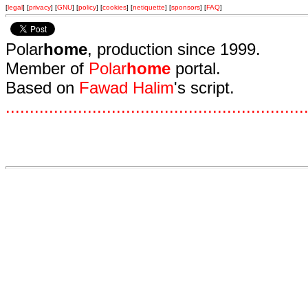
[
legal
] [
privacy
] [
GNU
] [
policy
] [
cookies
] [
netiquette
] [
sponsors
] [
FAQ
]
Polar
home
, production since 1999.
Member of
Polar
home
portal.
Based on
Fawad Halim
's script.
.
.
.
.
.
.
.
.
.
.
.
.
.
.
.
.
.
.
.
.
.
.
.
.
.
.
.
.
.
.
.
.
.
.
.
.
.
.
.
.
.
.
.
.
.
.
.
.
.
.
.
.
.
.
.
.
.
.
.
.
.
.