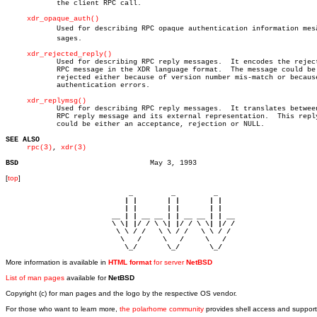
	    the client RPC call.

xdr_opaque_auth()
	    Used for describing RPC opaque authentication information mesâ€

	    sages.

xdr_rejected_reply()
	    Used for describing RPC reply messages.  It encodes the rejected

	    RPC message in the XDR language format.  The message could be

	    rejected either because of version number mis-match or because of

	    authentication errors.

xdr_replymsg()
	    Used for describing RPC reply messages.  It translates between the

	    RPC reply message and its external representation.	This reply

	    could be either an acceptance, rejection or NULL.

SEE ALSO
rpc(3)
, 
xdr(3)
BSD
[
top
]
                             _         _         _ 

                            | |       | |       | |     

                            | |       | |       | |     

                         __ | | __ __ | | __ __ | | __  

                         \ \| |/ / \ \| |/ / \ \| |/ /  

                          \ \ / /   \ \ / /   \ \ / /   

                           \   /     \   /     \   /    

                            \_/       \_/       \_/ 
More information is available in
HTML format
for server
NetBSD
List of man pages
available for
NetBSD
Copyright (c) for man pages and the logo by the respective OS vendor.
For those who want to learn more,
the polarhome community
provides shell access and support