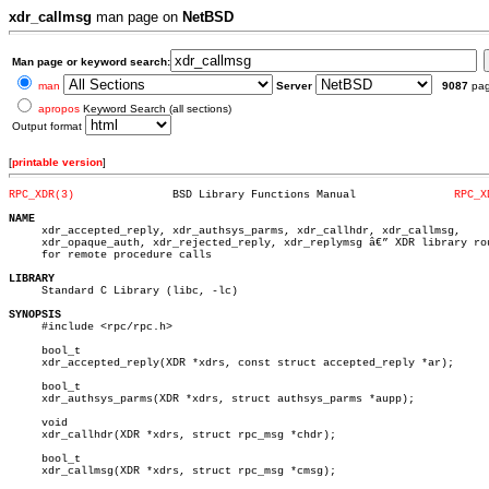
xdr_callmsg
man page on
NetBSD
Man page or keyword search:
man
Server
9087
pa
apropos
Keyword Search (all sections)
Output format
[
printable version
]
RPC_XDR(3)
 BSD Library Functions Manual		    
RPC_X
NAME

     xdr_accepted_reply, xdr_authsys_parms, xdr_callhdr, xdr_callmsg,

     xdr_opaque_auth, xdr_rejected_reply, xdr_replymsg â€” XDR library rou
     for remote procedure calls

LIBRARY

     Standard C Library (libc, -lc)

SYNOPSIS

     #include <rpc/rpc.h>

     bool_t

     xdr_accepted_reply(XDR *xdrs, const struct accepted_reply *ar);

     bool_t

     xdr_authsys_parms(XDR *xdrs, struct authsys_parms *aupp);

     void

     xdr_callhdr(XDR *xdrs, struct rpc_msg *chdr);

     bool_t

     xdr_callmsg(XDR *xdrs, struct rpc_msg *cmsg);
