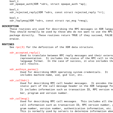
     bool_t

     xdr_opaque_auth(XDR *xdrs, struct opaque_auth *ap);

     bool_t

     xdr_rejected_reply(XDR *xdrs, const struct rejected_reply *rr);

     bool_t

     xdr_replymsg(XDR *xdrs, const struct rpc_msg *rmsg);

DESCRIPTION

     These routines are used for describing the RPC messages in XDR langua
     They should normally be used by those who do not want to use the RPC

     package directly.	These routines return TRUE if they succeed, FALSE othâ€

     erwise.

ROUTINES

     See 
rpc(3)
 for the definition of the XDR data structure.

xdr_accepted_reply()
	    Used to translate between RPC reply messages and their external

	    representation.  It includes the status of the RPC call in the XDR

	    language format.  In the case of success, it also includes the

	    call results.

xdr_authsys_parms()
	    Used for describing UNIX operating system credentials.  It

	    includes machine-name, uid, gid list, etc.

xdr_callhdr()
	    Used for describing RPC call header messages.  It encodes the

	    static part of the call message header in the XDR language format.

	    It includes information such as transaction ID, RPC version numâ€

	    ber, program and version number.

xdr_callmsg()
	    Used for describing RPC call messages.  This includes all the  RPC

	    call information such as transaction ID, RPC version number, proâ€

	    gram number, version number, authentication information, etc.

	    This is normally used by servers to determine information about
